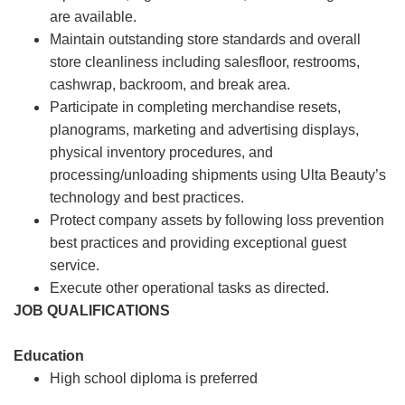
are available.
Maintain outstanding store standards and overall
store cleanliness including salesfloor, restrooms,
cashwrap, backroom, and break area.
Participate in completing merchandise resets,
planograms, marketing and advertising displays,
physical inventory procedures, and
processing/unloading shipments using Ulta Beauty’s
technology and best practices.
Protect company assets by following loss prevention
best practices and providing exceptional guest
service.
Execute other operational tasks as directed.
JOB QUALIFICATIONS
Education
High school diploma is preferred