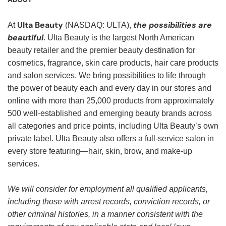
Ulta Beauty
the possibilities are
At
(NASDAQ: ULTA),
beautiful
. Ulta Beauty is the largest North American
beauty retailer and the premier beauty destination for
cosmetics, fragrance, skin care products, hair care products
and salon services. We bring possibilities to life through
the power of beauty each and every day in our stores and
online with more than 25,000 products from approximately
500 well-established and emerging beauty brands across
all categories and price points, including Ulta Beauty’s own
private label. Ulta Beauty also offers a full-service salon in
every store featuring—hair, skin, brow, and make-up
services.
We will consider for employment all qualified applicants,
including those with arrest records, conviction records, or
other criminal histories, in a manner consistent with the