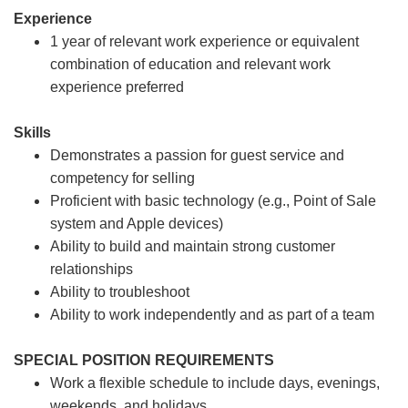
Experience
1 year of relevant work experience or equivalent
combination of education and relevant work
experience preferred
Skills
Demonstrates a passion for guest service and
competency for selling
Proficient with basic technology (e.g., Point of Sale
system and Apple devices)
Ability to build and maintain strong customer
relationships
Ability to troubleshoot
Ability to work independently and as part of a team
SPECIAL POSITION REQUIREMENTS
Work a flexible schedule to include days, evenings,
weekends, and holidays