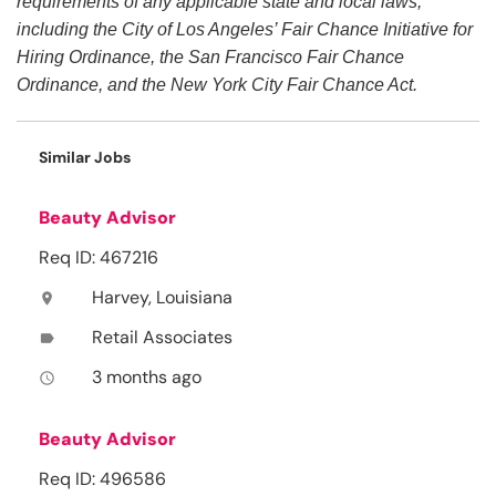
requirements of any applicable state and local laws,
including the City of Los Angeles’ Fair Chance Initiative for
Hiring Ordinance, the San Francisco Fair Chance
Ordinance, and the New York City Fair Chance Act.
Similar Jobs
Beauty Advisor
Req ID: 467216
Harvey, Louisiana
location_on
Retail Associates
label
3 months ago
access_time
Beauty Advisor
Req ID: 496586