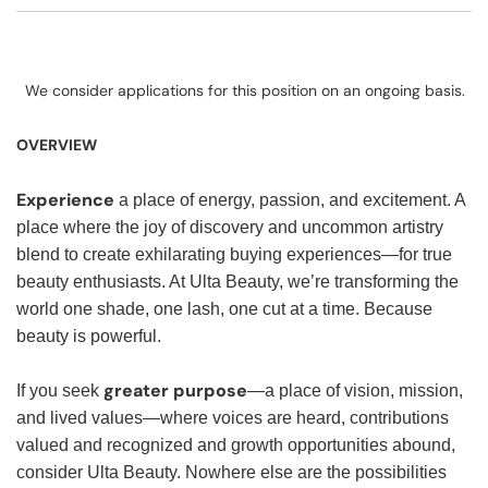
We consider applications for this position on an ongoing basis.
OVERVIEW
Experience
a place of energy, passion, and excitement. A
place where the joy of discovery and uncommon artistry
blend to create exhilarating buying experiences—for true
beauty enthusiasts. At Ulta Beauty, we’re transforming the
world one shade, one lash, one cut at a time. Because
beauty is powerful.
greater purpose
If you seek
—a place of vision, mission,
and lived values—where voices are heard, contributions
valued and recognized and growth opportunities abound,
consider Ulta Beauty. Nowhere else are the possibilities