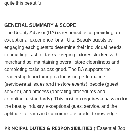
quite this beautiful.
GENERAL SUMMARY & SCOPE
The Beauty Advisor (BA) is responsible for providing an
exceptional experience for all Ulta Beauty guests by
engaging each guest to determine their individual needs,
conducting cashier tasks, keeping fixtures stocked with
merchandise, maintaining overall store cleanliness and
completing tasks as assigned. The BA supports the
leadership team through a focus on performance
(service/retail sales and in-store events), people (guest
service), and process (operating procedures and
compliance standards). This position requires a passion for
the beauty industry, exceptional guest service, and the
aptitude to learn and communicate product knowledge.
PRINCIPAL DUTIES & RESPONSIBILITIES
(*Essential Job