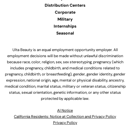
Distribution Centers
Corporate
Military
Internships
Seasonal
Ulta Beauty is an equal employment opportunity employer. All
employment decisions will be made without unlawful discrimination
because race, color, religion, sex, sex stereotyping, pregnancy (which
includes pregnancy, childbirth, and medical conditions related to
pregnancy, childbirth, or breastfeeding), gender, gender identity, gender
expression, national origin, age, mental or physical disability, ancestry,
medical condition, marital status, military or veteran status, citizenship
status, sexual orientation, genetic information, or any other status
protected by applicable law.
Al Notice
California Residents: Notice at Collection and Privacy Policy
Privacy Policy