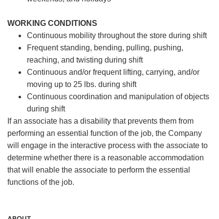
WORKING CONDITIONS
Continuous mobility throughout the store during shift
Frequent standing, bending, pulling, pushing,
reaching, and twisting during shift
Continuous and/or frequent lifting, carrying, and/or
moving up to 25 lbs. during shift
Continuous coordination and manipulation of objects
during shift
If an associate has a disability that prevents them from
performing an essential function of the job, the Company
will engage in the interactive process with the associate to
determine whether there is a reasonable accommodation
that will enable the associate to perform the essential
functions of the job.
ABOUT