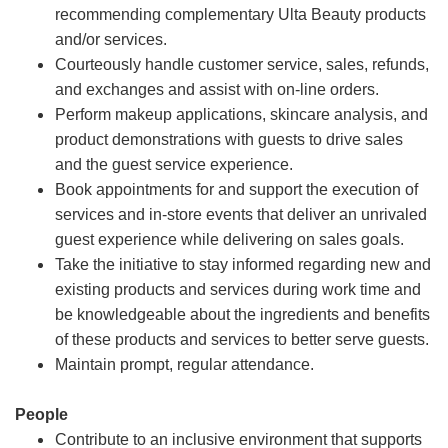
recommending complementary Ulta Beauty products
and/or services.
Courteously handle customer service, sales, refunds,
and exchanges and assist with on-line orders.
Perform makeup applications, skincare analysis, and
product demonstrations with guests to drive sales
and the guest service experience.
Book appointments for and support the execution of
services and in-store events that deliver an unrivaled
guest experience while delivering on sales goals.
Take the initiative to stay informed regarding new and
existing products and services during work time and
be knowledgeable about the ingredients and benefits
of these products and services to better serve guests.
Maintain prompt, regular attendance.
People
Contribute to an inclusive environment that supports