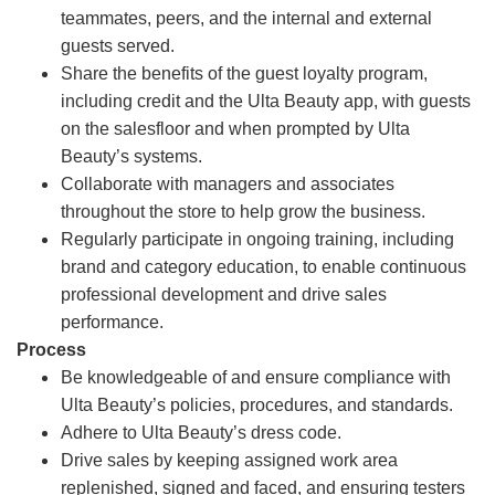
teammates, peers, and the internal and external
guests served.
Share the benefits of the guest loyalty program,
including credit and the Ulta Beauty app, with guests
on the salesfloor and when prompted by Ulta
Beauty’s systems.
Collaborate with managers and associates
throughout the store to help grow the business.
Regularly participate in ongoing training, including
brand and category education, to enable continuous
professional development and drive sales
performance.
Process
Be knowledgeable of and ensure compliance with
Ulta Beauty’s policies, procedures, and standards.
Adhere to Ulta Beauty’s dress code.
Drive sales by keeping assigned work area
replenished, signed and faced, and ensuring testers