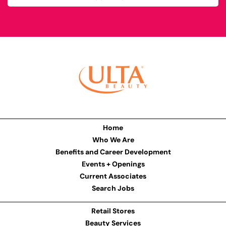
Home
Who We Are
Benefits and Career Development
Events + Openings
Current Associates
Search Jobs
Retail Stores
Beauty Services