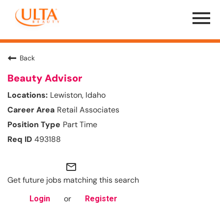
Menu
Toggle
Back
Beauty Advisor
Lewiston, Idaho
Retail Associates
Part Time
493188
mail_outline
Get future jobs matching this search
or
Login
Register