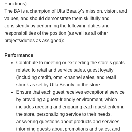
Functions)
The BA is a champion of Ulta Beauty’s mission, vision, and
values, and should demonstrate them skillfully and
consistently by performing the following duties and
responsibilities of the position (as well as all other
projects/duties as assigned):
Performance
Contribute to meeting or exceeding the store’s goals
related to retail and service sales, guest loyalty
(including credit), omni-channel sales, and retail
shrink as set by Ulta Beauty for the store.
Ensure that each guest receives exceptional service
by providing a guest-friendly environment, which
includes greeting and engaging each guest entering
the store, personalizing service to their needs,
answering questions about products and services,
informing guests about promotions and sales, and