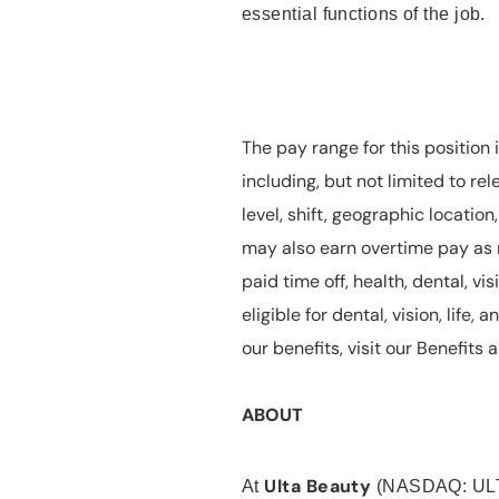
essential functions of the job.
The pay range for this position 
including, but not limited to rel
level, shift, geographic locatio
may also earn overtime pay as r
paid time off, health, dental, vis
eligible for dental, vision, life
our benefits, visit our Benefit
ABOUT
Ulta Beauty
At
(NASDAQ: UL