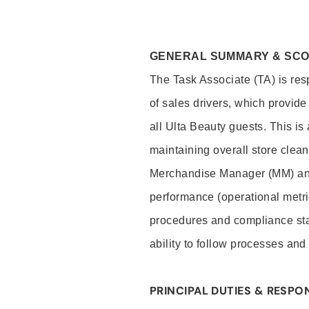
GENERAL SUMMARY & SC
The Task Associate (TA) is res
of sales drivers, which provide
all Ulta Beauty guests. This i
maintaining overall store clea
Merchandise Manager (MM) and
performance (operational metri
procedures and compliance stan
ability to follow processes and
PRINCIPAL DUTIES & RESPON