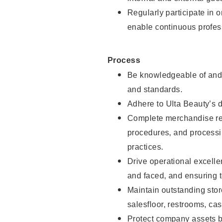
Regularly participate in 
enable continuous profes
Process
Be knowledgeable of and 
and standards.
Adhere to Ulta Beauty’s 
Complete merchandise res
procedures, and processi
practices.
Drive operational excell
and faced, and ensuring t
Maintain outstanding stor
salesfloor, restrooms, c
Protect company assets by