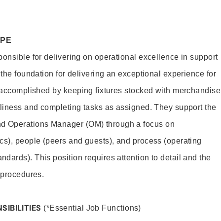
OPE
ponsible for delivering on operational excellence in support
 the foundation for delivering an exceptional experience for
s accomplished by keeping fixtures stocked with merchandise
nliness and completing tasks as assigned. They support the
 Operations Manager (OM) through a focus on
cs), people (peers and guests), and process (operating
dards). This position requires attention to detail and the
 procedures.
SIBILITIES
(*Essential Job Functions)