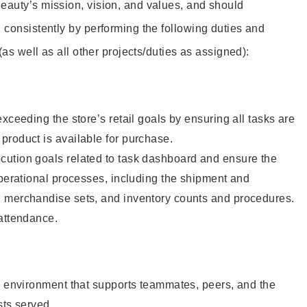
eauty’s mission, vision, and values, and should
 consistently by performing the following duties and
 (as well as all other projects/duties as assigned):
xceeding the store’s retail goals by ensuring all tasks are
roduct is available for purchase.
ution goals related to task dashboard and ensure the
operational processes, including the shipment and
 merchandise sets, and inventory counts and procedures.
 attendance.
e environment that supports teammates, peers, and the
sts served.