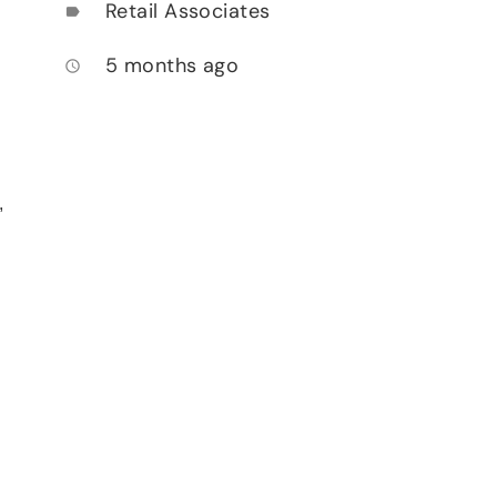
Retail Associates
label
5 months ago
access_time
,