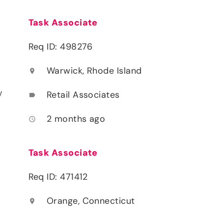
Task Associate
Req ID: 498276
Warwick, Rhode Island
location_on
y
Retail Associates
label
2 months ago
access_time
Task Associate
Req ID: 471412
Orange, Connecticut
location_on