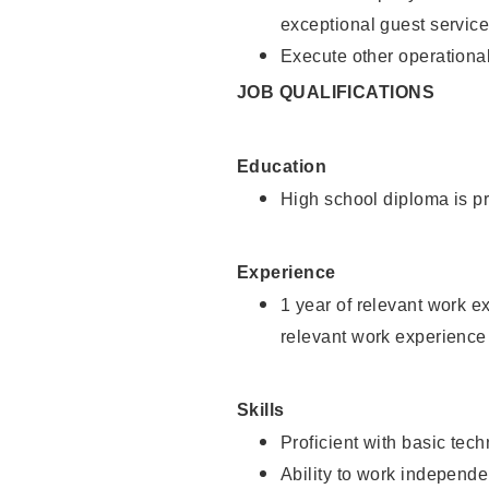
exceptional guest service
Execute other operational
JOB QUALIFICATIONS
Education
High school diploma is pr
Experience
1 year of relevant work e
relevant work experience 
Skills
Proficient with basic tec
Ability to work independe