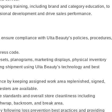
ongoing training, including brand and category education, to
sional development and drive sales performance.
ensure compliance with Ulta Beauty’s policies, procedures
dress code.
ets, planograms, marketing displays, physical inventory
ng shipment using Ulta Beauty’s technology and best
ence by keeping assigned work area replenished, signed,
esters are available.
e standards and overall store cleanliness including
ashwrap, backroom, and break area.
 following loss prevention best practices and providing