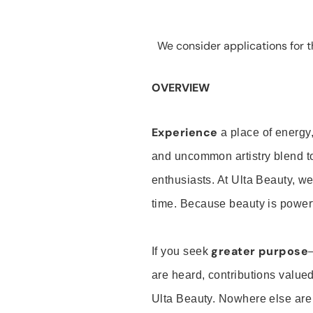
We consider applications for th
OVERVIEW
Experience
a place of energy,
and uncommon artistry blend t
enthusiasts. At Ulta Beauty, we
time. Because beauty is powerf
greater purpose
If you seek
are heard, contributions valu
Ulta Beauty. Nowhere else are th