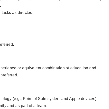
.
 tasks as directed.
eferred.
xperience or equivalent combination of education and
preferred.
hnology (e.g., Point of Sale system and Apple devices)
ntly and as part of a team.