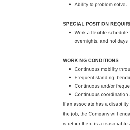
Ability to problem solve.
SPECIAL POSITION REQUI
Work a flexible schedule 
overnights, and holidays
WORKING CONDITIONS
Continuous mobility throu
Frequent standing, bendin
Continuous and/or frequent
Continuous coordination a
If an associate has a disabilit
the job, the Company will enga
whether there is a reasonable 