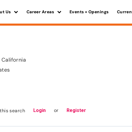
ut Us
Career Areas
Events + Openings
Curren
California
ates
or
this search
Login
Register