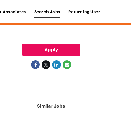
t Associates
Search Jobs
Returning User
Apply
Similar Jobs