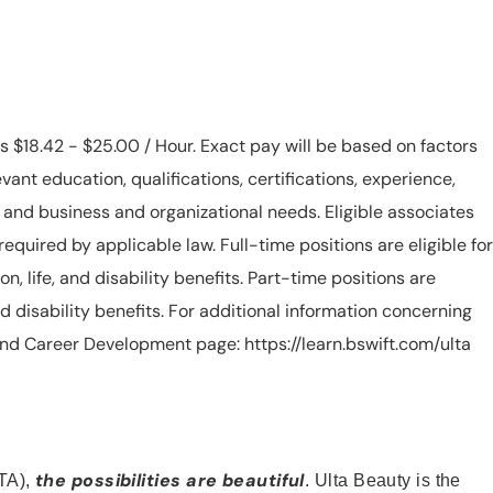
is $18.42 - $25.00 / Hour. Exact pay will be based on factors
evant education, qualifications, certifications, experience,
n, and business and organizational needs. Eligible associates
equired by applicable law. Full-time positions are eligible for
ion, life, and disability benefits. Part-time positions are
, and disability benefits. For additional information concerning
s and Career Development page: https://learn.bswift.com/ulta
the possibilities are beautiful
TA),
. Ulta Beauty is the