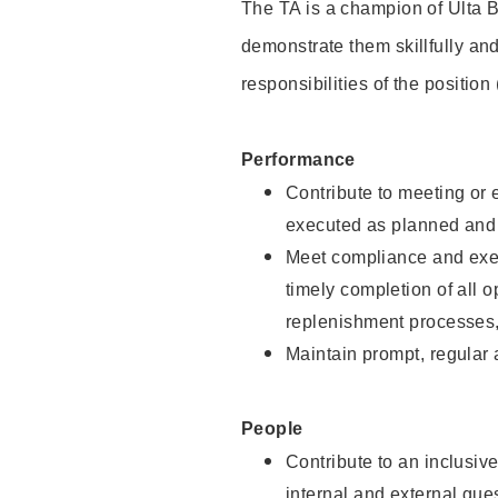
The TA is a champion of Ulta B
demonstrate them skillfully and
responsibilities of the position
Performance
Contribute to meeting or e
executed as planned and p
Meet compliance and exec
timely completion of all 
replenishment processes,
Maintain prompt, regular
People
Contribute to an inclusiv
internal and external gue