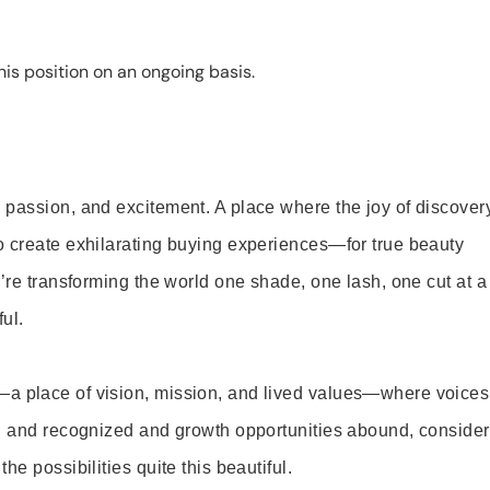
is position on an ongoing basis.
 passion, and excitement. A place where the joy of discover
o create exhilarating buying experiences—for true beauty
’re transforming the world one shade, one lash, one cut at a
ul.
—a place of vision, mission, and lived values—where voices
ed and recognized and growth opportunities abound, consider
e possibilities quite this beautiful.