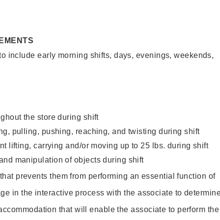
REMENTS
to include early morning shifts, days, evenings, weekends,
ghout the store during shift
g, pulling, pushing, reaching, and twisting during shift
 lifting, carrying and/or moving up to 25 lbs. during shift
nd manipulation of objects during shift
y that prevents them from performing an essential function of
ge in the interactive process with the associate to determin
accommodation that will enable the associate to perform the