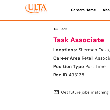
Careers Home
Abo
Back
Task Associate
Sherman Oaks, 
Retail Associ
Part Time
493135
mail_outline
Get future jobs matching 