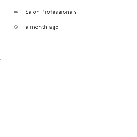
Salon Professionals
label
a month ago
access_time
s