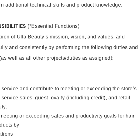
rn additional technical skills and product knowledge.
SIBILITIES
(*Essential Functions)
pion of Ulta Beauty’s mission, vision, and values, and
ully and consistently by performing the following duties and
 (as well as all other projects/duties as assigned):
 service and contribute to meeting or exceeding the store’s
 service sales, guest loyalty (including credit), and retail
uty.
 meeting or exceeding sales and productivity goals for hair
ducts by:
tions