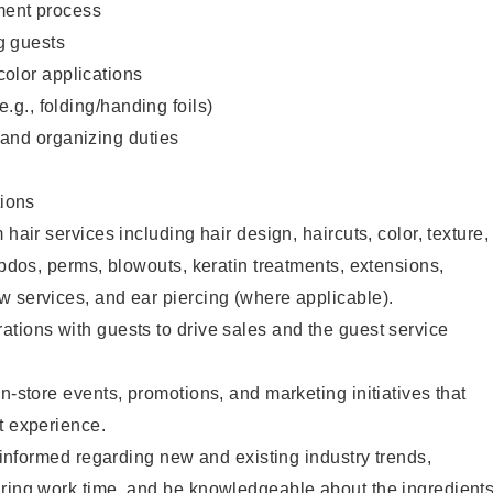
ent process
g guests
color applications
(e.g., folding/handing foils)
 and organizing duties
ions
 hair services including hair design, haircuts, color, texture,
updos, perms, blowouts, keratin treatments, extensions,
 services, and ear piercing (where applicable).
tions with guests to drive sales and the guest service
n-store events, promotions, and marketing initiatives that
t experience.
y informed regarding new and existing industry trends,
uring work time, and be knowledgeable about the ingredient