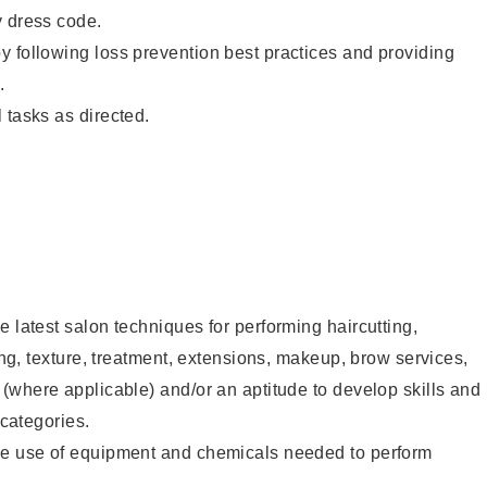
y dress code.
 following loss prevention best practices and providing
.
 tasks as directed.
e latest salon techniques for performing haircutting,
ling, texture, treatment, extensions, makeup, brow services,
 (where applicable) and/or an aptitude to develop skills and
 categories.
he use of equipment and chemicals needed to perform