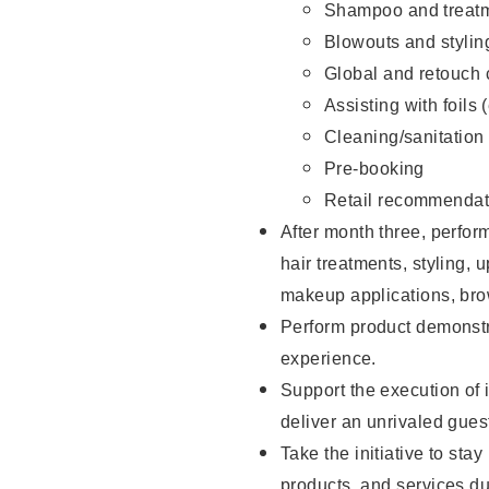
Shampoo and treatm
Blowouts and stylin
Global and retouch 
Assisting with foils 
Cleaning/sanitation
Pre-booking
Retail recommendat
After month three, perform
hair treatments, styling, 
makeup applications, brow
Perform product demonstra
experience.
Support the execution of i
deliver an unrivaled gues
Take the initiative to sta
products, and services d