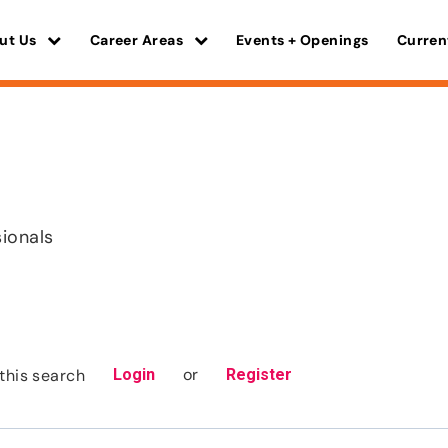
ut Us
Career Areas
Events + Openings
Curren
sionals
or
this search
Login
Register