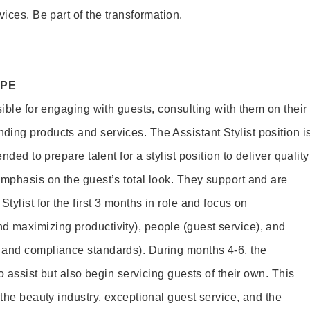
vices. Be part of the transformation.
OPE
sible for engaging with guests, consulting with them on their
ing products and services. The Assistant Stylist position i
nded to prepare talent for a stylist position to deliver quality
emphasis on the guest’s total look. They support and are
tylist for the first 3 months in role and focus on
 maximizing productivity), people (guest service), and
 and compliance standards). During months 4-6, the
to assist but also begin servicing guests of their own. This
 the beauty industry, exceptional guest service, and the