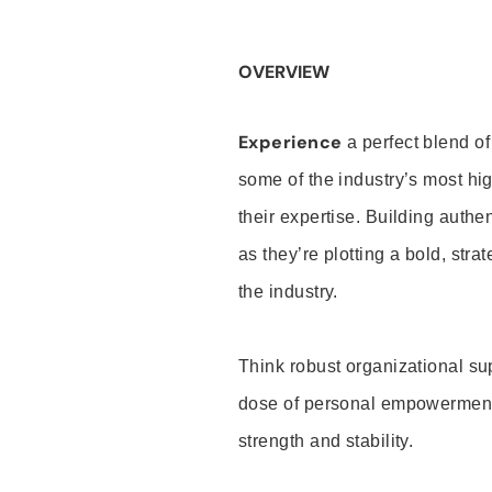
OVERVIEW
Experience
a perfect blend of
some of the industry’s most h
their expertise. Building auth
as they’re plotting a bold, stra
the industry.
Think robust organizational su
dose of personal empowerment 
strength and stability.