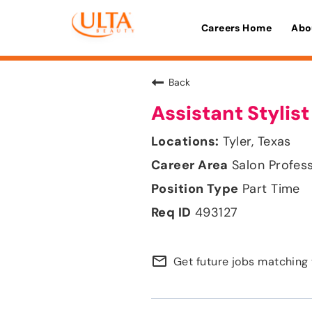
Careers Home
Abo
Back
Assistant Stylist
Tyler, Texas
Salon Profes
Part Time
493127
mail_outline
Get future jobs matching 