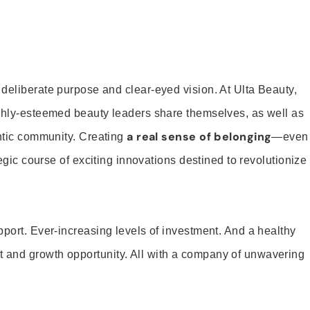
 deliberate purpose and clear-eyed vision. At Ulta Beauty,
ighly-esteemed beauty leaders share themselves, as well as
a real sense of belonging
entic community. Creating
—even
tegic course of exciting innovations destined to revolutionize
pport. Ever-increasing levels of investment. And a healthy
and growth opportunity. All with a company of unwavering