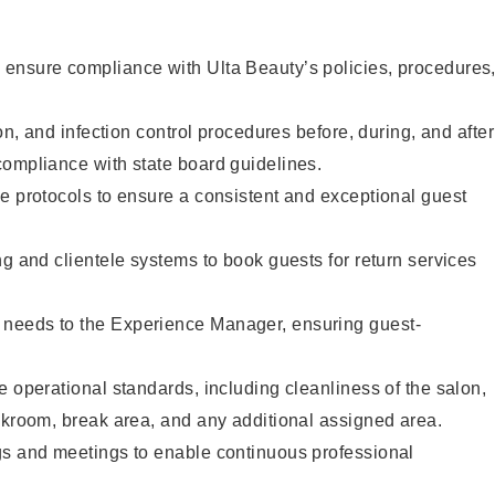
ensure compliance with Ulta Beauty’s policies, procedures
ion, and infection control procedures before, during, and after
compliance with state board guidelines.
e protocols to ensure a consistent and exceptional guest
ng and clientele systems to book guests for return services
needs to the Experience Manager, ensuring guest-
e operational standards, including cleanliness of the salon,
ckroom, break area, and any additional assigned area.
gs and meetings to enable continuous professional