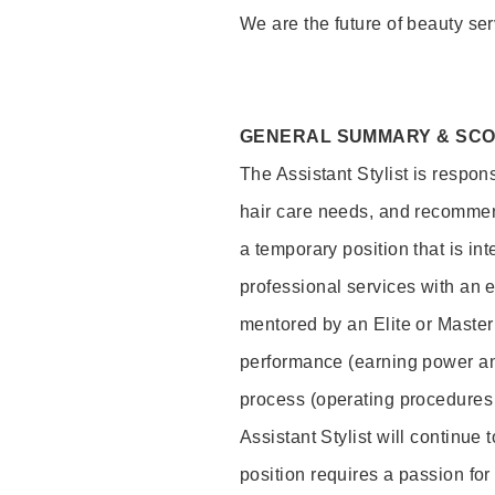
We are the future of beauty ser
GENERAL SUMMARY & SC
The Assistant Stylist is respon
hair care needs, and recommend
a temporary position that is inte
professional services with an 
mentored by an Elite or Master S
performance (earning power and
process (operating procedures
Assistant Stylist will continue 
position requires a passion for