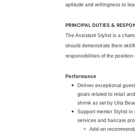
aptitude and willingness to lea
PRINCIPAL DUTIES & RESPON
The Assistant Stylist is a cham
should demonstrate them skillf
responsibilities of the position
Performance
Deliver exceptional guest
goals related to retail and
shrink as set by Ulta Bea
Support mentor Stylist in
services and haircare pro
Add-on recommenda