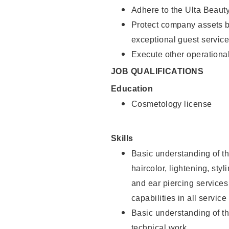
Adhere to the Ulta Beaut
Protect company assets by
exceptional guest service
Execute other operational
JOB QUALIFICATIONS
Education
Cosmetology license
Skills
Basic understanding of th
haircolor, lightening, sty
and ear piercing
services
capabilities in all service
Basic understanding of t
technical work