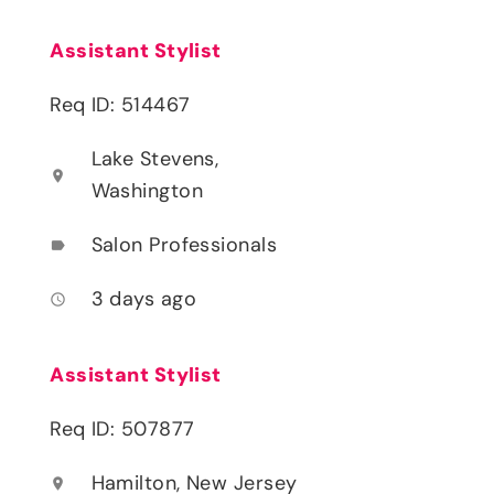
Assistant Stylist
Req ID: 514467
Lake Stevens,
location_on
Washington
Salon Professionals
label
3 days ago
access_time
Assistant Stylist
Req ID: 507877
Hamilton, New Jersey
location_on