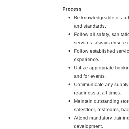
Process
Be knowledgeable of and 
and standards.
Follow all safety, sanitat
services; always ensure 
Follow established servic
experience.
Utilize appropriate booki
and for events.
Communicate any supply 
readiness at all times.
Maintain outstanding stor
salesfloor, restrooms, ba
Attend mandatory trainin
development.