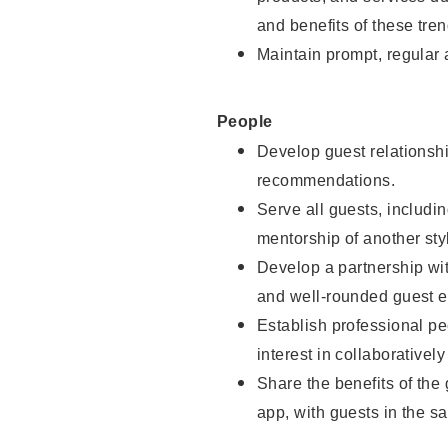
and benefits of these tren
Maintain prompt, regular
People
Develop guest relationshi
recommendations.
Serve all guests, includin
mentorship of another styl
Develop a partnership with
and well-rounded guest e
Establish professional pe
interest in collaborativel
Share the benefits of the
app, with guests in the sa