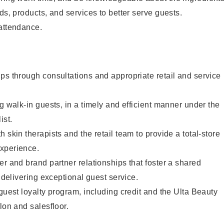
ds, products, and services to better serve guests.
 attendance.
ps through consultations and appropriate retail and service
g walk-in guests, in a timely and efficient manner under the
ist.
 skin therapists and the retail team to provide a total-store
xperience.
er and brand partner relationships that foster a shared
y delivering exceptional guest service.
 guest loyalty program, including credit and the Ulta Beauty
lon and salesfloor.