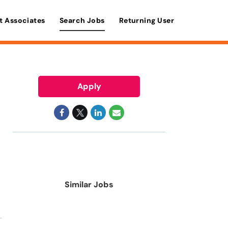
t Associates
Search Jobs
Returning User
Apply
Similar Jobs