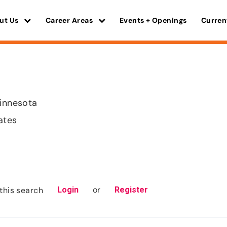
ut Us
Career Areas
Events + Openings
Curren
Minnesota
ates
or
this search
Login
Register