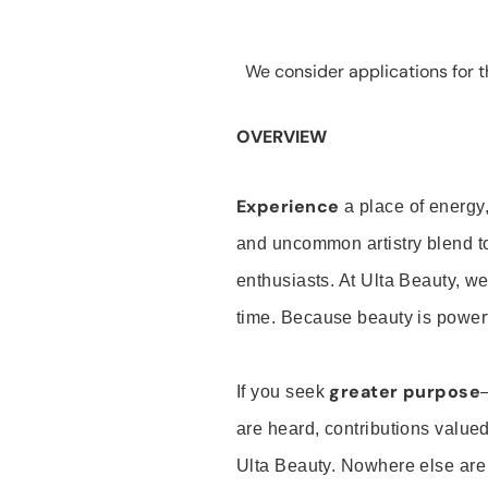
We consider applications for th
OVERVIEW
Experience
a place of energy,
and uncommon artistry blend t
enthusiasts. At Ulta Beauty, we
time. Because beauty is powerf
greater purpose
If you seek
are heard, contributions valu
Ulta Beauty. Nowhere else are th