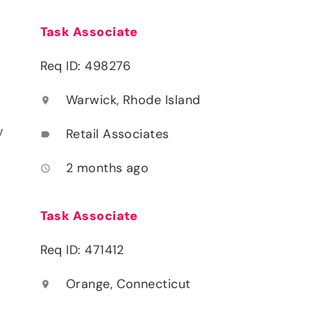
Task Associate
Req ID: 498276
Warwick, Rhode Island
location_on
y
Retail Associates
label
2 months ago
access_time
Task Associate
Req ID: 471412
Orange, Connecticut
location_on