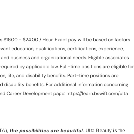
is $16.00 - $24.00 / Hour. Exact pay will be based on factors
evant education, qualifications, certifications, experience,
n, and business and organizational needs. Eligible associates
equired by applicable law. Full-time positions are eligible for
ion, life, and disability benefits. Part-time positions are
, and disability benefits. For additional information concerning
s and Career Development page: https://learn.bswift.com/ulta
the possibilities are beautiful
TA),
. Ulta Beauty is the