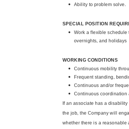
Ability to problem solve.
SPECIAL POSITION REQUI
Work a flexible schedule 
overnights, and holidays
WORKING CONDITIONS
Continuous mobility throu
Frequent standing, bendin
Continuous and/or frequent
Continuous coordination a
If an associate has a disabilit
the job, the Company will enga
whether there is a reasonable 