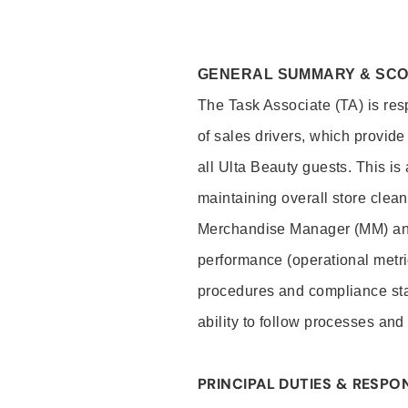
GENERAL SUMMARY & SC
The Task Associate (TA) is res
of sales drivers, which provide
all Ulta Beauty guests. This i
maintaining overall store clea
Merchandise Manager (MM) and
performance (operational metri
procedures and compliance stan
ability to follow processes and
PRINCIPAL DUTIES & RESPON