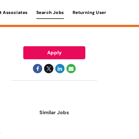
t Associates
Search Jobs
Returning User
Apply
Similar Jobs