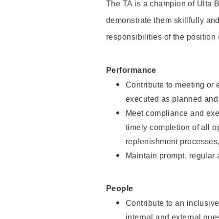
The TA is a champion of Ulta B
demonstrate them skillfully and
responsibilities of the position
Performance
Contribute to meeting or e
executed as planned and p
Meet compliance and exec
timely completion of all 
replenishment processes,
Maintain prompt, regular
People
Contribute to an inclusiv
internal and external gue