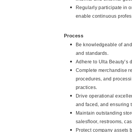
Regularly participate in 
enable continuous profes
Process
Be knowledgeable of and 
and standards.
Adhere to Ulta Beauty’s 
Complete merchandise res
procedures, and processi
practices.
Drive operational excell
and faced, and ensuring t
Maintain outstanding stor
salesfloor, restrooms, c
Protect company assets by