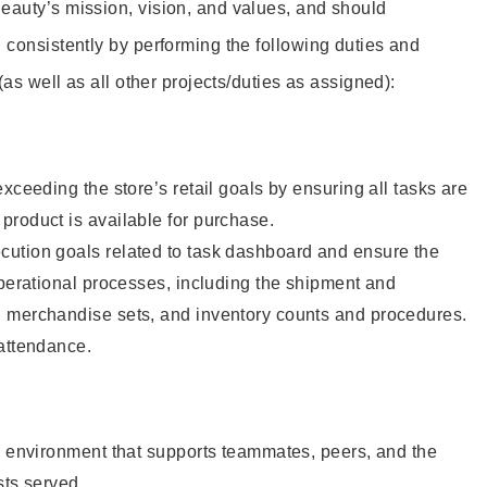
eauty’s mission, vision, and values, and should
 consistently by performing the following duties and
 (as well as all other projects/duties as assigned):
xceeding the store’s retail goals by ensuring all tasks are
roduct is available for purchase.
ution goals related to task dashboard and ensure the
operational processes, including the shipment and
 merchandise sets, and inventory counts and procedures.
 attendance.
e environment that supports teammates, peers, and the
sts served.