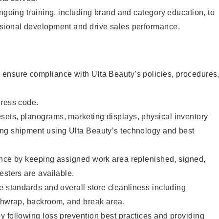
ongoing training, including brand and category education, to
sional development and drive sales performance.
ensure compliance with Ulta Beauty’s policies, procedures
dress code.
ets, planograms, marketing displays, physical inventory
ng shipment using Ulta Beauty’s technology and best
ence by keeping assigned work area replenished, signed,
esters are available.
e standards and overall store cleanliness including
ashwrap, backroom, and break area.
 following loss prevention best practices and providing