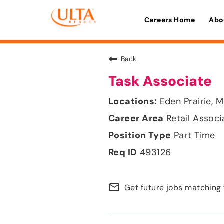
Careers Home
Abo
Back
Task Associate
Eden Prairie, 
Retail Associ
Part Time
493126
mail_outline
Get future jobs matching 