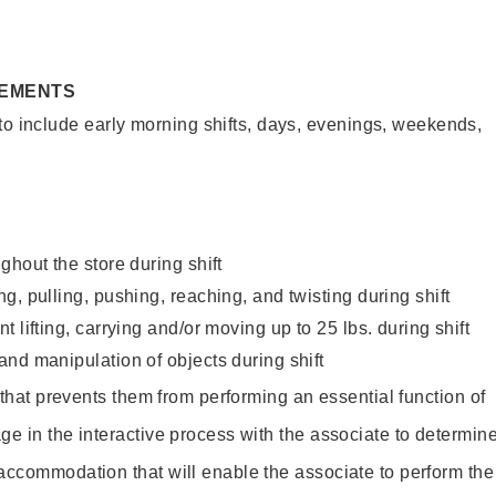
REMENTS
to include early morning shifts, days, evenings, weekends,
ghout the store during shift
g, pulling, pushing, reaching, and twisting during shift
 lifting, carrying and/or moving up to 25 lbs. during shift
nd manipulation of objects during shift
y that prevents them from performing an essential function of
ge in the interactive process with the associate to determin
accommodation that will enable the associate to perform the