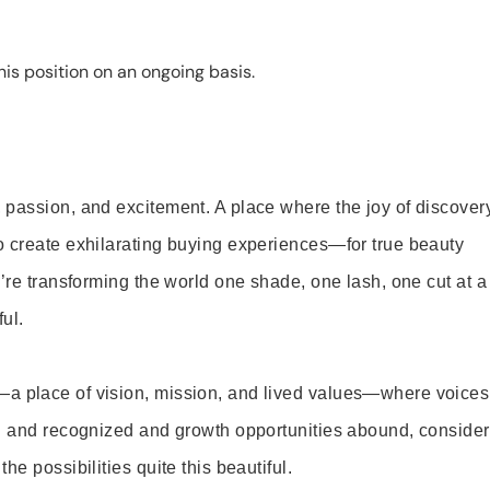
is position on an ongoing basis.
 passion, and excitement. A place where the joy of discover
o create exhilarating buying experiences—for true beauty
’re transforming the world one shade, one lash, one cut at a
ul.
—a place of vision, mission, and lived values—where voices
ed and recognized and growth opportunities abound, consider
e possibilities quite this beautiful.