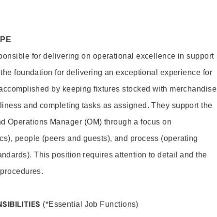
OPE
ponsible for delivering on operational excellence in support
 the foundation for delivering an exceptional experience for
s accomplished by keeping fixtures stocked with merchandise
nliness and completing tasks as assigned. They support the
 Operations Manager (OM) through a focus on
cs), people (peers and guests), and process (operating
dards). This position requires attention to detail and the
 procedures.
SIBILITIES
(*Essential Job Functions)