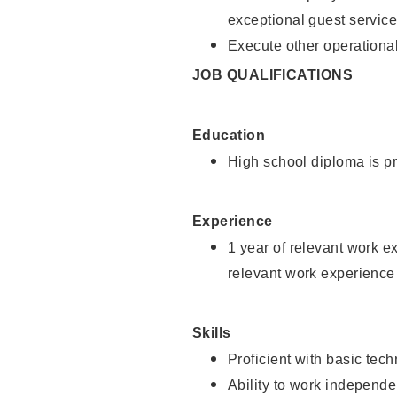
exceptional guest service
Execute other operational
JOB QUALIFICATIONS
Education
High school diploma is pr
Experience
1 year of relevant work e
relevant work experience 
Skills
Proficient with basic tec
Ability to work independe