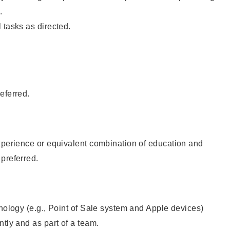
.
 tasks as directed.
eferred.
xperience or equivalent combination of education and
preferred.
hnology (e.g., Point of Sale system and Apple devices)
ntly and as part of a team.