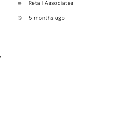
Retail Associates
label
5 months ago
access_time
,