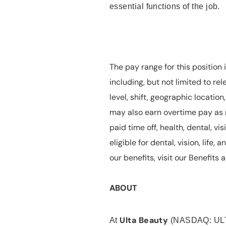
essential functions of the job.
The pay range for this position 
including, but not limited to rel
level, shift, geographic locatio
may also earn overtime pay as r
paid time off, health, dental, vis
eligible for dental, vision, life
our benefits, visit our Benefit
ABOUT
Ulta Beauty
At
(NASDAQ: UL