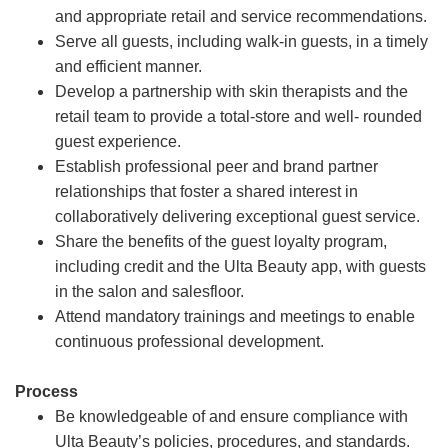
and appropriate retail and service recommendations.
Serve all guests, including walk-in guests, in a timely
and efficient manner.
Develop a partnership with skin therapists and the
retail team to provide a total-store and well- rounded
guest experience.
Establish professional peer and brand partner
relationships that foster a shared interest in
collaboratively delivering exceptional guest service.
Share the benefits of the guest loyalty program,
including credit and the Ulta Beauty app, with guests
in the salon and salesfloor.
Attend mandatory trainings and meetings to enable
continuous professional development.
Process
Be knowledgeable of and ensure compliance with
Ulta Beauty’s policies, procedures, and standards.