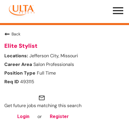
Menu
Toggle
Back
Elite Stylist
Jefferson City, Missouri
Salon Professionals
Full Time
493115
mail_outline
Get future jobs matching this search
or
Login
Register