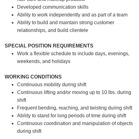
Developed communication skills
Ability to work independently and as part of a team
Ability to build and maintain strong customer
relationships, and build clientele
SPECIAL POSITION REQUIREMENTS
Work a flexible schedule to include days, evenings,
weekends, and holidays
WORKING CONDITIONS
Continuous mobility during shift
Continuous lifting and/or moving up to 10 lbs. during
shift
Frequent bending, reaching, and twisting during shift
Ability to stand for long periods of time during shift
Continuous coordination and manipulation of objects
during shift