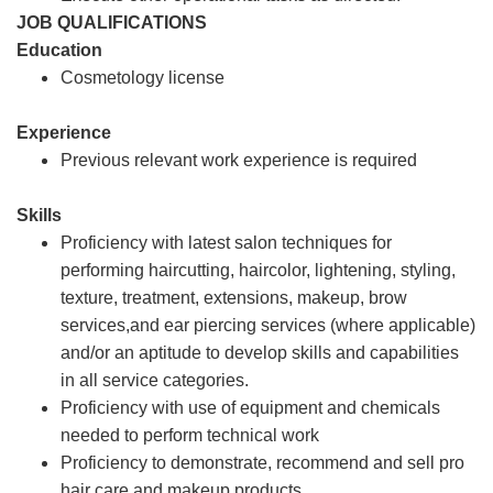
JOB QUALIFICATIONS
Education
Cosmetology license
Experience
Previous relevant work experience is required
Skills
Proficiency with latest salon techniques for
performing haircutting, haircolor, lightening, styling,
texture, treatment, extensions, makeup, brow
services,and ear piercing services (where applicable)
and/or an aptitude to develop skills and capabilities
in all service categories.
Proficiency with use of equipment and chemicals
needed to perform technical work
Proficiency to demonstrate, recommend and sell pro
hair care and makeup products