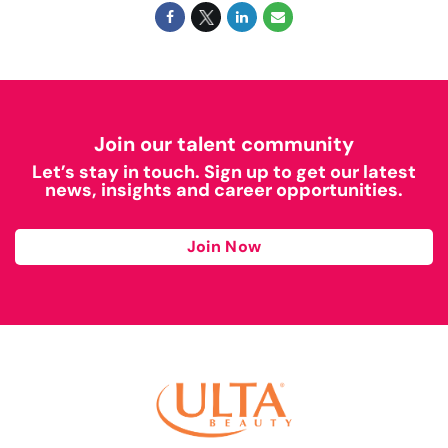
Join our talent community
Let’s stay in touch. Sign up to get our latest
news, insights and career opportunities.
Join Now