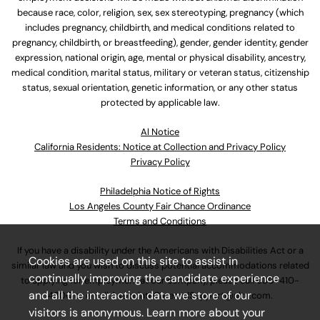
because race, color, religion, sex, sex stereotyping, pregnancy (which
includes pregnancy, childbirth, and medical conditions related to
pregnancy, childbirth, or breastfeeding), gender, gender identity, gender
expression, national origin, age, mental or physical disability, ancestry,
medical condition, marital status, military or veteran status, citizenship
status, sexual orientation, genetic information, or any other status
protected by applicable law.
Al Notice
California Residents: Notice at Collection and Privacy Policy
Privacy Policy
Philadelphia Notice of Rights
Los Angeles County Fair Chance Ordinance
Terms and Conditions
If you have a disability under the Americans with Disabilities Act or a
Cookies are used on this site to assist in
similar law and you wish to discuss potential accommodations related
continually improving the candidate experience
to applying for employment at our company, please call
630-410-
and all the interaction data we store of our
4800
or email
AssociateCareandSupport@ulta.com
.
visitors is anonymous. Learn more about your