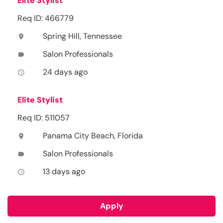
Elite Stylist
Req ID: 466779
Spring Hill, Tennessee
location_on
Salon Professionals
label
24 days ago
access_time
Elite Stylist
Req ID: 511057
Panama City Beach, Florida
location_on
Salon Professionals
label
13 days ago
access_time
Apply