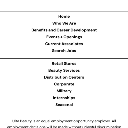
Home
Who We Are
Benefits and Career Development
Events + Openings
Current Associates
Search Jobs
Retail Stores
Beauty Services
Distribution Centers
Corporate
Military
Internships
Seasonal
Ulta Beauty is an equal employment opportunity employer. All
employment decisions will be made without unlawful discrimination