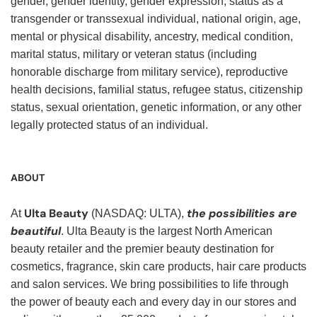
gender, gender identity, gender expression, status as a
transgender or transsexual individual, national origin, age,
mental or physical disability, ancestry, medical condition,
marital status, military or veteran status (including
honorable discharge from military service), reproductive
health decisions, familial status, refugee status, citizenship
status, sexual orientation, genetic information, or any other
legally protected status of an individual.
ABOUT
Ulta Beauty
the possibilities are
At
(NASDAQ: ULTA),
beautiful
. Ulta Beauty is the largest North American
beauty retailer and the premier beauty destination for
cosmetics, fragrance, skin care products, hair care products
and salon services. We bring possibilities to life through
the power of beauty each and every day in our stores and