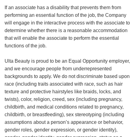
If an associate has a disability that prevents them from
performing an essential function of the job, the Company
will engage in the interactive process with the associate to
determine whether there is a reasonable accommodation
that will enable the associate to perform the essential
functions of the job.
Ulta Beauty is proud to be an Equal Opportunity employer,
and we encourage people from underrepresented
backgrounds to apply. We do not discriminate based upon
race (including traits associated with race, such as hair
texture and protective hairstyles like braids, locks, and
twists), color, religion, creed, sex (including pregnancy,
childbirth, and medical conditions related to pregnancy,
childbirth, or breastfeeding), sex stereotyping (including
assumptions about a person’s appearance or behavior,
gender roles, gender expression, or gender identity),