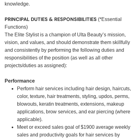
knowledge.
PRINCIPAL DUTIES & RESPONSIBILITIES
(*Essential
Functions)
The Elite Stylist is a champion of Ulta Beauty’s mission,
vision, and values, and should demonstrate them skillfully
and consistently by performing the following duties and
responsibilities of the position (as well as all other
projects/duties as assigned):
Performance
Perform hair services including hair design, haircuts,
color, texture, hair treatments, styling, updos, perms,
blowouts, keratin treatments, extensions, makeup
applications, brow services, and ear piercing (where
applicable).
Meet or exceed sales goal of $1900 average weekly
sales and productivity goals for hair services by