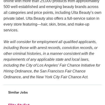
online with more than 25,000 products from approximately
500 well-established and emerging beauty brands across
all categories and price points, including Ulta Beauty’s own
private label. Ulta Beauty also offers a full-service salon in
every store featuring—hair, skin, brow, and make-up
services.
We will consider for employment all qualified applicants,
including those with arrest records, conviction records, or
other criminal histories, in a manner consistent with the
requirements of any applicable state and local laws,
including the City of Los Angeles’ Fair Chance Initiative for
Hiring Ordinance, the San Francisco Fair Chance
Ordinance, and the New York City Fair Chance Act.
Similar Jobs