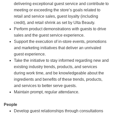
delivering exceptional guest service and contribute to
meeting or exceeding the store’s goals related to
retail and service sales, guest loyalty (including
credit), and retail shrink as set by Ulta Beauty.
Perform product demonstrations with guests to drive
sales and the guest service experience.
Support the execution of in-store events, promotions
and marketing initiatives that deliver an unrivaled
guest experience.
Take the initiative to stay informed regarding new and
existing industry trends, products, and services
during work time, and be knowledgeable about the
ingredients and benefits of these trends, products,
and services to better serve guests.
Maintain prompt, regular attendance.
People
Develop guest relationships through consultations