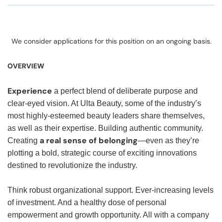
We consider applications for this position on an ongoing basis.
OVERVIEW
Experience
a perfect blend of deliberate purpose and
clear-eyed vision. At Ulta Beauty, some of the industry’s
most highly-esteemed beauty leaders share themselves,
as well as their expertise. Building authentic community.
a real sense of belonging
Creating
—even as they’re
plotting a bold, strategic course of exciting innovations
destined to revolutionize the industry.
Think robust organizational support. Ever-increasing levels
of investment. And a healthy dose of personal
empowerment and growth opportunity. All with a company