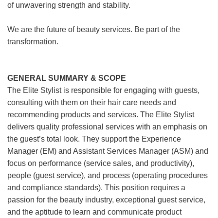
of unwavering strength and stability.
We are the future of beauty services. Be part of the
transformation.
GENERAL SUMMARY & SCOPE
The Elite Stylist is responsible for engaging with guests,
consulting with them on their hair care needs and
recommending products and services. The Elite Stylist
delivers quality professional services with an emphasis on
the guest’s total look. They support the Experience
Manager (EM) and Assistant Services Manager (ASM) and
focus on performance (service sales, and productivity),
people (guest service), and process (operating procedures
and compliance standards). This position requires a
passion for the beauty industry, exceptional guest service,
and the aptitude to learn and communicate product