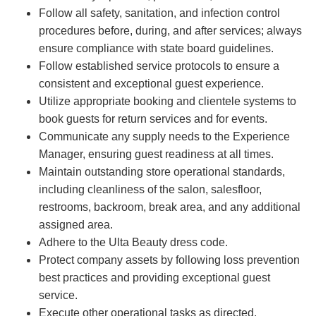
Follow all safety, sanitation, and infection control
procedures before, during, and after services; always
ensure compliance with state board guidelines.
Follow established service protocols to ensure a
consistent and exceptional guest experience.
Utilize appropriate booking and clientele systems to
book guests for return services and for events.
Communicate any supply needs to the Experience
Manager, ensuring guest readiness at all times.
Maintain outstanding store operational standards,
including cleanliness of the salon, salesfloor,
restrooms, backroom, break area, and any additional
assigned area.
Adhere to the Ulta Beauty dress code.
Protect company assets by following loss prevention
best practices and providing exceptional guest
service.
Execute other operational tasks as directed.