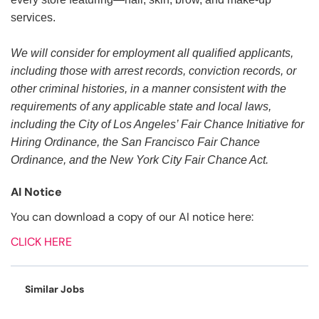
services.
We will consider for employment all qualified applicants,
including those with arrest records, conviction records, or
other criminal histories, in a manner consistent with the
requirements of any applicable state and local laws,
including the City of Los Angeles’ Fair Chance Initiative for
Hiring Ordinance, the San Francisco Fair Chance
Ordinance, and the New York City Fair Chance Act.
AI Notice
You can download a copy of our AI notice here:
CLICK HERE
Similar Jobs