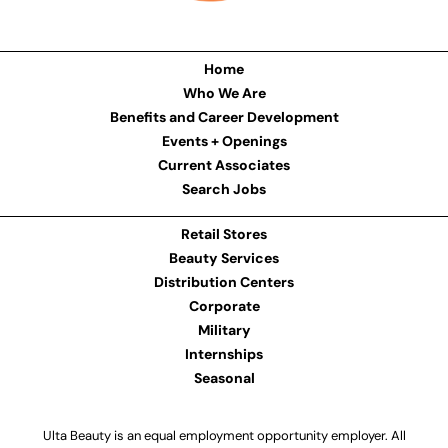
Home
Who We Are
Benefits and Career Development
Events + Openings
Current Associates
Search Jobs
Retail Stores
Beauty Services
Distribution Centers
Corporate
Military
Internships
Seasonal
Ulta Beauty is an equal employment opportunity employer. All