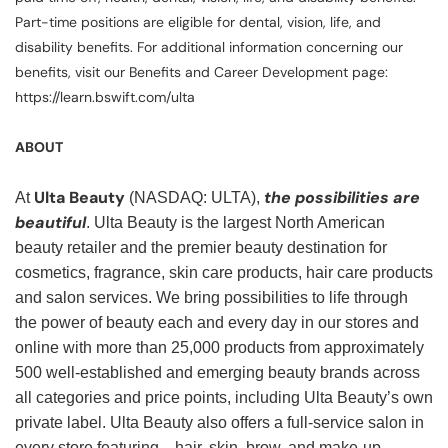
Part-time positions are eligible for dental, vision, life, and
disability benefits. For additional information concerning our
benefits, visit our Benefits and Career Development page:
https://learn.bswift.com/ulta
ABOUT
Ulta Beauty
the possibilities are
At
(NASDAQ: ULTA),
beautiful
. Ulta Beauty is the largest North American
beauty retailer and the premier beauty destination for
cosmetics, fragrance, skin care products, hair care products
and salon services. We bring possibilities to life through
the power of beauty each and every day in our stores and
online with more than 25,000 products from approximately
500 well-established and emerging beauty brands across
all categories and price points, including Ulta Beauty’s own
private label. Ulta Beauty also offers a full-service salon in
every store featuring—hair, skin, brow, and make-up