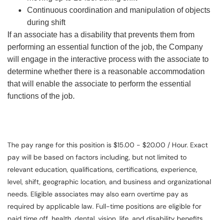
Continuous coordination and manipulation of objects
during shift
If an associate has a disability that prevents them from
performing an essential function of the job, the Company
will engage in the interactive process with the associate to
determine whether there is a reasonable accommodation
that will enable the associate to perform the essential
functions of the job.
The pay range for this position is $15.00 - $20.00 / Hour. Exact
pay will be based on factors including, but not limited to
relevant education, qualifications, certifications, experience,
level, shift, geographic location, and business and organizational
needs. Eligible associates may also earn overtime pay as
required by applicable law. Full-time positions are eligible for
paid time off, health, dental, vision, life, and disability benefits.