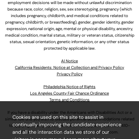
employment decisions will be made without unlawful discrimination
because race, color, religion, sex, sex stereotyping, pregnancy (which
includes pregnancy, childbirth, and medical conditions related to
pregnancy, childbirth, or breastfeeding), gender, gender identity, gender
expression, national origin, age, mental or physical disability, ancestry,
medical condition, marital status, military or veteran status, citizenship
status, sexual orientation, genetic information, or any other status
protected by applicable law.
Al Notice
California Residents: Notice at Collection and Privacy Policy
Privacy Policy
Philadelphia Notice of Rights
Los Angeles County Fair Chance Ordinance
Terms and Conditions
If you have a disability under the Americans with Disabilities Act or a
Cookies are used on this site to assist in
similar law and you wish to discuss potential accommodations related
continually improving the candidate experience
to applying for employment at our company, please call
630-410-
and all the interaction data we store of our
4800
or email
AssociateCareandSupport@ulta.com
.