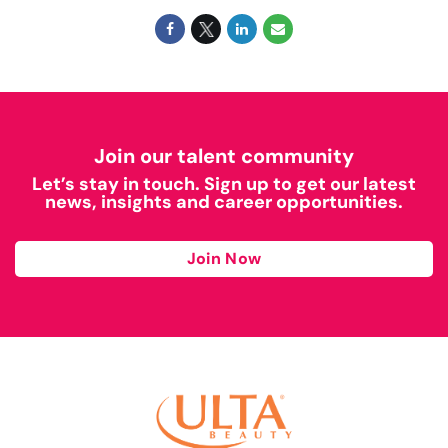
Join our talent community
Let’s stay in touch. Sign up to get our latest
news, insights and career opportunities.
Join Now