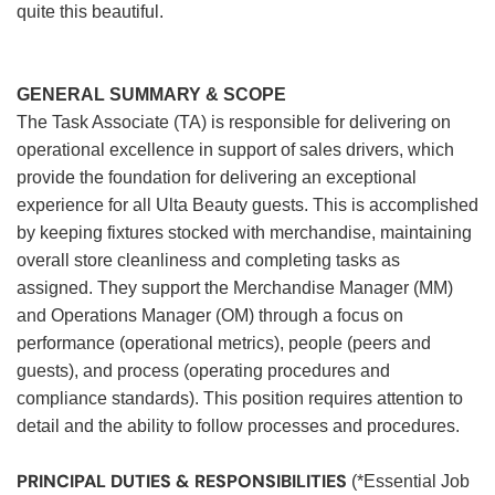
quite this beautiful.
GENERAL SUMMARY & SCOPE
The Task Associate (TA) is responsible for delivering on
operational excellence in support of sales drivers, which
provide the foundation for delivering an exceptional
experience for all Ulta Beauty guests. This is accomplished
by keeping fixtures stocked with merchandise, maintaining
overall store cleanliness and completing tasks as
assigned. They support the Merchandise Manager (MM)
and Operations Manager (OM) through a focus on
performance (operational metrics), people (peers and
guests), and process (operating procedures and
compliance standards). This position requires attention to
detail and the ability to follow processes and procedures.
PRINCIPAL DUTIES & RESPONSIBILITIES
(*Essential Job