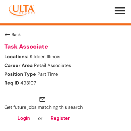
Menu
Toggle
Back
Task Associate
Kildeer, Illinois
Retail Associates
Part Time
493107
mail_outline
Get future jobs matching this search
or
Login
Register