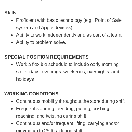
Skills
Proficient with basic technology (e.g., Point of Sale
system and Apple devices)
Ability to work independently and as part of a team.
Ability to problem solve.
SPECIAL POSITION REQUIREMENTS
Work a flexible schedule to include early morning
shifts, days, evenings, weekends, overnights, and
holidays
WORKING CONDITIONS
Continuous mobility throughout the store during shift
Frequent standing, bending, pulling, pushing,
reaching, and twisting during shift
Continuous and/or frequent lifting, carrying and/or
moving up to 25 lbs. during shift