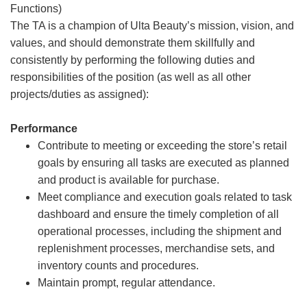
Functions)
The TA is a champion of Ulta Beauty’s mission, vision, and
values, and should demonstrate them skillfully and
consistently by performing the following duties and
responsibilities of the position (as well as all other
projects/duties as assigned):
Performance
Contribute to meeting or exceeding the store’s retail
goals by ensuring all tasks are executed as planned
and product is available for purchase.
Meet compliance and execution goals related to task
dashboard and ensure the timely completion of all
operational processes, including the shipment and
replenishment processes, merchandise sets, and
inventory counts and procedures.
Maintain prompt, regular attendance.