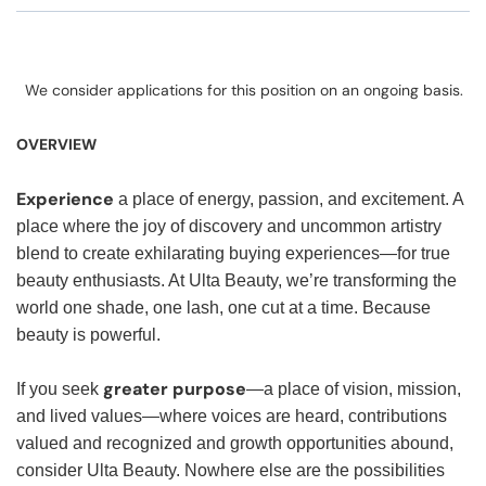
We consider applications for this position on an ongoing basis.
OVERVIEW
Experience
a place of energy, passion, and excitement. A
place where the joy of discovery and uncommon artistry
blend to create exhilarating buying experiences—for true
beauty enthusiasts. At Ulta Beauty, we’re transforming the
world one shade, one lash, one cut at a time. Because
beauty is powerful.
greater purpose
If you seek
—a place of vision, mission,
and lived values—where voices are heard, contributions
valued and recognized and growth opportunities abound,
consider Ulta Beauty. Nowhere else are the possibilities