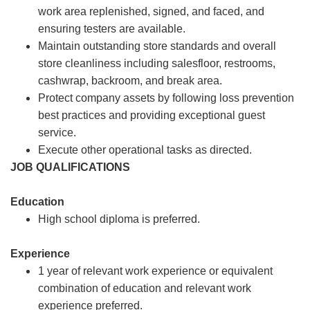
work area replenished, signed, and faced, and
ensuring testers are available.
Maintain outstanding store standards and overall
store cleanliness including salesfloor, restrooms,
cashwrap, backroom, and break area.
Protect company assets by following loss prevention
best practices and providing exceptional guest
service.
Execute other operational tasks as directed.
JOB QUALIFICATIONS
Education
High school diploma is preferred.
Experience
1 year of relevant work experience or equivalent
combination of education and relevant work
experience preferred.