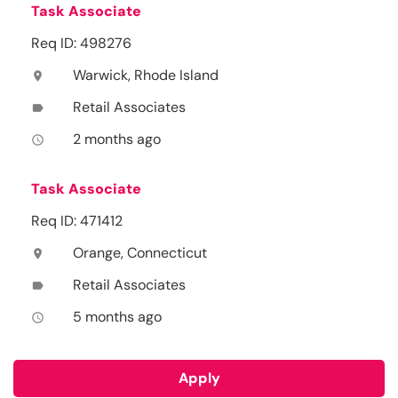
Task Associate
Req ID: 498276
Warwick, Rhode Island
location_on
Retail Associates
label
2 months ago
access_time
Task Associate
Req ID: 471412
Orange, Connecticut
location_on
Retail Associates
label
5 months ago
access_time
Apply