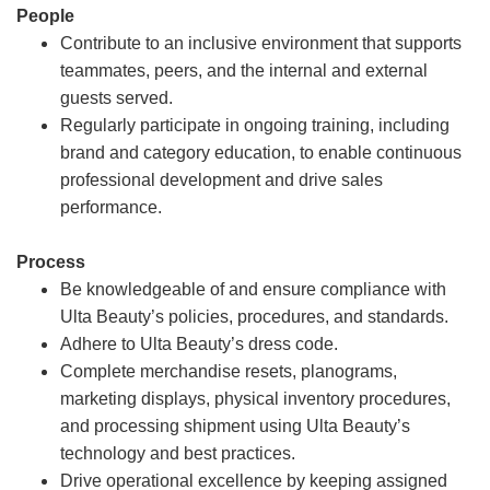
People
Contribute to an inclusive environment that supports
teammates, peers, and the internal and external
guests served.
Regularly participate in ongoing training, including
brand and category education, to enable continuous
professional development and drive sales
performance.
Process
Be knowledgeable of and ensure compliance with
Ulta Beauty’s policies, procedures, and standards.
Adhere to Ulta Beauty’s dress code.
Complete merchandise resets, planograms,
marketing displays, physical inventory procedures,
and processing shipment using Ulta Beauty’s
technology and best practices.
Drive operational excellence by keeping assigned