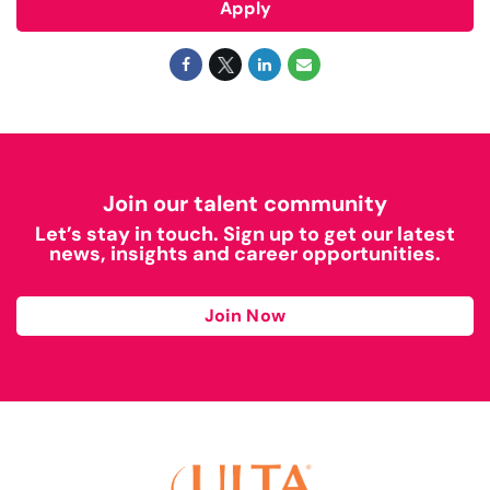
Apply
Join our talent community
Let’s stay in touch. Sign up to get our latest
news, insights and career opportunities.
Join Now