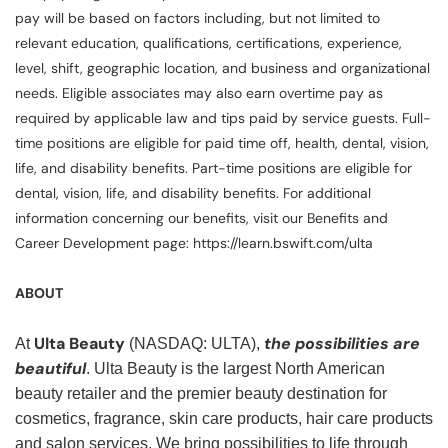
pay will be based on factors including, but not limited to
relevant education, qualifications, certifications, experience,
level, shift, geographic location, and business and organizational
needs. Eligible associates may also earn overtime pay as
required by applicable law and tips paid by service guests. Full-
time positions are eligible for paid time off, health, dental, vision,
life, and disability benefits. Part-time positions are eligible for
dental, vision, life, and disability benefits. For additional
information concerning our benefits, visit our Benefits and
Career Development page: https://learn.bswift.com/ulta
ABOUT
Ulta Beauty
the possibilities are
At
(NASDAQ: ULTA),
beautiful
. Ulta Beauty is the largest North American
beauty retailer and the premier beauty destination for
cosmetics, fragrance, skin care products, hair care products
and salon services. We bring possibilities to life through