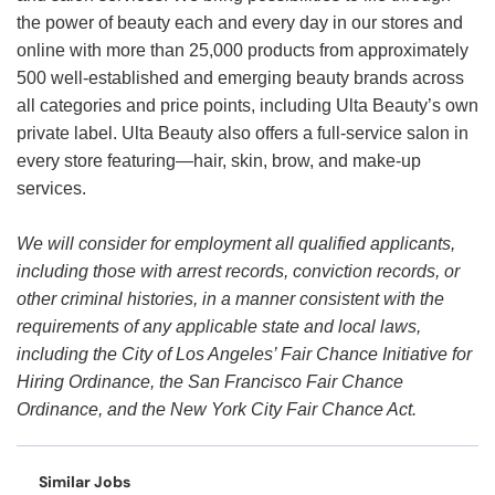
the power of beauty each and every day in our stores and
online with more than 25,000 products from approximately
500 well-established and emerging beauty brands across
all categories and price points, including Ulta Beauty’s own
private label. Ulta Beauty also offers a full-service salon in
every store featuring—hair, skin, brow, and make-up
services.
We will consider for employment all qualified applicants,
including those with arrest records, conviction records, or
other criminal histories, in a manner consistent with the
requirements of any applicable state and local laws,
including the City of Los Angeles’ Fair Chance Initiative for
Hiring Ordinance, the San Francisco Fair Chance
Ordinance, and the New York City Fair Chance Act.
Similar Jobs