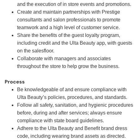
and the execution of in store events and promotions.
Create and maintain partnerships with Prestige
consultants and salon professionals to promote
teamwork and a high level of customer service.
Share the benefits of the guest loyalty program,
including credit and the Ulta Beauty app, with guests
on the salesfloor.
Collaborate with managers and associates
throughout the store to help grow the business.
Process
Be knowledgeable of and ensure compliance with
Ulta Beauty’s policies, procedures, and standards.
Follow all safety, sanitation, and hygienic procedures
before, during and after services; always ensure
compliance with state board guidelines.
Adhere to the Ulta Beauty and Benefit brand dress
code, including wearing brand assets as directed.