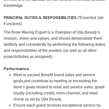
knowledge.
PRINCIPAL DUTIES & RESPONSIBILITIES
(*Essential Job
Functions)
The Brow Waxing Expert is a champion of Ulta Beauty’s
mission, vision and values, and should demonstrate them
skillfully and consistently by performing the following duties
and responsibilities of the position (as well as all other
projects/duties as assigned):
Performance
Meet or exceed Benefit brand sales and service
goals,and contribute to meeting or exceeding the
store’s goals related to retail and service sales, guest
loyalty (including credit), omni-channel, and retail
shrink as set by Ulta Beauty.
Ensure each guest receives exceptional service by