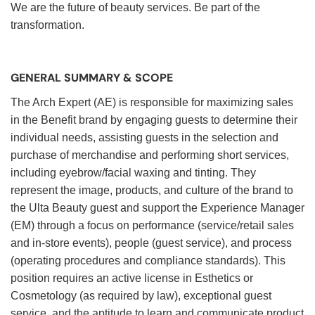
We are the future of beauty services. Be part of the
transformation.
GENERAL SUMMARY & SCOPE
The Arch Expert (AE) is responsible for maximizing sales
in the Benefit brand by engaging guests to determine their
individual needs, assisting guests in the selection and
purchase of merchandise and performing short services,
including eyebrow/facial waxing and tinting. They
represent the image, products, and culture of the brand to
the Ulta Beauty guest and support the Experience Manager
(EM) through a focus on performance (service/retail sales
and in-store events), people (guest service), and process
(operating procedures and compliance standards). This
position requires an active license in Esthetics or
Cosmetology (as required by law), exceptional guest
service, and the aptitude to learn and communicate product