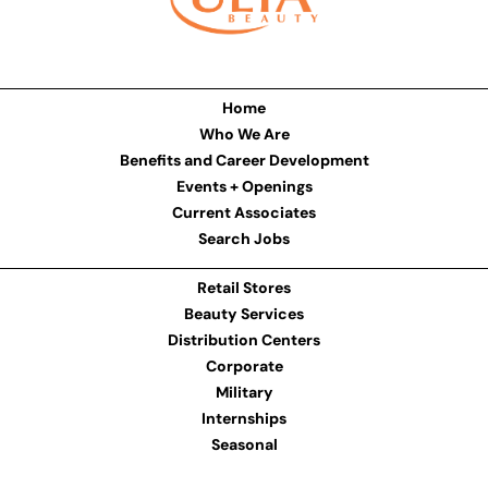
Home
Who We Are
Benefits and Career Development
Events + Openings
Current Associates
Search Jobs
Retail Stores
Beauty Services
Distribution Centers
Corporate
Military
Internships
Seasonal