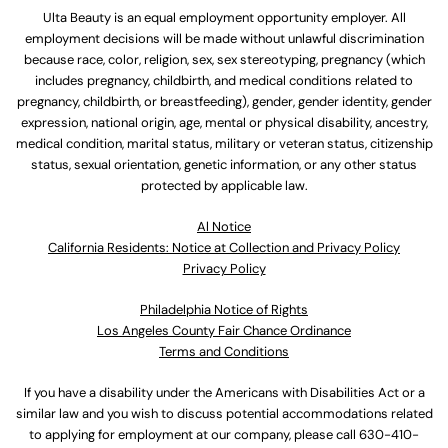
Ulta Beauty is an equal employment opportunity employer. All
employment decisions will be made without unlawful discrimination
because race, color, religion, sex, sex stereotyping, pregnancy (which
includes pregnancy, childbirth, and medical conditions related to
pregnancy, childbirth, or breastfeeding), gender, gender identity, gender
expression, national origin, age, mental or physical disability, ancestry,
medical condition, marital status, military or veteran status, citizenship
status, sexual orientation, genetic information, or any other status
protected by applicable law.
Al Notice
California Residents: Notice at Collection and Privacy Policy
Privacy Policy
Philadelphia Notice of Rights
Los Angeles County Fair Chance Ordinance
Terms and Conditions
If you have a disability under the Americans with Disabilities Act or a
similar law and you wish to discuss potential accommodations related
to applying for employment at our company, please call
630-410-