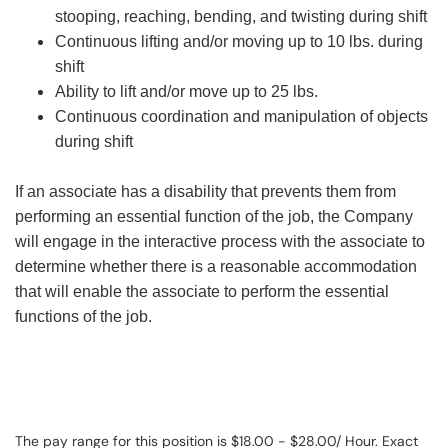
stooping, reaching, bending, and twisting during shift
Continuous lifting and/or moving up to 10 lbs. during
shift
Ability to lift and/or move up to 25 lbs.
Continuous coordination and manipulation of objects
during shift
If an associate has a disability that prevents them from
performing an essential function of the job, the Company
will engage in the interactive process with the associate to
determine whether there is a reasonable accommodation
that will enable the associate to perform the essential
functions of the job.
The pay range for this position is $18.00 - $28.00/ Hour. Exact