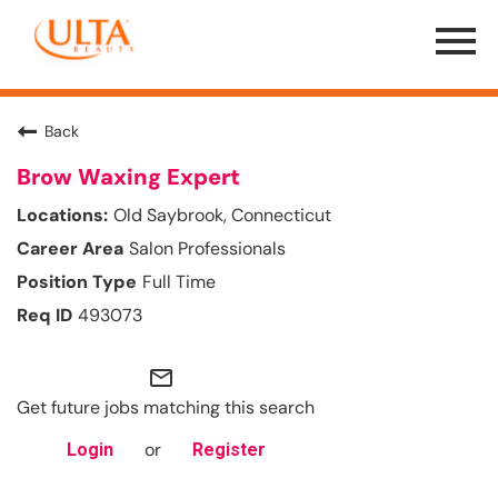
Menu
Toggle
Back
Brow Waxing Expert
Old Saybrook, Connecticut
Salon Professionals
Full Time
493073
mail_outline
Get future jobs matching this search
or
Login
Register