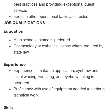
best practices and providing exceptional guest
service.
Execute other operational tasks as directed.
JOB QUALIFICATIONS
Education
High school diploma is preferred
Cosmetology or esthetics license where required by
state law
Experience
Experience in make-up application; eyebrow and
facial waxing, tweezing, and eyebrow tinting is
preferred
Proficiency with use of equipment needed to perform
technical work
Skills