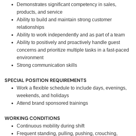
Demonstrates significant competency in sales,
products, and service
Ability to build and maintain strong customer
relationships
Ability to work independently and as part of a team
Ability to positively and proactively handle guest
concerns and prioritize multiple tasks in a fast-paced
environment
Strong communication skills
SPECIAL POSITION REQUIREMENTS
Work a flexible schedule to include days, evenings,
weekends, and holidays
Attend brand sponsored trainings
WORKING CONDITIONS
Continuous mobility during shift
Frequent standing, pulling, pushing, crouching,