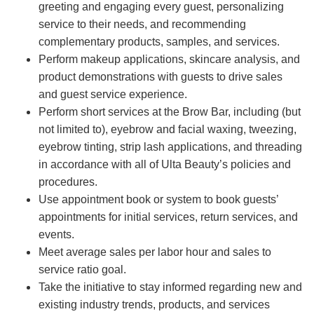
greeting and engaging every guest, personalizing
service to their needs, and recommending
complementary products, samples, and services.
Perform makeup applications, skincare analysis, and
product demonstrations with guests to drive sales
and guest service experience.
Perform short services at the Brow Bar, including (but
not limited to), eyebrow and facial waxing, tweezing,
eyebrow tinting, strip lash applications, and threading
in accordance with all of Ulta Beauty’s policies and
procedures.
Use appointment book or system to book guests’
appointments for initial services, return services, and
events.
Meet average sales per labor hour and sales to
service ratio goal.
Take the initiative to stay informed regarding new and
existing industry trends, products, and services