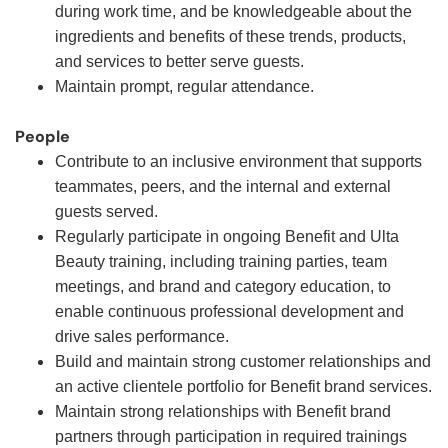
during work time, and be knowledgeable about the
ingredients and benefits of these trends, products,
and services to better serve guests.
Maintain prompt, regular attendance.
People
Contribute to an inclusive environment that supports
teammates, peers, and the internal and external
guests served.
Regularly participate in ongoing Benefit and Ulta
Beauty training, including training parties, team
meetings, and brand and category education, to
enable continuous professional development and
drive sales performance.
Build and maintain strong customer relationships and
an active clientele portfolio for Benefit brand services.
Maintain strong relationships with Benefit brand
partners through participation in required trainings