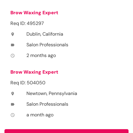
Brow Waxing Expert
Req ID: 495297
Dublin, California
location_on
Salon Professionals
label
2 months ago
access_time
Brow Waxing Expert
Req ID: 504050
Newtown, Pennsylvania
location_on
Salon Professionals
label
a month ago
access_time