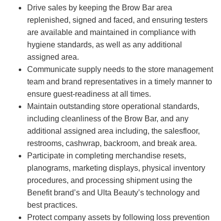
Drive sales by keeping the Brow Bar area
replenished, signed and faced, and ensuring testers
are available and maintained in compliance with
hygiene standards, as well as any additional
assigned area.
Communicate supply needs to the store management
team and brand representatives in a timely manner to
ensure guest-readiness at all times.
Maintain outstanding store operational standards,
including cleanliness of the Brow Bar, and any
additional assigned area including, the salesfloor,
restrooms, cashwrap, backroom, and break area.
Participate in completing merchandise resets,
planograms, marketing displays, physical inventory
procedures, and processing shipment using the
Benefit brand’s and Ulta Beauty’s technology and
best practices.
Protect company assets by following loss prevention