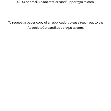
4800
or email
AssociateCareandSupport@ulta.com
.
To request a paper copy of an application, please reach out to the
AssociateCareandSupport@ulta.com
.