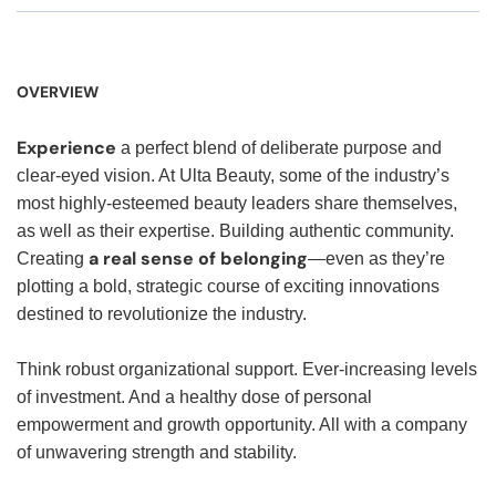
OVERVIEW
Experience
a perfect blend of deliberate purpose and
clear-eyed vision. At Ulta Beauty, some of the industry’s
most highly-esteemed beauty leaders share themselves,
as well as their expertise. Building authentic community.
a real sense of belonging
Creating
—even as they’re
plotting a bold, strategic course of exciting innovations
destined to revolutionize the industry.
Think robust organizational support. Ever-increasing levels
of investment. And a healthy dose of personal
empowerment and growth opportunity. All with a company
of unwavering strength and stability.