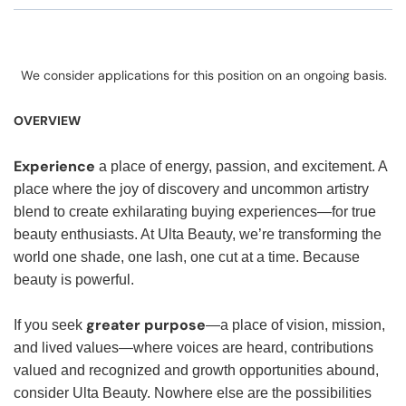
We consider applications for this position on an ongoing basis.
OVERVIEW
Experience
a place of energy, passion, and excitement. A
place where the joy of discovery and uncommon artistry
blend to create exhilarating buying experiences—for true
beauty enthusiasts. At Ulta Beauty, we’re transforming the
world one shade, one lash, one cut at a time. Because
beauty is powerful.
greater purpose
If you seek
—a place of vision, mission,
and lived values—where voices are heard, contributions
valued and recognized and growth opportunities abound,
consider Ulta Beauty. Nowhere else are the possibilities