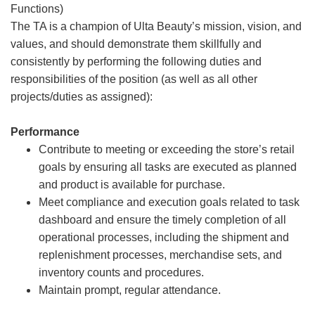
Functions)
The TA is a champion of Ulta Beauty’s mission, vision, and
values, and should demonstrate them skillfully and
consistently by performing the following duties and
responsibilities of the position (as well as all other
projects/duties as assigned):
Performance
Contribute to meeting or exceeding the store’s retail
goals by ensuring all tasks are executed as planned
and product is available for purchase.
Meet compliance and execution goals related to task
dashboard and ensure the timely completion of all
operational processes, including the shipment and
replenishment processes, merchandise sets, and
inventory counts and procedures.
Maintain prompt, regular attendance.