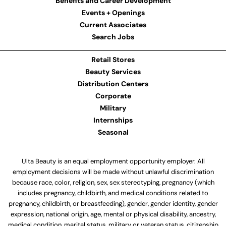
Benefits and Career Development
Events + Openings
Current Associates
Search Jobs
Retail Stores
Beauty Services
Distribution Centers
Corporate
Military
Internships
Seasonal
Ulta Beauty is an equal employment opportunity employer. All
employment decisions will be made without unlawful discrimination
because race, color, religion, sex, sex stereotyping, pregnancy (which
includes pregnancy, childbirth, and medical conditions related to
pregnancy, childbirth, or breastfeeding), gender, gender identity, gender
expression, national origin, age, mental or physical disability, ancestry,
medical condition, marital status, military or veteran status, citizenship