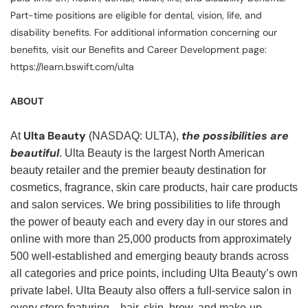
Part-time positions are eligible for dental, vision, life, and
disability benefits. For additional information concerning our
benefits, visit our Benefits and Career Development page:
https://learn.bswift.com/ulta
ABOUT
Ulta Beauty
the possibilities are
At
(NASDAQ: ULTA),
beautiful
. Ulta Beauty is the largest North American
beauty retailer and the premier beauty destination for
cosmetics, fragrance, skin care products, hair care products
and salon services. We bring possibilities to life through
the power of beauty each and every day in our stores and
online with more than 25,000 products from approximately
500 well-established and emerging beauty brands across
all categories and price points, including Ulta Beauty’s own
private label. Ulta Beauty also offers a full-service salon in
every store featuring—hair, skin, brow, and make-up