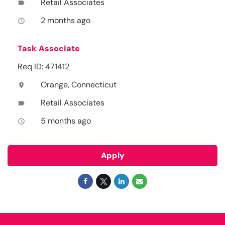
Retail Associates
label
2 months ago
access_time
Task Associate
Req ID: 471412
Orange, Connecticut
location_on
Retail Associates
label
5 months ago
access_time
Apply