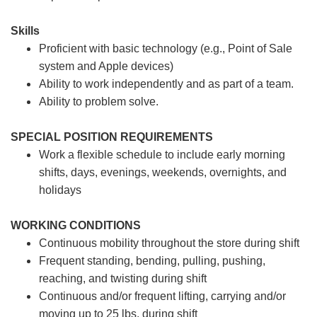
Skills
Proficient with basic technology (e.g., Point of Sale
system and Apple devices)
Ability to work independently and as part of a team.
Ability to problem solve.
SPECIAL POSITION REQUIREMENTS
Work a flexible schedule to include early morning
shifts, days, evenings, weekends, overnights, and
holidays
WORKING CONDITIONS
Continuous mobility throughout the store during shift
Frequent standing, bending, pulling, pushing,
reaching, and twisting during shift
Continuous and/or frequent lifting, carrying and/or
moving up to 25 lbs. during shift