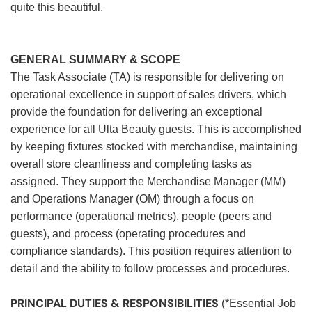
quite this beautiful.
GENERAL SUMMARY & SCOPE
The Task Associate (TA) is responsible for delivering on
operational excellence in support of sales drivers, which
provide the foundation for delivering an exceptional
experience for all Ulta Beauty guests. This is accomplished
by keeping fixtures stocked with merchandise, maintaining
overall store cleanliness and completing tasks as
assigned. They support the Merchandise Manager (MM)
and Operations Manager (OM) through a focus on
performance (operational metrics), people (peers and
guests), and process (operating procedures and
compliance standards). This position requires attention to
detail and the ability to follow processes and procedures.
PRINCIPAL DUTIES & RESPONSIBILITIES
(*Essential Job