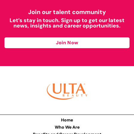
Join our talent community
Let’s stay in touch. Sign up to get our latest
news, insights and career opportunities.
Join Now
Home
Who We Are