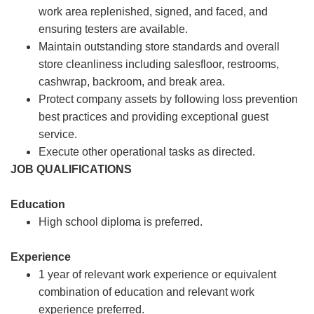
work area replenished, signed, and faced, and
ensuring testers are available.
Maintain outstanding store standards and overall
store cleanliness including salesfloor, restrooms,
cashwrap, backroom, and break area.
Protect company assets by following loss prevention
best practices and providing exceptional guest
service.
Execute other operational tasks as directed.
JOB QUALIFICATIONS
Education
High school diploma is preferred.
Experience
1 year of relevant work experience or equivalent
combination of education and relevant work
experience preferred.