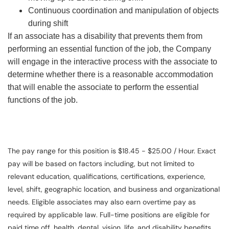
Continuous coordination and manipulation of objects
during shift
If an associate has a disability that prevents them from
performing an essential function of the job, the Company
will engage in the interactive process with the associate to
determine whether there is a reasonable accommodation
that will enable the associate to perform the essential
functions of the job.
The pay range for this position is $18.45 - $25.00 / Hour. Exact
pay will be based on factors including, but not limited to
relevant education, qualifications, certifications, experience,
level, shift, geographic location, and business and organizational
needs. Eligible associates may also earn overtime pay as
required by applicable law. Full-time positions are eligible for
paid time off, health, dental, vision, life, and disability benefits.