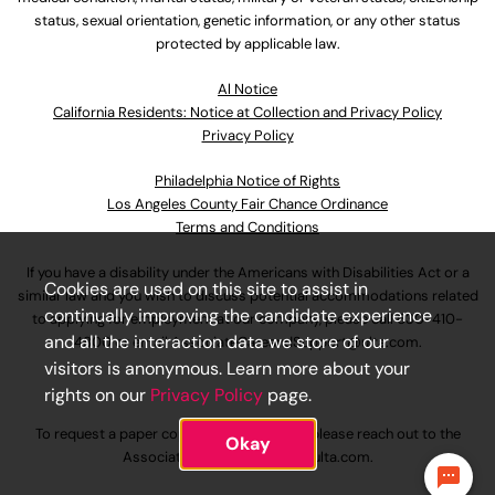
status, sexual orientation, genetic information, or any other status
protected by applicable law.
Al Notice
California Residents: Notice at Collection and Privacy Policy
Privacy Policy
Philadelphia Notice of Rights
Los Angeles County Fair Chance Ordinance
Terms and Conditions
If you have a disability under the Americans with Disabilities Act or a
Cookies are used on this site to assist in
similar law and you wish to discuss potential accommodations related
continually improving the candidate experience
to applying for employment at our company, please call
630-410-
and all the interaction data we store of our
4800
or email
AssociateCareandSupport@ulta.com
.
visitors is anonymous. Learn more about your
rights on our
Privacy Policy
page.
To request a paper copy of an application, please reach out to the
Okay
AssociateCareandSupport@ulta.com
.