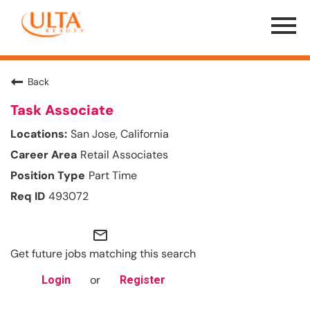
Menu
Toggle
Back
Task Associate
San Jose, California
Retail Associates
Part Time
493072
mail_outline
Get future jobs matching this search
or
Login
Register