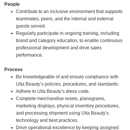
People
Contribute to an inclusive environment that supports
teammates, peers, and the internal and external
guests served.
Regularly participate in ongoing training, including
brand and category education, to enable continuous
professional development and drive sales
performance.
Process
Be knowledgeable of and ensure compliance with
Ulta Beauty’s policies, procedures, and standards.
Adhere to Ulta Beauty’s dress code.
Complete merchandise resets, planograms,
marketing displays, physical inventory procedures,
and processing shipment using Ulta Beauty’s
technology and best practices.
Drive operational excellence by keeping assigned