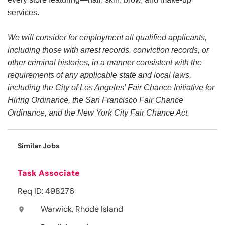
services.
We will consider for employment all qualified applicants,
including those with arrest records, conviction records, or
other criminal histories, in a manner consistent with the
requirements of any applicable state and local laws,
including the City of Los Angeles’ Fair Chance Initiative for
Hiring Ordinance, the San Francisco Fair Chance
Ordinance, and the New York City Fair Chance Act.
Similar Jobs
Task Associate
Req ID: 498276
Warwick, Rhode Island
location_on