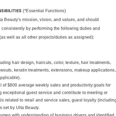
SIBILITIES
(*Essential Functions)
lta Beauty’s mission, vision, and values, and should
 consistently by performing the following duties and
 (as well as all other projects/duties as assigned):
uding hair design, haircuts, color, texture, hair treatments,
owouts, keratin treatments, extensions, makeup applications,
pplicable).
 of $800 average weekly sales and productivity goals for
ng exceptional guest service and contribute to meeting or
s related to retail and service sales, guest loyalty (includin
as set by Ulta Beauty.
men with understanding of business drivers and identified