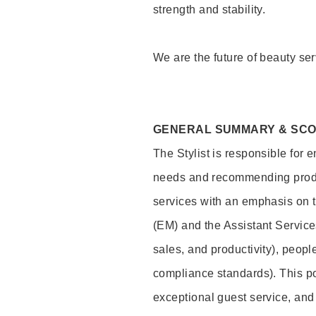
strength and stability.
We are the future of beauty ser
GENERAL SUMMARY & SC
The Stylist is responsible for 
needs and recommending product
services with an emphasis on t
(EM) and the Assistant Servic
sales, and productivity), peop
compliance standards). This pos
exceptional guest service, an