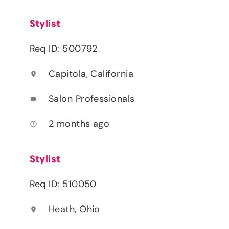
Stylist
Req ID: 500792
Capitola, California
location_on
Salon Professionals
label
2 months ago
access_time
Stylist
Req ID: 510050
Heath, Ohio
location_on