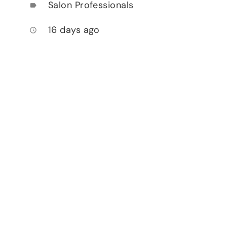
Salon Professionals
label
16 days ago
access_time