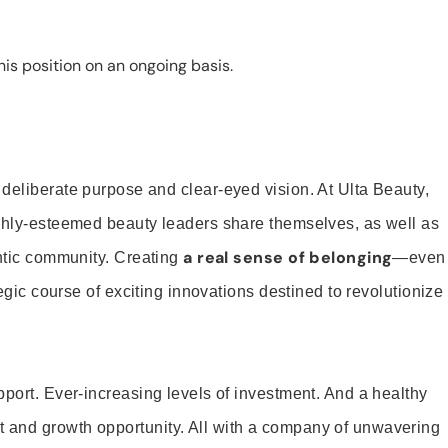
is position on an ongoing basis.
 deliberate purpose and clear-eyed vision. At Ulta Beauty,
ighly-esteemed beauty leaders share themselves, as well as
a real sense of belonging
entic community. Creating
—even
tegic course of exciting innovations destined to revolutionize
pport. Ever-increasing levels of investment. And a healthy
and growth opportunity. All with a company of unwavering