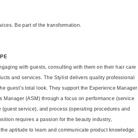
vices. Be part of the transformation.
OPE
engaging with guests, consulting with them on their hair care
s and services. The Stylist delivers quality professional
he guest’s total look. They support the Experience Manager
es Manager (ASM) through a focus on performance (service
le (guest service), and process (operating procedures and
ition requires a passion for the beauty industry,
d the aptitude to learn and communicate product knowledge.