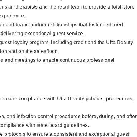
 skin therapists and the retail team to provide a total-store
experience.
er and brand partner relationships that foster a shared
y delivering exceptional guest service.
 guest loyalty program, including credit and the Ulta Beauty
lon and on the salesfloor.
gs and meetings to enable continuous professional
ensure compliance with Ulta Beauty policies, procedures,
ion, and infection control procedures before, during, and after
compliance with state board guidelines.
e protocols to ensure a consistent and exceptional guest