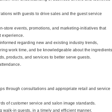
tions with guests to drive sales and the guest service
n-store events, promotions, and marketing-initiatives that
t experience.
y informed regarding new and existing industry trends,
uring work time, and be knowledgeable about the ingredient
ds, products, and services to better serve guests.
 attendance.
ps through consultations and appropriate retail and service
ds of customer service and salon image standards.
g walk-in guests, in a timely and efficient manner.