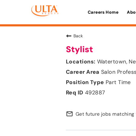
Careers Home
Abo
Back
Stylist
Watertown, Ne
Salon Profes
Part Time
492887
mail_outline
Get future jobs matching 