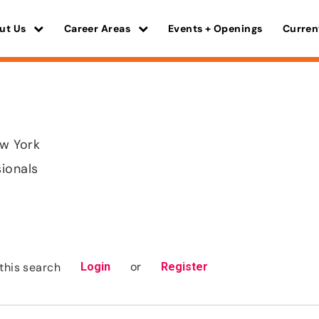
ut Us
Career Areas
Events + Openings
Curren
w York
sionals
or
this search
Login
Register