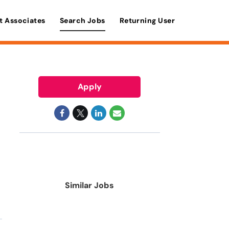
t Associates
Search Jobs
Returning User
Apply
Similar Jobs