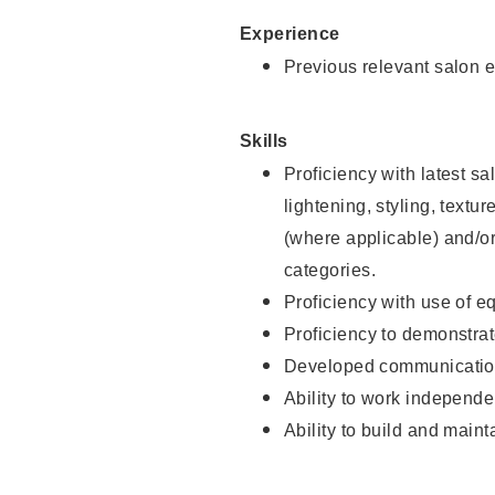
Experience
Previous relevant salon e
Skills
Proficiency with latest sa
lightening, styling, textu
(where applicable) and/or 
categories.
Proficiency with use of 
Proficiency to demonstra
Developed communication
Ability to work independe
Ability to build and maint