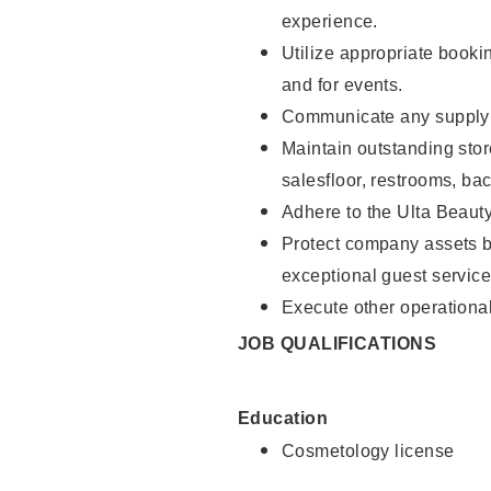
experience.
Utilize appropriate booki
and for events.
Communicate any supply n
Maintain outstanding stor
salesfloor, restrooms, ba
Adhere to the Ulta Beaut
Protect company assets by
exceptional guest service
Execute other operational
JOB QUALIFICATIONS
Education
Cosmetology license