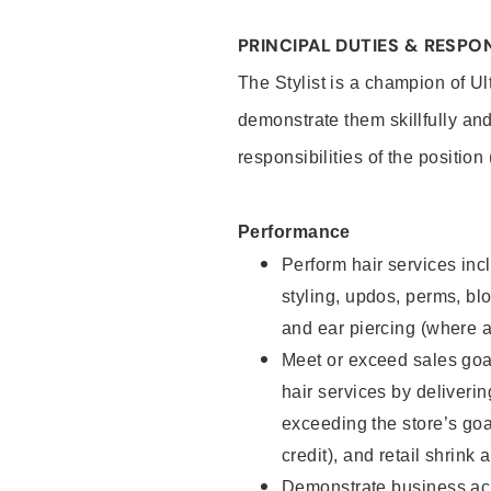
PRINCIPAL DUTIES & RESPON
The Stylist is a champion of U
demonstrate them skillfully and
responsibilities of the position
Performance
Perform hair services incl
styling, updos, perms, bl
and ear piercing (where a
Meet or exceed sales goal
hair services by deliveri
exceeding the store’s goal
credit), and retail shrink 
Demonstrate business acu