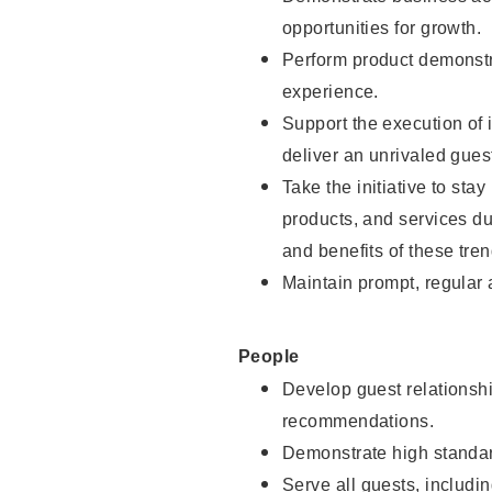
opportunities for growth.
Perform product demonstra
experience.
Support the execution of i
deliver an unrivaled gues
Take the initiative to sta
products, and services d
and benefits of these tren
Maintain prompt, regular
People
Develop guest relationshi
recommendations.
Demonstrate high standar
Serve all guests, includin