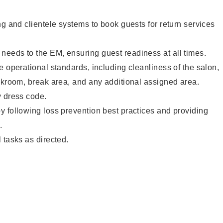
ng and clientele systems to book guests for return services
eeds to the EM, ensuring guest readiness at all times.
e operational standards, including cleanliness of the salon,
ckroom, break area, and any additional assigned area.
y dress code.
 following loss prevention best practices and providing
.
 tasks as directed.