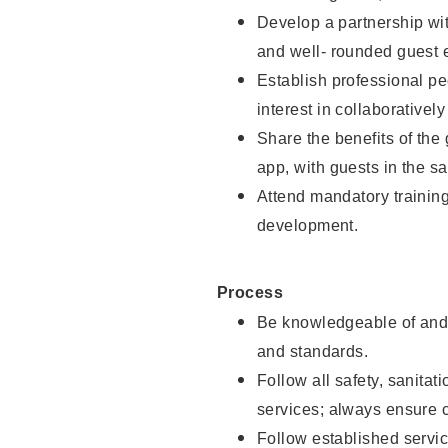
Develop a partnership with
and well- rounded guest 
Establish professional pe
interest in collaborativel
Share the benefits of the
app, with guests in the sa
Attend mandatory trainin
development.
Process
Be knowledgeable of and 
and standards.
Follow all safety, sanitat
services; always ensure 
Follow established servic