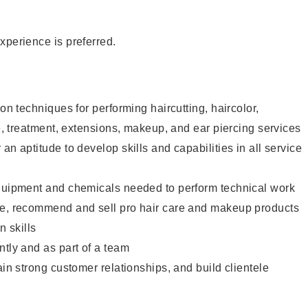
xperience is preferred.
lon techniques for performing haircutting, haircolor,
re, treatment, extensions, makeup, and ear piercing services
an aptitude to develop skills and capabilities in all service
equipment and chemicals needed to perform technical work
te, recommend and sell pro hair care and makeup products
 skills
ntly and as part of a team
ain strong customer relationships, and build clientele