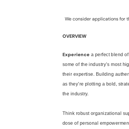
We consider applications for th
OVERVIEW
Experience
a perfect blend of
some of the industry’s most h
their expertise. Building auth
as they’re plotting a bold, stra
the industry.
Think robust organizational su
dose of personal empowerment 