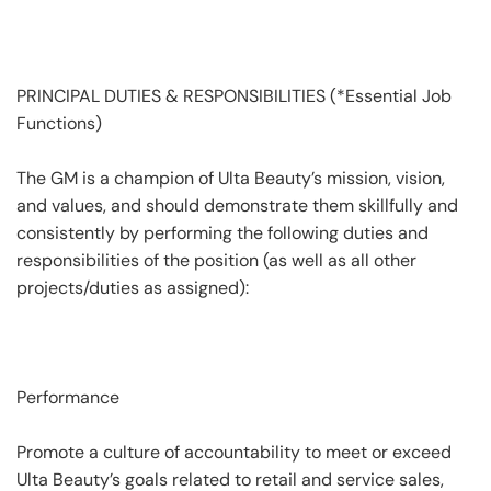
PRINCIPAL DUTIES & RESPONSIBILITIES (*Essential Job
Functions)
The GM is a champion of Ulta Beauty’s mission, vision,
and values, and should demonstrate them skillfully and
consistently by performing the following duties and
responsibilities of the position (as well as all other
projects/duties as assigned):
Performance
Promote a culture of accountability to meet or exceed
Ulta Beauty’s goals related to retail and service sales,