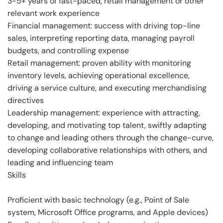
3-5+ years of fast-paced, retail management or other
relevant work experience
Financial management: success with driving top-line
sales, interpreting reporting data, managing payroll
budgets, and controlling expense
Retail management: proven ability with monitoring
inventory levels, achieving operational excellence,
driving a service culture, and executing merchandising
directives
Leadership management: experience with attracting,
developing, and motivating top talent, swiftly adapting
to change and leading others through the change-curve,
developing collaborative relationships with others, and
leading and influencing team
Skills
Proficient with basic technology (e.g., Point of Sale
system, Microsoft Office programs, and Apple devices)