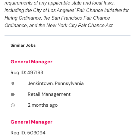
requirements of any applicable state and local laws,
including the City of Los Angeles’ Fair Chance Initiative for
Hiring Ordinance, the San Francisco Fair Chance
Ordinance, and the New York City Fair Chance Act.
Similar Jobs
General Manager
Req ID: 497193
Jenkintown, Pennsylvania
location_on
Retail Management
label
2 months ago
access_time
General Manager
Req ID: 503094