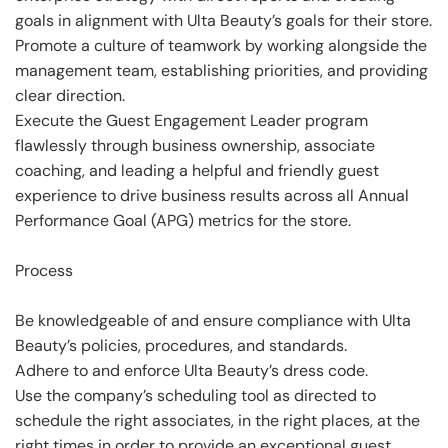
goals in alignment with Ulta Beauty’s goals for their store.
Promote a culture of teamwork by working alongside the
management team, establishing priorities, and providing
clear direction.
Execute the Guest Engagement Leader program
flawlessly through business ownership, associate
coaching, and leading a helpful and friendly guest
experience to drive business results across all Annual
Performance Goal (APG) metrics for the store.
Process
Be knowledgeable of and ensure compliance with Ulta
Beauty’s policies, procedures, and standards.
Adhere to and enforce Ulta Beauty’s dress code.
Use the company’s scheduling tool as directed to
schedule the right associates, in the right places, at the
right times in order to provide an exceptional guest