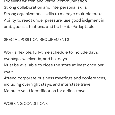
Excellent written and verbal communication
Strong collaboration and interpersonal skills
Strong organizational skills to manage multiple tasks
Ability to react under pressure, use good judgment in
ambiguous situations, and be flexible/adaptable
SPECIAL POSITION REQUIREMENTS
Work a flexible, full-time schedule to include days,
evenings, weekends, and holidays
Must be available to close the store at least once per
week
Attend corporate business meetings and conferences,
including overnight stays, and interstate travel
Maintain valid identification for airline travel
WORKING CONDITIONS