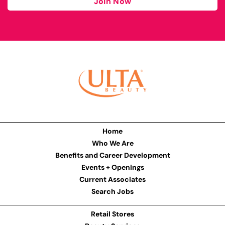
Join Now
Home
Who We Are
Benefits and Career Development
Events + Openings
Current Associates
Search Jobs
Retail Stores