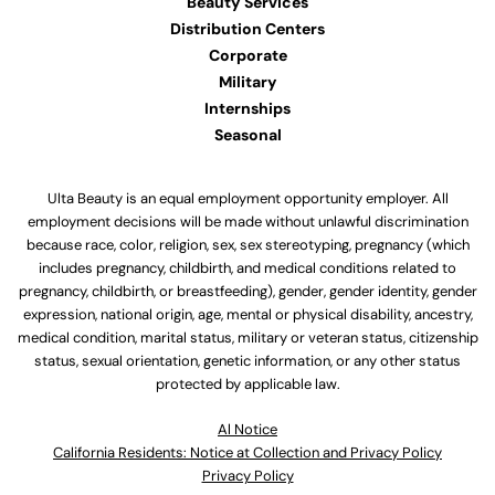
Beauty Services
Distribution Centers
Corporate
Military
Internships
Seasonal
Ulta Beauty is an equal employment opportunity employer. All
employment decisions will be made without unlawful discrimination
because race, color, religion, sex, sex stereotyping, pregnancy (which
includes pregnancy, childbirth, and medical conditions related to
pregnancy, childbirth, or breastfeeding), gender, gender identity, gender
expression, national origin, age, mental or physical disability, ancestry,
medical condition, marital status, military or veteran status, citizenship
status, sexual orientation, genetic information, or any other status
protected by applicable law.
Al Notice
California Residents: Notice at Collection and Privacy Policy
Privacy Policy