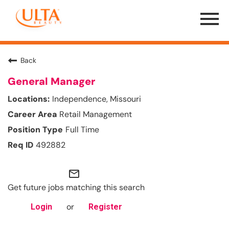
Menu
Toggle
Back
General Manager
Independence, Missouri
Retail Management
Full Time
492882
mail_outline
Get future jobs matching this search
or
Login
Register