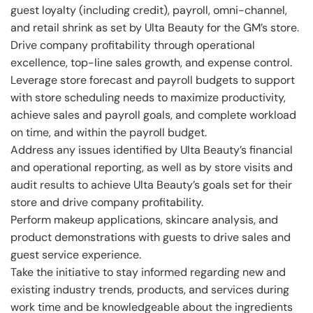
guest loyalty (including credit), payroll, omni-channel,
and retail shrink as set by Ulta Beauty for the GM’s store.
Drive company profitability through operational
excellence, top-line sales growth, and expense control.
Leverage store forecast and payroll budgets to support
with store scheduling needs to maximize productivity,
achieve sales and payroll goals, and complete workload
on time, and within the payroll budget.
Address any issues identified by Ulta Beauty’s financial
and operational reporting, as well as by store visits and
audit results to achieve Ulta Beauty’s goals set for their
store and drive company profitability.
Perform makeup applications, skincare analysis, and
product demonstrations with guests to drive sales and
guest service experience.
Take the initiative to stay informed regarding new and
existing industry trends, products, and services during
work time and be knowledgeable about the ingredients