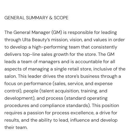
GENERAL SUMMARY & SCOPE
The General Manager (GM) is responsible for leading
through Ulta Beauty’s mission, vision, and values in order
to develop a high-performing team that consistently
delivers top-line sales growth for the store. The GM
leads a team of managers and is accountable for all
aspects of managing a single retail store, inclusive of the
salon. This leader drives the store’s business through a
focus on performance (sales, service, and expense
control), people (talent acquisition, training, and
development), and process (standard operating
procedures and compliance standards). This position
requires a passion for process excellence, a drive for
results, and the ability to lead, influence and develop
their team.