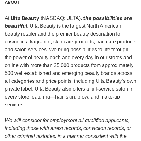
ABOUT
Ulta Beauty
the possibilities are
At
(NASDAQ: ULTA),
beautiful
. Ulta Beauty is the largest North American
beauty retailer and the premier beauty destination for
cosmetics, fragrance, skin care products, hair care products
and salon services. We bring possibilities to life through
the power of beauty each and every day in our stores and
online with more than 25,000 products from approximately
500 well-established and emerging beauty brands across
all categories and price points, including Ulta Beauty’s own
private label. Ulta Beauty also offers a full-service salon in
every store featuring—hair, skin, brow, and make-up
services.
We will consider for employment all qualified applicants,
including those with arrest records, conviction records, or
other criminal histories, in a manner consistent with the