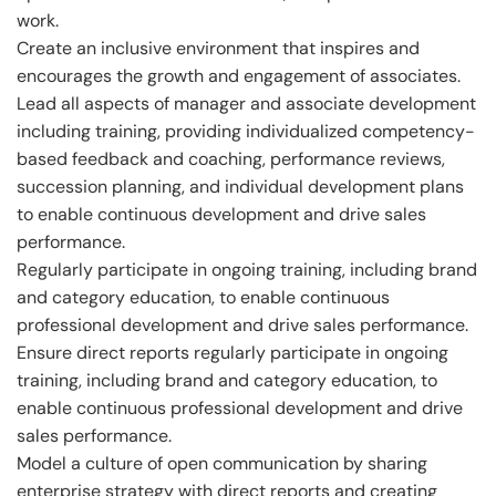
work.
Create an inclusive environment that inspires and
encourages the growth and engagement of associates.
Lead all aspects of manager and associate development
including training, providing individualized competency-
based feedback and coaching, performance reviews,
succession planning, and individual development plans
to enable continuous development and drive sales
performance.
Regularly participate in ongoing training, including brand
and category education, to enable continuous
professional development and drive sales performance.
Ensure direct reports regularly participate in ongoing
training, including brand and category education, to
enable continuous professional development and drive
sales performance.
Model a culture of open communication by sharing
enterprise strategy with direct reports and creating