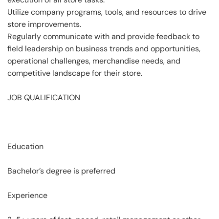
Utilize company programs, tools, and resources to drive
store improvements.
Regularly communicate with and provide feedback to
field leadership on business trends and opportunities,
operational challenges, merchandise needs, and
competitive landscape for their store.
JOB QUALIFICATION
Education
Bachelor’s degree is preferred
Experience