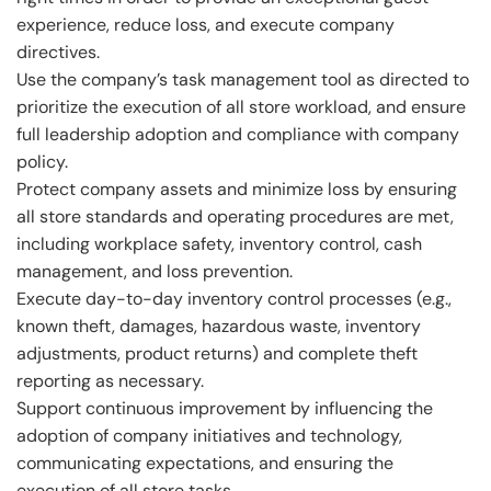
experience, reduce loss, and execute company
directives.
Use the company’s task management tool as directed to
prioritize the execution of all store workload, and ensure
full leadership adoption and compliance with company
policy.
Protect company assets and minimize loss by ensuring
all store standards and operating procedures are met,
including workplace safety, inventory control, cash
management, and loss prevention.
Execute day-to-day inventory control processes (e.g.,
known theft, damages, hazardous waste, inventory
adjustments, product returns) and complete theft
reporting as necessary.
Support continuous improvement by influencing the
adoption of company initiatives and technology,
communicating expectations, and ensuring the
execution of all store tasks.