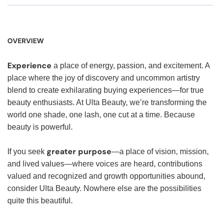
OVERVIEW
Experience
a place of energy, passion, and excitement. A
place where the joy of discovery and uncommon artistry
blend to create exhilarating buying experiences—for true
beauty enthusiasts. At Ulta Beauty, we’re transforming the
world one shade, one lash, one cut at a time. Because
beauty is powerful.
greater purpose
If you seek
—a place of vision, mission,
and lived values—where voices are heard, contributions
valued and recognized and growth opportunities abound,
consider Ulta Beauty. Nowhere else are the possibilities
quite this beautiful.