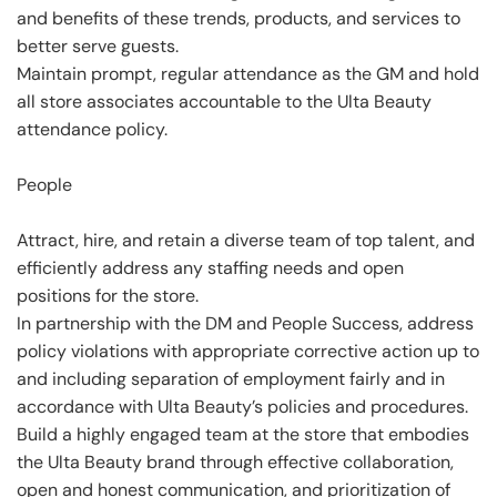
and benefits of these trends, products, and services to
better serve guests.
Maintain prompt, regular attendance as the GM and hold
all store associates accountable to the Ulta Beauty
attendance policy.
People
Attract, hire, and retain a diverse team of top talent, and
efficiently address any staffing needs and open
positions for the store.
In partnership with the DM and People Success, address
policy violations with appropriate corrective action up to
and including separation of employment fairly and in
accordance with Ulta Beauty’s policies and procedures.
Build a highly engaged team at the store that embodies
the Ulta Beauty brand through effective collaboration,
open and honest communication, and prioritization of