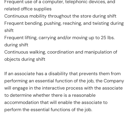
Frequent use of a computer, telephonic devices, and
related office supplies
Continuous mobility throughout the store during shift
Frequent bending, pushing, reaching, and twisting during
shift
Frequent lifting, carrying and/or moving up to 25 lbs.
during shift
Continuous walking, coordination and manipulation of
objects during shift
If an associate has a disability that prevents them from
performing an essential function of the job, the Company
will engage in the interactive process with the associate
to determine whether there is a reasonable
accommodation that will enable the associate to
perform the essential functions of the job.