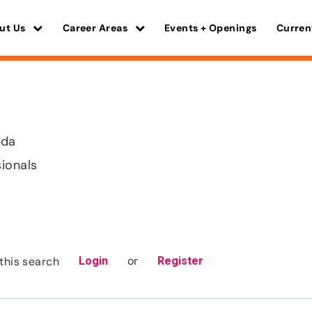
ut Us
Career Areas
Events + Openings
Curren
ida
sionals
or
this search
Login
Register