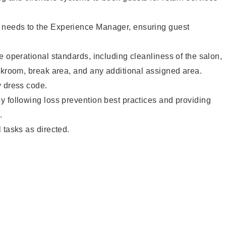
needs to the Experience Manager, ensuring guest
e operational standards, including cleanliness of the salon,
ckroom, break area, and any additional assigned area.
y dress code.
 following loss prevention best practices and providing
.
 tasks as directed.