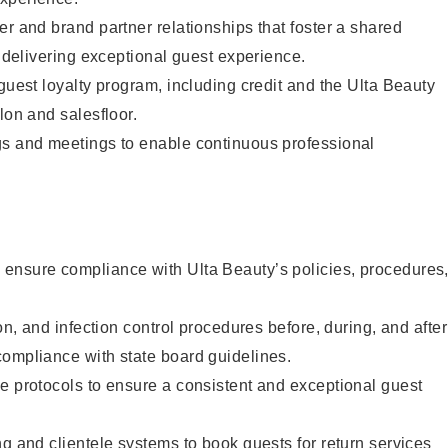
er and brand partner relationships that foster a shared
y delivering exceptional guest experience.
 guest loyalty program, including credit and the Ulta Beauty
lon and salesfloor.
gs and meetings to enable continuous professional
ensure compliance with Ulta Beauty’s policies, procedures
ion, and infection control procedures before, during, and after
compliance with state board guidelines.
e protocols to ensure a consistent and exceptional guest
ng and clientele systems to book guests for return services