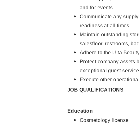
and for events.
Communicate any supply 
readiness at all times.
Maintain outstanding stor
salesfloor, restrooms, ba
Adhere to the Ulta Beaut
Protect company assets by
exceptional guest service
Execute other operational
JOB QUALIFICATIONS
Education
Cosmetology license