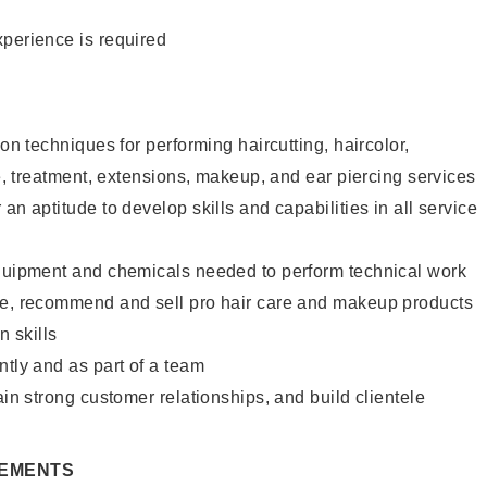
xperience is required
lon techniques for performing haircutting, haircolor,
re, treatment, extensions, makeup, and ear piercing services
an aptitude to develop skills and capabilities in all service
equipment and chemicals needed to perform technical work
te, recommend and sell pro hair care and makeup products
 skills
ntly and as part of a team
ain strong customer relationships, and build clientele
REMENTS