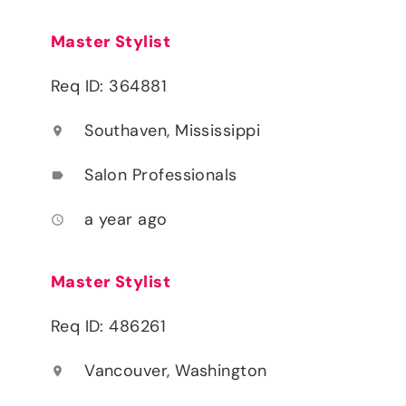
Master Stylist
Req ID: 364881
Southaven, Mississippi
location_on
Salon Professionals
label
a year ago
access_time
Master Stylist
Req ID: 486261
Vancouver, Washington
location_on