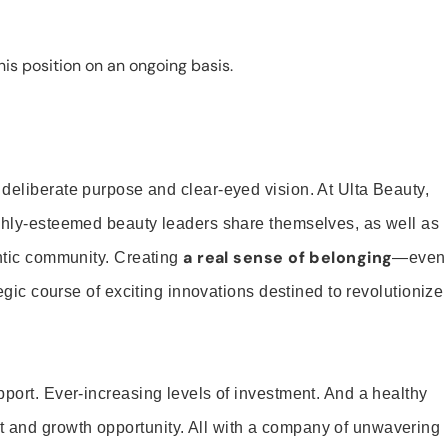
is position on an ongoing basis.
 deliberate purpose and clear-eyed vision. At Ulta Beauty,
ighly-esteemed beauty leaders share themselves, as well as
a real sense of belonging
entic community. Creating
—even
tegic course of exciting innovations destined to revolutionize
pport. Ever-increasing levels of investment. And a healthy
and growth opportunity. All with a company of unwavering