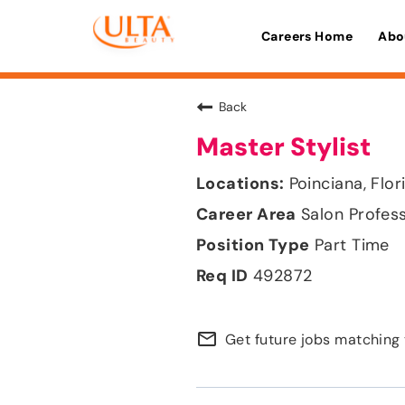
Careers Home
Abo
Back
Master Stylist
Poinciana, Flor
Salon Profes
Part Time
492872
mail_outline
Get future jobs matching 