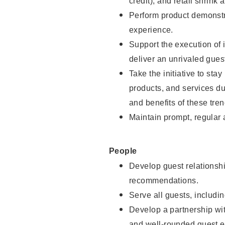
credit), and retail shrink 
Perform product demonstra
experience.
Support the execution of 
deliver an unrivaled gues
Take the initiative to sta
products, and services d
and benefits of these tren
Maintain prompt, regular
People
Develop guest relationshi
recommendations.
Serve all guests, includin
Develop a partnership with
and well-rounded guest e