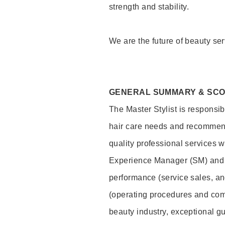
strength and stability.
We are the future of beauty ser
GENERAL SUMMARY & SC
The Master Stylist is responsib
hair care needs and recommend
quality professional services w
Experience Manager (SM) and 
performance (service sales, an
(operating procedures and comp
beauty industry, exceptional g