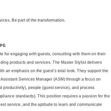
vices. Be part of the transformation.
OPE
le for engaging with guests, consulting with them on their
ing products and services. The Master Stylist delivers
ith an emphasis on the guest’s total look. They support the
Assistant Services Manager (ASM) through a focus on
d productivity), people (guest service), and process
liance standards). This position requires a passion for the
uest service, and the aptitude to learn and communicate