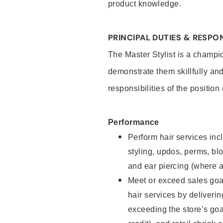
product knowledge.
PRINCIPAL DUTIES & RESPON
The Master Stylist is a champi
demonstrate them skillfully and
responsibilities of the position
Performance
Perform hair services incl
styling, updos, perms, bl
and ear piercing (where a
Meet or exceed sales goa
hair services by deliveri
exceeding the store’s goal