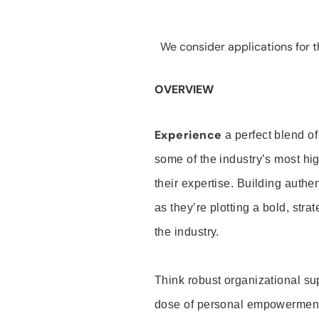
We consider applications for th
OVERVIEW
Experience
a perfect blend of
some of the industry’s most h
their expertise. Building auth
as they’re plotting a bold, stra
the industry.
Think robust organizational su
dose of personal empowerment 