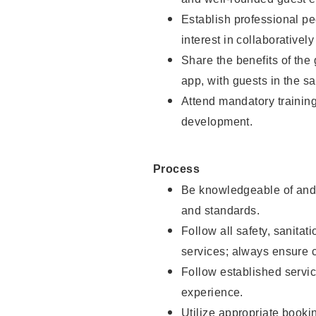
Establish professional pe
interest in collaborativel
Share the benefits of the
app, with guests in the sa
Attend mandatory trainin
development.
Process
Be knowledgeable of and 
and standards.
Follow all safety, sanitat
services; always ensure 
Follow established servic
experience.
Utilize appropriate booki