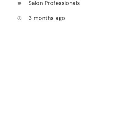
Salon Professionals
label
3 months ago
access_time