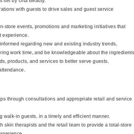
as set by Ulta Beauty.
tions with guests to drive sales and guest service
in-store events, promotions and marketing initiatives that
t experience.
y informed regarding new and existing industry trends,
uring work time, and be knowledgeable about the ingredient
ds, products, and services to better serve guests.
 attendance.
ps through consultations and appropriate retail and service
g walk-in guests, in a timely and efficient manner.
 skin therapists and the retail team to provide a total-store
xperience.