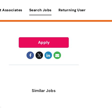
t Associates
Search Jobs
Returning User
Apply
Similar Jobs