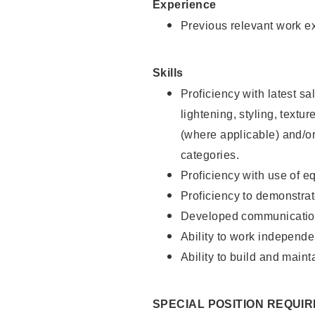
Experience
Previous relevant work e
Skills
Proficiency with latest sa
lightening, styling, textu
(where applicable) and/or 
categories.
Proficiency with use of 
Proficiency to demonstra
Developed communication
Ability to work independe
Ability to build and maint
SPECIAL POSITION REQUI