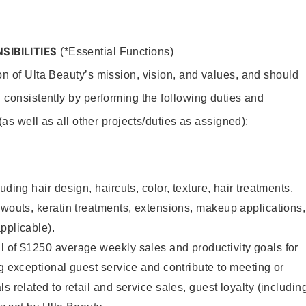
SIBILITIES
(*Essential Functions)
on of Ulta Beauty’s mission, vision, and values, and should
 consistently by performing the following duties and
 (as well as all other projects/duties as assigned):
uding hair design, haircuts, color, texture, hair treatments,
owouts, keratin treatments, extensions, makeup applications,
pplicable).
l of $1250 average weekly sales and productivity goals for
ng exceptional guest service and contribute to meeting or
s related to retail and service sales, guest loyalty (includin