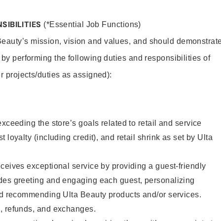
SIBILITIES
(*Essential Job Functions)
Beauty’s mission, vision and values, and should demonstrat
y by performing the following duties and responsibilities of
er projects/duties as assigned):
xceeding the store’s goals related to retail and service
 loyalty (including credit), and retail shrink as set by Ulta
ceives exceptional service by providing a guest-friendly
des greeting and engaging each guest, personalizing
and recommending Ulta Beauty products and/or services.
, refunds, and exchanges.