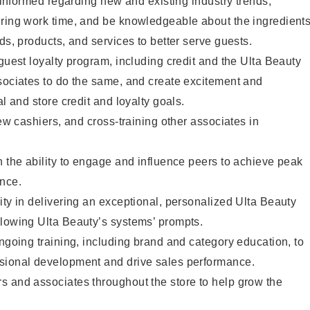
y informed regarding new and existing industry trends,
uring work time, and be knowledgeable about the ingredient
ds, products, and services to better serve guests.
 guest loyalty program, including credit and the Ulta Beauty
sociates to do the same, and create excitement and
al and store credit and loyalty goals.
new cashiers, and cross-training other associates in
h the ability to engage and influence peers to achieve peak
ance.
ity in delivering an exceptional, personalized Ulta Beauty
llowing Ulta Beauty’s systems’ prompts.
ongoing training, including brand and category education, to
sional development and drive sales performance.
s and associates throughout the store to help grow the