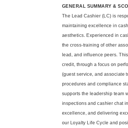
GENERAL SUMMARY & SC
The Lead Cashier (LC) is respon
maintaining excellence in cash
aesthetics. Experienced in cash
the cross-training of other asso
lead, and influence peers. This 
credit, through a focus on perf
(guest service, and associate 
procedures and compliance st
supports the leadership team wi
inspections and cashier chat in
excellence, and delivering exc
our Loyalty Life Cycle and pos