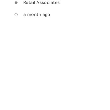
Retail Associates
label
a month ago
access_time