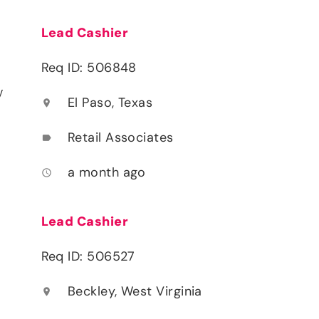
Lead Cashier
Req ID: 506848
y
El Paso, Texas
location_on
Retail Associates
label
a month ago
access_time
Lead Cashier
Req ID: 506527
Beckley, West Virginia
location_on