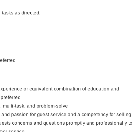
 tasks as directed.
eferred
experience or equivalent combination of education and
 preferred
e, multi-task, and problem-solve
nd passion for guest service and a competency for selling
ests concerns and questions promptly and professionally t
mer service