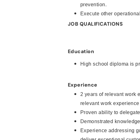
prevention.
Execute other operational
JOB QUALIFICATIONS
Education
High school diploma is pr
Experience
2 years of relevant work 
relevant work experience
Proven ability to delegat
Demonstrated knowledge a
Experience addressing gu
deliver exceptional custo