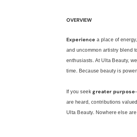
OVERVIEW
Experience
a place of energy,
and uncommon artistry blend t
enthusiasts. At Ulta Beauty, we
time. Because beauty is powerf
greater purpose
If you seek
are heard, contributions valu
Ulta Beauty. Nowhere else are th