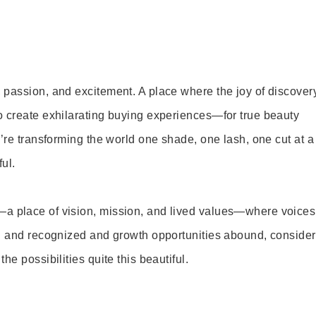
 passion, and excitement. A place where the joy of discover
o create exhilarating buying experiences—for true beauty
’re transforming the world one shade, one lash, one cut at a
ul.
—a place of vision, mission, and lived values—where voices
ed and recognized and growth opportunities abound, consider
e possibilities quite this beautiful.