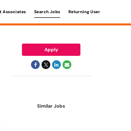
t Associates
Search Jobs
Returning User
Apply
Similar Jobs