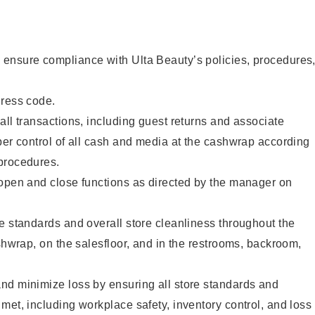
ensure compliance with Ulta Beauty’s policies, procedures
dress code.
all transactions, including guest returns and associate
per control of all cash and media at the cashwrap according
procedures.
 open and close functions as directed by the manager on
e standards and overall store cleanliness throughout the
ashwrap, on the salesfloor, and in the restrooms, backroom,
nd minimize loss by ensuring all store standards and
met, including workplace safety, inventory control, and loss