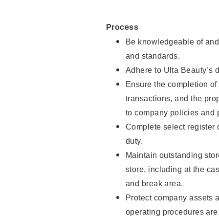
Process
Be knowledgeable of and 
and standards.
Adhere to Ulta Beauty’s 
Ensure the completion of 
transactions, and the pro
to company policies and 
Complete select register
duty.
Maintain outstanding stor
store, including at the c
and break area.
Protect company assets a
operating procedures are 