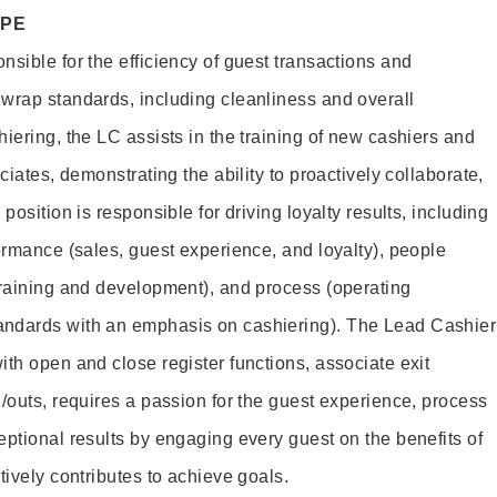
OPE
sible for the efficiency of guest transactions and
wrap standards, including cleanliness and overall
iering, the LC assists in the training of new cashiers and
ciates, demonstrating the ability to proactively collaborate,
position is responsible for driving loyalty results, including
ormance (sales, guest experience, and loyalty), people
training and development), and process (operating
andards with an emphasis on cashiering). The Lead Cashier
th open and close register functions, associate exit
/outs, requires a passion for the guest experience, process
eptional results by engaging every guest on the benefits of
itively contributes to achieve goals.