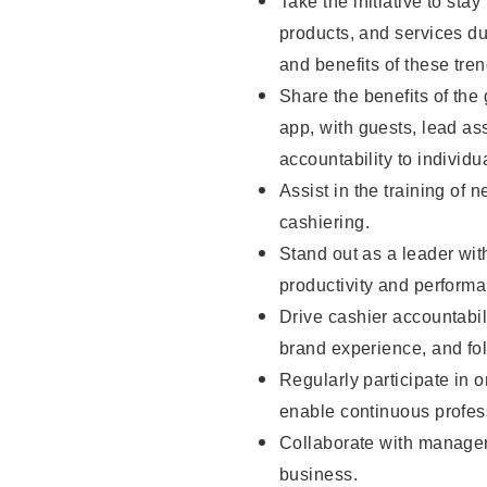
Take the initiative to sta
products, and services d
and benefits of these tren
Share the benefits of the
app, with guests, lead as
accountability to individu
Assist in the training of 
cashiering.
Stand out as a leader wit
productivity and perform
Drive cashier accountabil
brand experience, and fo
Regularly participate in 
enable continuous profes
Collaborate with manager
business.