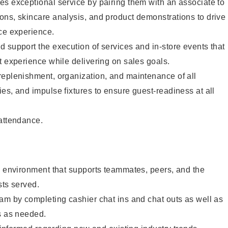
s exceptional service by pairing them with an associate to
ons, skincare analysis, and product demonstrations to drive
ce experience.
 support the execution of services and in-store events that
t experience while delivering on sales goals.
replenishment, organization, and maintenance of all
es, and impulse fixtures to ensure guest-readiness at all
 attendance.
e environment that supports teammates, peers, and the
sts served.
am by completing cashier chat ins and chat outs as well as
s as needed.