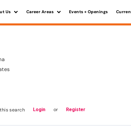
ut Us
Career Areas
Events + Openings
Curren
na
ates
or
this search
Login
Register