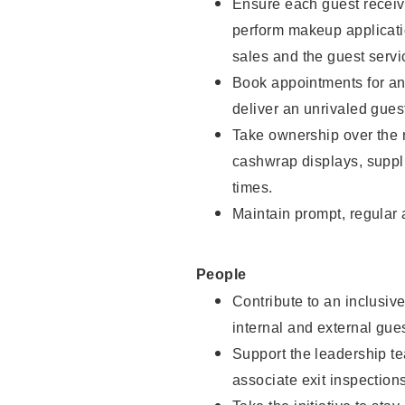
Ensure each guest receive
perform makeup applicati
sales and the guest servi
Book appointments for and
deliver an unrivaled gues
Take ownership over the 
cashwrap displays, suppli
times.
Maintain prompt, regular
People
Contribute to an inclusiv
internal and external gue
Support the leadership te
associate exit inspection