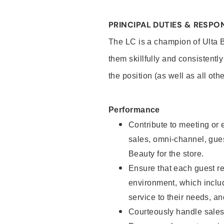
PRINCIPAL DUTIES & RESPON
The LC is a champion of Ulta 
them skillfully and consistentl
the position (as well as all oth
Performance
Contribute to meeting or e
sales, omni-channel, guest
Beauty for the store.
Ensure that each guest re
environment, which inclu
service to their needs, 
Courteously handle sales