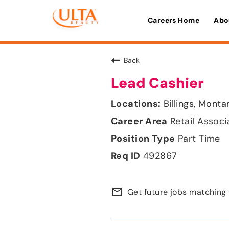
Careers Home
Abo
Back
Lead Cashier
Billings, Monta
Retail Associ
Part Time
492867
mail_outline
Get future jobs matching 