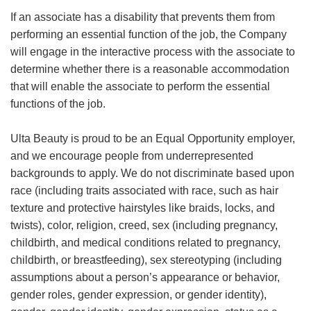
If an associate has a disability that prevents them from
performing an essential function of the job, the Company
will engage in the interactive process with the associate to
determine whether there is a reasonable accommodation
that will enable the associate to perform the essential
functions of the job.
Ulta Beauty is proud to be an Equal Opportunity employer,
and we encourage people from underrepresented
backgrounds to apply. We do not discriminate based upon
race (including traits associated with race, such as hair
texture and protective hairstyles like braids, locks, and
twists), color, religion, creed, sex (including pregnancy,
childbirth, and medical conditions related to pregnancy,
childbirth, or breastfeeding), sex stereotyping (including
assumptions about a person’s appearance or behavior,
gender roles, gender expression, or gender identity),