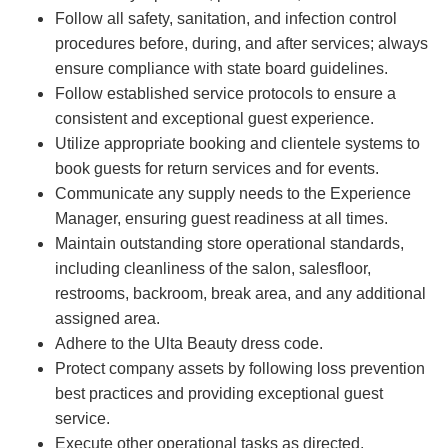
Follow all safety, sanitation, and infection control
procedures before, during, and after services; always
ensure compliance with state board guidelines.
Follow established service protocols to ensure a
consistent and exceptional guest experience.
Utilize appropriate booking and clientele systems to
book guests for return services and for events.
Communicate any supply needs to the Experience
Manager, ensuring guest readiness at all times.
Maintain outstanding store operational standards,
including cleanliness of the salon, salesfloor,
restrooms, backroom, break area, and any additional
assigned area.
Adhere to the Ulta Beauty dress code.
Protect company assets by following loss prevention
best practices and providing exceptional guest
service.
Execute other operational tasks as directed.