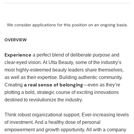
We consider applications for this position on an ongoing basis.
OVERVIEW
Experience
a perfect blend of deliberate purpose and
clear-eyed vision. At Ulta Beauty, some of the industry’s
most highly-esteemed beauty leaders share themselves,
as well as their expertise. Building authentic community.
a real sense of belonging
Creating
—even as they’re
plotting a bold, strategic course of exciting innovations
destined to revolutionize the industry.
Think robust organizational support. Ever-increasing levels
of investment. And a healthy dose of personal
empowerment and growth opportunity. All with a company