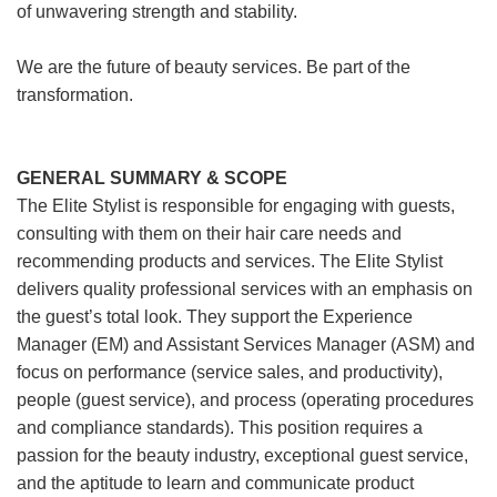
of unwavering strength and stability.
We are the future of beauty services. Be part of the
transformation.
GENERAL SUMMARY & SCOPE
The Elite Stylist is responsible for engaging with guests,
consulting with them on their hair care needs and
recommending products and services. The Elite Stylist
delivers quality professional services with an emphasis on
the guest’s total look. They support the Experience
Manager (EM) and Assistant Services Manager (ASM) and
focus on performance (service sales, and productivity),
people (guest service), and process (operating procedures
and compliance standards). This position requires a
passion for the beauty industry, exceptional guest service,
and the aptitude to learn and communicate product