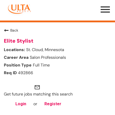
Menu
Toggle
Back
Elite Stylist
St. Cloud, Minnesota
Salon Professionals
Full Time
492866
mail_outline
Get future jobs matching this search
or
Login
Register