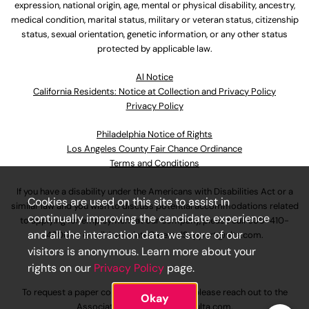
expression, national origin, age, mental or physical disability, ancestry,
medical condition, marital status, military or veteran status, citizenship
status, sexual orientation, genetic information, or any other status
protected by applicable law.
Al Notice
California Residents: Notice at Collection and Privacy Policy
Privacy Policy
Philadelphia Notice of Rights
Los Angeles County Fair Chance Ordinance
Terms and Conditions
If you have a disability under the Americans with Disabilities Act or a
Cookies are used on this site to assist in
similar law and you wish to discuss potential accommodations related
continually improving the candidate experience
to applying for employment at our company, please call
630-410-
and all the interaction data we store of our
4800
or email
AssociateCareandSupport@ulta.com
.
visitors is anonymous. Learn more about your
rights on our
Privacy Policy
page.
To request a paper copy of an application, please reach out to the
Okay
AssociateCareandSupport@ulta.com
.