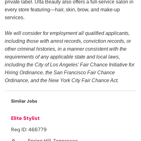
private label. Ulta Beauty also offers a full-service salon in
every store featuring—hair, skin, brow, and make-up
services.
We will consider for employment all qualified applicants,
including those with arrest records, conviction records, or
other criminal histories, in a manner consistent with the
requirements of any applicable state and local laws,
including the City of Los Angeles’ Fair Chance Initiative for
Hiring Ordinance, the San Francisco Fair Chance
Ordinance, and the New York City Fair Chance Act.
Similar Jobs
Elite Stylist
Req ID: 466779
Spring Hill, Tennessee