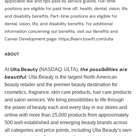
applicable law and tips paid by service guests. Full-time
positions are eligible for paid time off, health, dental, vision, life,
and disability benefits. Part-time positions are eligible for
dental, vision, life, and disability benefits. For additional
information concerning our benefits, visit our Benefits and
Career Development page: https://learn.bswift.com/ulta
ABOUT
Ulta Beauty
the possibilities are
At
(NASDAQ: ULTA),
beautiful
. Ulta Beauty is the largest North American
beauty retailer and the premier beauty destination for
cosmetics, fragrance, skin care products, hair care products
and salon services. We bring possibilities to life through
the power of beauty each and every day in our stores and
online with more than 25,000 products from approximately
500 well-established and emerging beauty brands across
all categories and price points, including Ulta Beauty’s own