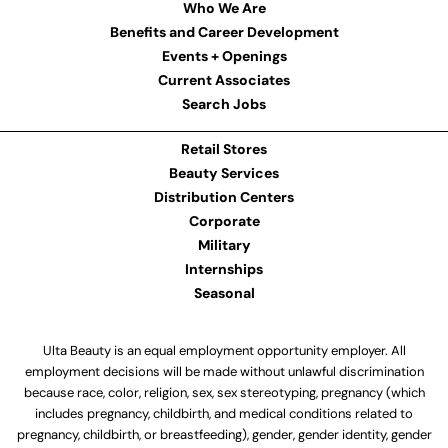
Who We Are
Benefits and Career Development
Events + Openings
Current Associates
Search Jobs
Retail Stores
Beauty Services
Distribution Centers
Corporate
Military
Internships
Seasonal
Ulta Beauty is an equal employment opportunity employer. All
employment decisions will be made without unlawful discrimination
because race, color, religion, sex, sex stereotyping, pregnancy (which
includes pregnancy, childbirth, and medical conditions related to
pregnancy, childbirth, or breastfeeding), gender, gender identity, gender