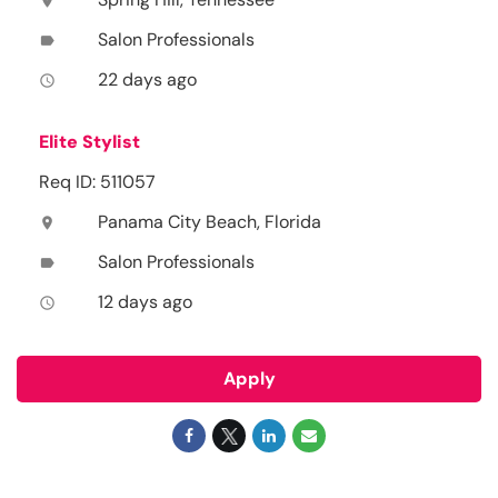
location_on
Salon Professionals
label
22 days ago
access_time
Elite Stylist
Req ID: 511057
Panama City Beach, Florida
location_on
Salon Professionals
label
12 days ago
access_time
Apply