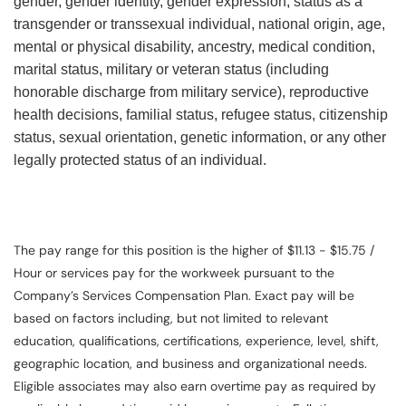
gender, gender identity, gender expression, status as a
transgender or transsexual individual, national origin, age,
mental or physical disability, ancestry, medical condition,
marital status, military or veteran status (including
honorable discharge from military service), reproductive
health decisions, familial status, refugee status, citizenship
status, sexual orientation, genetic information, or any other
legally protected status of an individual.
The pay range for this position is the higher of $11.13 - $15.75 /
Hour or services pay for the workweek pursuant to the
Company’s Services Compensation Plan. Exact pay will be
based on factors including, but not limited to relevant
education, qualifications, certifications, experience, level, shift,
geographic location, and business and organizational needs.
Eligible associates may also earn overtime pay as required by