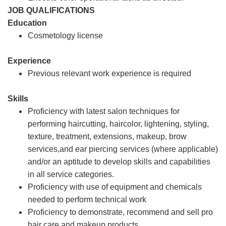
JOB QUALIFICATIONS
Education
Cosmetology license
Experience
Previous relevant work experience is required
Skills
Proficiency with latest salon techniques for
performing haircutting, haircolor, lightening, styling,
texture, treatment, extensions, makeup, brow
services,and ear piercing services (where applicable)
and/or an aptitude to develop skills and capabilities
in all service categories.
Proficiency with use of equipment and chemicals
needed to perform technical work
Proficiency to demonstrate, recommend and sell pro
hair care and makeup products