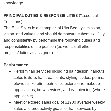
knowledge.
PRINCIPAL DUTIES & RESPONSIBILITIES
(*Essential
Functions)
The Elite Stylist is a champion of Ulta Beauty’s mission,
vision, and values, and should demonstrate them skillfully
and consistently by performing the following duties and
responsibilities of the position (as well as all other
projects/duties as assigned):
Performance
Perform hair services including hair design, haircuts,
color, texture, hair treatments, styling, updos, perms,
blowouts, keratin treatments, extensions, makeup
applications, brow services, and ear piercing (where
applicable).
Meet or exceed sales goal of $1900 average weekly
sales and productivity goals for hair services by