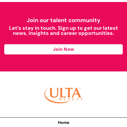
Join our talent community
Let’s stay in touch. Sign up to get our latest
news, insights and career opportunities.
Join Now
Home