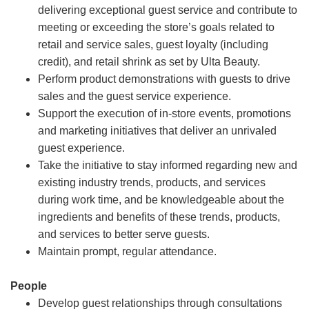
delivering exceptional guest service and contribute to
meeting or exceeding the store’s goals related to
retail and service sales, guest loyalty (including
credit), and retail shrink as set by Ulta Beauty.
Perform product demonstrations with guests to drive
sales and the guest service experience.
Support the execution of in-store events, promotions
and marketing initiatives that deliver an unrivaled
guest experience.
Take the initiative to stay informed regarding new and
existing industry trends, products, and services
during work time, and be knowledgeable about the
ingredients and benefits of these trends, products,
and services to better serve guests.
Maintain prompt, regular attendance.
People
Develop guest relationships through consultations