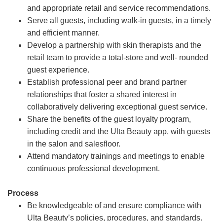
and appropriate retail and service recommendations.
Serve all guests, including walk-in guests, in a timely
and efficient manner.
Develop a partnership with skin therapists and the
retail team to provide a total-store and well- rounded
guest experience.
Establish professional peer and brand partner
relationships that foster a shared interest in
collaboratively delivering exceptional guest service.
Share the benefits of the guest loyalty program,
including credit and the Ulta Beauty app, with guests
in the salon and salesfloor.
Attend mandatory trainings and meetings to enable
continuous professional development.
Process
Be knowledgeable of and ensure compliance with
Ulta Beauty’s policies, procedures, and standards.