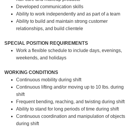
Developed communication skills
Ability to work independently and as part of a team
Ability to build and maintain strong customer
relationships, and build clientele
SPECIAL POSITION REQUIREMENTS
Work a flexible schedule to include days, evenings,
weekends, and holidays
WORKING CONDITIONS
Continuous mobility during shift
Continuous lifting and/or moving up to 10 lbs. during
shift
Frequent bending, reaching, and twisting during shift
Ability to stand for long periods of time during shift
Continuous coordination and manipulation of objects
during shift