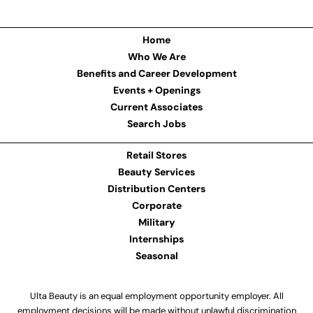
Home
Who We Are
Benefits and Career Development
Events + Openings
Current Associates
Search Jobs
Retail Stores
Beauty Services
Distribution Centers
Corporate
Military
Internships
Seasonal
Ulta Beauty is an equal employment opportunity employer. All
employment decisions will be made without unlawful discrimination