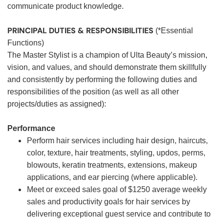
communicate product knowledge.
PRINCIPAL DUTIES & RESPONSIBILITIES
(*Essential
Functions)
The Master Stylist is a champion of Ulta Beauty’s mission,
vision, and values, and should demonstrate them skillfully
and consistently by performing the following duties and
responsibilities of the position (as well as all other
projects/duties as assigned):
Performance
Perform hair services including hair design, haircuts,
color, texture, hair treatments, styling, updos, perms,
blowouts, keratin treatments, extensions, makeup
applications, and ear piercing (where applicable).
Meet or exceed sales goal of $1250 average weekly
sales and productivity goals for hair services by
delivering exceptional guest service and contribute to