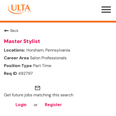
Menu
Toggle
Back
Master Stylist
Horsham, Pennsylvania
Salon Professionals
Part Time
492797
mail_outline
Get future jobs matching this search
or
Login
Register