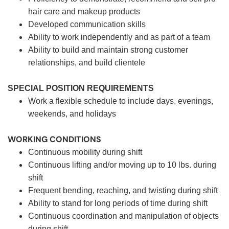
hair care and makeup products
Developed communication skills
Ability to work independently and as part of a team
Ability to build and maintain strong customer
relationships, and build clientele
SPECIAL POSITION REQUIREMENTS
Work a flexible schedule to include days, evenings,
weekends, and holidays
WORKING CONDITIONS
Continuous mobility during shift
Continuous lifting and/or moving up to 10 lbs. during
shift
Frequent bending, reaching, and twisting during shift
Ability to stand for long periods of time during shift
Continuous coordination and manipulation of objects
during shift.