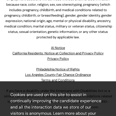
because race, color, religion, sex, sex stereotyping, pregnancy (which
includes pregnancy, childbirth, and medical conditions related to
pregnancy, childbirth, or breastfeeding), gender, gender identity, gender
expression, national origin, age, mental or physical disability, ancestry,
medical condition, marital status, military or veteran status, citizenship
status, sexual orientation, genetic information, or any other status
protected by applicable law.
Al Notice
California Residents: Notice at Collection and Privacy Policy
Privacy Policy
Philadelphia Notice of Rights
Los Angeles County Fair Chance Ordinance
Terms and Conditions
If you have a disability under the Americans with Disabilities Act or a
Cookies are used on this site to assist in
similar law and you wish to discuss potential accommodations related
continually improving the candidate experience
to applying for employment at our company, please call
630-410-
and all the interaction data we store of our
4800
or email
AssociateCareandSupport@ulta.com
.
visitors is anonymous. Learn more about your