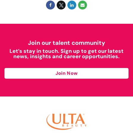
Join our talent community
Let’s stay in touch. Sign up to get our latest
news, insights and career opportunities.
Join Now