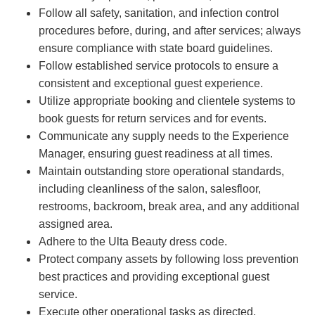
Follow all safety, sanitation, and infection control
procedures before, during, and after services; always
ensure compliance with state board guidelines.
Follow established service protocols to ensure a
consistent and exceptional guest experience.
Utilize appropriate booking and clientele systems to
book guests for return services and for events.
Communicate any supply needs to the Experience
Manager, ensuring guest readiness at all times.
Maintain outstanding store operational standards,
including cleanliness of the salon, salesfloor,
restrooms, backroom, break area, and any additional
assigned area.
Adhere to the Ulta Beauty dress code.
Protect company assets by following loss prevention
best practices and providing exceptional guest
service.
Execute other operational tasks as directed.