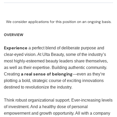
We consider applications for this position on an ongoing basis.
OVERVIEW
Experience
a perfect blend of deliberate purpose and
clear-eyed vision. At Ulta Beauty, some of the industry’s
most highly-esteemed beauty leaders share themselves,
as well as their expertise. Building authentic community.
a real sense of belonging
Creating
—even as they’re
plotting a bold, strategic course of exciting innovations
destined to revolutionize the industry.
Think robust organizational support. Ever-increasing levels
of investment. And a healthy dose of personal
empowerment and growth opportunity. All with a company