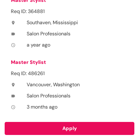
Master Stylist
Req ID: 364881
Southaven, Mississippi
location_on
Salon Professionals
label
a year ago
access_time
Master Stylist
Req ID: 486261
Vancouver, Washington
location_on
Salon Professionals
label
3 months ago
access_time
Apply