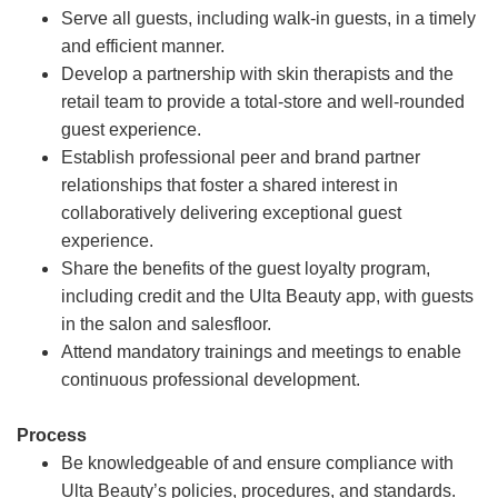
Serve all guests, including walk-in guests, in a timely
and efficient manner.
Develop a partnership with skin therapists and the
retail team to provide a total-store and well-rounded
guest experience.
Establish professional peer and brand partner
relationships that foster a shared interest in
collaboratively delivering exceptional guest
experience.
Share the benefits of the guest loyalty program,
including credit and the Ulta Beauty app, with guests
in the salon and salesfloor.
Attend mandatory trainings and meetings to enable
continuous professional development.
Process
Be knowledgeable of and ensure compliance with
Ulta Beauty’s policies, procedures, and standards.