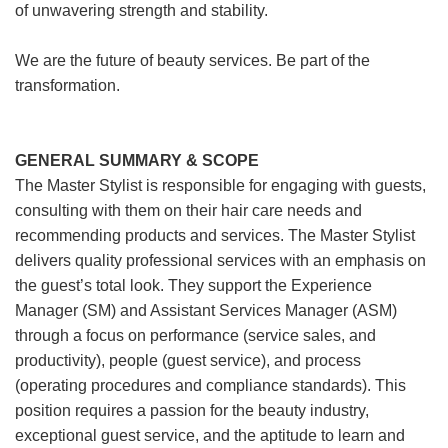
of unwavering strength and stability.
We are the future of beauty services. Be part of the
transformation.
GENERAL SUMMARY & SCOPE
The Master Stylist is responsible for engaging with guests,
consulting with them on their hair care needs and
recommending products and services. The Master Stylist
delivers quality professional services with an emphasis on
the guest’s total look. They support the Experience
Manager (SM) and Assistant Services Manager (ASM)
through a focus on performance (service sales, and
productivity), people (guest service), and process
(operating procedures and compliance standards). This
position requires a passion for the beauty industry,
exceptional guest service, and the aptitude to learn and