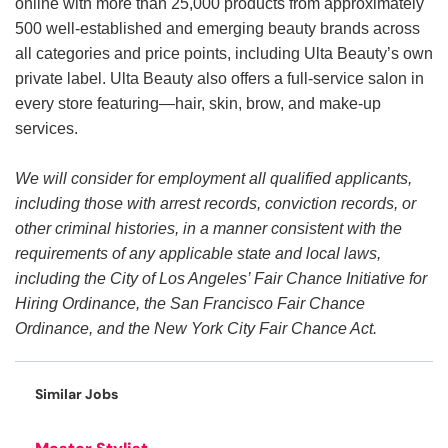
online with more than 25,000 products from approximately
500 well-established and emerging beauty brands across
all categories and price points, including Ulta Beauty’s own
private label. Ulta Beauty also offers a full-service salon in
every store featuring—hair, skin, brow, and make-up
services.
We will consider for employment all qualified applicants,
including those with arrest records, conviction records, or
other criminal histories, in a manner consistent with the
requirements of any applicable state and local laws,
including the City of Los Angeles’ Fair Chance Initiative for
Hiring Ordinance, the San Francisco Fair Chance
Ordinance, and the New York City Fair Chance Act.
Similar Jobs