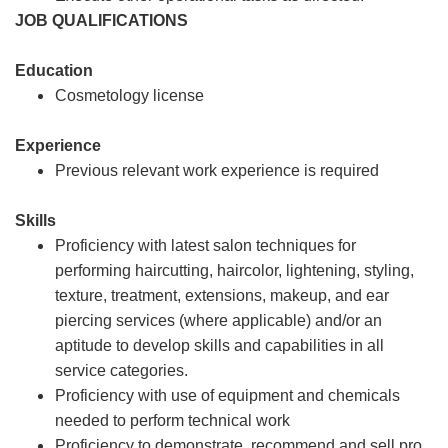
JOB QUALIFICATIONS
Education
Cosmetology license
Experience
Previous relevant work experience is required
Skills
Proficiency with latest salon techniques for
performing haircutting, haircolor, lightening, styling,
texture, treatment, extensions, makeup, and ear
piercing services (where applicable) and/or an
aptitude to develop skills and capabilities in all
service categories.
Proficiency with use of equipment and chemicals
needed to perform technical work
Proficiency to demonstrate, recommend and sell pro