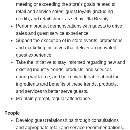
meeting or exceeding the store’s goals related to
retail and service sales, guest loyalty (including
credit), and retail shrink as set by Ulta Beauty.
Perform product demonstrations with guests to drive
sales and guest service experience.
Support the execution of in-store events, promotions
and marketing initiatives that deliver an unrivaled
guest experience.
Take the initiative to stay informed regarding new and
existing industry trends, products, and services
during work time, and be knowledgeable about the
ingredients and benefits of these trends, products,
and services to better serve guests.
Maintain prompt, regular attendance.
People
Develop guest relationships through consultations
and appropriate retail and service recommendations.