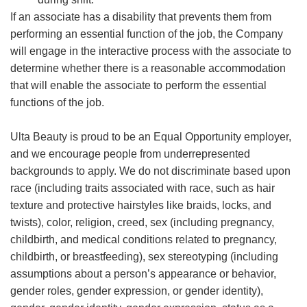
If an associate has a disability that prevents them from
performing an essential function of the job, the Company
will engage in the interactive process with the associate to
determine whether there is a reasonable accommodation
that will enable the associate to perform the essential
functions of the job.
Ulta Beauty is proud to be an Equal Opportunity employer,
and we encourage people from underrepresented
backgrounds to apply. We do not discriminate based upon
race (including traits associated with race, such as hair
texture and protective hairstyles like braids, locks, and
twists), color, religion, creed, sex (including pregnancy,
childbirth, and medical conditions related to pregnancy,
childbirth, or breastfeeding), sex stereotyping (including
assumptions about a person’s appearance or behavior,
gender roles, gender expression, or gender identity),