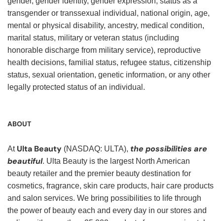
gender, gender identity, gender expression, status as a
transgender or transsexual individual, national origin, age,
mental or physical disability, ancestry, medical condition,
marital status, military or veteran status (including
honorable discharge from military service), reproductive
health decisions, familial status, refugee status, citizenship
status, sexual orientation, genetic information, or any other
legally protected status of an individual.
ABOUT
Ulta Beauty
the possibilities are
At
(NASDAQ: ULTA),
beautiful
. Ulta Beauty is the largest North American
beauty retailer and the premier beauty destination for
cosmetics, fragrance, skin care products, hair care products
and salon services. We bring possibilities to life through
the power of beauty each and every day in our stores and