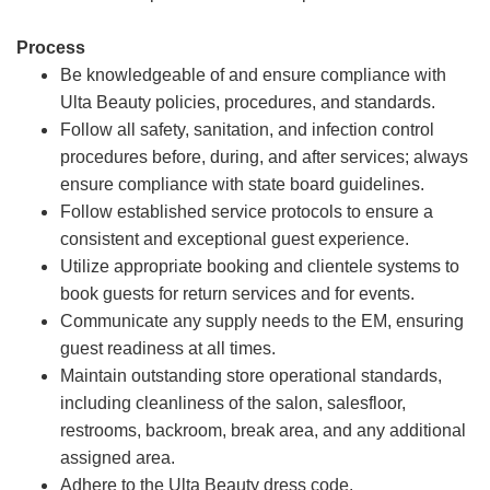
Process
Be knowledgeable of and ensure compliance with
Ulta Beauty policies, procedures, and standards.
Follow all safety, sanitation, and infection control
procedures before, during, and after services; always
ensure compliance with state board guidelines.
Follow established service protocols to ensure a
consistent and exceptional guest experience.
Utilize appropriate booking and clientele systems to
book guests for return services and for events.
Communicate any supply needs to the EM, ensuring
guest readiness at all times.
Maintain outstanding store operational standards,
including cleanliness of the salon, salesfloor,
restrooms, backroom, break area, and any additional
assigned area.
Adhere to the Ulta Beauty dress code.