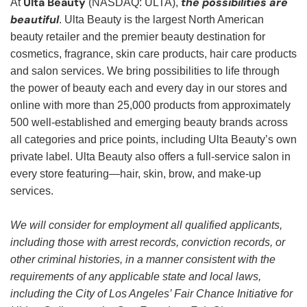
Ulta Beauty
the possibilities are
At
(NASDAQ: ULTA),
beautiful
. Ulta Beauty is the largest North American
beauty retailer and the premier beauty destination for
cosmetics, fragrance, skin care products, hair care products
and salon services. We bring possibilities to life through
the power of beauty each and every day in our stores and
online with more than 25,000 products from approximately
500 well-established and emerging beauty brands across
all categories and price points, including Ulta Beauty’s own
private label. Ulta Beauty also offers a full-service salon in
every store featuring—hair, skin, brow, and make-up
services.
We will consider for employment all qualified applicants,
including those with arrest records, conviction records, or
other criminal histories, in a manner consistent with the
requirements of any applicable state and local laws,
including the City of Los Angeles’ Fair Chance Initiative for