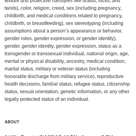
texture and protective hairstyles like braids, locks, and
twists), color, religion, creed, sex (including pregnancy,
childbirth, and medical conditions related to pregnancy,
childbirth, or breastfeeding), sex stereotyping (including
assumptions about a person’s appearance or behavior,
gender roles, gender expression, or gender identity),
gender, gender identity, gender expression, status as a
transgender or transsexual individual, national origin, age,
mental or physical disability, ancestry, medical condition,
marital status, military or veteran status (including
honorable discharge from military service), reproductive
health decisions, familial status, refugee status, citizenship
status, sexual orientation, genetic information, or any other
legally protected status of an individual.
ABOUT