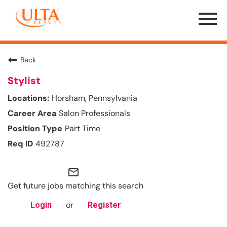
Menu
Toggle
Back
Stylist
Horsham, Pennsylvania
Salon Professionals
Part Time
492787
mail_outline
Get future jobs matching this search
or
Login
Register