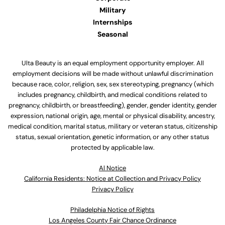
Military
Internships
Seasonal
Ulta Beauty is an equal employment opportunity employer. All
employment decisions will be made without unlawful discrimination
because race, color, religion, sex, sex stereotyping, pregnancy (which
includes pregnancy, childbirth, and medical conditions related to
pregnancy, childbirth, or breastfeeding), gender, gender identity, gender
expression, national origin, age, mental or physical disability, ancestry,
medical condition, marital status, military or veteran status, citizenship
status, sexual orientation, genetic information, or any other status
protected by applicable law.
Al Notice
California Residents: Notice at Collection and Privacy Policy
Privacy Policy
Philadelphia Notice of Rights
Los Angeles County Fair Chance Ordinance