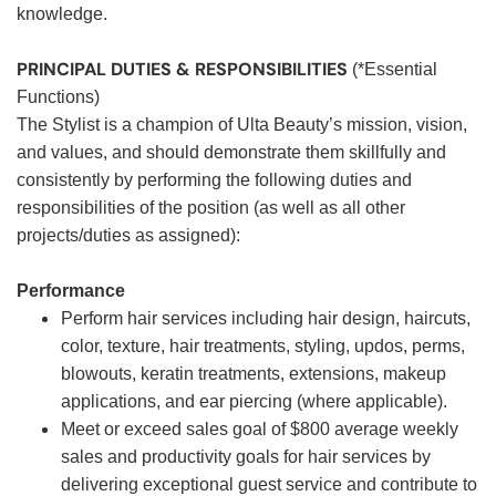
knowledge.
PRINCIPAL DUTIES & RESPONSIBILITIES
(*Essential
Functions)
The Stylist is a champion of Ulta Beauty’s mission, vision,
and values, and should demonstrate them skillfully and
consistently by performing the following duties and
responsibilities of the position (as well as all other
projects/duties as assigned):
Performance
Perform hair services including hair design, haircuts,
color, texture, hair treatments, styling, updos, perms,
blowouts, keratin treatments, extensions, makeup
applications, and ear piercing (where applicable).
Meet or exceed sales goal of $800 average weekly
sales and productivity goals for hair services by
delivering exceptional guest service and contribute to