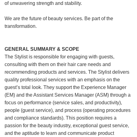
of unwavering strength and stability.
We are the future of beauty services. Be part of the
transformation.
GENERAL SUMMARY & SCOPE
The Stylist is responsible for engaging with guests,
consulting with them on their hair care needs and
recommending products and services. The Stylist delivers
quality professional services with an emphasis on the
guest’s total look. They support the Experience Manager
(EM) and the Assistant Services Manager (ASM) through a
focus on performance (service sales, and productivity),
people (guest service), and process (operating procedures
and compliance standards). This position requires a
passion for the beauty industry, exceptional guest service,
and the aptitude to learn and communicate product