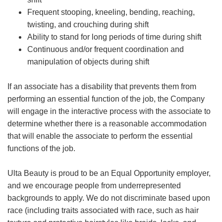
Frequent stooping, kneeling, bending, reaching,
twisting, and crouching during shift
Ability to stand for long periods of time during shift
Continuous and/or frequent coordination and
manipulation of objects during shift
If an associate has a disability that prevents them from
performing an essential function of the job, the Company
will engage in the interactive process with the associate to
determine whether there is a reasonable accommodation
that will enable the associate to perform the essential
functions of the job.
Ulta Beauty is proud to be an Equal Opportunity employer,
and we encourage people from underrepresented
backgrounds to apply. We do not discriminate based upon
race (including traits associated with race, such as hair