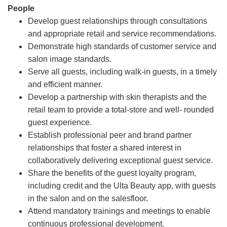
People
Develop guest relationships through consultations
and appropriate retail and service recommendations.
Demonstrate high standards of customer service and
salon image standards.
Serve all guests, including walk-in guests, in a timely
and efficient manner.
Develop a partnership with skin therapists and the
retail team to provide a total-store and well- rounded
guest experience.
Establish professional peer and brand partner
relationships that foster a shared interest in
collaboratively delivering exceptional guest service.
Share the benefits of the guest loyalty program,
including credit and the Ulta Beauty app, with guests
in the salon and on the salesfloor.
Attend mandatory trainings and meetings to enable
continuous professional development.