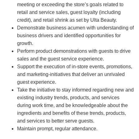
meeting or exceeding the store’s goals related to
retail and service sales, guest loyalty (including
credit), and retail shrink as set by Ulta Beauty.
Demonstrate business acumen with understanding of
business drivers and identified opportunities for
growth.
Perform product demonstrations with guests to drive
sales and the guest service experience.
Support the execution of in-store events, promotions,
and marketing-initiatives that deliver an unrivaled
guest experience.
Take the initiative to stay informed regarding new and
existing industry trends, products, and services
during work time, and be knowledgeable about the
ingredients and benefits of these trends, products,
and services to better serve guests.
Maintain prompt, regular attendance.