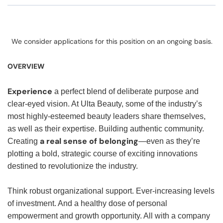
We consider applications for this position on an ongoing basis.
OVERVIEW
Experience
a perfect blend of deliberate purpose and
clear-eyed vision. At Ulta Beauty, some of the industry’s
most highly-esteemed beauty leaders share themselves,
as well as their expertise. Building authentic community.
a real sense of belonging
Creating
—even as they’re
plotting a bold, strategic course of exciting innovations
destined to revolutionize the industry.
Think robust organizational support. Ever-increasing levels
of investment. And a healthy dose of personal
empowerment and growth opportunity. All with a company