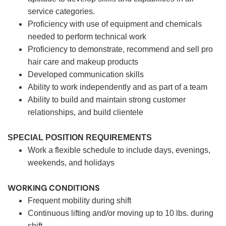
service categories.
Proficiency with use of equipment and chemicals
needed to perform technical work
Proficiency to demonstrate, recommend and sell pro
hair care and makeup products
Developed communication skills
Ability to work independently and as part of a team
Ability to build and maintain strong customer
relationships, and build clientele
SPECIAL POSITION REQUIREMENTS
Work a flexible schedule to include days, evenings,
weekends, and holidays
WORKING CONDITIONS
Frequent mobility during shift
Continuous lifting and/or moving up to 10 lbs. during
shift