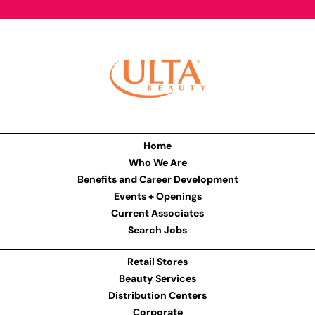
Home
Who We Are
Benefits and Career Development
Events + Openings
Current Associates
Search Jobs
Retail Stores
Beauty Services
Distribution Centers
Corporate