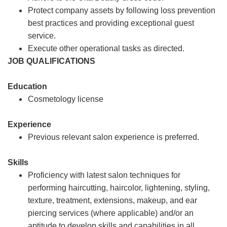
Protect company assets by following loss prevention
best practices and providing exceptional guest
service.
Execute other operational tasks as directed.
JOB QUALIFICATIONS
Education
Cosmetology license
Experience
Previous relevant salon experience is preferred.
Skills
Proficiency with latest salon techniques for
performing haircutting, haircolor, lightening, styling,
texture, treatment, extensions, makeup, and ear
piercing services (where applicable) and/or an
aptitude to develop skills and capabilities in all