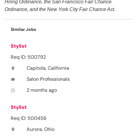
Hiring Ordinance, the San Francisco Fair Chance
Ordinance, and the New York City Fair Chance Act.
Similar Jobs
Stylist
Req ID: 500792
Capitola, California
location_on
Salon Professionals
label
2 months ago
access_time
Stylist
Req ID: 500456
Aurora, Ohio
location_on