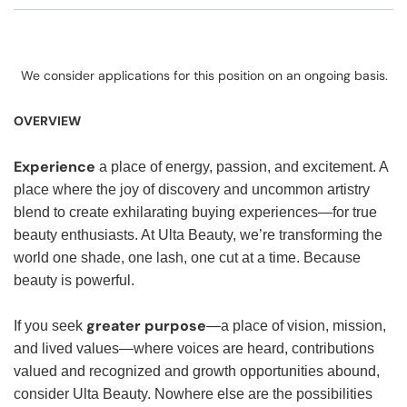
We consider applications for this position on an ongoing basis.
OVERVIEW
Experience
a place of energy, passion, and excitement. A
place where the joy of discovery and uncommon artistry
blend to create exhilarating buying experiences—for true
beauty enthusiasts. At Ulta Beauty, we’re transforming the
world one shade, one lash, one cut at a time. Because
beauty is powerful.
greater purpose
If you seek
—a place of vision, mission,
and lived values—where voices are heard, contributions
valued and recognized and growth opportunities abound,
consider Ulta Beauty. Nowhere else are the possibilities