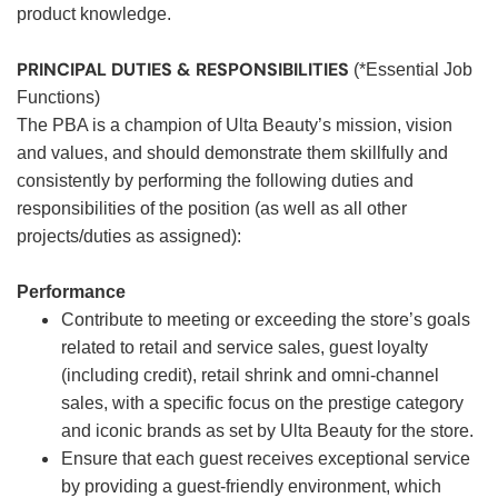
product knowledge.
PRINCIPAL DUTIES & RESPONSIBILITIES
(*Essential Job
Functions)
The PBA is a champion of Ulta Beauty’s mission, vision
and values, and should demonstrate them skillfully and
consistently by performing the following duties and
responsibilities of the position (as well as all other
projects/duties as assigned):
Performance
Contribute to meeting or exceeding the store’s goals
related to retail and service sales, guest loyalty
(including credit), retail shrink and omni-channel
sales, with a specific focus on the prestige category
and iconic brands as set by Ulta Beauty for the store.
Ensure that each guest receives exceptional service
by providing a guest-friendly environment, which