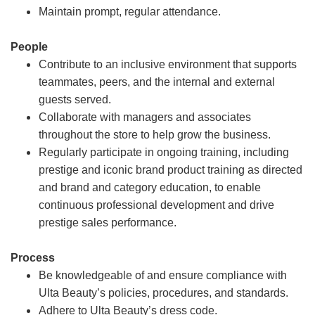
Maintain prompt, regular attendance.
People
Contribute to an inclusive environment that supports
teammates, peers, and the internal and external
guests served.
Collaborate with managers and associates
throughout the store to help grow the business.
Regularly participate in ongoing training, including
prestige and iconic brand product training as directed
and brand and category education, to enable
continuous professional development and drive
prestige sales performance.
Process
Be knowledgeable of and ensure compliance with
Ulta Beauty’s policies, procedures, and standards.
Adhere to Ulta Beauty’s dress code.