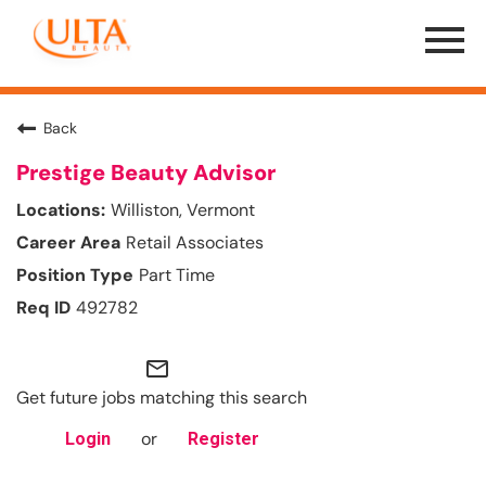
Menu
Toggle
Back
Prestige Beauty Advisor
Williston, Vermont
Retail Associates
Part Time
492782
mail_outline
Get future jobs matching this search
or
Login
Register