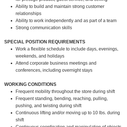
Ability to build and maintain strong customer
relationships
Ability to work independently and as part of a team
Strong communication skills
SPECIAL POSITION REQUIREMENTS
Work a flexible schedule to include days, evenings,
weekends, and holidays
Attend corporate business meetings and
conferences, including overnight stays
WORKING CONDITIONS
Frequent mobility throughout the store during shift
Frequent standing, bending, reaching, pulling,
pushing, and twisting during shift
Continuous lifting and/or moving up to 10 lbs. during
shift
Continuous coordination and manipulation of objects