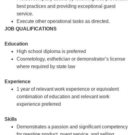
best practices and providing exceptional guest
service.
Execute other operational tasks as directed.
JOB QUALIFICATIONS
Education
High school diploma is preferred
Cosmetology, esthetician or demonstrator’s license
where required by state law
Experience
1 year of relevant work experience or equivalent
combination of education and relevant work
experience preferred
Skills
Demonstrates a passion and significant competency
for prestige product, guest service, and selling