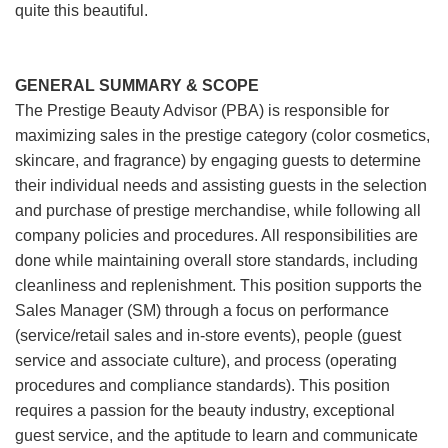
quite this beautiful.
GENERAL SUMMARY & SCOPE
The Prestige Beauty Advisor (PBA) is responsible for
maximizing sales in the prestige category (color cosmetics,
skincare, and fragrance) by engaging guests to determine
their individual needs and assisting guests in the selection
and purchase of prestige merchandise, while following all
company policies and procedures. All responsibilities are
done while maintaining overall store standards, including
cleanliness and replenishment. This position supports the
Sales Manager (SM) through a focus on performance
(service/retail sales and in-store events), people (guest
service and associate culture), and process (operating
procedures and compliance standards). This position
requires a passion for the beauty industry, exceptional
guest service, and the aptitude to learn and communicate