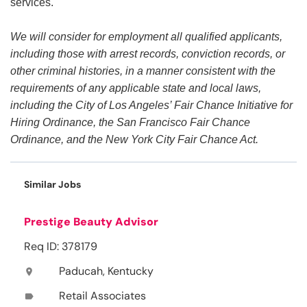
services.
We will consider for employment all qualified applicants,
including those with arrest records, conviction records, or
other criminal histories, in a manner consistent with the
requirements of any applicable state and local laws,
including the City of Los Angeles’ Fair Chance Initiative for
Hiring Ordinance, the San Francisco Fair Chance
Ordinance, and the New York City Fair Chance Act.
Similar Jobs
Prestige Beauty Advisor
Req ID: 378179
Paducah, Kentucky
location_on
Retail Associates
label