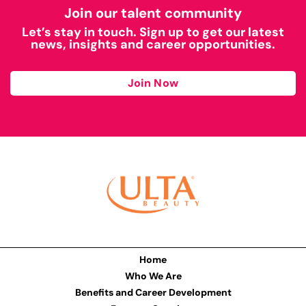
Join our talent community
Let’s stay in touch. Sign up to get our latest
news, insights and career opportunities.
Join Now
Home
Who We Are
Benefits and Career Development