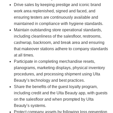
Drive sales by keeping prestige and iconic brand
work area replenished, signed and faced, and
ensuring testers are continuously available and
maintained in compliance with hygiene standards.
Maintain outstanding store operational standards,
including cleanliness of the salesfloor, restrooms,
cashwrap, backroom, and break area and ensuring
that makeover stations adhere to company standards
at all times.
Participate in completing merchandise resets,
planograms, marketing displays, physical inventory
procedures, and processing shipment using Ulta
Beauty’s technology and best practices.
Share the benefits of the guest loyalty program,
including credit and the Ulta Beauty app, with guests
on the salesfloor and when prompted by Ulta
Beauty’s systems.
Protect company assets by following loss prevention