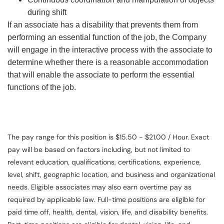
during shift
If an associate has a disability that prevents them from
performing an essential function of the job, the Company
will engage in the interactive process with the associate to
determine whether there is a reasonable accommodation
that will enable the associate to perform the essential
functions of the job.
The pay range for this position is $15.50 - $21.00 / Hour. Exact
pay will be based on factors including, but not limited to
relevant education, qualifications, certifications, experience,
level, shift, geographic location, and business and organizational
needs. Eligible associates may also earn overtime pay as
required by applicable law. Full-time positions are eligible for
paid time off, health, dental, vision, life, and disability benefits.