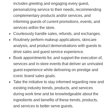
includes greeting and engaging every guest,
personalizing service to their needs, recommending
complementary products and/or services, and
informing guests of current promotions, events, and
services within the store.
Courteously handle sales, refunds, and exchanges.
Routinely perform makeup applications, skincare
analysis, and product demonstrations with guests to
drive sales and guest service experience.
Book appointments for, and support the execution of,
services and in-store events that deliver an unrivaled
guest experience while delivering on prestige and
iconic brand sales goals.
Take the initiative to stay informed regarding new and
existing industry trends, products, and services
during work time and be knowledgeable about the
ingredients and benefits of these trends, products,
and services to better serve guests.