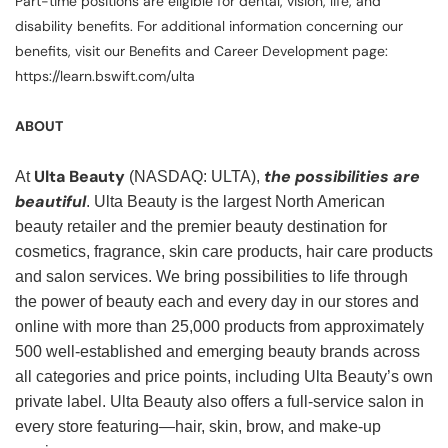
Part-time positions are eligible for dental, vision, life, and
disability benefits. For additional information concerning our
benefits, visit our Benefits and Career Development page:
https://learn.bswift.com/ulta
ABOUT
Ulta Beauty
the possibilities are
At
(NASDAQ: ULTA),
beautiful
. Ulta Beauty is the largest North American
beauty retailer and the premier beauty destination for
cosmetics, fragrance, skin care products, hair care products
and salon services. We bring possibilities to life through
the power of beauty each and every day in our stores and
online with more than 25,000 products from approximately
500 well-established and emerging beauty brands across
all categories and price points, including Ulta Beauty’s own
private label. Ulta Beauty also offers a full-service salon in
every store featuring—hair, skin, brow, and make-up