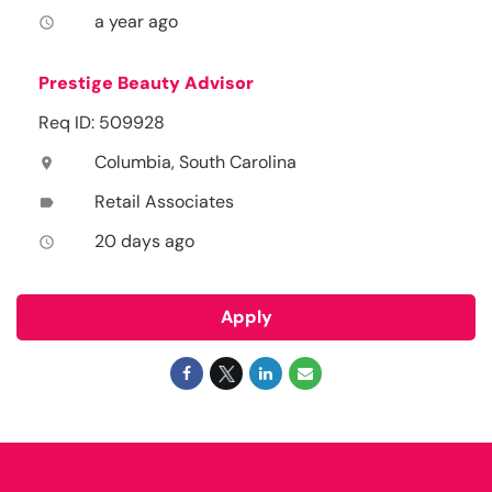
a year ago
access_time
Prestige Beauty Advisor
Req ID: 509928
Columbia, South Carolina
location_on
Retail Associates
label
20 days ago
access_time
Apply