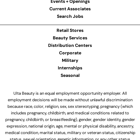
Events + Openings
Current Associates
Search Jobs
Retail Stores
Beauty Services
Distribution Centers
Corporate
Military
Internships
Seasonal
Ulta Beauty is an equal employment opportunity employer. All
employment decisions will be made without unlawful discrimination
because race, color, religion, sex, sex stereotyping, pregnancy (which
includes pregnancy, childbirth, and medical conditions related to
pregnancy, childbirth, or breastfeeding), gender, gender identity, gender
expression, national origin, age, mental or physical disability, ancestry,
medical condition, marital status, military or veteran status, citizenship
status, sexual orientation, genetic information, or any other status