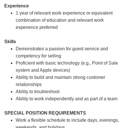
Experience
1 year of relevant work experience or equivalent
combination of education and relevant work
experience preferred
Skills
Demonstrates a passion for guest service and
competency for selling
Proficient with basic technology (e.g., Point of Sale
system and Apple devices)
Ability to build and maintain strong customer
relationships
Ability to troubleshoot
Ability to work independently and as part of a team
SPECIAL POSITION REQUIREMENTS
Work a flexible schedule to include days, evenings,
weekends, and holidays