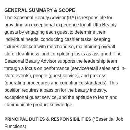
GENERAL SUMMARY & SCOPE
The Seasonal Beauty Advisor (BA) is responsible for
providing an exceptional experience for all Ulta Beauty
guests by engaging each guest to determine their
individual needs, conducting cashier tasks, keeping
fixtures stocked with merchandise, maintaining overall
store cleanliness, and completing tasks as assigned. The
Seasonal Beauty Advisor supports the leadership team
through a focus on performance (service/retail sales and in-
store events), people (guest service), and process
(operating procedures and compliance standards). This
position requires a passion for the beauty industry,
exceptional guest service, and the aptitude to learn and
communicate product knowledge.
PRINCIPAL DUTIES & RESPONSIBILITIES
(*Essential Job
Functions)