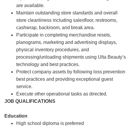
are available.
Maintain outstanding store standards and overall
store cleanliness including salesfloor, restrooms,
cashwrap, backroom, and break area.
Participate in completing merchandise resets,
planograms, marketing and advertising displays,
physical inventory procedures, and
processing/unloading shipments using Ulta Beauty’s
technology and best practices.
Protect company assets by following loss prevention
best practices and providing exceptional guest
service.
Execute other operational tasks as directed.
JOB QUALIFICATIONS
Education
High school diploma is preferred