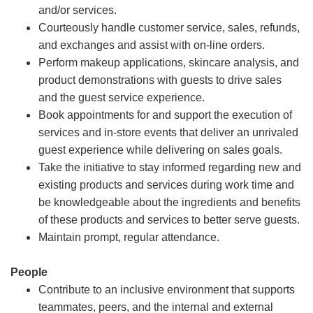
and/or services.
Courteously handle customer service, sales, refunds,
and exchanges and assist with on-line orders.
Perform makeup applications, skincare analysis, and
product demonstrations with guests to drive sales
and the guest service experience.
Book appointments for and support the execution of
services and in-store events that deliver an unrivaled
guest experience while delivering on sales goals.
Take the initiative to stay informed regarding new and
existing products and services during work time and
be knowledgeable about the ingredients and benefits
of these products and services to better serve guests.
Maintain prompt, regular attendance.
People
Contribute to an inclusive environment that supports
teammates, peers, and the internal and external