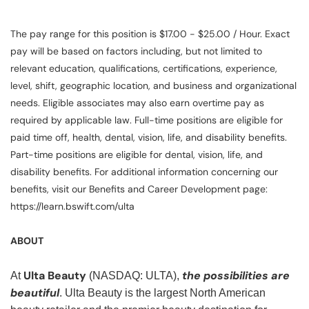
The pay range for this position is $17.00 - $25.00 / Hour. Exact
pay will be based on factors including, but not limited to
relevant education, qualifications, certifications, experience,
level, shift, geographic location, and business and organizational
needs. Eligible associates may also earn overtime pay as
required by applicable law. Full-time positions are eligible for
paid time off, health, dental, vision, life, and disability benefits.
Part-time positions are eligible for dental, vision, life, and
disability benefits. For additional information concerning our
benefits, visit our Benefits and Career Development page:
https://learn.bswift.com/ulta
ABOUT
Ulta Beauty
the possibilities are
At
(NASDAQ: ULTA),
beautiful
. Ulta Beauty is the largest North American