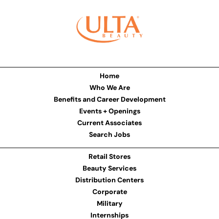
Home
Who We Are
Benefits and Career Development
Events + Openings
Current Associates
Search Jobs
Retail Stores
Beauty Services
Distribution Centers
Corporate
Military
Internships