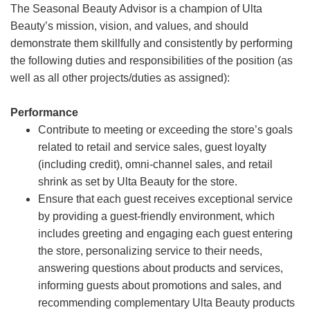
The Seasonal Beauty Advisor is a champion of Ulta
Beauty’s mission, vision, and values, and should
demonstrate them skillfully and consistently by performing
the following duties and responsibilities of the position (as
well as all other projects/duties as assigned):
Performance
Contribute to meeting or exceeding the store’s goals
related to retail and service sales, guest loyalty
(including credit), omni-channel sales, and retail
shrink as set by Ulta Beauty for the store.
Ensure that each guest receives exceptional service
by providing a guest-friendly environment, which
includes greeting and engaging each guest entering
the store, personalizing service to their needs,
answering questions about products and services,
informing guests about promotions and sales, and
recommending complementary Ulta Beauty products