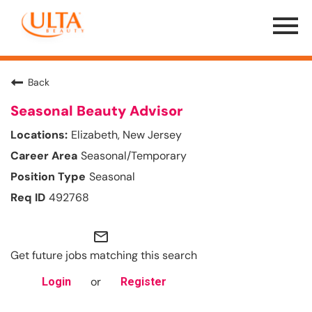
Menu
Toggle
Back
Seasonal Beauty Advisor
Elizabeth, New Jersey
Seasonal/Temporary
Seasonal
492768
mail_outline
Get future jobs matching this search
or
Login
Register