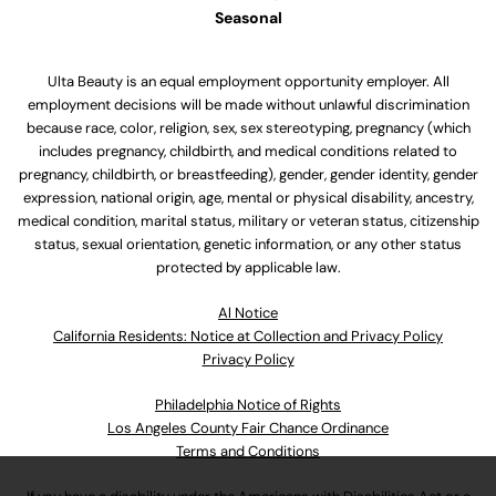
Seasonal
Ulta Beauty is an equal employment opportunity employer. All
employment decisions will be made without unlawful discrimination
because race, color, religion, sex, sex stereotyping, pregnancy (which
includes pregnancy, childbirth, and medical conditions related to
pregnancy, childbirth, or breastfeeding), gender, gender identity, gender
expression, national origin, age, mental or physical disability, ancestry,
medical condition, marital status, military or veteran status, citizenship
status, sexual orientation, genetic information, or any other status
protected by applicable law.
Al Notice
California Residents: Notice at Collection and Privacy Policy
Privacy Policy
Philadelphia Notice of Rights
Los Angeles County Fair Chance Ordinance
Terms and Conditions