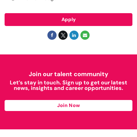
Apply
Join our talent community
Let’s stay in touch. Sign up to get our latest
news, insights and career opportunities.
Join Now