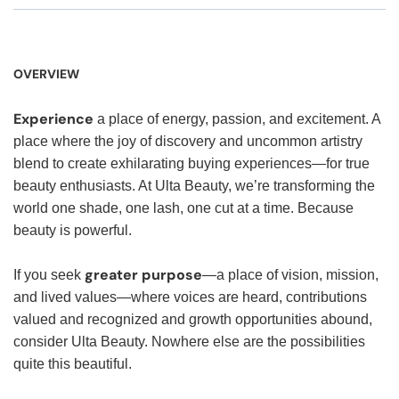
OVERVIEW
Experience
a place of energy, passion, and excitement. A
place where the joy of discovery and uncommon artistry
blend to create exhilarating buying experiences—for true
beauty enthusiasts. At Ulta Beauty, we’re transforming the
world one shade, one lash, one cut at a time. Because
beauty is powerful.
greater purpose
If you seek
—a place of vision, mission,
and lived values—where voices are heard, contributions
valued and recognized and growth opportunities abound,
consider Ulta Beauty. Nowhere else are the possibilities
quite this beautiful.