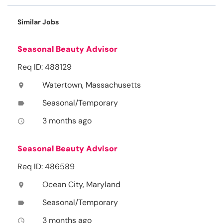
Similar Jobs
Seasonal Beauty Advisor
Req ID: 488129
Watertown, Massachusetts
location_on
Seasonal/Temporary
label
3 months ago
access_time
Seasonal Beauty Advisor
Req ID: 486589
Ocean City, Maryland
location_on
Seasonal/Temporary
label
3 months ago
access_time