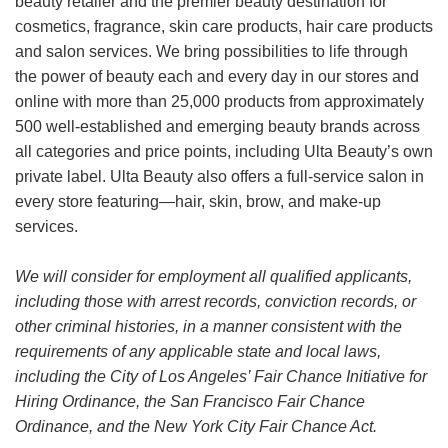
beauty retailer and the premier beauty destination for
cosmetics, fragrance, skin care products, hair care products
and salon services. We bring possibilities to life through
the power of beauty each and every day in our stores and
online with more than 25,000 products from approximately
500 well-established and emerging beauty brands across
all categories and price points, including Ulta Beauty’s own
private label. Ulta Beauty also offers a full-service salon in
every store featuring—hair, skin, brow, and make-up
services.
We will consider for employment all qualified applicants,
including those with arrest records, conviction records, or
other criminal histories, in a manner consistent with the
requirements of any applicable state and local laws,
including the City of Los Angeles’ Fair Chance Initiative for
Hiring Ordinance, the San Francisco Fair Chance
Ordinance, and the New York City Fair Chance Act.