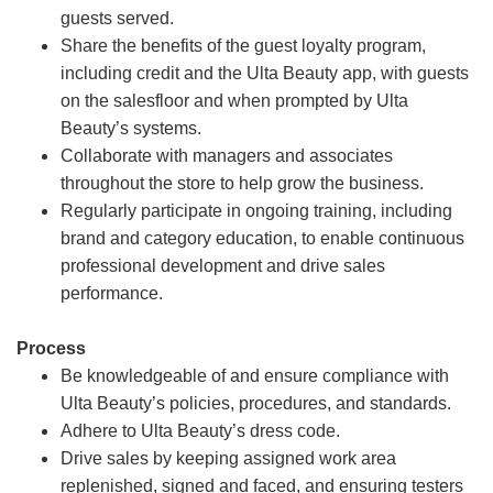
guests served.
Share the benefits of the guest loyalty program,
including credit and the Ulta Beauty app, with guests
on the salesfloor and when prompted by Ulta
Beauty’s systems.
Collaborate with managers and associates
throughout the store to help grow the business.
Regularly participate in ongoing training, including
brand and category education, to enable continuous
professional development and drive sales
performance.
Process
Be knowledgeable of and ensure compliance with
Ulta Beauty’s policies, procedures, and standards.
Adhere to Ulta Beauty’s dress code.
Drive sales by keeping assigned work area
replenished, signed and faced, and ensuring testers