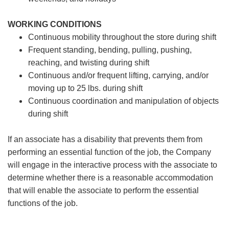
WORKING CONDITIONS
Continuous mobility throughout the store during shift
Frequent standing, bending, pulling, pushing,
reaching, and twisting during shift
Continuous and/or frequent lifting, carrying, and/or
moving up to 25 lbs. during shift
Continuous coordination and manipulation of objects
during shift
If an associate has a disability that prevents them from
performing an essential function of the job, the Company
will engage in the interactive process with the associate to
determine whether there is a reasonable accommodation
that will enable the associate to perform the essential
functions of the job.