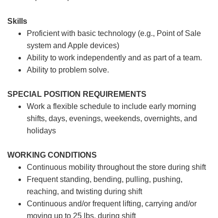
Skills
Proficient with basic technology (e.g., Point of Sale
system and Apple devices)
Ability to work independently and as part of a team.
Ability to problem solve.
SPECIAL POSITION REQUIREMENTS
Work a flexible schedule to include early morning
shifts, days, evenings, weekends, overnights, and
holidays
WORKING CONDITIONS
Continuous mobility throughout the store during shift
Frequent standing, bending, pulling, pushing,
reaching, and twisting during shift
Continuous and/or frequent lifting, carrying and/or
moving up to 25 lbs. during shift