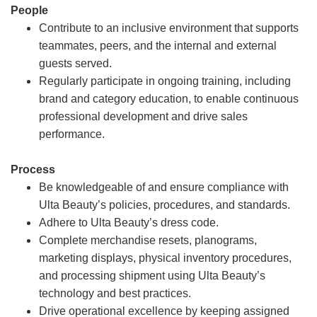
People
Contribute to an inclusive environment that supports
teammates, peers, and the internal and external
guests served.
Regularly participate in ongoing training, including
brand and category education, to enable continuous
professional development and drive sales
performance.
Process
Be knowledgeable of and ensure compliance with
Ulta Beauty’s policies, procedures, and standards.
Adhere to Ulta Beauty’s dress code.
Complete merchandise resets, planograms,
marketing displays, physical inventory procedures,
and processing shipment using Ulta Beauty’s
technology and best practices.
Drive operational excellence by keeping assigned