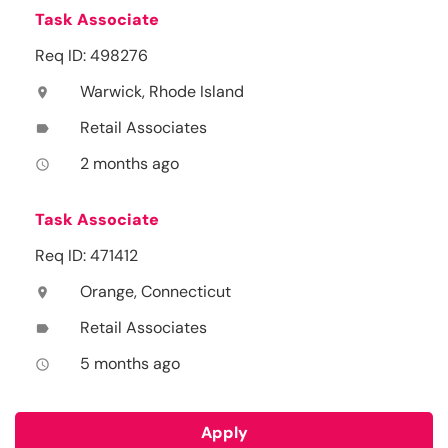
Task Associate
Req ID: 498276
Warwick, Rhode Island
location_on
Retail Associates
label
2 months ago
access_time
Task Associate
Req ID: 471412
Orange, Connecticut
location_on
Retail Associates
label
5 months ago
access_time
Apply