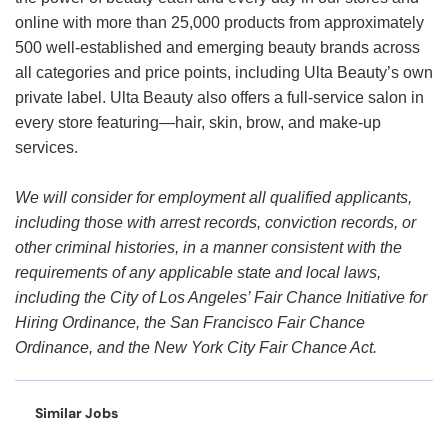
online with more than 25,000 products from approximately
500 well-established and emerging beauty brands across
all categories and price points, including Ulta Beauty’s own
private label. Ulta Beauty also offers a full-service salon in
every store featuring—hair, skin, brow, and make-up
services.
We will consider for employment all qualified applicants,
including those with arrest records, conviction records, or
other criminal histories, in a manner consistent with the
requirements of any applicable state and local laws,
including the City of Los Angeles’ Fair Chance Initiative for
Hiring Ordinance, the San Francisco Fair Chance
Ordinance, and the New York City Fair Chance Act.
Similar Jobs