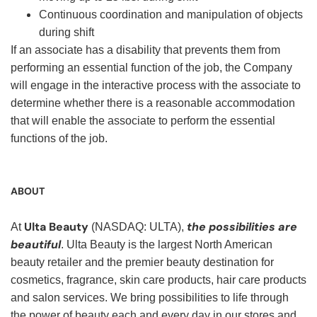
Continuous coordination and manipulation of objects
during shift
If an associate has a disability that prevents them from
performing an essential function of the job, the Company
will engage in the interactive process with the associate to
determine whether there is a reasonable accommodation
that will enable the associate to perform the essential
functions of the job.
ABOUT
Ulta Beauty
the possibilities are
At
(NASDAQ: ULTA),
beautiful
. Ulta Beauty is the largest North American
beauty retailer and the premier beauty destination for
cosmetics, fragrance, skin care products, hair care products
and salon services. We bring possibilities to life through
the power of beauty each and every day in our stores and