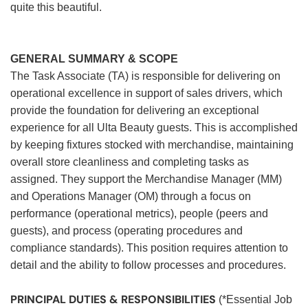
quite this beautiful.
GENERAL SUMMARY & SCOPE
The Task Associate (TA) is responsible for delivering on
operational excellence in support of sales drivers, which
provide the foundation for delivering an exceptional
experience for all Ulta Beauty guests. This is accomplished
by keeping fixtures stocked with merchandise, maintaining
overall store cleanliness and completing tasks as
assigned. They support the Merchandise Manager (MM)
and Operations Manager (OM) through a focus on
performance (operational metrics), people (peers and
guests), and process (operating procedures and
compliance standards). This position requires attention to
detail and the ability to follow processes and procedures.
PRINCIPAL DUTIES & RESPONSIBILITIES
(*Essential Job