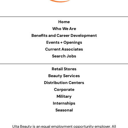
Home
Who We Are
Benefits and Career Development
Events + Openings
Current Associates
Search Jobs
Retail Stores
Beauty Services
Distribution Centers
Corporate
Military
Internships
Seasonal
Ulta Beauty is an equal employment opportunity employer. All