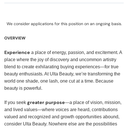
We consider applications for this position on an ongoing basis.
OVERVIEW
Experience
a place of energy, passion, and excitement. A
place where the joy of discovery and uncommon artistry
blend to create exhilarating buying experiences—for true
beauty enthusiasts. At Ulta Beauty, we’re transforming the
world one shade, one lash, one cut at a time. Because
beauty is powerful.
greater purpose
If you seek
—a place of vision, mission,
and lived values—where voices are heard, contributions
valued and recognized and growth opportunities abound,
consider Ulta Beauty. Nowhere else are the possibilities