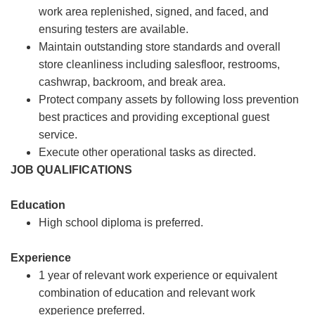
work area replenished, signed, and faced, and
ensuring testers are available.
Maintain outstanding store standards and overall
store cleanliness including salesfloor, restrooms,
cashwrap, backroom, and break area.
Protect company assets by following loss prevention
best practices and providing exceptional guest
service.
Execute other operational tasks as directed.
JOB QUALIFICATIONS
Education
High school diploma is preferred.
Experience
1 year of relevant work experience or equivalent
combination of education and relevant work
experience preferred.