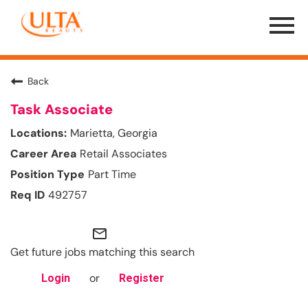
Menu
Toggle
Back
Task Associate
Marietta, Georgia
Retail Associates
Part Time
492757
mail_outline
Get future jobs matching this search
or
Login
Register