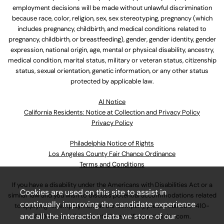
employment decisions will be made without unlawful discrimination
because race, color, religion, sex, sex stereotyping, pregnancy (which
includes pregnancy, childbirth, and medical conditions related to
pregnancy, childbirth, or breastfeeding), gender, gender identity, gender
expression, national origin, age, mental or physical disability, ancestry,
medical condition, marital status, military or veteran status, citizenship
status, sexual orientation, genetic information, or any other status
protected by applicable law.
Al Notice
California Residents: Notice at Collection and Privacy Policy
Privacy Policy
Philadelphia Notice of Rights
Los Angeles County Fair Chance Ordinance
Terms and Conditions
If you have a disability under the Americans with Disabilities Act or a
Cookies are used on this site to assist in
similar law and you wish to discuss potential accommodations related
continually improving the candidate experience
to applying for employment at our company, please call
630-410-
and all the interaction data we store of our
4800
or email
AssociateCareandSupport@ulta.com
.