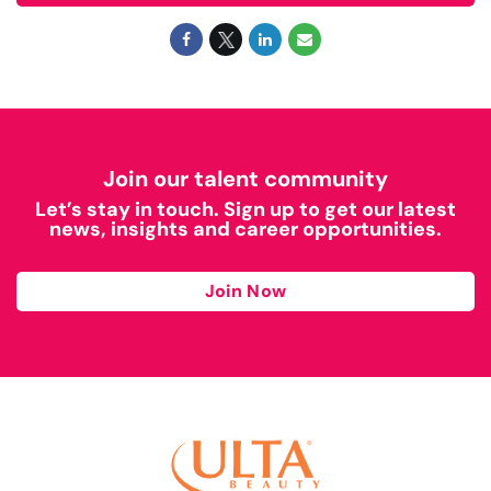
Join our talent community
Let’s stay in touch. Sign up to get our latest
news, insights and career opportunities.
Join Now