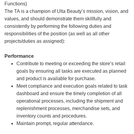
Functions)
The TA is a champion of Ulta Beauty’s mission, vision, and
values, and should demonstrate them skillfully and
consistently by performing the following duties and
responsibilities of the position (as well as all other
projects/duties as assigned):
Performance
Contribute to meeting or exceeding the store’s retail
goals by ensuring all tasks are executed as planned
and product is available for purchase.
Meet compliance and execution goals related to task
dashboard and ensure the timely completion of all
operational processes, including the shipment and
replenishment processes, merchandise sets, and
inventory counts and procedures.
Maintain prompt, regular attendance.