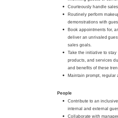
Courteously handle sales
Routinely perform makeup
demonstrations with guest
Book appointments for, an
deliver an unrivaled gues
sales goals.
Take the initiative to sta
products, and services d
and benefits of these tren
Maintain prompt, regular
People
Contribute to an inclusiv
internal and external gue
Collaborate with manager