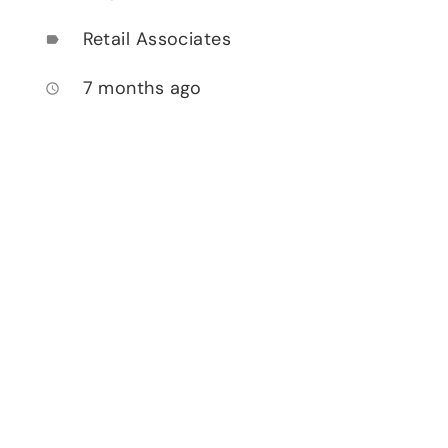
Retail Associates
label
7 months ago
access_time