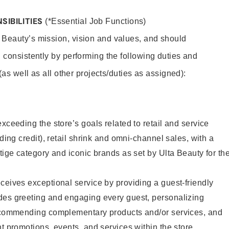
SIBILITIES
(*Essential Job Functions)
 Beauty’s mission, vision and values, and should
 consistently by performing the following duties and
 (as well as all other projects/duties as assigned):
xceeding the store’s goals related to retail and service
uding credit), retail shrink and omni-channel sales, with a
stige category and iconic brands as set by Ulta Beauty for th
ceives exceptional service by providing a guest-friendly
des greeting and engaging every guest, personalizing
recommending complementary products and/or services, and
nt promotions, events, and services within the store.