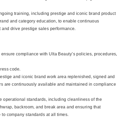
ongoing training, including prestige and iconic brand product
brand and category education, to enable continuous
 and drive prestige sales performance.
ensure compliance with Ulta Beauty’s policies, procedures
dress code.
restige and iconic brand work area replenished, signed and
ers are continuously available and maintained in compliance
e operational standards, including cleanliness of the
ashwrap, backroom, and break area and ensuring that
 to company standards at all times.