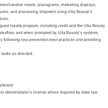
g merchandise resets, planograms, marketing displays,
dures, and processing shipment using Ulta Beauty’s
ices.
 guest loyalty program, including credit and the Ulta Beauty
salesfloor and when prompted by Ulta Beauty’s systems.
 following loss prevention best practices and providing
.
 tasks as directed.
eferred
or demonstrator’s license where required by state law