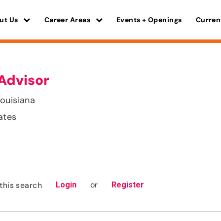
ut Us
Career Areas
Events + Openings
Curren
Advisor
ouisiana
ates
or
this search
Login
Register