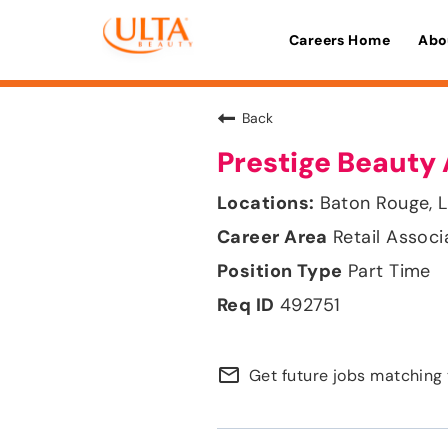
Careers Home
Abo
Back
Prestige Beauty 
Baton Rouge, L
Retail Associ
Part Time
492751
mail_outline
Get future jobs matching 