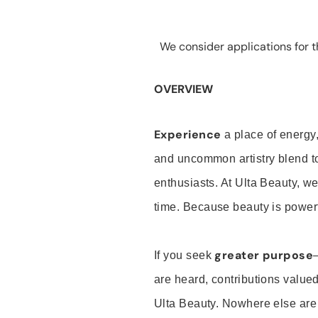
We consider applications for th
OVERVIEW
Experience
a place of energy,
and uncommon artistry blend t
enthusiasts. At Ulta Beauty, we
time. Because beauty is powerf
greater purpose
If you seek
are heard, contributions valu
Ulta Beauty. Nowhere else are th