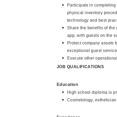
Participate in completin
physical inventory proce
technology and best pract
Share the benefits of the
app, with guests on the 
Protect company assets by
exceptional guest service
Execute other operational
JOB QUALIFICATIONS
Education
High school diploma is pr
Cosmetology, esthetician 