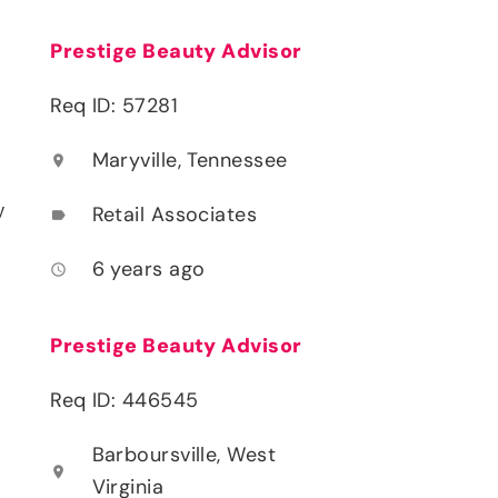
Prestige Beauty Advisor
Req ID: 57281
Maryville, Tennessee
location_on
y
Retail Associates
label
6 years ago
access_time
Prestige Beauty Advisor
Req ID: 446545
Barboursville, West
location_on
Virginia