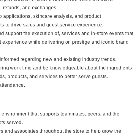
, refunds, and exchanges.
 applications, skincare analysis, and product
s to drive sales and guest service experience.
d support the execution of, services and in-store events tha
t experience while delivering on prestige and iconic brand
y informed regarding new and existing industry trends,
uring work time and be knowledgeable about the ingredients
ds, products, and services to better serve guests.
 attendance.
e environment that supports teammates, peers, and the
sts served.
s and associates throughout the store to help grow the