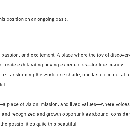
is position on an ongoing basis.
 passion, and excitement. A place where the joy of discover
o create exhilarating buying experiences—for true beauty
’re transforming the world one shade, one lash, one cut at a
ul.
—a place of vision, mission, and lived values—where voices
ed and recognized and growth opportunities abound, consider
e possibilities quite this beautiful.