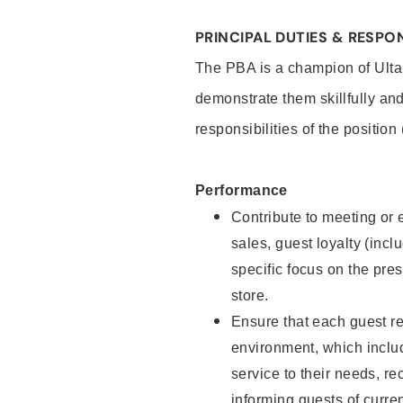
PRINCIPAL DUTIES & RESPON
The PBA is a champion of Ulta
demonstrate them skillfully and
responsibilities of the position
Performance
Contribute to meeting or e
sales, guest loyalty (incl
specific focus on the pre
store.
Ensure that each guest re
environment, which inclu
service to their needs, 
informing guests of curre