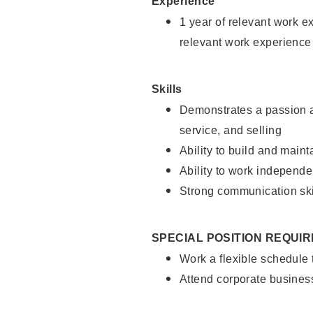
Experience
1 year of relevant work e
relevant work experience
Skills
Demonstrates a passion a
service, and selling
Ability to build and main
Ability to work independe
Strong communication ski
SPECIAL POSITION REQUI
Work a flexible schedule
Attend corporate busines