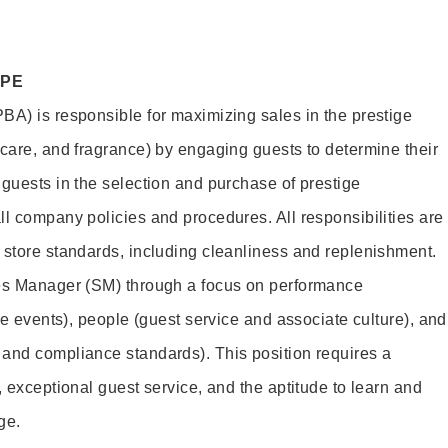
OPE
BA) is responsible for maximizing sales in the prestige
ncare, and fragrance) by engaging guests to determine their
 guests in the selection and purchase of prestige
ll company policies and procedures. All responsibilities are
 store standards, including cleanliness and replenishment.
les Manager (SM) through a focus on performance
ore events), people (guest service and associate culture), and
and compliance standards). This position requires a
, exceptional guest service, and the aptitude to learn and
ge.