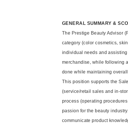
GENERAL SUMMARY & SC
The Prestige Beauty Advisor (P
category (color cosmetics, ski
individual needs and assisting
merchandise, while following a
done while maintaining overall
This position supports the Sa
(service/retail sales and in-st
process (operating procedures 
passion for the beauty industry
communicate product knowled