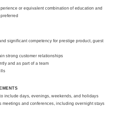
xperience or equivalent combination of education and
 preferred
nd significant competency for prestige product, guest
tain strong customer relationships
ntly and as part of a team
lls
REMENTS
 to include days, evenings, weekends, and holidays
s meetings and conferences, including overnight stays