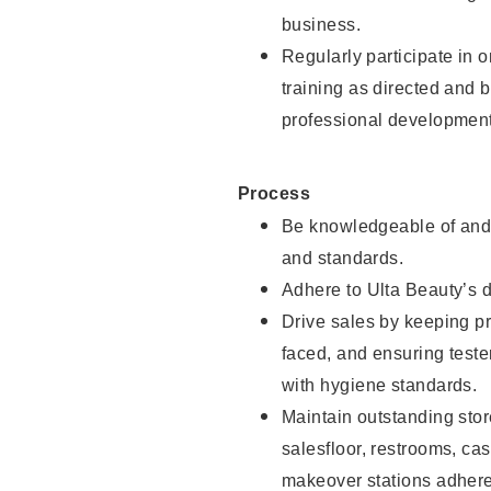
business.
Regularly participate in 
training as directed and 
professional development
Process
Be knowledgeable of and 
and standards.
Adhere to Ulta Beauty’s 
Drive sales by keeping p
faced, and ensuring test
with hygiene standards.
Maintain outstanding stor
salesfloor, restrooms, c
makeover stations adhere