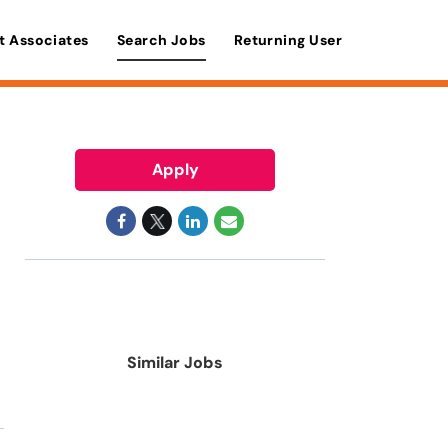
t Associates
Search Jobs
Returning User
Apply
Similar Jobs