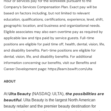
Hour or services pay for the workweek pursuant to the
Company’s Services Compensation Plan. Exact pay will be
based on factors including, but not limited to relevant
education, qualifications, certifications, experience, level, shift,
geographic location, and business and organizational needs.
Eligible associates may also earn overtime pay as required by
applicable law and tips paid by service guests. Full-time
positions are eligible for paid time off, health, dental, vision, life,
and disability benefits. Part-time positions are eligible for
dental, vision, life, and disability benefits. For additional
information concerning our benefits, visit our Benefits and
Career Development page: https://learn.bswift.com/ulta
ABOUT
Ulta Beauty
the possibilities are
At
(NASDAQ: ULTA),
beautiful
. Ulta Beauty is the largest North American
beauty retailer and the premier beauty destination for