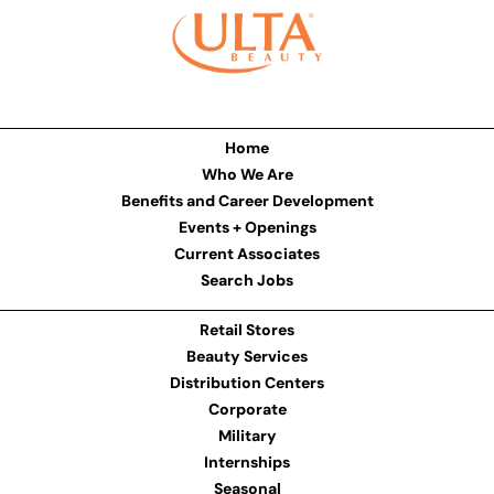
Home
Who We Are
Benefits and Career Development
Events + Openings
Current Associates
Search Jobs
Retail Stores
Beauty Services
Distribution Centers
Corporate
Military
Internships
Seasonal