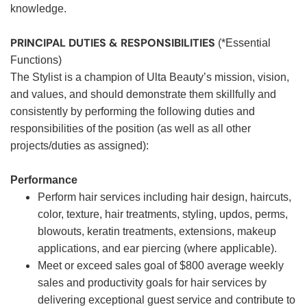
knowledge.
PRINCIPAL DUTIES & RESPONSIBILITIES
(*Essential
Functions)
The Stylist is a champion of Ulta Beauty’s mission, vision,
and values, and should demonstrate them skillfully and
consistently by performing the following duties and
responsibilities of the position (as well as all other
projects/duties as assigned):
Performance
Perform hair services including hair design, haircuts,
color, texture, hair treatments, styling, updos, perms,
blowouts, keratin treatments, extensions, makeup
applications, and ear piercing (where applicable).
Meet or exceed sales goal of $800 average weekly
sales and productivity goals for hair services by
delivering exceptional guest service and contribute to