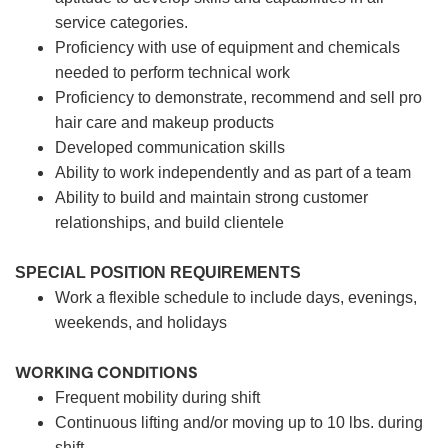
service categories.
Proficiency with use of equipment and chemicals
needed to perform technical work
Proficiency to demonstrate, recommend and sell pro
hair care and makeup products
Developed communication skills
Ability to work independently and as part of a team
Ability to build and maintain strong customer
relationships, and build clientele
SPECIAL POSITION REQUIREMENTS
Work a flexible schedule to include days, evenings,
weekends, and holidays
WORKING CONDITIONS
Frequent mobility during shift
Continuous lifting and/or moving up to 10 lbs. during
shift