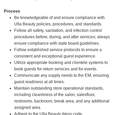
Process
Be knowledgeable of and ensure compliance with
Ulta Beauty policies, procedures, and standards.
Follow all safety, sanitation, and infection control
procedures before, during, and after services; always
ensure compliance with state board guidelines.
Follow established service protocols to ensure a
consistent and exceptional guest experience.
Utilize appropriate booking and clientele systems to
book guests for return services and for events.
Communicate any supply needs to the EM, ensuring
guest readiness at all times.
Maintain outstanding store operational standards,
including cleanliness of the salon, salesfloor,
restrooms, backroom, break area, and any additional
assigned area.
Adhere to the Ulta Beauty dress code.