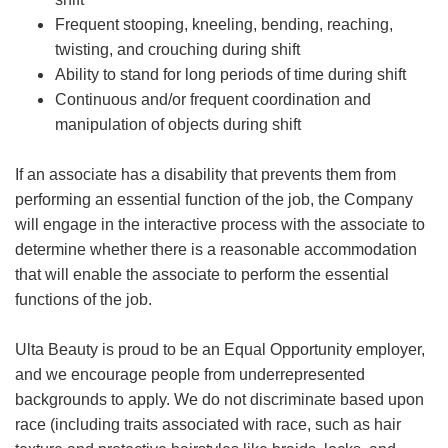
Frequent stooping, kneeling, bending, reaching,
twisting, and crouching during shift
Ability to stand for long periods of time during shift
Continuous and/or frequent coordination and
manipulation of objects during shift
If an associate has a disability that prevents them from
performing an essential function of the job, the Company
will engage in the interactive process with the associate to
determine whether there is a reasonable accommodation
that will enable the associate to perform the essential
functions of the job.
Ulta Beauty is proud to be an Equal Opportunity employer,
and we encourage people from underrepresented
backgrounds to apply. We do not discriminate based upon
race (including traits associated with race, such as hair