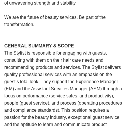
of unwavering strength and stability.
We are the future of beauty services. Be part of the
transformation.
GENERAL SUMMARY & SCOPE
The Stylist is responsible for engaging with guests,
consulting with them on their hair care needs and
recommending products and services. The Stylist delivers
quality professional services with an emphasis on the
guest’s total look. They support the Experience Manager
(EM) and the Assistant Services Manager (ASM) through a
focus on performance (service sales, and productivity),
people (guest service), and process (operating procedures
and compliance standards). This position requires a
passion for the beauty industry, exceptional guest service,
and the aptitude to learn and communicate product