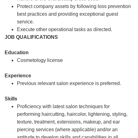
Protect company assets by following loss prevention
best practices and providing exceptional guest
service.
Execute other operational tasks as directed.
JOB QUALIFICATIONS
Education
Cosmetology license
Experience
Previous relevant salon experience is preferred.
Skills
Proficiency with latest salon techniques for
performing haircutting, haircolor, lightening, styling,
texture, treatment, extensions, makeup, and ear
piercing services (where applicable) and/or an
aptitude to develop skills and capabilities in all