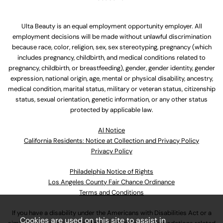
Ulta Beauty is an equal employment opportunity employer. All
employment decisions will be made without unlawful discrimination
because race, color, religion, sex, sex stereotyping, pregnancy (which
includes pregnancy, childbirth, and medical conditions related to
pregnancy, childbirth, or breastfeeding), gender, gender identity, gender
expression, national origin, age, mental or physical disability, ancestry,
medical condition, marital status, military or veteran status, citizenship
status, sexual orientation, genetic information, or any other status
protected by applicable law.
Al Notice
California Residents: Notice at Collection and Privacy Policy
Privacy Policy
Philadelphia Notice of Rights
Los Angeles County Fair Chance Ordinance
Terms and Conditions
If you have a disability under the Americans with Disabilities Act or a
Cookies are used on this site to assist in