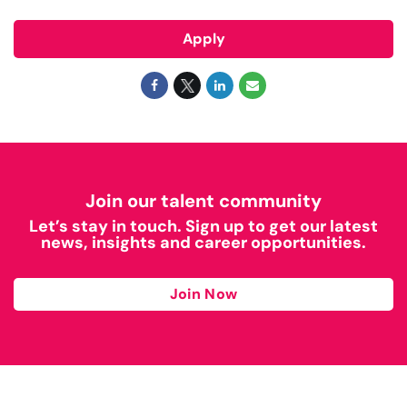
Apply
Join our talent community
Let’s stay in touch. Sign up to get our latest
news, insights and career opportunities.
Join Now