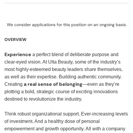
We consider applications for this position on an ongoing basis.
OVERVIEW
Experience
a perfect blend of deliberate purpose and
clear-eyed vision. At Ulta Beauty, some of the industry’s
most highly-esteemed beauty leaders share themselves,
as well as their expertise. Building authentic community.
a real sense of belonging
Creating
—even as they’re
plotting a bold, strategic course of exciting innovations
destined to revolutionize the industry.
Think robust organizational support. Ever-increasing levels
of investment. And a healthy dose of personal
empowerment and growth opportunity. All with a company