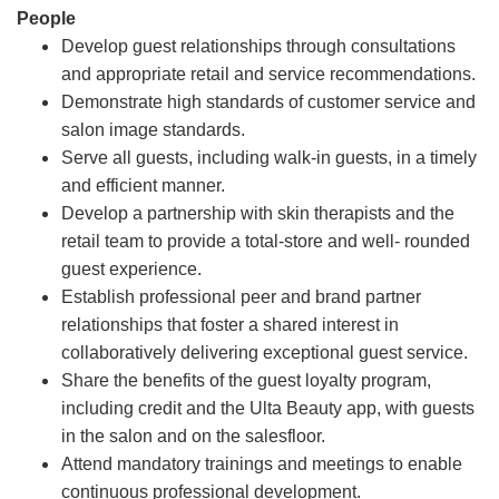
People
Develop guest relationships through consultations
and appropriate retail and service recommendations.
Demonstrate high standards of customer service and
salon image standards.
Serve all guests, including walk-in guests, in a timely
and efficient manner.
Develop a partnership with skin therapists and the
retail team to provide a total-store and well- rounded
guest experience.
Establish professional peer and brand partner
relationships that foster a shared interest in
collaboratively delivering exceptional guest service.
Share the benefits of the guest loyalty program,
including credit and the Ulta Beauty app, with guests
in the salon and on the salesfloor.
Attend mandatory trainings and meetings to enable
continuous professional development.