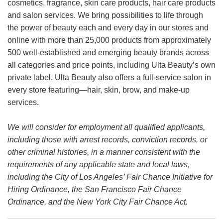
cosmetics, fragrance, skin care products, hair care products
and salon services. We bring possibilities to life through
the power of beauty each and every day in our stores and
online with more than 25,000 products from approximately
500 well-established and emerging beauty brands across
all categories and price points, including Ulta Beauty’s own
private label. Ulta Beauty also offers a full-service salon in
every store featuring—hair, skin, brow, and make-up
services.
We will consider for employment all qualified applicants,
including those with arrest records, conviction records, or
other criminal histories, in a manner consistent with the
requirements of any applicable state and local laws,
including the City of Los Angeles’ Fair Chance Initiative for
Hiring Ordinance, the San Francisco Fair Chance
Ordinance, and the New York City Fair Chance Act.