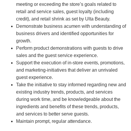
meeting or exceeding the store’s goals related to
retail and service sales, guest loyalty (including
credit), and retail shrink as set by Ulta Beauty.
Demonstrate business acumen with understanding of
business drivers and identified opportunities for
growth.
Perform product demonstrations with guests to drive
sales and the guest service experience.
Support the execution of in-store events, promotions,
and marketing-initiatives that deliver an unrivaled
guest experience.
Take the initiative to stay informed regarding new and
existing industry trends, products, and services
during work time, and be knowledgeable about the
ingredients and benefits of these trends, products,
and services to better serve guests.
Maintain prompt, regular attendance.