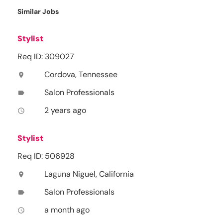
Similar Jobs
Stylist
Req ID: 309027
Cordova, Tennessee
location_on
Salon Professionals
label
2 years ago
access_time
Stylist
Req ID: 506928
Laguna Niguel, California
location_on
Salon Professionals
label
a month ago
access_time