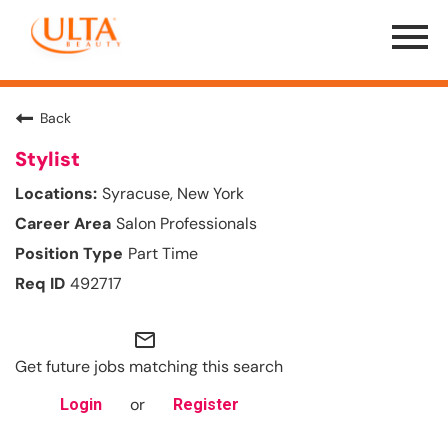
Menu
Toggle
Back
Stylist
Syracuse, New York
Salon Professionals
Part Time
492717
mail_outline
Get future jobs matching this search
or
Login
Register