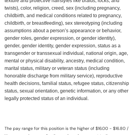
texture and protective hairstyles like braids, locks, and
twists), color, religion, creed, sex (including pregnancy,
childbirth, and medical conditions related to pregnancy,
childbirth, or breastfeeding), sex stereotyping (including
assumptions about a person’s appearance or behavior,
gender roles, gender expression, or gender identity),
gender, gender identity, gender expression, status as a
transgender or transsexual individual, national origin, age,
mental or physical disability, ancestry, medical condition,
marital status, military or veteran status (including
honorable discharge from military service), reproductive
health decisions, familial status, refugee status, citizenship
status, sexual orientation, genetic information, or any other
legally protected status of an individual.
The pay range for this position is the higher of $16.00 - $16.80 /