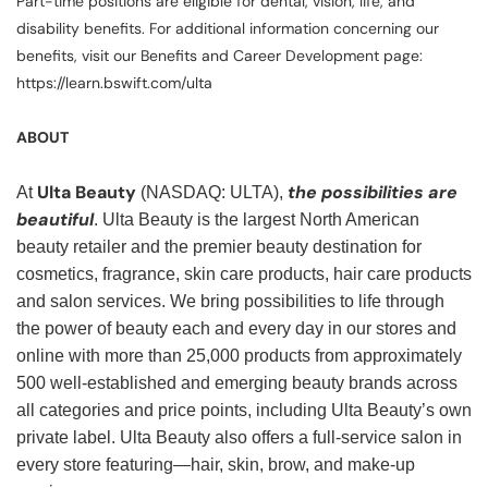
Part-time positions are eligible for dental, vision, life, and
disability benefits. For additional information concerning our
benefits, visit our Benefits and Career Development page:
https://learn.bswift.com/ulta
ABOUT
Ulta Beauty
the possibilities are
At
(NASDAQ: ULTA),
beautiful
. Ulta Beauty is the largest North American
beauty retailer and the premier beauty destination for
cosmetics, fragrance, skin care products, hair care products
and salon services. We bring possibilities to life through
the power of beauty each and every day in our stores and
online with more than 25,000 products from approximately
500 well-established and emerging beauty brands across
all categories and price points, including Ulta Beauty’s own
private label. Ulta Beauty also offers a full-service salon in
every store featuring—hair, skin, brow, and make-up