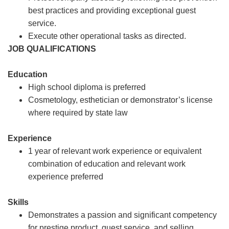
best practices and providing exceptional guest
service.
Execute other operational tasks as directed.
JOB QUALIFICATIONS
Education
High school diploma is preferred
Cosmetology, esthetician or demonstrator’s license
where required by state law
Experience
1 year of relevant work experience or equivalent
combination of education and relevant work
experience preferred
Skills
Demonstrates a passion and significant competency
for prestige product, guest service, and selling