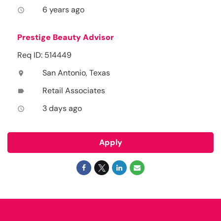
6 years ago
access_time
Prestige Beauty Advisor
Req ID: 514449
San Antonio, Texas
location_on
Retail Associates
label
3 days ago
access_time
Apply