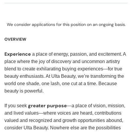
We consider applications for this position on an ongoing basis.
OVERVIEW
Experience
a place of energy, passion, and excitement. A
place where the joy of discovery and uncommon artistry
blend to create exhilarating buying experiences—for true
beauty enthusiasts. At Ulta Beauty, we’re transforming the
world one shade, one lash, one cut at a time. Because
beauty is powerful.
greater purpose
If you seek
—a place of vision, mission,
and lived values—where voices are heard, contributions
valued and recognized and growth opportunities abound,
consider Ulta Beauty. Nowhere else are the possibilities