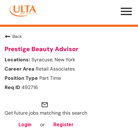
Menu
Toggle
Back
Prestige Beauty Advisor
Syracuse, New York
Retail Associates
Part Time
492716
mail_outline
Get future jobs matching this search
or
Login
Register