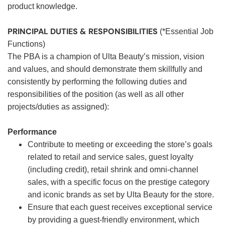
product knowledge.
PRINCIPAL DUTIES & RESPONSIBILITIES
(*Essential Job
Functions)
The PBA is a champion of Ulta Beauty’s mission, vision
and values, and should demonstrate them skillfully and
consistently by performing the following duties and
responsibilities of the position (as well as all other
projects/duties as assigned):
Performance
Contribute to meeting or exceeding the store’s goals
related to retail and service sales, guest loyalty
(including credit), retail shrink and omni-channel
sales, with a specific focus on the prestige category
and iconic brands as set by Ulta Beauty for the store.
Ensure that each guest receives exceptional service
by providing a guest-friendly environment, which