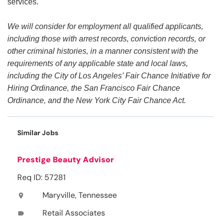
services.
We will consider for employment all qualified applicants,
including those with arrest records, conviction records, or
other criminal histories, in a manner consistent with the
requirements of any applicable state and local laws,
including the City of Los Angeles’ Fair Chance Initiative for
Hiring Ordinance, the San Francisco Fair Chance
Ordinance, and the New York City Fair Chance Act.
Similar Jobs
Prestige Beauty Advisor
Req ID: 57281
Maryville, Tennessee
location_on
Retail Associates
label