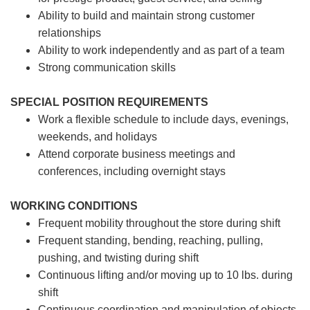
Ability to build and maintain strong customer
relationships
Ability to work independently and as part of a team
Strong communication skills
SPECIAL POSITION REQUIREMENTS
Work a flexible schedule to include days, evenings,
weekends, and holidays
Attend corporate business meetings and
conferences, including overnight stays
WORKING CONDITIONS
Frequent mobility throughout the store during shift
Frequent standing, bending, reaching, pulling,
pushing, and twisting during shift
Continuous lifting and/or moving up to 10 lbs. during
shift
Continuous coordination and manipulation of objects