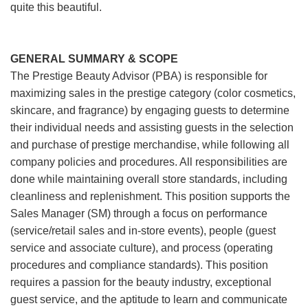
quite this beautiful.
GENERAL SUMMARY & SCOPE
The Prestige Beauty Advisor (PBA) is responsible for
maximizing sales in the prestige category (color cosmetics,
skincare, and fragrance) by engaging guests to determine
their individual needs and assisting guests in the selection
and purchase of prestige merchandise, while following all
company policies and procedures. All responsibilities are
done while maintaining overall store standards, including
cleanliness and replenishment. This position supports the
Sales Manager (SM) through a focus on performance
(service/retail sales and in-store events), people (guest
service and associate culture), and process (operating
procedures and compliance standards). This position
requires a passion for the beauty industry, exceptional
guest service, and the aptitude to learn and communicate