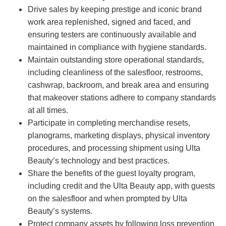
Drive sales by keeping prestige and iconic brand
work area replenished, signed and faced, and
ensuring testers are continuously available and
maintained in compliance with hygiene standards.
Maintain outstanding store operational standards,
including cleanliness of the salesfloor, restrooms,
cashwrap, backroom, and break area and ensuring
that makeover stations adhere to company standards
at all times.
Participate in completing merchandise resets,
planograms, marketing displays, physical inventory
procedures, and processing shipment using Ulta
Beauty’s technology and best practices.
Share the benefits of the guest loyalty program,
including credit and the Ulta Beauty app, with guests
on the salesfloor and when prompted by Ulta
Beauty’s systems.
Protect company assets by following loss prevention