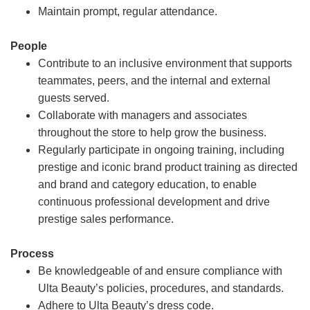
Maintain prompt, regular attendance.
People
Contribute to an inclusive environment that supports
teammates, peers, and the internal and external
guests served.
Collaborate with managers and associates
throughout the store to help grow the business.
Regularly participate in ongoing training, including
prestige and iconic brand product training as directed
and brand and category education, to enable
continuous professional development and drive
prestige sales performance.
Process
Be knowledgeable of and ensure compliance with
Ulta Beauty’s policies, procedures, and standards.
Adhere to Ulta Beauty’s dress code.