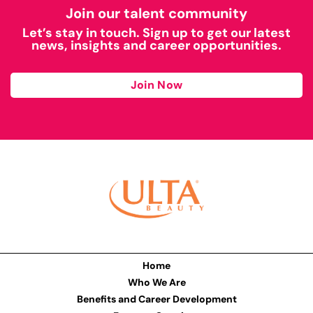
Join our talent community
Let’s stay in touch. Sign up to get our latest
news, insights and career opportunities.
Join Now
Home
Who We Are
Benefits and Career Development