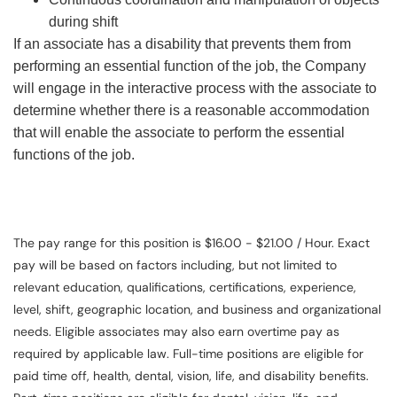
during shift
If an associate has a disability that prevents them from
performing an essential function of the job, the Company
will engage in the interactive process with the associate to
determine whether there is a reasonable accommodation
that will enable the associate to perform the essential
functions of the job.
The pay range for this position is $16.00 - $21.00 / Hour. Exact
pay will be based on factors including, but not limited to
relevant education, qualifications, certifications, experience,
level, shift, geographic location, and business and organizational
needs. Eligible associates may also earn overtime pay as
required by applicable law. Full-time positions are eligible for
paid time off, health, dental, vision, life, and disability benefits.