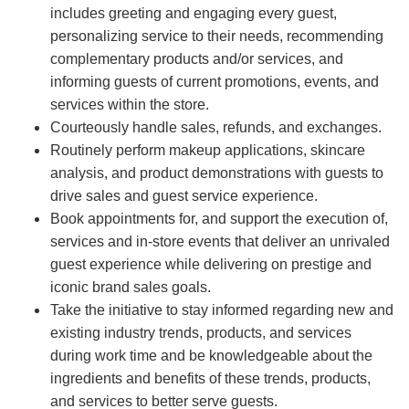
includes greeting and engaging every guest,
personalizing service to their needs, recommending
complementary products and/or services, and
informing guests of current promotions, events, and
services within the store.
Courteously handle sales, refunds, and exchanges.
Routinely perform makeup applications, skincare
analysis, and product demonstrations with guests to
drive sales and guest service experience.
Book appointments for, and support the execution of,
services and in-store events that deliver an unrivaled
guest experience while delivering on prestige and
iconic brand sales goals.
Take the initiative to stay informed regarding new and
existing industry trends, products, and services
during work time and be knowledgeable about the
ingredients and benefits of these trends, products,
and services to better serve guests.