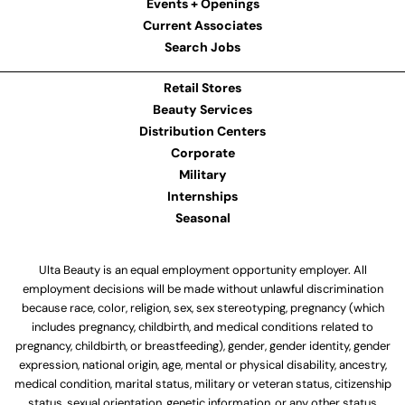
Events + Openings
Current Associates
Search Jobs
Retail Stores
Beauty Services
Distribution Centers
Corporate
Military
Internships
Seasonal
Ulta Beauty is an equal employment opportunity employer. All
employment decisions will be made without unlawful discrimination
because race, color, religion, sex, sex stereotyping, pregnancy (which
includes pregnancy, childbirth, and medical conditions related to
pregnancy, childbirth, or breastfeeding), gender, gender identity, gender
expression, national origin, age, mental or physical disability, ancestry,
medical condition, marital status, military or veteran status, citizenship
status, sexual orientation, genetic information, or any other status