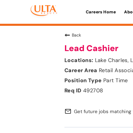
Careers Home
Abo
Back
Lead Cashier
Lake Charles, 
Retail Associ
Part Time
492708
mail_outline
Get future jobs matching 