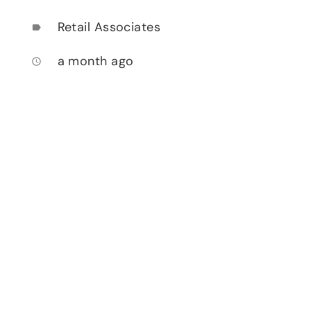
Retail Associates
label
a month ago
access_time