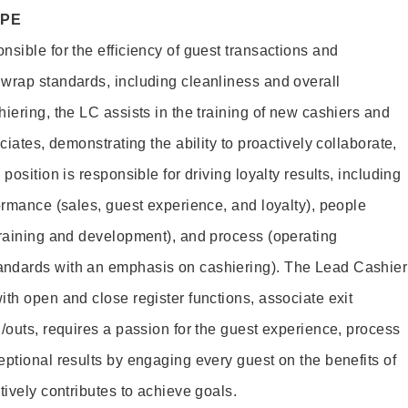
OPE
sible for the efficiency of guest transactions and
wrap standards, including cleanliness and overall
iering, the LC assists in the training of new cashiers and
ciates, demonstrating the ability to proactively collaborate,
position is responsible for driving loyalty results, including
ormance (sales, guest experience, and loyalty), people
training and development), and process (operating
andards with an emphasis on cashiering). The Lead Cashier
th open and close register functions, associate exit
/outs, requires a passion for the guest experience, process
eptional results by engaging every guest on the benefits of
itively contributes to achieve goals.