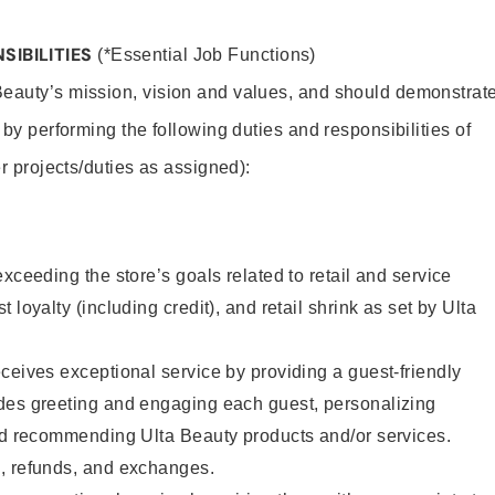
SIBILITIES
(*Essential Job Functions)
Beauty’s mission, vision and values, and should demonstrat
y by performing the following duties and responsibilities of
er projects/duties as assigned):
xceeding the store’s goals related to retail and service
 loyalty (including credit), and retail shrink as set by Ulta
ceives exceptional service by providing a guest-friendly
des greeting and engaging each guest, personalizing
and recommending Ulta Beauty products and/or services.
, refunds, and exchanges.