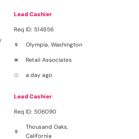
Lead Cashier
Req ID: 514856
y
Olympia, Washington
location_on
Retail Associates
label
a day ago
access_time
Lead Cashier
Req ID: 506090
Thousand Oaks,
location_on
California