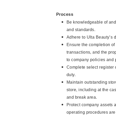
Process
Be knowledgeable of and 
and standards.
Adhere to Ulta Beauty’s 
Ensure the completion of 
transactions, and the pro
to company policies and 
Complete select register
duty.
Maintain outstanding stor
store, including at the c
and break area.
Protect company assets a
operating procedures are 