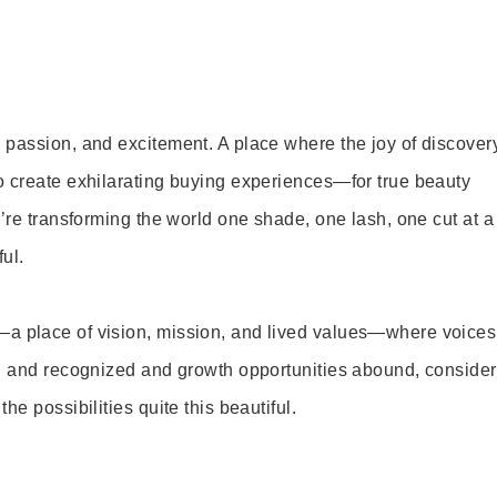
 passion, and excitement. A place where the joy of discover
o create exhilarating buying experiences—for true beauty
’re transforming the world one shade, one lash, one cut at a
ul.
—a place of vision, mission, and lived values—where voices
ed and recognized and growth opportunities abound, consider
e possibilities quite this beautiful.