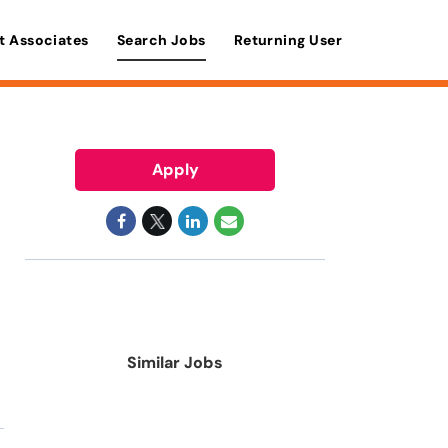
t Associates
Search Jobs
Returning User
Apply
Similar Jobs