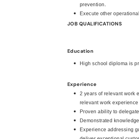
prevention.
Execute other operational
JOB QUALIFICATIONS
Education
High school diploma is pr
Experience
2 years of relevant work 
relevant work experience
Proven ability to delegat
Demonstrated knowledge a
Experience addressing gu
deliver exceptional custo