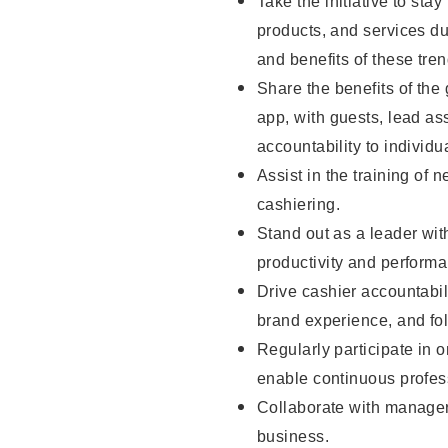
Take the initiative to sta
products, and services d
and benefits of these tren
Share the benefits of the
app, with guests, lead as
accountability to individu
Assist in the training of 
cashiering.
Stand out as a leader wit
productivity and perform
Drive cashier accountabil
brand experience, and fo
Regularly participate in 
enable continuous profes
Collaborate with manager
business.