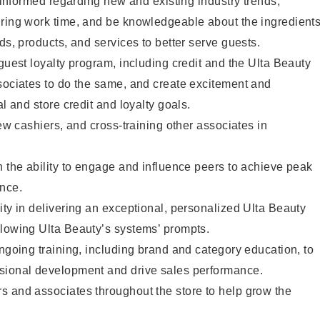
y informed regarding new and existing industry trends,
uring work time, and be knowledgeable about the ingredient
ds, products, and services to better serve guests.
 guest loyalty program, including credit and the Ulta Beauty
sociates to do the same, and create excitement and
al and store credit and loyalty goals.
new cashiers, and cross-training other associates in
h the ability to engage and influence peers to achieve peak
ance.
ity in delivering an exceptional, personalized Ulta Beauty
llowing Ulta Beauty’s systems’ prompts.
ongoing training, including brand and category education, to
sional development and drive sales performance.
s and associates throughout the store to help grow the