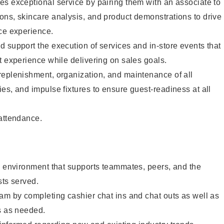
s exceptional service by pairing them with an associate to
ons, skincare analysis, and product demonstrations to drive
ce experience.
 support the execution of services and in-store events that
t experience while delivering on sales goals.
replenishment, organization, and maintenance of all
es, and impulse fixtures to ensure guest-readiness at all
 attendance.
e environment that supports teammates, peers, and the
sts served.
am by completing cashier chat ins and chat outs as well as
s as needed.