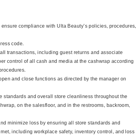
ensure compliance with Ulta Beauty’s policies, procedures
dress code.
all transactions, including guest returns and associate
per control of all cash and media at the cashwrap according
procedures.
 open and close functions as directed by the manager on
e standards and overall store cleanliness throughout the
ashwrap, on the salesfloor, and in the restrooms, backroom,
nd minimize loss by ensuring all store standards and
met, including workplace safety, inventory control, and loss