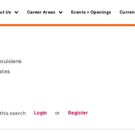
ut Us
Career Areas
Events + Openings
Curren
Louisiana
ates
or
this search
Login
Register