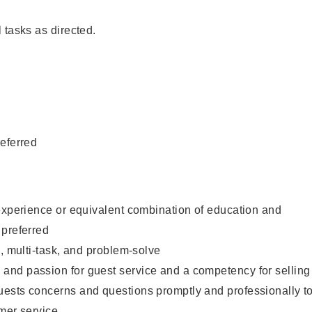
 tasks as directed.
eferred
experience or equivalent combination of education and
 preferred
e, multi-task, and problem-solve
nd passion for guest service and a competency for selling
ests concerns and questions promptly and professionally t
mer service