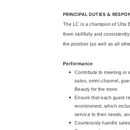
PRINCIPAL DUTIES & RESPON
The LC is a champion of Ulta 
them skillfully and consistentl
the position (as well as all oth
Performance
Contribute to meeting or e
sales, omni-channel, guest
Beauty for the store.
Ensure that each guest re
environment, which inclu
service to their needs, 
Courteously handle sales