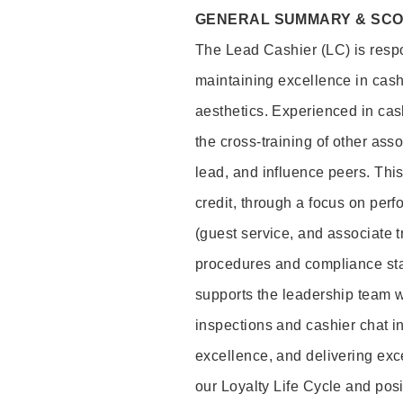
GENERAL SUMMARY & SC
The Lead Cashier (LC) is respon
maintaining excellence in cash
aesthetics. Experienced in cash
the cross-training of other asso
lead, and influence peers. This 
credit, through a focus on perf
(guest service, and associate 
procedures and compliance st
supports the leadership team wi
inspections and cashier chat in
excellence, and delivering exc
our Loyalty Life Cycle and pos