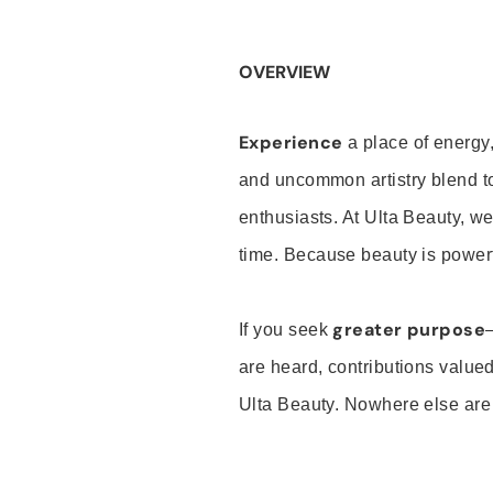
OVERVIEW
Experience
a place of energy,
and uncommon artistry blend t
enthusiasts. At Ulta Beauty, we
time. Because beauty is powerf
greater purpose
If you seek
are heard, contributions valu
Ulta Beauty. Nowhere else are th