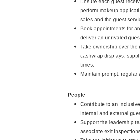
Ensure each guest receive
perform makeup applicati
sales and the guest servi
Book appointments for and
deliver an unrivaled gues
Take ownership over the 
cashwrap displays, suppli
times.
Maintain prompt, regular
People
Contribute to an inclusiv
internal and external gue
Support the leadership te
associate exit inspection