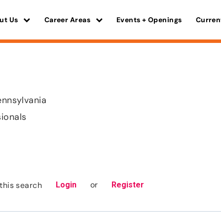
ut Us
Career Areas
Events + Openings
Curren
ennsylvania
sionals
or
this search
Login
Register