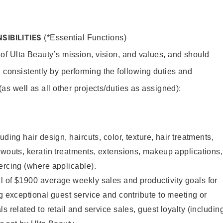
SIBILITIES
(*Essential Functions)
 of Ulta Beauty’s mission, vision, and values, and should
 consistently by performing the following duties and
 (as well as all other projects/duties as assigned):
uding hair design, haircuts, color, texture, hair treatments,
owouts, keratin treatments, extensions, makeup applications,
ercing (where applicable).
l of $1900 average weekly sales and productivity goals for
ng exceptional guest service and contribute to meeting or
s related to retail and service sales, guest loyalty (includin