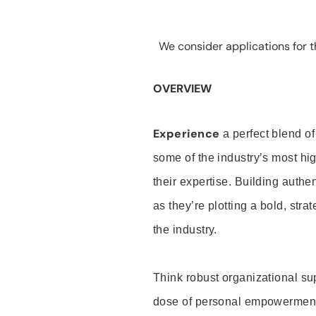
We consider applications for th
OVERVIEW
Experience
a perfect blend of
some of the industry’s most h
their expertise. Building auth
as they’re plotting a bold, stra
the industry.
Think robust organizational su
dose of personal empowerment 