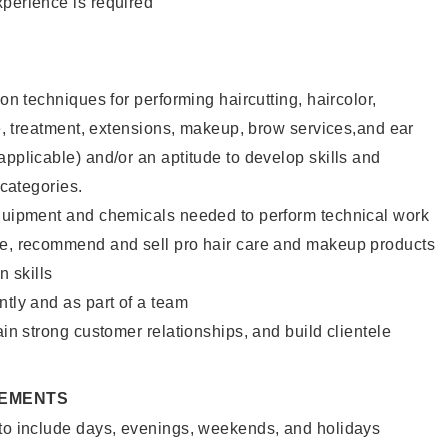
xperience is required
lon techniques for performing haircutting, haircolor,
ure, treatment, extensions, makeup, brow services,and ear
applicable) and/or an aptitude to develop skills and
 categories.
equipment and chemicals needed to perform technical work
te, recommend and sell pro hair care and makeup products
 skills
ntly and as part of a team
ain strong customer relationships, and build clientele
REMENTS
 to include days, evenings, weekends, and holidays