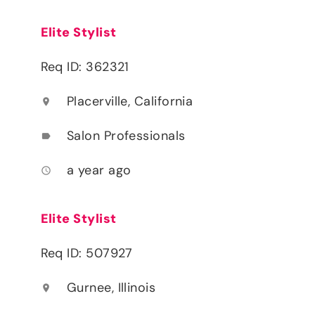
Elite Stylist
Req ID: 362321
Placerville, California
location_on
Salon Professionals
label
a year ago
access_time
Elite Stylist
Req ID: 507927
Gurnee, Illinois
location_on