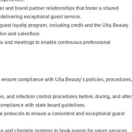
er and brand partner relationships that foster a shared
y delivering exceptional guest service.
 guest loyalty program, including credit and the Ulta Beauty
lon and salesfloor.
gs and meetings to enable continuous professional
ensure compliance with Ulta Beauty’s policies, procedures
ion, and infection control procedures before, during, and after
compliance with state board guidelines.
e protocols to ensure a consistent and exceptional guest
ng and clientele systems to book guests for return services