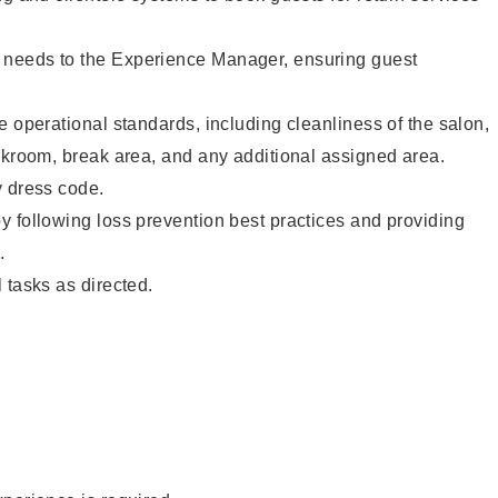
needs to the Experience Manager, ensuring guest
e operational standards, including cleanliness of the salon,
ckroom, break area, and any additional assigned area.
y dress code.
 following loss prevention best practices and providing
.
 tasks as directed.