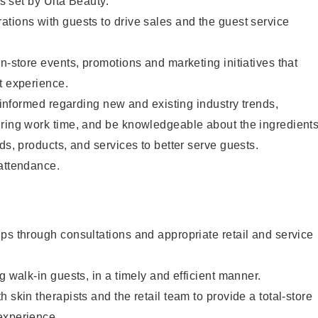
as set by Ulta Beauty.
tions with guests to drive sales and the guest service
in-store events, promotions and marketing initiatives that
t experience.
y informed regarding new and existing industry trends,
uring work time, and be knowledgeable about the ingredient
ds, products, and services to better serve guests.
 attendance.
ps through consultations and appropriate retail and service
g walk-in guests, in a timely and efficient manner.
 skin therapists and the retail team to provide a total-store
experience.