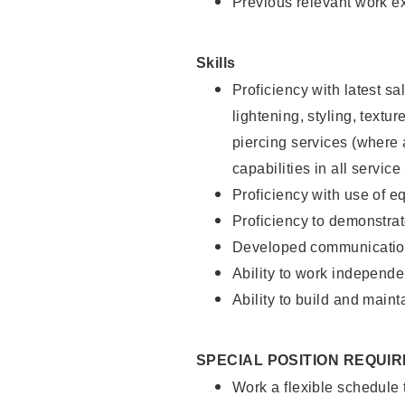
Previous relevant work e
Skills
Proficiency with latest sa
lightening, styling, text
piercing services (where 
capabilities in all service
Proficiency with use of 
Proficiency to demonstra
Developed communication
Ability to work independe
Ability to build and maint
SPECIAL POSITION REQUI
Work a flexible schedule