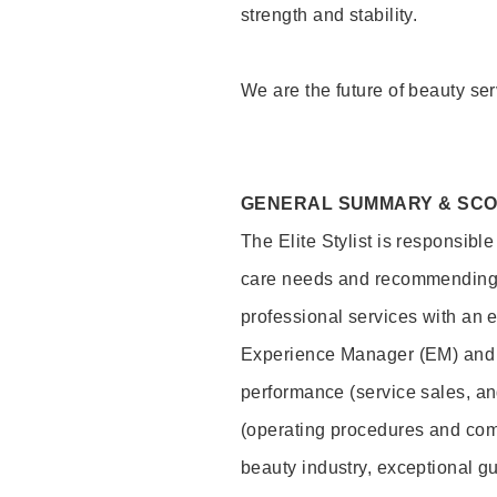
strength and stability.
We are the future of beauty ser
GENERAL SUMMARY & SC
The Elite Stylist is responsibl
care needs and recommending pr
professional services with an 
Experience Manager (EM) and 
performance (service sales, an
(operating procedures and comp
beauty industry, exceptional g