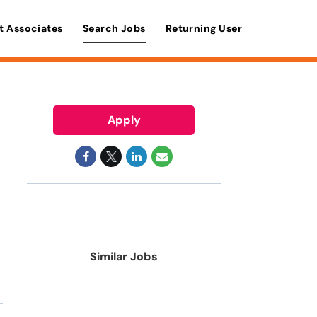
t Associates
Search Jobs
Returning User
Apply
Similar Jobs