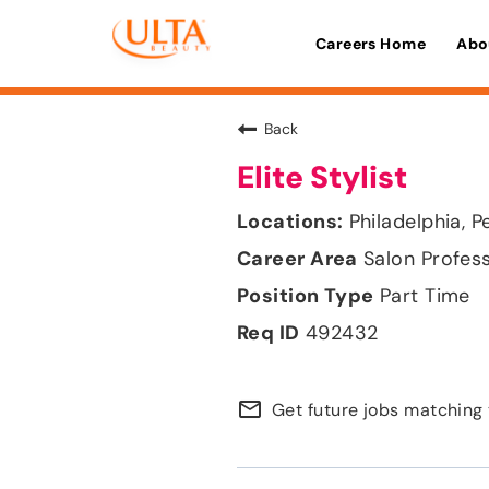
Careers Home
Abo
Back
Elite Stylist
Philadelphia, P
Salon Profes
Part Time
492432
mail_outline
Get future jobs matching 