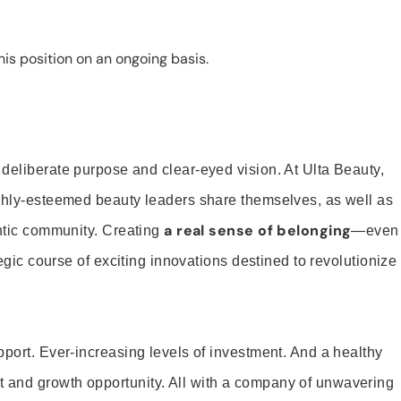
is position on an ongoing basis.
 deliberate purpose and clear-eyed vision. At Ulta Beauty,
ighly-esteemed beauty leaders share themselves, as well as
a real sense of belonging
entic community. Creating
—even
tegic course of exciting innovations destined to revolutionize
pport. Ever-increasing levels of investment. And a healthy
and growth opportunity. All with a company of unwavering