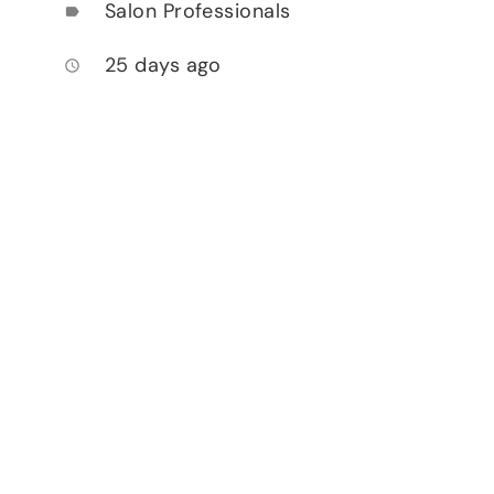
Salon Professionals
label
25 days ago
access_time