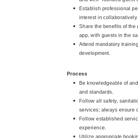
Establish professional pe
interest in collaborativel
Share the benefits of the
app, with guests in the sa
Attend mandatory trainin
development.
Process
Be knowledgeable of and 
and standards.
Follow all safety, sanitat
services; always ensure 
Follow established servic
experience.
Utilize appropriate booki