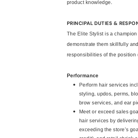
product knowledge.
PRINCIPAL DUTIES & RESPON
The Elite Stylist is a champion
demonstrate them skillfully and
responsibilities of the position
Performance
Perform hair services incl
styling, updos, perms, bl
brow services, and ear pi
Meet or exceed sales goa
hair services by deliveri
exceeding the store’s goal