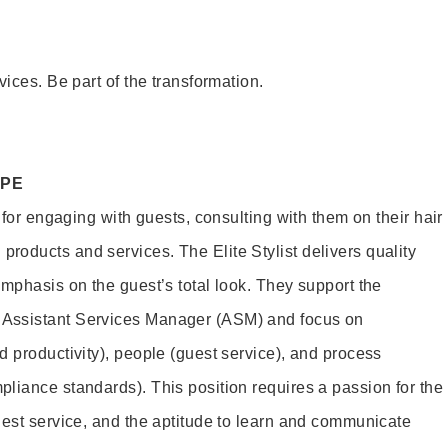
vices. Be part of the transformation.
OPE
e for engaging with guests, consulting with them on their hair
oducts and services. The Elite Stylist delivers quality
emphasis on the guest’s total look. They support the
Assistant Services Manager (ASM) and focus on
d productivity), people (guest service), and process
liance standards). This position requires a passion for the
uest service, and the aptitude to learn and communicate