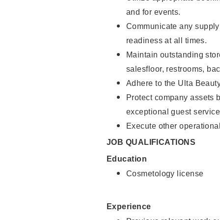
and for events.
Communicate any supply 
readiness at all times.
Maintain outstanding stor
salesfloor, restrooms, ba
Adhere to the Ulta Beaut
Protect company assets by
exceptional guest service
Execute other operational
JOB QUALIFICATIONS
Education
Cosmetology license
Experience