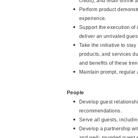
credit), and retail shrink 
Perform product demonstra
experience.
Support the execution of 
deliver an unrivaled gues
Take the initiative to sta
products, and services d
and benefits of these tren
Maintain prompt, regular
People
Develop guest relationshi
recommendations.
Serve all guests, includin
Develop a partnership with
and well- rounded guest 