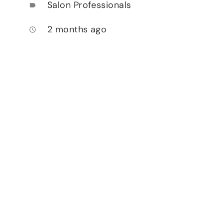
Salon Professionals
label
2 months ago
access_time