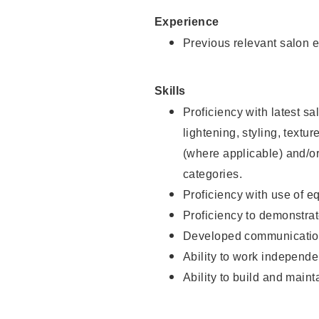
Experience
Previous relevant salon e
Skills
Proficiency with latest sa
lightening, styling, textu
(where applicable) and/or 
categories.
Proficiency with use of 
Proficiency to demonstra
Developed communication
Ability to work independe
Ability to build and maint