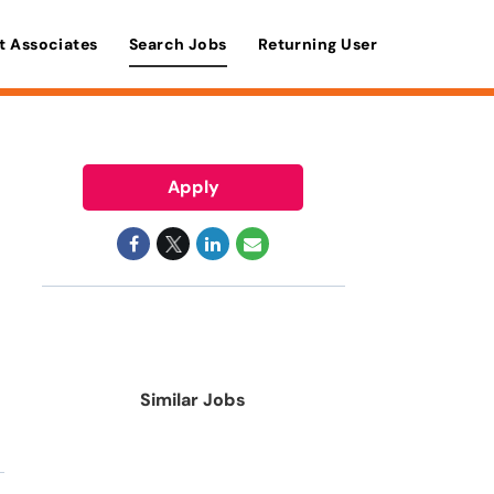
t Associates
Search Jobs
Returning User
Apply
Similar Jobs