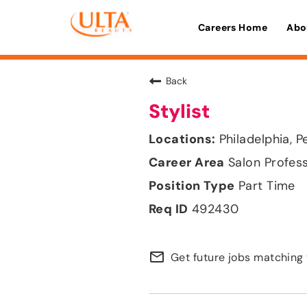
Careers Home
Abo
Back
Stylist
Philadelphia, P
Salon Profes
Part Time
492430
mail_outline
Get future jobs matching 