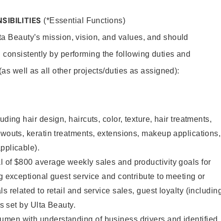
SIBILITIES
(*Essential Functions)
lta Beauty’s mission, vision, and values, and should
 consistently by performing the following duties and
 (as well as all other projects/duties as assigned):
uding hair design, haircuts, color, texture, hair treatments,
owouts, keratin treatments, extensions, makeup applications,
pplicable).
 of $800 average weekly sales and productivity goals for
ng exceptional guest service and contribute to meeting or
s related to retail and service sales, guest loyalty (includin
as set by Ulta Beauty.
men with understanding of business drivers and identified