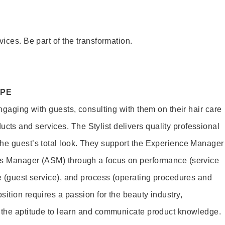
vices. Be part of the transformation.
OPE
engaging with guests, consulting with them on their hair care
s and services. The Stylist delivers quality professional
he guest’s total look. They support the Experience Manager
es Manager (ASM) through a focus on performance (service
le (guest service), and process (operating procedures and
ition requires a passion for the beauty industry,
d the aptitude to learn and communicate product knowledge.