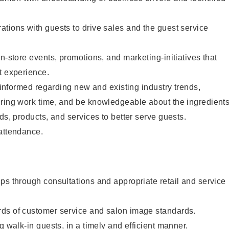
tions with guests to drive sales and the guest service
n-store events, promotions, and marketing-initiatives that
t experience.
y informed regarding new and existing industry trends,
uring work time, and be knowledgeable about the ingredient
ds, products, and services to better serve guests.
 attendance.
ps through consultations and appropriate retail and service
ds of customer service and salon image standards.
g walk-in guests, in a timely and efficient manner.