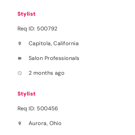
Stylist
Req ID: 500792
Capitola, California
location_on
Salon Professionals
label
2 months ago
access_time
Stylist
Req ID: 500456
Aurora, Ohio
location_on