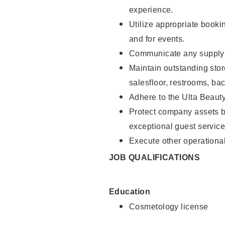
experience.
Utilize appropriate booki
and for events.
Communicate any supply n
Maintain outstanding stor
salesfloor, restrooms, ba
Adhere to the Ulta Beaut
Protect company assets by
exceptional guest service
Execute other operational
JOB QUALIFICATIONS
Education
Cosmetology license