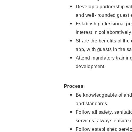
Develop a partnership with
and well- rounded guest 
Establish professional pe
interest in collaborativel
Share the benefits of the
app, with guests in the sa
Attend mandatory trainin
development.
Process
Be knowledgeable of and 
and standards.
Follow all safety, sanitat
services; always ensure 
Follow established servic