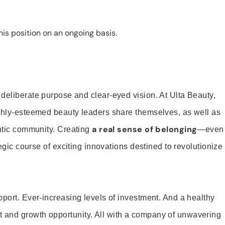
is position on an ongoing basis.
 deliberate purpose and clear-eyed vision. At Ulta Beauty,
ighly-esteemed beauty leaders share themselves, as well as
a real sense of belonging
entic community. Creating
—even
tegic course of exciting innovations destined to revolutionize
pport. Ever-increasing levels of investment. And a healthy
and growth opportunity. All with a company of unwavering