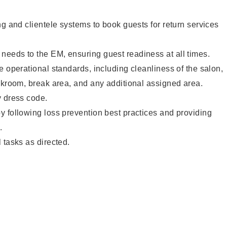
ng and clientele systems to book guests for return services
eeds to the EM, ensuring guest readiness at all times.
e operational standards, including cleanliness of the salon,
ckroom, break area, and any additional assigned area.
y dress code.
 following loss prevention best practices and providing
.
 tasks as directed.