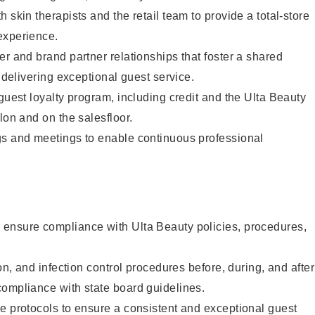
 skin therapists and the retail team to provide a total-store
experience.
er and brand partner relationships that foster a shared
y delivering exceptional guest service.
 guest loyalty program, including credit and the Ulta Beauty
lon and on the salesfloor.
gs and meetings to enable continuous professional
ensure compliance with Ulta Beauty policies, procedures,
ion, and infection control procedures before, during, and after
compliance with state board guidelines.
e protocols to ensure a consistent and exceptional guest