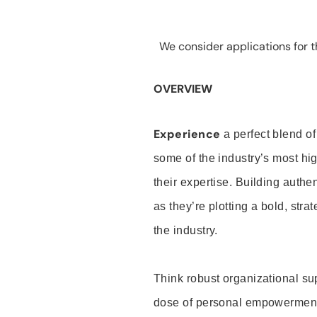
We consider applications for th
OVERVIEW
Experience
a perfect blend of
some of the industry’s most h
their expertise. Building auth
as they’re plotting a bold, stra
the industry.
Think robust organizational su
dose of personal empowerment 