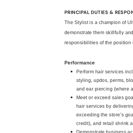
PRINCIPAL DUTIES & RESPON
The Stylist is a champion of U
demonstrate them skillfully and
responsibilities of the position
Performance
Perform hair services incl
styling, updos, perms, bl
and ear piercing (where a
Meet or exceed sales goal
hair services by deliveri
exceeding the store’s goal
credit), and retail shrink 
Demonstrate business acu