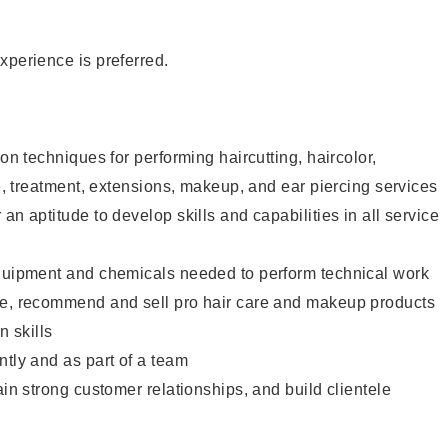
xperience is preferred.
lon techniques for performing haircutting, haircolor,
re, treatment, extensions, makeup, and ear piercing services
an aptitude to develop skills and capabilities in all service
equipment and chemicals needed to perform technical work
te, recommend and sell pro hair care and makeup products
 skills
ntly and as part of a team
ain strong customer relationships, and build clientele