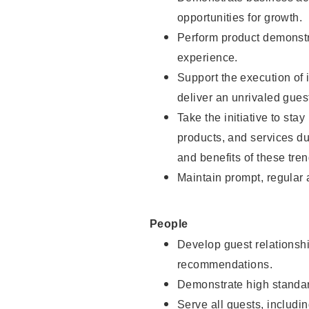
opportunities for growth.
Perform product demonstra
experience.
Support the execution of i
deliver an unrivaled gues
Take the initiative to sta
products, and services d
and benefits of these tren
Maintain prompt, regular
People
Develop guest relationshi
recommendations.
Demonstrate high standar
Serve all guests, includin