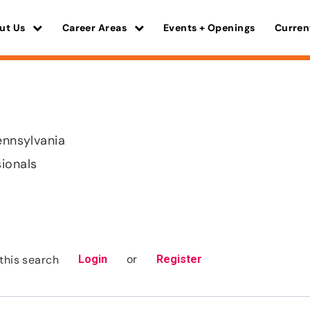
ut Us
Career Areas
Events + Openings
Curren
ennsylvania
sionals
or
this search
Login
Register