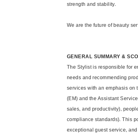
strength and stability.
We are the future of beauty ser
GENERAL SUMMARY & SC
The Stylist is responsible for 
needs and recommending product
services with an emphasis on t
(EM) and the Assistant Servic
sales, and productivity), peop
compliance standards). This pos
exceptional guest service, an