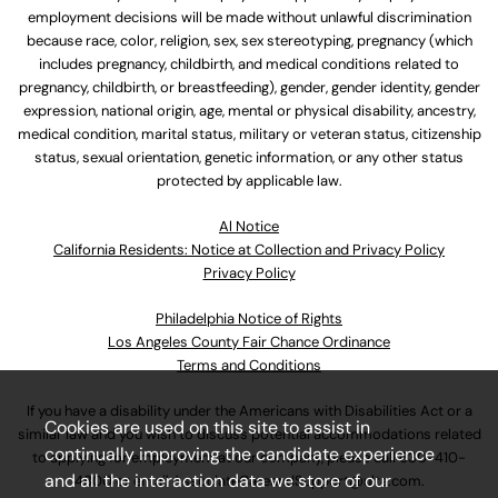
employment decisions will be made without unlawful discrimination
because race, color, religion, sex, sex stereotyping, pregnancy (which
includes pregnancy, childbirth, and medical conditions related to
pregnancy, childbirth, or breastfeeding), gender, gender identity, gender
expression, national origin, age, mental or physical disability, ancestry,
medical condition, marital status, military or veteran status, citizenship
status, sexual orientation, genetic information, or any other status
protected by applicable law.
Al Notice
California Residents: Notice at Collection and Privacy Policy
Privacy Policy
Philadelphia Notice of Rights
Los Angeles County Fair Chance Ordinance
Terms and Conditions
If you have a disability under the Americans with Disabilities Act or a
Cookies are used on this site to assist in
similar law and you wish to discuss potential accommodations related
continually improving the candidate experience
to applying for employment at our company, please call
630-410-
and all the interaction data we store of our
4800
or email
AssociateCareandSupport@ulta.com
.