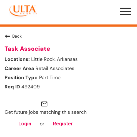
Menu
Toggle
Back
Task Associate
Little Rock, Arkansas
Retail Associates
Part Time
492409
mail_outline
Get future jobs matching this search
or
Login
Register