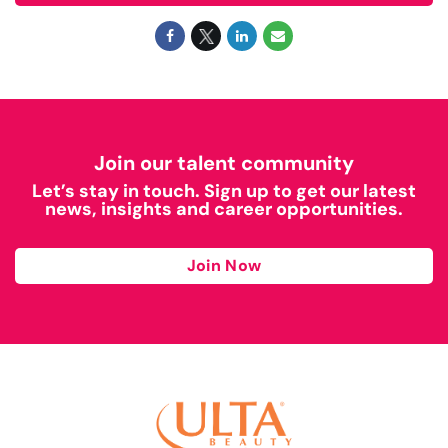
Join our talent community
Let’s stay in touch. Sign up to get our latest
news, insights and career opportunities.
Join Now