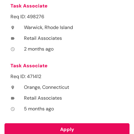
Task Associate
Req ID: 498276
Warwick, Rhode Island
location_on
Retail Associates
label
2 months ago
access_time
Task Associate
Req ID: 471412
Orange, Connecticut
location_on
Retail Associates
label
5 months ago
access_time
Apply