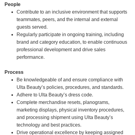
People
Contribute to an inclusive environment that supports
teammates, peers, and the internal and external
guests served.
Regularly participate in ongoing training, including
brand and category education, to enable continuous
professional development and drive sales
performance.
Process
Be knowledgeable of and ensure compliance with
Ulta Beauty’s policies, procedures, and standards.
Adhere to Ulta Beauty’s dress code.
Complete merchandise resets, planograms,
marketing displays, physical inventory procedures,
and processing shipment using Ulta Beauty’s
technology and best practices.
Drive operational excellence by keeping assigned