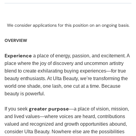
We consider applications for this position on an ongoing basis.
OVERVIEW
Experience
a place of energy, passion, and excitement. A
place where the joy of discovery and uncommon artistry
blend to create exhilarating buying experiences—for true
beauty enthusiasts. At Ulta Beauty, we’re transforming the
world one shade, one lash, one cut at a time. Because
beauty is powerful.
greater purpose
If you seek
—a place of vision, mission,
and lived values—where voices are heard, contributions
valued and recognized and growth opportunities abound,
consider Ulta Beauty. Nowhere else are the possibilities