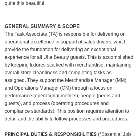
quite this beautiful.
GENERAL SUMMARY & SCOPE
The Task Associate (TA) is responsible for delivering on
operational excellence in support of sales drivers, which
provide the foundation for delivering an exceptional
experience for all Ulta Beauty guests. This is accomplished
by keeping fixtures stocked with merchandise, maintaining
overall store cleanliness and completing tasks as
assigned. They support the Merchandise Manager (MM)
and Operations Manager (OM) through a focus on
performance (operational metrics), people (peers and
guests), and process (operating procedures and
compliance standards). This position requires attention to
detail and the ability to follow processes and procedures.
PRINCIPAL DUTIES & RESPONSIBILITIES
(*Essential Job