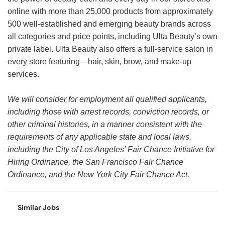
online with more than 25,000 products from approximately
500 well-established and emerging beauty brands across
all categories and price points, including Ulta Beauty’s own
private label. Ulta Beauty also offers a full-service salon in
every store featuring—hair, skin, brow, and make-up
services.
We will consider for employment all qualified applicants,
including those with arrest records, conviction records, or
other criminal histories, in a manner consistent with the
requirements of any applicable state and local laws,
including the City of Los Angeles’ Fair Chance Initiative for
Hiring Ordinance, the San Francisco Fair Chance
Ordinance, and the New York City Fair Chance Act.
Similar Jobs