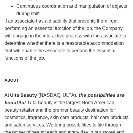
Continuous coordination and manipulation of objects
during shift
If an associate has a disability that prevents them from
performing an essential function of the job, the Company
will engage in the interactive process with the associate to
determine whether there is a reasonable accommodation
that will enable the associate to perform the essential
functions of the job.
ABOUT
Ulta Beauty
the possibilities are
At
(NASDAQ: ULTA),
beautiful
. Ulta Beauty is the largest North American
beauty retailer and the premier beauty destination for
cosmetics, fragrance, skin care products, hair care products
and salon services. We bring possibilities to life through
the power of beauty each and every day in our stores and