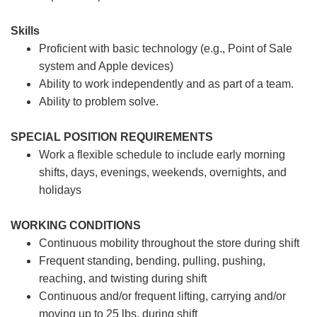
Skills
Proficient with basic technology (e.g., Point of Sale
system and Apple devices)
Ability to work independently and as part of a team.
Ability to problem solve.
SPECIAL POSITION REQUIREMENTS
Work a flexible schedule to include early morning
shifts, days, evenings, weekends, overnights, and
holidays
WORKING CONDITIONS
Continuous mobility throughout the store during shift
Frequent standing, bending, pulling, pushing,
reaching, and twisting during shift
Continuous and/or frequent lifting, carrying and/or
moving up to 25 lbs. during shift