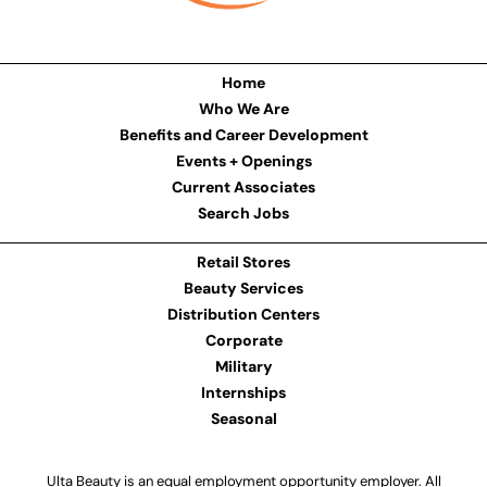
Home
Who We Are
Benefits and Career Development
Events + Openings
Current Associates
Search Jobs
Retail Stores
Beauty Services
Distribution Centers
Corporate
Military
Internships
Seasonal
Ulta Beauty is an equal employment opportunity employer. All