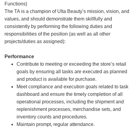
Functions)
The TA is a champion of Ulta Beauty’s mission, vision, and
values, and should demonstrate them skillfully and
consistently by performing the following duties and
responsibilities of the position (as well as all other
projects/duties as assigned):
Performance
Contribute to meeting or exceeding the store’s retail
goals by ensuring all tasks are executed as planned
and product is available for purchase.
Meet compliance and execution goals related to task
dashboard and ensure the timely completion of all
operational processes, including the shipment and
replenishment processes, merchandise sets, and
inventory counts and procedures.
Maintain prompt, regular attendance.