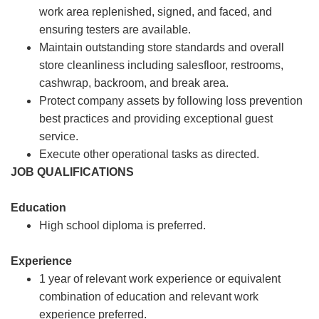
work area replenished, signed, and faced, and
ensuring testers are available.
Maintain outstanding store standards and overall
store cleanliness including salesfloor, restrooms,
cashwrap, backroom, and break area.
Protect company assets by following loss prevention
best practices and providing exceptional guest
service.
Execute other operational tasks as directed.
JOB QUALIFICATIONS
Education
High school diploma is preferred.
Experience
1 year of relevant work experience or equivalent
combination of education and relevant work
experience preferred.