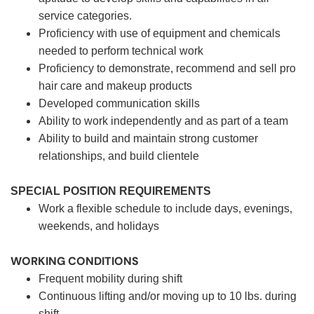
service categories.
Proficiency with use of equipment and chemicals
needed to perform technical work
Proficiency to demonstrate, recommend and sell pro
hair care and makeup products
Developed communication skills
Ability to work independently and as part of a team
Ability to build and maintain strong customer
relationships, and build clientele
SPECIAL POSITION REQUIREMENTS
Work a flexible schedule to include days, evenings,
weekends, and holidays
WORKING CONDITIONS
Frequent mobility during shift
Continuous lifting and/or moving up to 10 lbs. during
shift