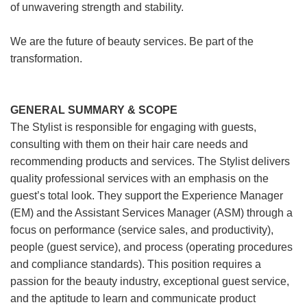
of unwavering strength and stability.
We are the future of beauty services. Be part of the
transformation.
GENERAL SUMMARY & SCOPE
The Stylist is responsible for engaging with guests,
consulting with them on their hair care needs and
recommending products and services. The Stylist delivers
quality professional services with an emphasis on the
guest’s total look. They support the Experience Manager
(EM) and the Assistant Services Manager (ASM) through a
focus on performance (service sales, and productivity),
people (guest service), and process (operating procedures
and compliance standards). This position requires a
passion for the beauty industry, exceptional guest service,
and the aptitude to learn and communicate product