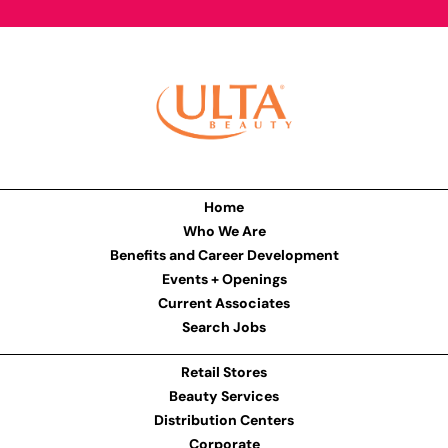
Home
Who We Are
Benefits and Career Development
Events + Openings
Current Associates
Search Jobs
Retail Stores
Beauty Services
Distribution Centers
Corporate