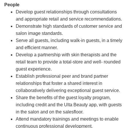
People
Develop guest relationships through consultations
and appropriate retail and service recommendations.
Demonstrate high standards of customer service and
salon image standards.
Serve all guests, including walk-in guests, in a timely
and efficient manner.
Develop a partnership with skin therapists and the
retail team to provide a total-store and well- rounded
guest experience.
Establish professional peer and brand partner
relationships that foster a shared interest in
collaboratively delivering exceptional guest service.
Share the benefits of the guest loyalty program,
including credit and the Ulta Beauty app, with guests
in the salon and on the salesfloor.
Attend mandatory trainings and meetings to enable
continuous professional development.