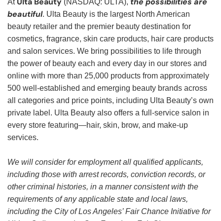
Ulta Beauty
the possibilities are
At
(NASDAQ: ULTA),
beautiful
. Ulta Beauty is the largest North American
beauty retailer and the premier beauty destination for
cosmetics, fragrance, skin care products, hair care products
and salon services. We bring possibilities to life through
the power of beauty each and every day in our stores and
online with more than 25,000 products from approximately
500 well-established and emerging beauty brands across
all categories and price points, including Ulta Beauty’s own
private label. Ulta Beauty also offers a full-service salon in
every store featuring—hair, skin, brow, and make-up
services.
We will consider for employment all qualified applicants,
including those with arrest records, conviction records, or
other criminal histories, in a manner consistent with the
requirements of any applicable state and local laws,
including the City of Los Angeles’ Fair Chance Initiative for