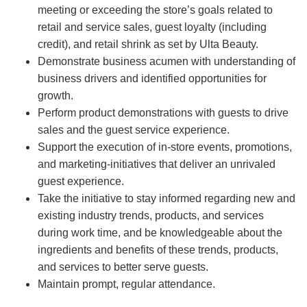
meeting or exceeding the store’s goals related to
retail and service sales, guest loyalty (including
credit), and retail shrink as set by Ulta Beauty.
Demonstrate business acumen with understanding of
business drivers and identified opportunities for
growth.
Perform product demonstrations with guests to drive
sales and the guest service experience.
Support the execution of in-store events, promotions,
and marketing-initiatives that deliver an unrivaled
guest experience.
Take the initiative to stay informed regarding new and
existing industry trends, products, and services
during work time, and be knowledgeable about the
ingredients and benefits of these trends, products,
and services to better serve guests.
Maintain prompt, regular attendance.