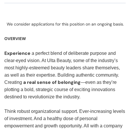
We consider applications for this position on an ongoing basis.
OVERVIEW
Experience
a perfect blend of deliberate purpose and
clear-eyed vision. At Ulta Beauty, some of the industry’s
most highly-esteemed beauty leaders share themselves,
as well as their expertise. Building authentic community.
a real sense of belonging
Creating
—even as they’re
plotting a bold, strategic course of exciting innovations
destined to revolutionize the industry.
Think robust organizational support. Ever-increasing levels
of investment. And a healthy dose of personal
empowerment and growth opportunity. All with a company