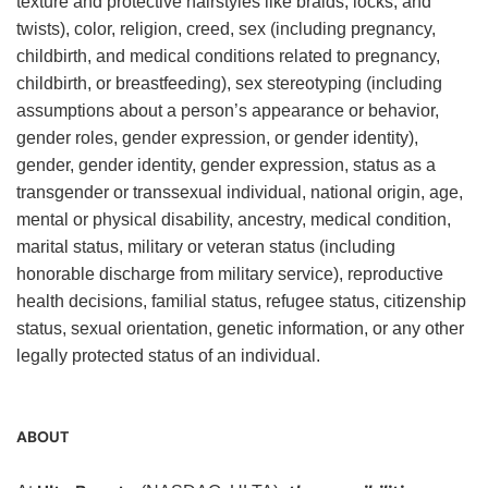
texture and protective hairstyles like braids, locks, and
twists), color, religion, creed, sex (including pregnancy,
childbirth, and medical conditions related to pregnancy,
childbirth, or breastfeeding), sex stereotyping (including
assumptions about a person’s appearance or behavior,
gender roles, gender expression, or gender identity),
gender, gender identity, gender expression, status as a
transgender or transsexual individual, national origin, age,
mental or physical disability, ancestry, medical condition,
marital status, military or veteran status (including
honorable discharge from military service), reproductive
health decisions, familial status, refugee status, citizenship
status, sexual orientation, genetic information, or any other
legally protected status of an individual.
ABOUT