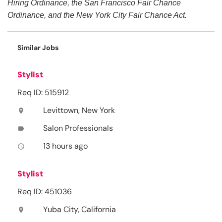
Hiring Ordinance, the San Francisco Fair Chance
Ordinance, and the New York City Fair Chance Act.
Similar Jobs
Stylist
Req ID: 515912
Levittown, New York
location_on
Salon Professionals
label
13 hours ago
access_time
Stylist
Req ID: 451036
Yuba City, California
location_on