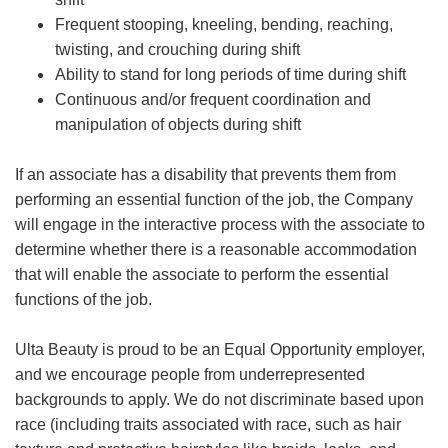
Frequent stooping, kneeling, bending, reaching,
twisting, and crouching during shift
Ability to stand for long periods of time during shift
Continuous and/or frequent coordination and
manipulation of objects during shift
If an associate has a disability that prevents them from
performing an essential function of the job, the Company
will engage in the interactive process with the associate to
determine whether there is a reasonable accommodation
that will enable the associate to perform the essential
functions of the job.
Ulta Beauty is proud to be an Equal Opportunity employer,
and we encourage people from underrepresented
backgrounds to apply. We do not discriminate based upon
race (including traits associated with race, such as hair