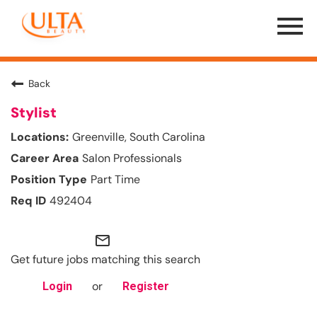
Menu
Toggle
Back
Stylist
Greenville, South Carolina
Salon Professionals
Part Time
492404
mail_outline
Get future jobs matching this search
or
Login
Register