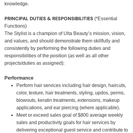
knowledge.
PRINCIPAL DUTIES & RESPONSIBILITIES
(*Essential
Functions)
The Stylist is a champion of Ulta Beauty’s mission, vision,
and values, and should demonstrate them skillfully and
consistently by performing the following duties and
responsibilities of the position (as well as all other
projects/duties as assigned):
Performance
Perform hair services including hair design, haircuts,
color, texture, hair treatments, styling, updos, perms,
blowouts, keratin treatments, extensions, makeup
applications, and ear piercing (where applicable).
Meet or exceed sales goal of $800 average weekly
sales and productivity goals for hair services by
delivering exceptional guest service and contribute to