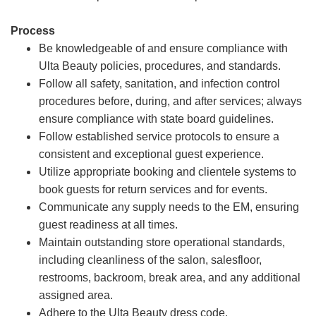
Process
Be knowledgeable of and ensure compliance with
Ulta Beauty policies, procedures, and standards.
Follow all safety, sanitation, and infection control
procedures before, during, and after services; always
ensure compliance with state board guidelines.
Follow established service protocols to ensure a
consistent and exceptional guest experience.
Utilize appropriate booking and clientele systems to
book guests for return services and for events.
Communicate any supply needs to the EM, ensuring
guest readiness at all times.
Maintain outstanding store operational standards,
including cleanliness of the salon, salesfloor,
restrooms, backroom, break area, and any additional
assigned area.
Adhere to the Ulta Beauty dress code.