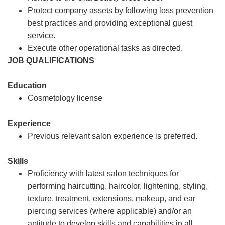
Protect company assets by following loss prevention
best practices and providing exceptional guest
service.
Execute other operational tasks as directed.
JOB QUALIFICATIONS
Education
Cosmetology license
Experience
Previous relevant salon experience is preferred.
Skills
Proficiency with latest salon techniques for
performing haircutting, haircolor, lightening, styling,
texture, treatment, extensions, makeup, and ear
piercing services (where applicable) and/or an
aptitude to develop skills and capabilities in all