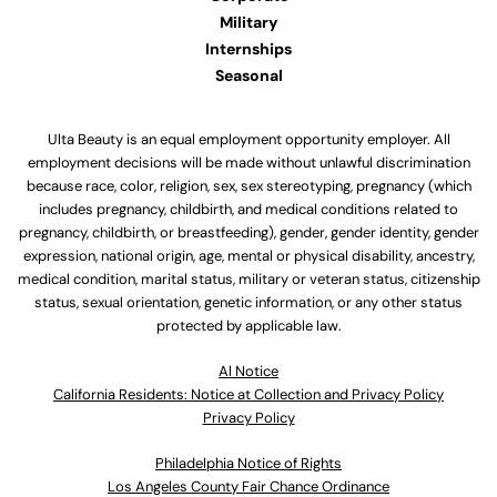
Military
Internships
Seasonal
Ulta Beauty is an equal employment opportunity employer. All
employment decisions will be made without unlawful discrimination
because race, color, religion, sex, sex stereotyping, pregnancy (which
includes pregnancy, childbirth, and medical conditions related to
pregnancy, childbirth, or breastfeeding), gender, gender identity, gender
expression, national origin, age, mental or physical disability, ancestry,
medical condition, marital status, military or veteran status, citizenship
status, sexual orientation, genetic information, or any other status
protected by applicable law.
Al Notice
California Residents: Notice at Collection and Privacy Policy
Privacy Policy
Philadelphia Notice of Rights
Los Angeles County Fair Chance Ordinance