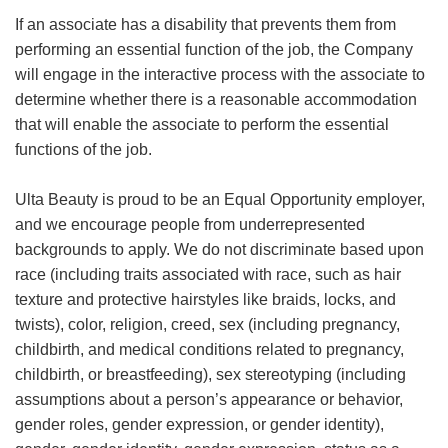
If an associate has a disability that prevents them from
performing an essential function of the job, the Company
will engage in the interactive process with the associate to
determine whether there is a reasonable accommodation
that will enable the associate to perform the essential
functions of the job.
Ulta Beauty is proud to be an Equal Opportunity employer,
and we encourage people from underrepresented
backgrounds to apply. We do not discriminate based upon
race (including traits associated with race, such as hair
texture and protective hairstyles like braids, locks, and
twists), color, religion, creed, sex (including pregnancy,
childbirth, and medical conditions related to pregnancy,
childbirth, or breastfeeding), sex stereotyping (including
assumptions about a person’s appearance or behavior,
gender roles, gender expression, or gender identity),