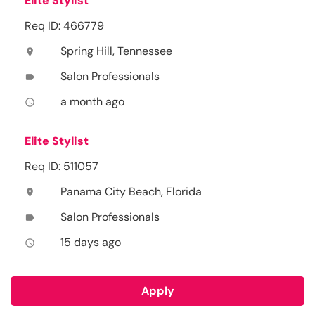
Elite Stylist
Req ID: 466779
Spring Hill, Tennessee
location_on
Salon Professionals
label
a month ago
access_time
Elite Stylist
Req ID: 511057
Panama City Beach, Florida
location_on
Salon Professionals
label
15 days ago
access_time
Apply