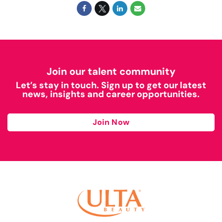
Join our talent community
Let’s stay in touch. Sign up to get our latest
news, insights and career opportunities.
Join Now