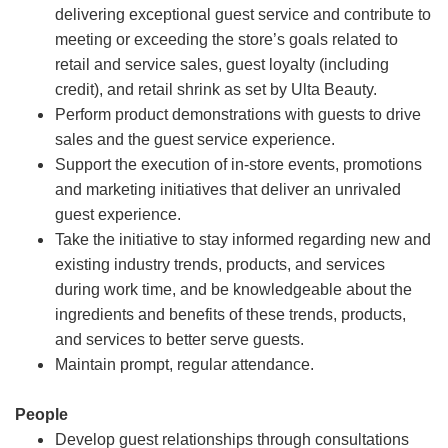
delivering exceptional guest service and contribute to
meeting or exceeding the store’s goals related to
retail and service sales, guest loyalty (including
credit), and retail shrink as set by Ulta Beauty.
Perform product demonstrations with guests to drive
sales and the guest service experience.
Support the execution of in-store events, promotions
and marketing initiatives that deliver an unrivaled
guest experience.
Take the initiative to stay informed regarding new and
existing industry trends, products, and services
during work time, and be knowledgeable about the
ingredients and benefits of these trends, products,
and services to better serve guests.
Maintain prompt, regular attendance.
People
Develop guest relationships through consultations