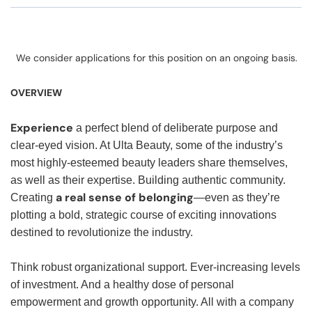
We consider applications for this position on an ongoing basis.
OVERVIEW
Experience
a perfect blend of deliberate purpose and
clear-eyed vision. At Ulta Beauty, some of the industry’s
most highly-esteemed beauty leaders share themselves,
as well as their expertise. Building authentic community.
a real sense of belonging
Creating
—even as they’re
plotting a bold, strategic course of exciting innovations
destined to revolutionize the industry.
Think robust organizational support. Ever-increasing levels
of investment. And a healthy dose of personal
empowerment and growth opportunity. All with a company