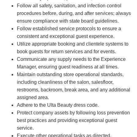
Follow all safety, sanitation, and infection control
procedures before, during, and after services; always
ensure compliance with state board guidelines.
Follow established service protocols to ensure a
consistent and exceptional guest experience.
Utilize appropriate booking and clientele systems to
book guests for return services and for events.
Communicate any supply needs to the Experience
Manager, ensuring guest readiness at all times.
Maintain outstanding store operational standards,
including cleanliness of the salon, salesfloor,
restrooms, backroom, break area, and any additional
assigned area.
Adhere to the Ulta Beauty dress code.
Protect company assets by following loss prevention
best practices and providing exceptional guest
service.
Execute other operational tasks as directed.