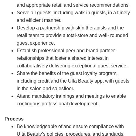
and appropriate retail and service recommendations.
Serve all guests, including walk-in guests, in a timely
and efficient manner.
Develop a partnership with skin therapists and the
retail team to provide a total-store and well- rounded
guest experience.
Establish professional peer and brand partner
relationships that foster a shared interest in
collaboratively delivering exceptional guest service.
Share the benefits of the guest loyalty program,
including credit and the Ulta Beauty app, with guests
in the salon and salesfloor.
Attend mandatory trainings and meetings to enable
continuous professional development.
Process
Be knowledgeable of and ensure compliance with
Ulta Beauty’s policies, procedures, and standards.