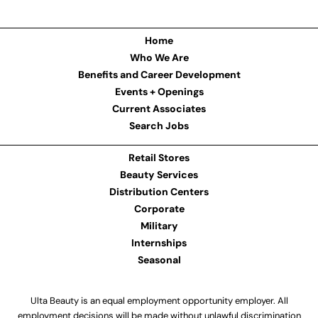
Home
Who We Are
Benefits and Career Development
Events + Openings
Current Associates
Search Jobs
Retail Stores
Beauty Services
Distribution Centers
Corporate
Military
Internships
Seasonal
Ulta Beauty is an equal employment opportunity employer. All
employment decisions will be made without unlawful discrimination