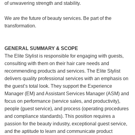
of unwavering strength and stability.
We are the future of beauty services. Be part of the
transformation.
GENERAL SUMMARY & SCOPE
The Elite Stylist is responsible for engaging with guests,
consulting with them on their hair care needs and
recommending products and services. The Elite Stylist
delivers quality professional services with an emphasis on
the guest’s total look. They support the Experience
Manager (EM) and Assistant Services Manager (ASM) and
focus on performance (service sales, and productivity),
people (guest service), and process (operating procedures
and compliance standards). This position requires a
passion for the beauty industry, exceptional guest service,
and the aptitude to learn and communicate product