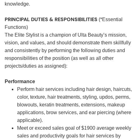
knowledge.
PRINCIPAL DUTIES & RESPONSIBILITIES
(*Essential
Functions)
The Elite Stylist is a champion of Ulta Beauty’s mission,
vision, and values, and should demonstrate them skillfully
and consistently by performing the following duties and
responsibilities of the position (as well as all other
projects/duties as assigned):
Performance
Perform hair services including hair design, haircuts,
color, texture, hair treatments, styling, updos, perms,
blowouts, keratin treatments, extensions, makeup
applications, brow services, and ear piercing (where
applicable).
Meet or exceed sales goal of $1900 average weekly
sales and productivity goals for hair services by