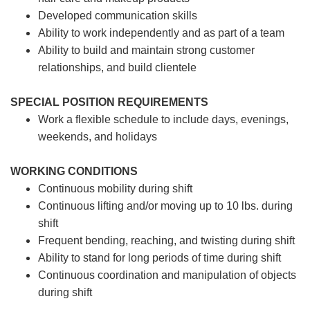
Developed communication skills
Ability to work independently and as part of a team
Ability to build and maintain strong customer
relationships, and build clientele
SPECIAL POSITION REQUIREMENTS
Work a flexible schedule to include days, evenings,
weekends, and holidays
WORKING CONDITIONS
Continuous mobility during shift
Continuous lifting and/or moving up to 10 lbs. during
shift
Frequent bending, reaching, and twisting during shift
Ability to stand for long periods of time during shift
Continuous coordination and manipulation of objects
during shift