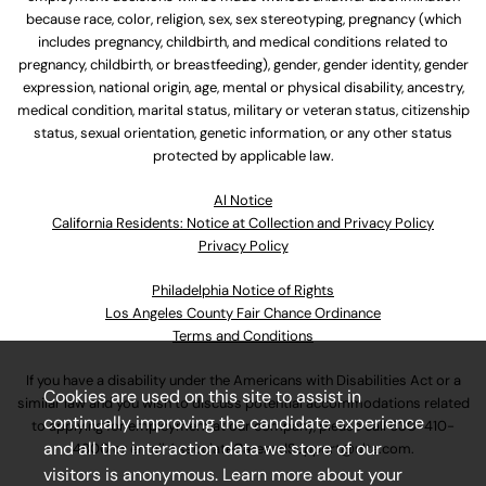
because race, color, religion, sex, sex stereotyping, pregnancy (which
includes pregnancy, childbirth, and medical conditions related to
pregnancy, childbirth, or breastfeeding), gender, gender identity, gender
expression, national origin, age, mental or physical disability, ancestry,
medical condition, marital status, military or veteran status, citizenship
status, sexual orientation, genetic information, or any other status
protected by applicable law.
Al Notice
California Residents: Notice at Collection and Privacy Policy
Privacy Policy
Philadelphia Notice of Rights
Los Angeles County Fair Chance Ordinance
Terms and Conditions
If you have a disability under the Americans with Disabilities Act or a
Cookies are used on this site to assist in
similar law and you wish to discuss potential accommodations related
continually improving the candidate experience
to applying for employment at our company, please call
630-410-
and all the interaction data we store of our
4800
or email
AssociateCareandSupport@ulta.com
.
visitors is anonymous. Learn more about your