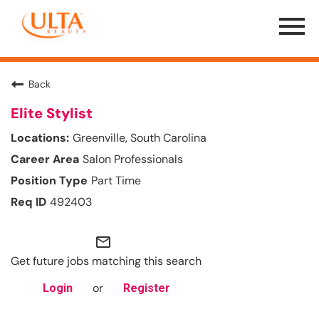
Menu
Toggle
Back
Elite Stylist
Greenville, South Carolina
Salon Professionals
Part Time
492403
mail_outline
Get future jobs matching this search
or
Login
Register