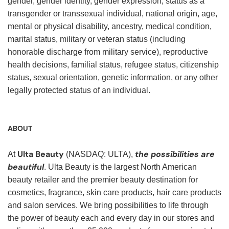
gender, gender identity, gender expression, status as a
transgender or transsexual individual, national origin, age,
mental or physical disability, ancestry, medical condition,
marital status, military or veteran status (including
honorable discharge from military service), reproductive
health decisions, familial status, refugee status, citizenship
status, sexual orientation, genetic information, or any other
legally protected status of an individual.
ABOUT
Ulta Beauty
the possibilities are
At
(NASDAQ: ULTA),
beautiful
. Ulta Beauty is the largest North American
beauty retailer and the premier beauty destination for
cosmetics, fragrance, skin care products, hair care products
and salon services. We bring possibilities to life through
the power of beauty each and every day in our stores and