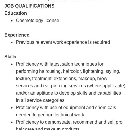
JOB QUALIFICATIONS
Education
Cosmetology license
Experience
Previous relevant work experience is required
Skills
Proficiency with latest salon techniques for
performing haircutting, haircolor, lightening, styling,
texture, treatment, extensions, makeup, brow
services,and ear piercing services (where applicable)
and/or an aptitude to develop skills and capabilities
in all service categories.
Proficiency with use of equipment and chemicals
needed to perform technical work
Proficiency to demonstrate, recommend and sell pro
hair care and makeup products