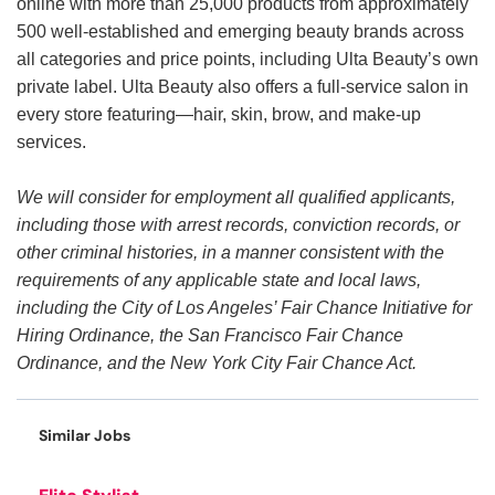
online with more than 25,000 products from approximately
500 well-established and emerging beauty brands across
all categories and price points, including Ulta Beauty’s own
private label. Ulta Beauty also offers a full-service salon in
every store featuring—hair, skin, brow, and make-up
services.
We will consider for employment all qualified applicants,
including those with arrest records, conviction records, or
other criminal histories, in a manner consistent with the
requirements of any applicable state and local laws,
including the City of Los Angeles’ Fair Chance Initiative for
Hiring Ordinance, the San Francisco Fair Chance
Ordinance, and the New York City Fair Chance Act.
Similar Jobs