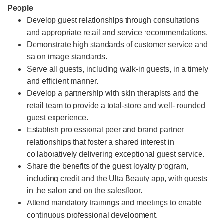
People
Develop guest relationships through consultations
and appropriate retail and service recommendations.
Demonstrate high standards of customer service and
salon image standards.
Serve all guests, including walk-in guests, in a timely
and efficient manner.
Develop a partnership with skin therapists and the
retail team to provide a total-store and well- rounded
guest experience.
Establish professional peer and brand partner
relationships that foster a shared interest in
collaboratively delivering exceptional guest service.
Share the benefits of the guest loyalty program,
including credit and the Ulta Beauty app, with guests
in the salon and on the salesfloor.
Attend mandatory trainings and meetings to enable
continuous professional development.