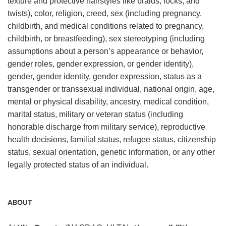
texture and protective hairstyles like braids, locks, and
twists), color, religion, creed, sex (including pregnancy,
childbirth, and medical conditions related to pregnancy,
childbirth, or breastfeeding), sex stereotyping (including
assumptions about a person’s appearance or behavior,
gender roles, gender expression, or gender identity),
gender, gender identity, gender expression, status as a
transgender or transsexual individual, national origin, age,
mental or physical disability, ancestry, medical condition,
marital status, military or veteran status (including
honorable discharge from military service), reproductive
health decisions, familial status, refugee status, citizenship
status, sexual orientation, genetic information, or any other
legally protected status of an individual.
ABOUT