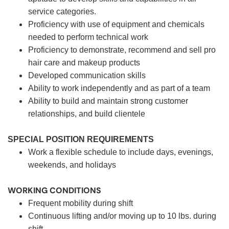
service categories.
Proficiency with use of equipment and chemicals
needed to perform technical work
Proficiency to demonstrate, recommend and sell pro
hair care and makeup products
Developed communication skills
Ability to work independently and as part of a team
Ability to build and maintain strong customer
relationships, and build clientele
SPECIAL POSITION REQUIREMENTS
Work a flexible schedule to include days, evenings,
weekends, and holidays
WORKING CONDITIONS
Frequent mobility during shift
Continuous lifting and/or moving up to 10 lbs. during
shift