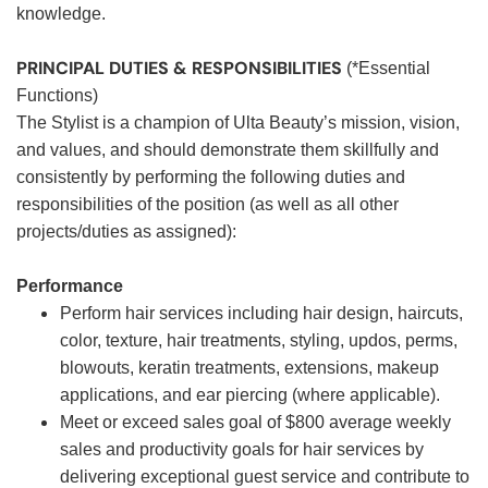
knowledge.
PRINCIPAL DUTIES & RESPONSIBILITIES
(*Essential
Functions)
The Stylist is a champion of Ulta Beauty’s mission, vision,
and values, and should demonstrate them skillfully and
consistently by performing the following duties and
responsibilities of the position (as well as all other
projects/duties as assigned):
Performance
Perform hair services including hair design, haircuts,
color, texture, hair treatments, styling, updos, perms,
blowouts, keratin treatments, extensions, makeup
applications, and ear piercing (where applicable).
Meet or exceed sales goal of $800 average weekly
sales and productivity goals for hair services by
delivering exceptional guest service and contribute to