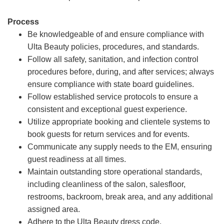
Process
Be knowledgeable of and ensure compliance with
Ulta Beauty policies, procedures, and standards.
Follow all safety, sanitation, and infection control
procedures before, during, and after services; always
ensure compliance with state board guidelines.
Follow established service protocols to ensure a
consistent and exceptional guest experience.
Utilize appropriate booking and clientele systems to
book guests for return services and for events.
Communicate any supply needs to the EM, ensuring
guest readiness at all times.
Maintain outstanding store operational standards,
including cleanliness of the salon, salesfloor,
restrooms, backroom, break area, and any additional
assigned area.
Adhere to the Ulta Beauty dress code.