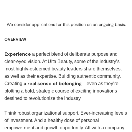
We consider applications for this position on an ongoing basis.
OVERVIEW
Experience
a perfect blend of deliberate purpose and
clear-eyed vision. At Ulta Beauty, some of the industry’s
most highly-esteemed beauty leaders share themselves,
as well as their expertise. Building authentic community.
a real sense of belonging
Creating
—even as they’re
plotting a bold, strategic course of exciting innovations
destined to revolutionize the industry.
Think robust organizational support. Ever-increasing levels
of investment. And a healthy dose of personal
empowerment and growth opportunity. All with a company