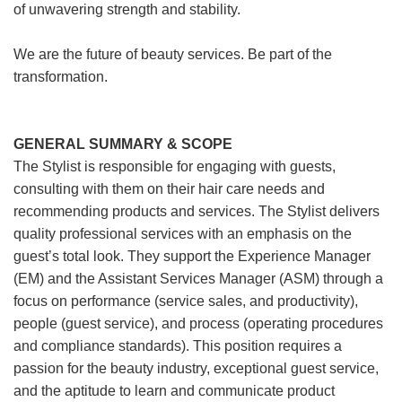
of unwavering strength and stability.
We are the future of beauty services. Be part of the
transformation.
GENERAL SUMMARY & SCOPE
The Stylist is responsible for engaging with guests,
consulting with them on their hair care needs and
recommending products and services. The Stylist delivers
quality professional services with an emphasis on the
guest’s total look. They support the Experience Manager
(EM) and the Assistant Services Manager (ASM) through a
focus on performance (service sales, and productivity),
people (guest service), and process (operating procedures
and compliance standards). This position requires a
passion for the beauty industry, exceptional guest service,
and the aptitude to learn and communicate product