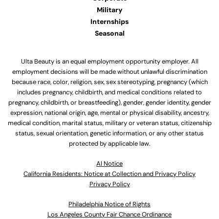
Military
Internships
Seasonal
Ulta Beauty is an equal employment opportunity employer. All
employment decisions will be made without unlawful discrimination
because race, color, religion, sex, sex stereotyping, pregnancy (which
includes pregnancy, childbirth, and medical conditions related to
pregnancy, childbirth, or breastfeeding), gender, gender identity, gender
expression, national origin, age, mental or physical disability, ancestry,
medical condition, marital status, military or veteran status, citizenship
status, sexual orientation, genetic information, or any other status
protected by applicable law.
Al Notice
California Residents: Notice at Collection and Privacy Policy
Privacy Policy
Philadelphia Notice of Rights
Los Angeles County Fair Chance Ordinance