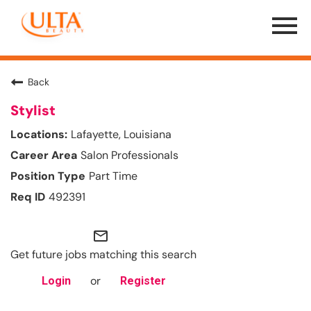
Menu
Toggle
Back
Stylist
Lafayette, Louisiana
Salon Professionals
Part Time
492391
mail_outline
Get future jobs matching this search
or
Login
Register