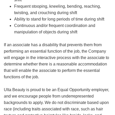
Frequent stooping, kneeling, bending, reaching,
twisting, and crouching during shift
Ability to stand for long periods of time during shift
Continuous and/or frequent coordination and
manipulation of objects during shift
If an associate has a disability that prevents them from
performing an essential function of the job, the Company
will engage in the interactive process with the associate to
determine whether there is a reasonable accommodation
that will enable the associate to perform the essential
functions of the job.
Ulta Beauty is proud to be an Equal Opportunity employer,
and we encourage people from underrepresented
backgrounds to apply. We do not discriminate based upon
race (including traits associated with race, such as hair