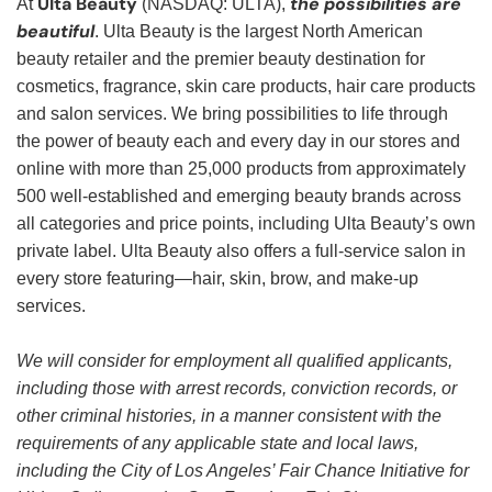
Ulta Beauty
the possibilities are
At
(NASDAQ: ULTA),
beautiful
. Ulta Beauty is the largest North American
beauty retailer and the premier beauty destination for
cosmetics, fragrance, skin care products, hair care products
and salon services. We bring possibilities to life through
the power of beauty each and every day in our stores and
online with more than 25,000 products from approximately
500 well-established and emerging beauty brands across
all categories and price points, including Ulta Beauty’s own
private label. Ulta Beauty also offers a full-service salon in
every store featuring—hair, skin, brow, and make-up
services.
We will consider for employment all qualified applicants,
including those with arrest records, conviction records, or
other criminal histories, in a manner consistent with the
requirements of any applicable state and local laws,
including the City of Los Angeles’ Fair Chance Initiative for