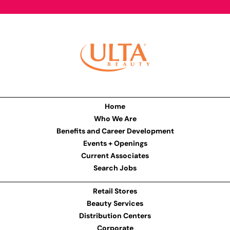
Home
Who We Are
Benefits and Career Development
Events + Openings
Current Associates
Search Jobs
Retail Stores
Beauty Services
Distribution Centers
Corporate