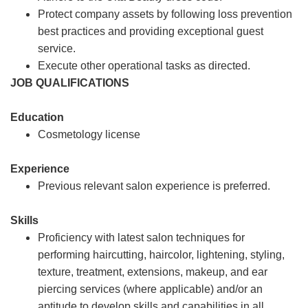
Protect company assets by following loss prevention
best practices and providing exceptional guest
service.
Execute other operational tasks as directed.
JOB QUALIFICATIONS
Education
Cosmetology license
Experience
Previous relevant salon experience is preferred.
Skills
Proficiency with latest salon techniques for
performing haircutting, haircolor, lightening, styling,
texture, treatment, extensions, makeup, and ear
piercing services (where applicable) and/or an
aptitude to develop skills and capabilities in all