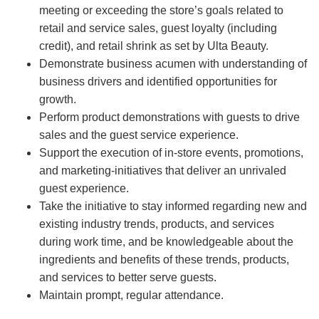
meeting or exceeding the store’s goals related to
retail and service sales, guest loyalty (including
credit), and retail shrink as set by Ulta Beauty.
Demonstrate business acumen with understanding of
business drivers and identified opportunities for
growth.
Perform product demonstrations with guests to drive
sales and the guest service experience.
Support the execution of in-store events, promotions,
and marketing-initiatives that deliver an unrivaled
guest experience.
Take the initiative to stay informed regarding new and
existing industry trends, products, and services
during work time, and be knowledgeable about the
ingredients and benefits of these trends, products,
and services to better serve guests.
Maintain prompt, regular attendance.