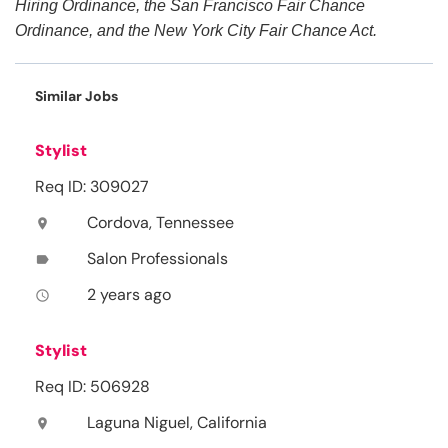
Hiring Ordinance, the San Francisco Fair Chance
Ordinance, and the New York City Fair Chance Act.
Similar Jobs
Stylist
Req ID: 309027
Cordova, Tennessee
location_on
Salon Professionals
label
2 years ago
access_time
Stylist
Req ID: 506928
Laguna Niguel, California
location_on