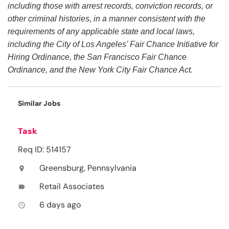
including those with arrest records, conviction records, or
other criminal histories, in a manner consistent with the
requirements of any applicable state and local laws,
including the City of Los Angeles’ Fair Chance Initiative for
Hiring Ordinance, the San Francisco Fair Chance
Ordinance, and the New York City Fair Chance Act.
Similar Jobs
Task
Req ID: 514157
Greensburg, Pennsylvania
location_on
Retail Associates
label
6 days ago
access_time