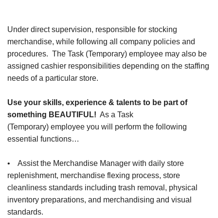
Under direct supervision, responsible for stocking
merchandise, while following all company policies and
procedures. The Task (Temporary) employee may also be
assigned cashier responsibilities depending on the staffing
needs of a particular store.
Use your skills, experience & talents to be part of
something BEAUTIFUL!
As a Task
(Temporary) employee you will perform the following
essential functions…
• Assist the Merchandise Manager with daily store
replenishment, merchandise flexing process, store
cleanliness standards including trash removal, physical
inventory preparations, and merchandising and visual
standards.