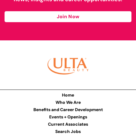
Join Now
Home
Who We Are
Benefits and Career Development
Events + Openings
Current Associates
Search Jobs