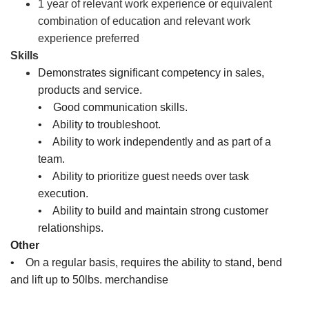
1 year of relevant work experience or equivalent
combination of education and relevant work
experience preferred
Skills
Demonstrates significant competency in sales,
products and service.
• Good communication skills.
• Ability to troubleshoot.
• Ability to work independently and as part of a
team.
• Ability to prioritize guest needs over task
execution.
• Ability to build and maintain strong customer
relationships.
Other
• On a regular basis, requires the ability to stand, bend
and lift up to 50lbs. merchandise
Sales Associate, Cashier, Inventory Associate, Customer