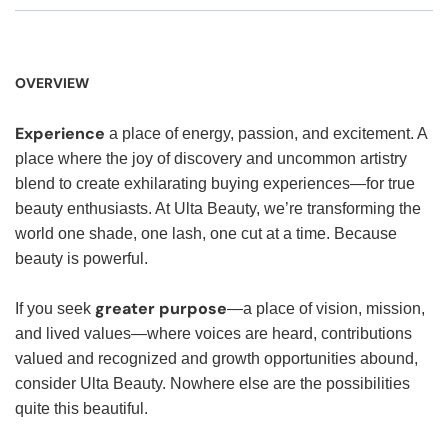
OVERVIEW
Experience
a place of energy, passion, and excitement. A
place where the joy of discovery and uncommon artistry
blend to create exhilarating buying experiences—for true
beauty enthusiasts. At Ulta Beauty, we’re transforming the
world one shade, one lash, one cut at a time. Because
beauty is powerful.
greater purpose
If you seek
—a place of vision, mission,
and lived values—where voices are heard, contributions
valued and recognized and growth opportunities abound,
consider Ulta Beauty. Nowhere else are the possibilities
quite this beautiful.