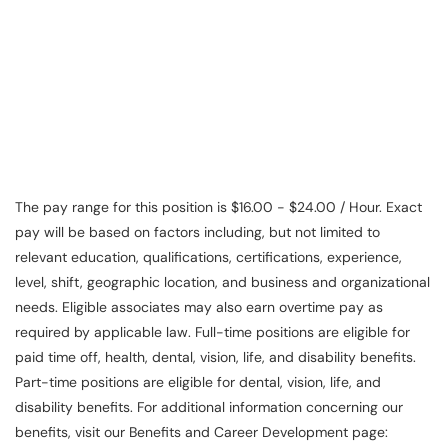
Service Representative, Clerk, Warehouse Clerk, Visual
Merchandiser, Cashier, Customer Service Assistant,
Customer Service, Product Demonstrator, Sales Associate,
Stock Associate, Stocker, Merchandise Associate,
Merchandising Associate, Stock Clerk
The pay range for this position is $16.00 - $24.00 / Hour. Exact
pay will be based on factors including, but not limited to
relevant education, qualifications, certifications, experience,
level, shift, geographic location, and business and organizational
needs. Eligible associates may also earn overtime pay as
required by applicable law. Full-time positions are eligible for
paid time off, health, dental, vision, life, and disability benefits.
Part-time positions are eligible for dental, vision, life, and
disability benefits. For additional information concerning our
benefits, visit our Benefits and Career Development page: