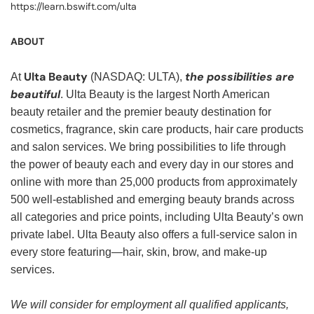
https://learn.bswift.com/ulta
ABOUT
Ulta Beauty
the possibilities are
At
(NASDAQ: ULTA),
beautiful
. Ulta Beauty is the largest North American
beauty retailer and the premier beauty destination for
cosmetics, fragrance, skin care products, hair care products
and salon services. We bring possibilities to life through
the power of beauty each and every day in our stores and
online with more than 25,000 products from approximately
500 well-established and emerging beauty brands across
all categories and price points, including Ulta Beauty’s own
private label. Ulta Beauty also offers a full-service salon in
every store featuring—hair, skin, brow, and make-up
services.
We will consider for employment all qualified applicants,