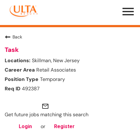
Menu
Toggle
Back
Task
Skillman, New Jersey
Retail Associates
Temporary
492387
mail_outline
Get future jobs matching this search
or
Login
Register