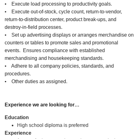
• Execute load processing to productivity goals.
• Execute out-of-stock, cycle count, return-to-vendor,
return-to-distribution center, product break-ups, and
destroy-in-field processes.
• Set up advertising displays or arranges merchandise on
counters or tables to promote sales and promotional
events. Ensures compliance with established
merchandising and housekeeping standards.
• Adhere to all company policies, standards, and
procedures.
• Other duties as assigned.
Experience we are looking for…
Education
High school diploma is preferred
Experience