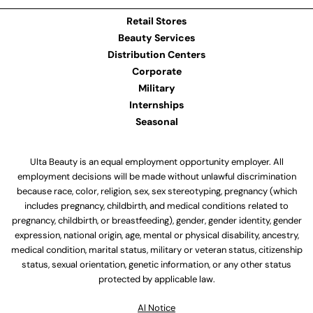
Retail Stores
Beauty Services
Distribution Centers
Corporate
Military
Internships
Seasonal
Ulta Beauty is an equal employment opportunity employer. All
employment decisions will be made without unlawful discrimination
because race, color, religion, sex, sex stereotyping, pregnancy (which
includes pregnancy, childbirth, and medical conditions related to
pregnancy, childbirth, or breastfeeding), gender, gender identity, gender
expression, national origin, age, mental or physical disability, ancestry,
medical condition, marital status, military or veteran status, citizenship
status, sexual orientation, genetic information, or any other status
protected by applicable law.
Al Notice