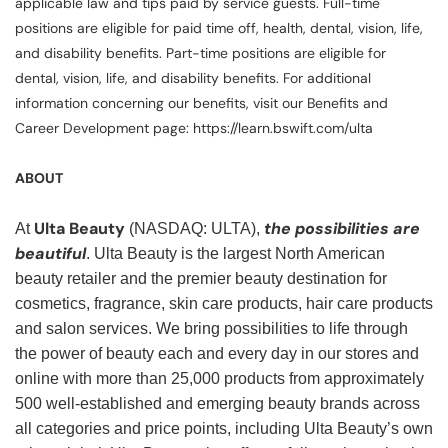
applicable law and tips paid by service guests. Full-time
positions are eligible for paid time off, health, dental, vision, life,
and disability benefits. Part-time positions are eligible for
dental, vision, life, and disability benefits. For additional
information concerning our benefits, visit our Benefits and
Career Development page: https://learn.bswift.com/ulta
ABOUT
Ulta Beauty
the possibilities are
At
(NASDAQ: ULTA),
beautiful
. Ulta Beauty is the largest North American
beauty retailer and the premier beauty destination for
cosmetics, fragrance, skin care products, hair care products
and salon services. We bring possibilities to life through
the power of beauty each and every day in our stores and
online with more than 25,000 products from approximately
500 well-established and emerging beauty brands across
all categories and price points, including Ulta Beauty’s own