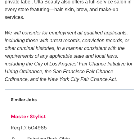
private label. Ulta Beauty also offers a full-service salon in
every store featuring—hair, skin, brow, and make-up
services.
We will consider for employment all qualified applicants,
including those with arrest records, conviction records, or
other criminal histories, in a manner consistent with the
requirements of any applicable state and local laws,
including the City of Los Angeles’ Fair Chance Initiative for
Hiring Ordinance, the San Francisco Fair Chance
Ordinance, and the New York City Fair Chance Act.
Similar Jobs
Master Stylist
Req ID: 504965
Fairview Park, Ohio