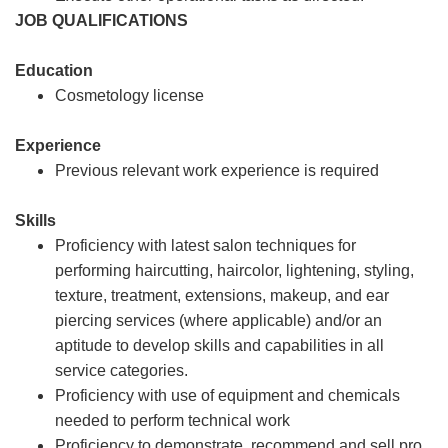
JOB QUALIFICATIONS
Education
Cosmetology license
Experience
Previous relevant work experience is required
Skills
Proficiency with latest salon techniques for
performing haircutting, haircolor, lightening, styling,
texture, treatment, extensions, makeup, and ear
piercing services (where applicable) and/or an
aptitude to develop skills and capabilities in all
service categories.
Proficiency with use of equipment and chemicals
needed to perform technical work
Proficiency to demonstrate, recommend and sell pro