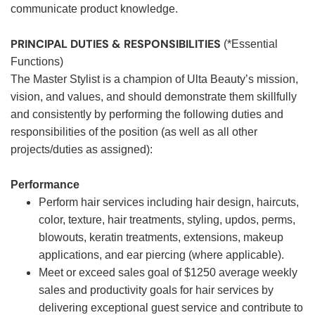
communicate product knowledge.
PRINCIPAL DUTIES & RESPONSIBILITIES
(*Essential
Functions)
The Master Stylist is a champion of Ulta Beauty’s mission,
vision, and values, and should demonstrate them skillfully
and consistently by performing the following duties and
responsibilities of the position (as well as all other
projects/duties as assigned):
Performance
Perform hair services including hair design, haircuts,
color, texture, hair treatments, styling, updos, perms,
blowouts, keratin treatments, extensions, makeup
applications, and ear piercing (where applicable).
Meet or exceed sales goal of $1250 average weekly
sales and productivity goals for hair services by
delivering exceptional guest service and contribute to