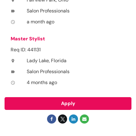
location_on
Salon Professionals
label
a month ago
access_time
Master Stylist
Req ID: 441131
Lady Lake, Florida
location_on
Salon Professionals
label
4 months ago
access_time
Apply