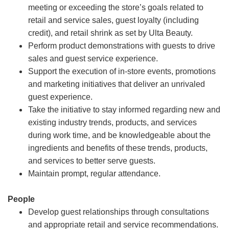
meeting or exceeding the store’s goals related to
retail and service sales, guest loyalty (including
credit), and retail shrink as set by Ulta Beauty.
Perform product demonstrations with guests to drive
sales and guest service experience.
Support the execution of in-store events, promotions
and marketing initiatives that deliver an unrivaled
guest experience.
Take the initiative to stay informed regarding new and
existing industry trends, products, and services
during work time, and be knowledgeable about the
ingredients and benefits of these trends, products,
and services to better serve guests.
Maintain prompt, regular attendance.
People
Develop guest relationships through consultations
and appropriate retail and service recommendations.