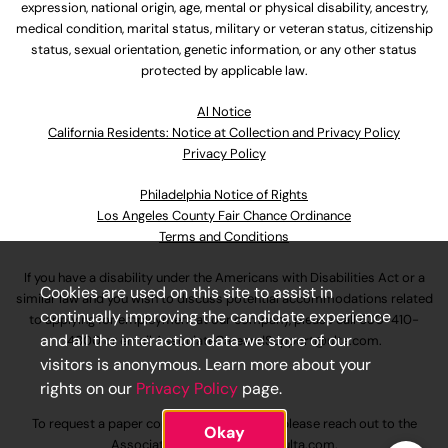
expression, national origin, age, mental or physical disability, ancestry,
medical condition, marital status, military or veteran status, citizenship
status, sexual orientation, genetic information, or any other status
protected by applicable law.
Al Notice
California Residents: Notice at Collection and Privacy Policy
Privacy Policy
Philadelphia Notice of Rights
Los Angeles County Fair Chance Ordinance
Terms and Conditions
If you have a disability under the Americans with Disabilities Act or a
Cookies are used on this site to assist in
similar law and you wish to discuss potential accommodations related
continually improving the candidate experience
to applying for employment at our company, please call
630-410-
and all the interaction data we store of our
4800
or email
AssociateCareandSupport@ulta.com
.
visitors is anonymous. Learn more about your
rights on our
Privacy Policy
page.
To request a paper copy of an application, please reach out to the
Okay
AssociateCareandSupport@ulta.com
.