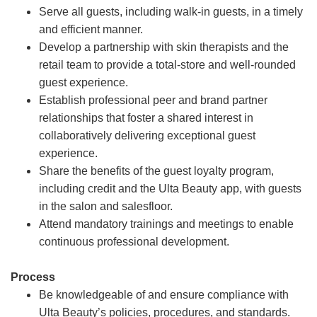
Serve all guests, including walk-in guests, in a timely
and efficient manner.
Develop a partnership with skin therapists and the
retail team to provide a total-store and well-rounded
guest experience.
Establish professional peer and brand partner
relationships that foster a shared interest in
collaboratively delivering exceptional guest
experience.
Share the benefits of the guest loyalty program,
including credit and the Ulta Beauty app, with guests
in the salon and salesfloor.
Attend mandatory trainings and meetings to enable
continuous professional development.
Process
Be knowledgeable of and ensure compliance with
Ulta Beauty’s policies, procedures, and standards.