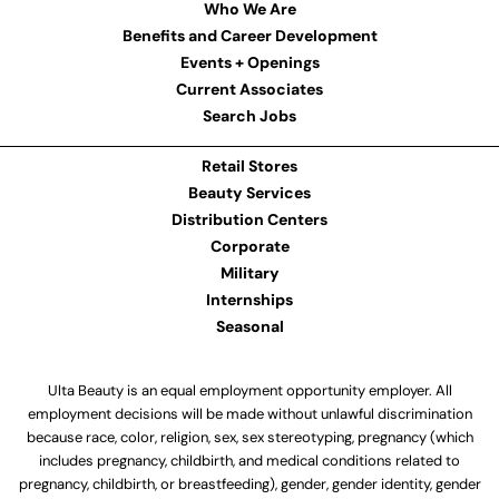
Who We Are
Benefits and Career Development
Events + Openings
Current Associates
Search Jobs
Retail Stores
Beauty Services
Distribution Centers
Corporate
Military
Internships
Seasonal
Ulta Beauty is an equal employment opportunity employer. All
employment decisions will be made without unlawful discrimination
because race, color, religion, sex, sex stereotyping, pregnancy (which
includes pregnancy, childbirth, and medical conditions related to
pregnancy, childbirth, or breastfeeding), gender, gender identity, gender