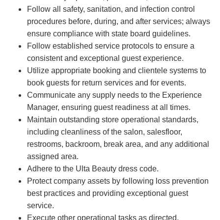
Follow all safety, sanitation, and infection control
procedures before, during, and after services; always
ensure compliance with state board guidelines.
Follow established service protocols to ensure a
consistent and exceptional guest experience.
Utilize appropriate booking and clientele systems to
book guests for return services and for events.
Communicate any supply needs to the Experience
Manager, ensuring guest readiness at all times.
Maintain outstanding store operational standards,
including cleanliness of the salon, salesfloor,
restrooms, backroom, break area, and any additional
assigned area.
Adhere to the Ulta Beauty dress code.
Protect company assets by following loss prevention
best practices and providing exceptional guest
service.
Execute other operational tasks as directed.