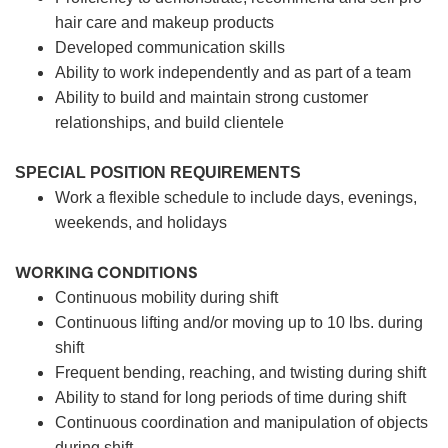
hair care and makeup products
Developed communication skills
Ability to work independently and as part of a team
Ability to build and maintain strong customer
relationships, and build clientele
SPECIAL POSITION REQUIREMENTS
Work a flexible schedule to include days, evenings,
weekends, and holidays
WORKING CONDITIONS
Continuous mobility during shift
Continuous lifting and/or moving up to 10 lbs. during
shift
Frequent bending, reaching, and twisting during shift
Ability to stand for long periods of time during shift
Continuous coordination and manipulation of objects
during shift.