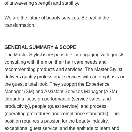
of unwavering strength and stability.
We are the future of beauty services. Be part of the
transformation.
GENERAL SUMMARY & SCOPE
The Master Stylist is responsible for engaging with guests,
consulting with them on their hair care needs and
recommending products and services. The Master Stylist
delivers quality professional services with an emphasis on
the guest’s total look. They support the Experience
Manager (SM) and Assistant Services Manager (ASM)
through a focus on performance (service sales, and
productivity), people (guest service), and process
(operating procedures and compliance standards). This
position requires a passion for the beauty industry,
exceptional guest service, and the aptitude to learn and