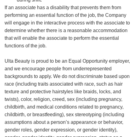
If an associate has a disability that prevents them from
performing an essential function of the job, the Company
will engage in the interactive process with the associate to
determine whether there is a reasonable accommodation
that will enable the associate to perform the essential
functions of the job.
Ulta Beauty is proud to be an Equal Opportunity employer,
and we encourage people from underrepresented
backgrounds to apply. We do not discriminate based upon
race (including traits associated with race, such as hair
texture and protective hairstyles like braids, locks, and
twists), color, religion, creed, sex (including pregnancy,
childbirth, and medical conditions related to pregnancy,
childbirth, or breastfeeding), sex stereotyping (including
assumptions about a person’s appearance or behavior,
gender roles, gender expression, or gender identity),