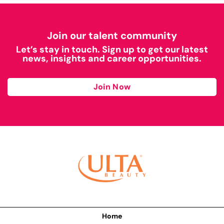
Join our talent community
Let’s stay in touch. Sign up to get our latest
news, insights and career opportunities.
Join Now
Home