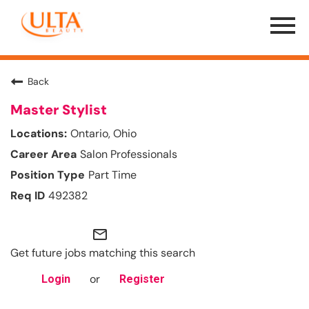
Menu
Toggle
Back
Master Stylist
Ontario, Ohio
Salon Professionals
Part Time
492382
mail_outline
Get future jobs matching this search
or
Login
Register