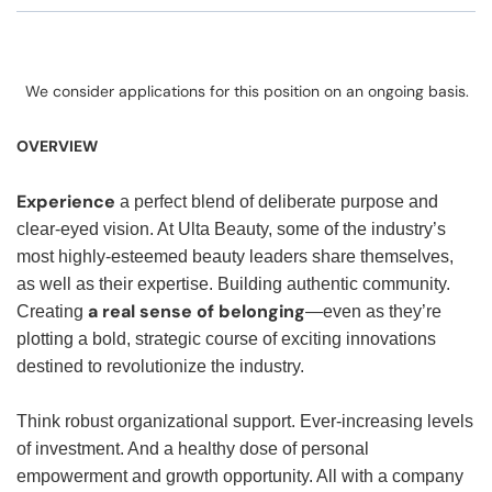
We consider applications for this position on an ongoing basis.
OVERVIEW
Experience
a perfect blend of deliberate purpose and
clear-eyed vision. At Ulta Beauty, some of the industry’s
most highly-esteemed beauty leaders share themselves,
as well as their expertise. Building authentic community.
a real sense of belonging
Creating
—even as they’re
plotting a bold, strategic course of exciting innovations
destined to revolutionize the industry.
Think robust organizational support. Ever-increasing levels
of investment. And a healthy dose of personal
empowerment and growth opportunity. All with a company