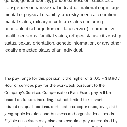
gender, gender identity, gender expression, status as a
transgender or transsexual individual, national origin, age,
mental or physical disability, ancestry, medical condition,
marital status, military or veteran status (including
honorable discharge from military service), reproductive
health decisions, familial status, refugee status, citizenship
status, sexual orientation, genetic information, or any other
legally protected status of an individual.
The pay range for this position is the higher of $11.00 - $13.60 /
Hour or services pay for the workweek pursuant to the
Company’s Services Compensation Plan. Exact pay will be
based on factors including, but not limited to relevant
education, qualifications, certifications, experience, level, shift,
geographic location, and business and organizational needs.
Eligible associates may also earn overtime pay as required by