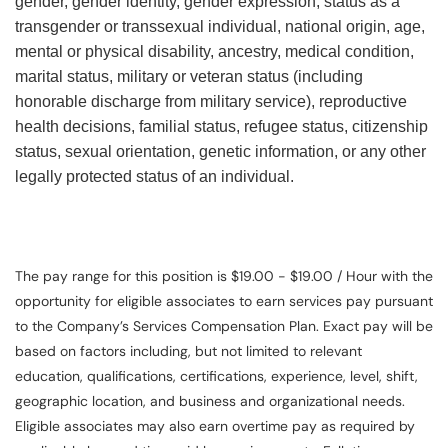
gender, gender identity, gender expression, status as a
transgender or transsexual individual, national origin, age,
mental or physical disability, ancestry, medical condition,
marital status, military or veteran status (including
honorable discharge from military service), reproductive
health decisions, familial status, refugee status, citizenship
status, sexual orientation, genetic information, or any other
legally protected status of an individual.
The pay range for this position is $19.00 - $19.00 / Hour with the
opportunity for eligible associates to earn services pay pursuant
to the Company’s Services Compensation Plan. Exact pay will be
based on factors including, but not limited to relevant
education, qualifications, certifications, experience, level, shift,
geographic location, and business and organizational needs.
Eligible associates may also earn overtime pay as required by