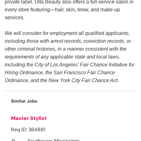
private label. Ulta Beauty also offers a full-service salon in
every store featuring—hair, skin, brow, and make-up
services.
We will consider for employment all qualified applicants,
including those with arrest records, conviction records, or
other criminal histories, in a manner consistent with the
requirements of any applicable state and local laws,
including the City of Los Angeles’ Fair Chance Initiative for
Hiring Ordinance, the San Francisco Fair Chance
Ordinance, and the New York City Fair Chance Act.
Similar Jobs
Master Stylist
Req ID: 364881
Southaven, Mississippi