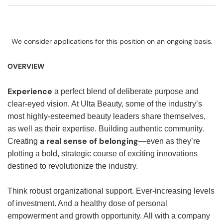
We consider applications for this position on an ongoing basis.
OVERVIEW
Experience
a perfect blend of deliberate purpose and
clear-eyed vision. At Ulta Beauty, some of the industry’s
most highly-esteemed beauty leaders share themselves,
as well as their expertise. Building authentic community.
a real sense of belonging
Creating
—even as they’re
plotting a bold, strategic course of exciting innovations
destined to revolutionize the industry.
Think robust organizational support. Ever-increasing levels
of investment. And a healthy dose of personal
empowerment and growth opportunity. All with a company