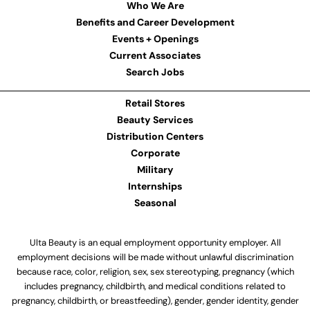
Who We Are
Benefits and Career Development
Events + Openings
Current Associates
Search Jobs
Retail Stores
Beauty Services
Distribution Centers
Corporate
Military
Internships
Seasonal
Ulta Beauty is an equal employment opportunity employer. All
employment decisions will be made without unlawful discrimination
because race, color, religion, sex, sex stereotyping, pregnancy (which
includes pregnancy, childbirth, and medical conditions related to
pregnancy, childbirth, or breastfeeding), gender, gender identity, gender