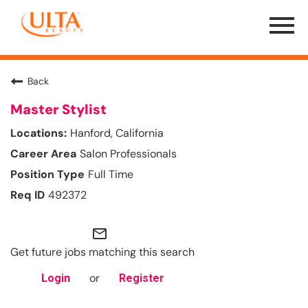
Menu
Toggle
Back
Master Stylist
Hanford, California
Salon Professionals
Full Time
492372
mail_outline
Get future jobs matching this search
or
Login
Register