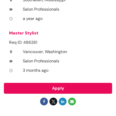
location_on
Salon Professionals
label
a year ago
access_time
Master Stylist
Req ID: 486261
Vancouver, Washington
location_on
Salon Professionals
label
3 months ago
access_time
Apply