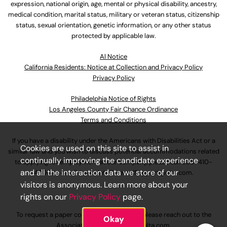
expression, national origin, age, mental or physical disability, ancestry,
medical condition, marital status, military or veteran status, citizenship
status, sexual orientation, genetic information, or any other status
protected by applicable law.
Al Notice
California Residents: Notice at Collection and Privacy Policy
Privacy Policy
Philadelphia Notice of Rights
Los Angeles County Fair Chance Ordinance
Terms and Conditions
If you have a disability under the Americans with Disabilities Act or a
Cookies are used on this site to assist in
similar law and you wish to discuss potential accommodations related
continually improving the candidate experience
to applying for employment at our company, please call
630-410-
and all the interaction data we store of our
4800
or email
AssociateCareandSupport@ulta.com
.
visitors is anonymous. Learn more about your
rights on our
Privacy Policy
page.
To request a paper copy of an application, please reach out to the
Okay
AssociateCareandSupport@ulta.com
.