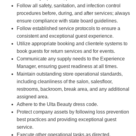
Follow all safety, sanitation, and infection control
procedures before, during, and after services; always
ensure compliance with state board guidelines.
Follow established service protocols to ensure a
consistent and exceptional guest experience.
Utilize appropriate booking and clientele systems to
book guests for return services and for events.
Communicate any supply needs to the Experience
Manager, ensuring guest readiness at all times.
Maintain outstanding store operational standards,
including cleanliness of the salon, salesfloor,
restrooms, backroom, break area, and any additional
assigned area.
Adhere to the Ulta Beauty dress code.
Protect company assets by following loss prevention
best practices and providing exceptional guest
service.
Execute other operational tasks as directed.