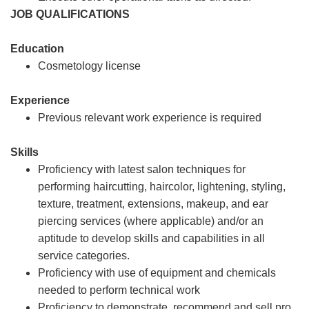
JOB QUALIFICATIONS
Education
Cosmetology license
Experience
Previous relevant work experience is required
Skills
Proficiency with latest salon techniques for
performing haircutting, haircolor, lightening, styling,
texture, treatment, extensions, makeup, and ear
piercing services (where applicable) and/or an
aptitude to develop skills and capabilities in all
service categories.
Proficiency with use of equipment and chemicals
needed to perform technical work
Proficiency to demonstrate, recommend and sell pro