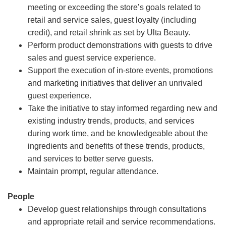
meeting or exceeding the store’s goals related to
retail and service sales, guest loyalty (including
credit), and retail shrink as set by Ulta Beauty.
Perform product demonstrations with guests to drive
sales and guest service experience.
Support the execution of in-store events, promotions
and marketing initiatives that deliver an unrivaled
guest experience.
Take the initiative to stay informed regarding new and
existing industry trends, products, and services
during work time, and be knowledgeable about the
ingredients and benefits of these trends, products,
and services to better serve guests.
Maintain prompt, regular attendance.
People
Develop guest relationships through consultations
and appropriate retail and service recommendations.