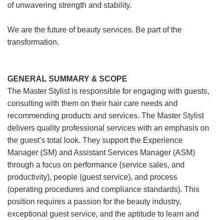
of unwavering strength and stability.
We are the future of beauty services. Be part of the
transformation.
GENERAL SUMMARY & SCOPE
The Master Stylist is responsible for engaging with guests,
consulting with them on their hair care needs and
recommending products and services. The Master Stylist
delivers quality professional services with an emphasis on
the guest’s total look. They support the Experience
Manager (SM) and Assistant Services Manager (ASM)
through a focus on performance (service sales, and
productivity), people (guest service), and process
(operating procedures and compliance standards). This
position requires a passion for the beauty industry,
exceptional guest service, and the aptitude to learn and