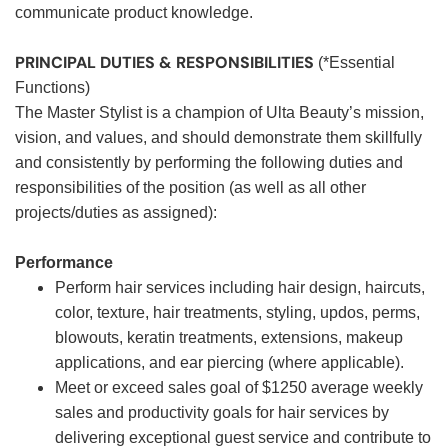
communicate product knowledge.
PRINCIPAL DUTIES & RESPONSIBILITIES
(*Essential
Functions)
The Master Stylist is a champion of Ulta Beauty’s mission,
vision, and values, and should demonstrate them skillfully
and consistently by performing the following duties and
responsibilities of the position (as well as all other
projects/duties as assigned):
Performance
Perform hair services including hair design, haircuts,
color, texture, hair treatments, styling, updos, perms,
blowouts, keratin treatments, extensions, makeup
applications, and ear piercing (where applicable).
Meet or exceed sales goal of $1250 average weekly
sales and productivity goals for hair services by
delivering exceptional guest service and contribute to