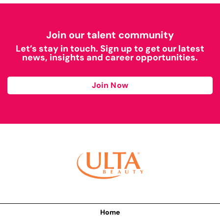
Join our talent community
Let’s stay in touch. Sign up to get our latest
news, insights and career opportunities.
Join Now
Home