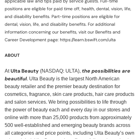
applicable law and tips paid by service guests. Full-time
positions are eligible for paid time off, health, dental, vision, life,
and disability benefits. Part-time positions are eligible for
dental, vision, life, and disability benefits. For additional
information concerning our benefits, visit our Benefits and
Career Development page: https://learn.bswift.com/ulta
ABOUT
Ulta Beauty
the possibilities are
At
(NASDAQ: ULTA),
beautiful
. Ulta Beauty is the largest North American
beauty retailer and the premier beauty destination for
cosmetics, fragrance, skin care products, hair care products
and salon services. We bring possibilities to life through
the power of beauty each and every day in our stores and
online with more than 25,000 products from approximately
500 well-established and emerging beauty brands across
all categories and price points, including Ulta Beauty’s own