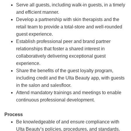
Serve all guests, including walk-in guests, in a timely
and efficient manner.
Develop a partnership with skin therapists and the
retail team to provide a total-store and well-rounded
guest experience.
Establish professional peer and brand partner
relationships that foster a shared interest in
collaboratively delivering exceptional guest
experience.
Share the benefits of the guest loyalty program,
including credit and the Ulta Beauty app, with guests
in the salon and salesfloor.
Attend mandatory trainings and meetings to enable
continuous professional development.
Process
Be knowledgeable of and ensure compliance with
Ulta Beauty’s policies, procedures, and standards.