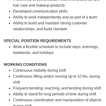
hair care and makeup products
Developed communication skills
Ability to work independently and as part of a team
Ability to build and maintain strong customer
relationships, and build clientele
SPECIAL POSITION REQUIREMENTS
Work a flexible schedule to include days, evenings,
weekends, and holidays
WORKING CONDITIONS
Continuous mobility during shift
Continuous lifting and/or moving up to 10 lbs. during
shift
Frequent bending, reaching, and twisting during shift
Ability to stand for long periods of time during shift
Continuous coordination and manipulation of objects
during shift.