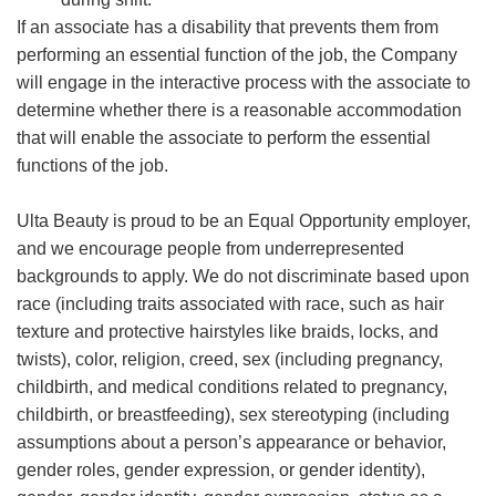
If an associate has a disability that prevents them from
performing an essential function of the job, the Company
will engage in the interactive process with the associate to
determine whether there is a reasonable accommodation
that will enable the associate to perform the essential
functions of the job.
Ulta Beauty is proud to be an Equal Opportunity employer,
and we encourage people from underrepresented
backgrounds to apply. We do not discriminate based upon
race (including traits associated with race, such as hair
texture and protective hairstyles like braids, locks, and
twists), color, religion, creed, sex (including pregnancy,
childbirth, and medical conditions related to pregnancy,
childbirth, or breastfeeding), sex stereotyping (including
assumptions about a person’s appearance or behavior,
gender roles, gender expression, or gender identity),