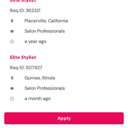
Elite Stylist
Req ID: 362321
Placerville, California
location_on
Salon Professionals
label
a year ago
access_time
Elite Stylist
Req ID: 507927
Gurnee, Illinois
location_on
Salon Professionals
label
a month ago
access_time
Apply