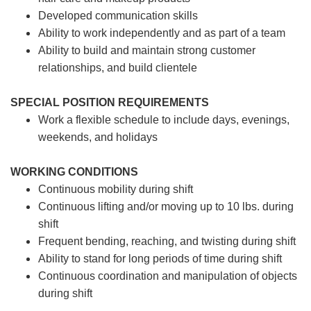
Developed communication skills
Ability to work independently and as part of a team
Ability to build and maintain strong customer
relationships, and build clientele
SPECIAL POSITION REQUIREMENTS
Work a flexible schedule to include days, evenings,
weekends, and holidays
WORKING CONDITIONS
Continuous mobility during shift
Continuous lifting and/or moving up to 10 lbs. during
shift
Frequent bending, reaching, and twisting during shift
Ability to stand for long periods of time during shift
Continuous coordination and manipulation of objects
during shift