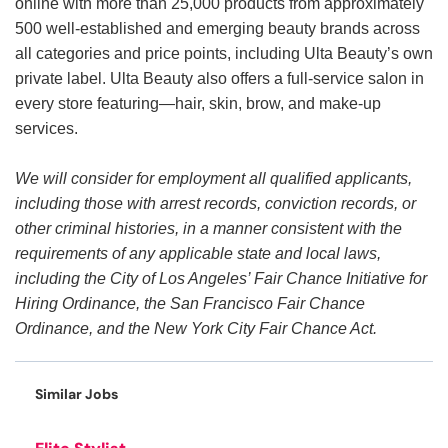
online with more than 25,000 products from approximately
500 well-established and emerging beauty brands across
all categories and price points, including Ulta Beauty’s own
private label. Ulta Beauty also offers a full-service salon in
every store featuring—hair, skin, brow, and make-up
services.
We will consider for employment all qualified applicants,
including those with arrest records, conviction records, or
other criminal histories, in a manner consistent with the
requirements of any applicable state and local laws,
including the City of Los Angeles’ Fair Chance Initiative for
Hiring Ordinance, the San Francisco Fair Chance
Ordinance, and the New York City Fair Chance Act.
Similar Jobs