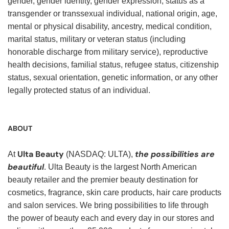
gender, gender identity, gender expression, status as a
transgender or transsexual individual, national origin, age,
mental or physical disability, ancestry, medical condition,
marital status, military or veteran status (including
honorable discharge from military service), reproductive
health decisions, familial status, refugee status, citizenship
status, sexual orientation, genetic information, or any other
legally protected status of an individual.
ABOUT
Ulta Beauty
the possibilities are
At
(NASDAQ: ULTA),
beautiful
. Ulta Beauty is the largest North American
beauty retailer and the premier beauty destination for
cosmetics, fragrance, skin care products, hair care products
and salon services. We bring possibilities to life through
the power of beauty each and every day in our stores and