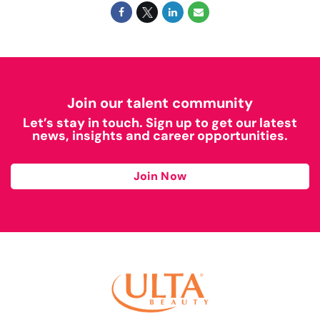
Join our talent community
Let’s stay in touch. Sign up to get our latest
news, insights and career opportunities.
Join Now