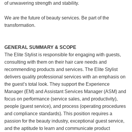
of unwavering strength and stability.
We are the future of beauty services. Be part of the
transformation.
GENERAL SUMMARY & SCOPE
The Elite Stylist is responsible for engaging with guests,
consulting with them on their hair care needs and
recommending products and services. The Elite Stylist
delivers quality professional services with an emphasis on
the guest’s total look. They support the Experience
Manager (EM) and Assistant Services Manager (ASM) and
focus on performance (service sales, and productivity),
people (guest service), and process (operating procedures
and compliance standards). This position requires a
passion for the beauty industry, exceptional guest service,
and the aptitude to learn and communicate product