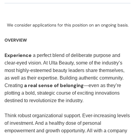
We consider applications for this position on an ongoing basis.
OVERVIEW
Experience
a perfect blend of deliberate purpose and
clear-eyed vision. At Ulta Beauty, some of the industry’s
most highly-esteemed beauty leaders share themselves,
as well as their expertise. Building authentic community.
a real sense of belonging
Creating
—even as they’re
plotting a bold, strategic course of exciting innovations
destined to revolutionize the industry.
Think robust organizational support. Ever-increasing levels
of investment. And a healthy dose of personal
empowerment and growth opportunity. All with a company