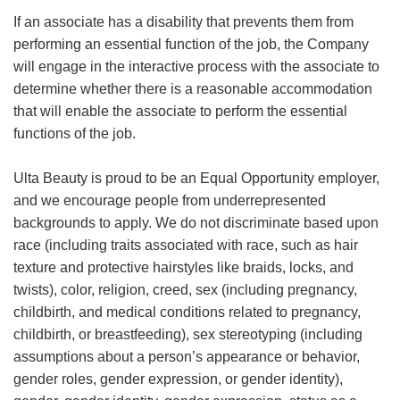
If an associate has a disability that prevents them from
performing an essential function of the job, the Company
will engage in the interactive process with the associate to
determine whether there is a reasonable accommodation
that will enable the associate to perform the essential
functions of the job.
Ulta Beauty is proud to be an Equal Opportunity employer,
and we encourage people from underrepresented
backgrounds to apply. We do not discriminate based upon
race (including traits associated with race, such as hair
texture and protective hairstyles like braids, locks, and
twists), color, religion, creed, sex (including pregnancy,
childbirth, and medical conditions related to pregnancy,
childbirth, or breastfeeding), sex stereotyping (including
assumptions about a person’s appearance or behavior,
gender roles, gender expression, or gender identity),