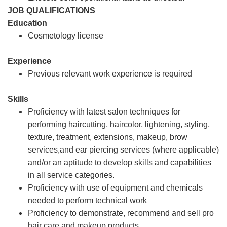
JOB QUALIFICATIONS
Education
Cosmetology license
Experience
Previous relevant work experience is required
Skills
Proficiency with latest salon techniques for
performing haircutting, haircolor, lightening, styling,
texture, treatment, extensions, makeup, brow
services,and ear piercing services (where applicable)
and/or an aptitude to develop skills and capabilities
in all service categories.
Proficiency with use of equipment and chemicals
needed to perform technical work
Proficiency to demonstrate, recommend and sell pro
hair care and makeup products