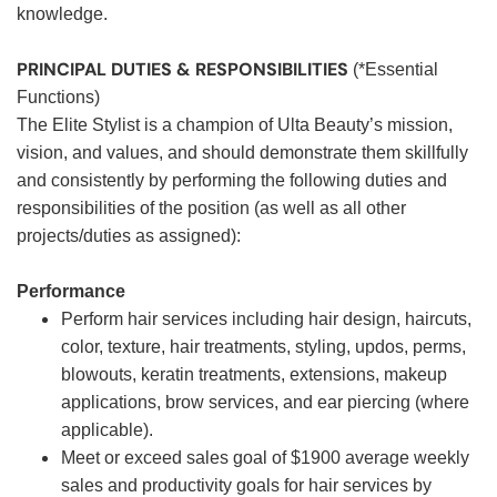
knowledge.
PRINCIPAL DUTIES & RESPONSIBILITIES
(*Essential
Functions)
The Elite Stylist is a champion of Ulta Beauty’s mission,
vision, and values, and should demonstrate them skillfully
and consistently by performing the following duties and
responsibilities of the position (as well as all other
projects/duties as assigned):
Performance
Perform hair services including hair design, haircuts,
color, texture, hair treatments, styling, updos, perms,
blowouts, keratin treatments, extensions, makeup
applications, brow services, and ear piercing (where
applicable).
Meet or exceed sales goal of $1900 average weekly
sales and productivity goals for hair services by