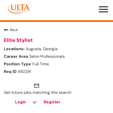
Menu
Toggle
Back
Elite Stylist
Augusta, Georgia
Salon Professionals
Full Time
492291
mail_outline
Get future jobs matching this search
or
Login
Register