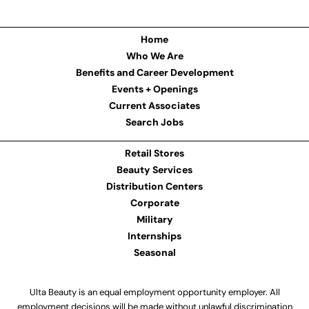
Home
Who We Are
Benefits and Career Development
Events + Openings
Current Associates
Search Jobs
Retail Stores
Beauty Services
Distribution Centers
Corporate
Military
Internships
Seasonal
Ulta Beauty is an equal employment opportunity employer. All
employment decisions will be made without unlawful discrimination