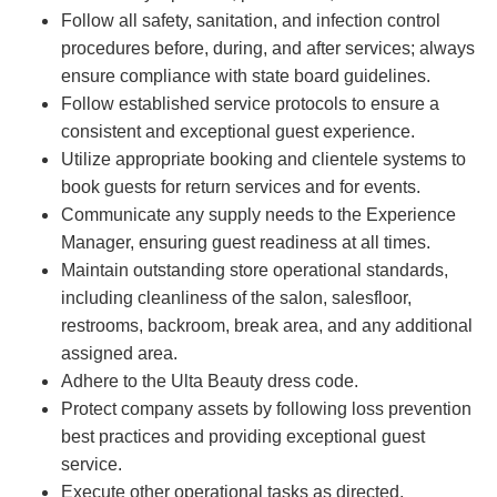
Follow all safety, sanitation, and infection control
procedures before, during, and after services; always
ensure compliance with state board guidelines.
Follow established service protocols to ensure a
consistent and exceptional guest experience.
Utilize appropriate booking and clientele systems to
book guests for return services and for events.
Communicate any supply needs to the Experience
Manager, ensuring guest readiness at all times.
Maintain outstanding store operational standards,
including cleanliness of the salon, salesfloor,
restrooms, backroom, break area, and any additional
assigned area.
Adhere to the Ulta Beauty dress code.
Protect company assets by following loss prevention
best practices and providing exceptional guest
service.
Execute other operational tasks as directed.