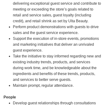
delivering exceptional guest service and contribute to
meeting or exceeding the store’s goals related to
retail and service sales, guest loyalty (including
credit), and retail shrink as set by Ulta Beauty.
Perform product demonstrations with guests to drive
sales and the guest service experience.
Support the execution of in-store events, promotions
and marketing initiatives that deliver an unrivaled
guest experience.
Take the initiative to stay informed regarding new and
existing industry trends, products, and services
during work time, and be knowledgeable about the
ingredients and benefits of these trends, products,
and services to better serve guests.
Maintain prompt, regular attendance.
People
Develop guest relationships through consultations