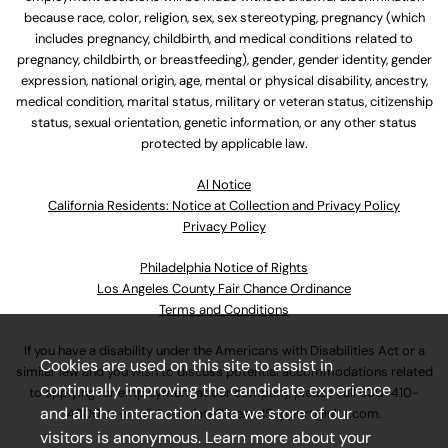
because race, color, religion, sex, sex stereotyping, pregnancy (which
includes pregnancy, childbirth, and medical conditions related to
pregnancy, childbirth, or breastfeeding), gender, gender identity, gender
expression, national origin, age, mental or physical disability, ancestry,
medical condition, marital status, military or veteran status, citizenship
status, sexual orientation, genetic information, or any other status
protected by applicable law.
Al Notice
California Residents: Notice at Collection and Privacy Policy
Privacy Policy
Philadelphia Notice of Rights
Los Angeles County Fair Chance Ordinance
Terms and Conditions
If you have a disability under the Americans with Disabilities Act or a
Cookies are used on this site to assist in
similar law and you wish to discuss potential accommodations related
continually improving the candidate experience
to applying for employment at our company, please call
630-410-
and all the interaction data we store of our
4800
or email
AssociateCareandSupport@ulta.com
.
visitors is anonymous. Learn more about your