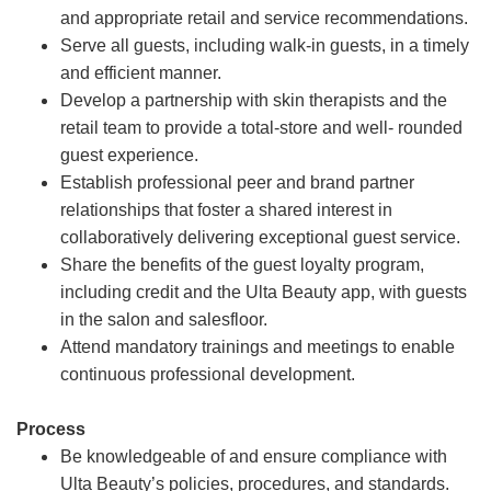
and appropriate retail and service recommendations.
Serve all guests, including walk-in guests, in a timely
and efficient manner.
Develop a partnership with skin therapists and the
retail team to provide a total-store and well- rounded
guest experience.
Establish professional peer and brand partner
relationships that foster a shared interest in
collaboratively delivering exceptional guest service.
Share the benefits of the guest loyalty program,
including credit and the Ulta Beauty app, with guests
in the salon and salesfloor.
Attend mandatory trainings and meetings to enable
continuous professional development.
Process
Be knowledgeable of and ensure compliance with
Ulta Beauty’s policies, procedures, and standards.