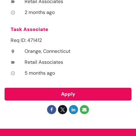
Retail Associates
label
2 months ago
access_time
Task Associate
Req ID: 471412
Orange, Connecticut
location_on
Retail Associates
label
5 months ago
access_time
Apply