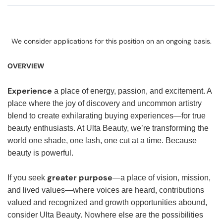
We consider applications for this position on an ongoing basis.
OVERVIEW
Experience
a place of energy, passion, and excitement. A
place where the joy of discovery and uncommon artistry
blend to create exhilarating buying experiences—for true
beauty enthusiasts. At Ulta Beauty, we’re transforming the
world one shade, one lash, one cut at a time. Because
beauty is powerful.
greater purpose
If you seek
—a place of vision, mission,
and lived values—where voices are heard, contributions
valued and recognized and growth opportunities abound,
consider Ulta Beauty. Nowhere else are the possibilities