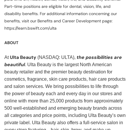
Part-time positions are eligible for dental, vision, life, and
disability benefits. For additional information concerning our
benefits, visit our Benefits and Career Development page:
https://learn.bswift.com/ulta
ABOUT
Ulta Beauty
the possibilities are
At
(NASDAQ: ULTA),
beautiful
. Ulta Beauty is the largest North American
beauty retailer and the premier beauty destination for
cosmetics, fragrance, skin care products, hair care products
and salon services. We bring possibilities to life through
the power of beauty each and every day in our stores and
online with more than 25,000 products from approximately
500 well-established and emerging beauty brands across
all categories and price points, including Ulta Beauty’s own
private label. Ulta Beauty also offers a full-service salon in
every store featuring—hair, skin, brow, and make-up