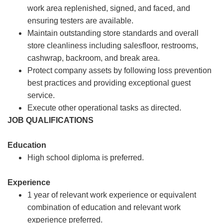
work area replenished, signed, and faced, and
ensuring testers are available.
Maintain outstanding store standards and overall
store cleanliness including salesfloor, restrooms,
cashwrap, backroom, and break area.
Protect company assets by following loss prevention
best practices and providing exceptional guest
service.
Execute other operational tasks as directed.
JOB QUALIFICATIONS
Education
High school diploma is preferred.
Experience
1 year of relevant work experience or equivalent
combination of education and relevant work
experience preferred.