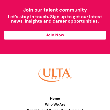
Join our talent community
Let’s stay in touch. Sign up to get our latest
news, insights and career opportunities.
Join Now
Home
Who We Are