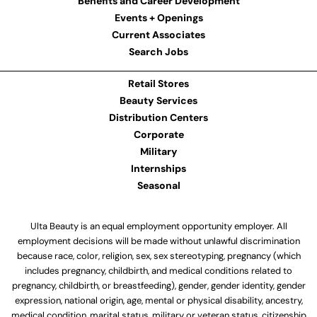
Benefits and Career Development
Events + Openings
Current Associates
Search Jobs
Retail Stores
Beauty Services
Distribution Centers
Corporate
Military
Internships
Seasonal
Ulta Beauty is an equal employment opportunity employer. All
employment decisions will be made without unlawful discrimination
because race, color, religion, sex, sex stereotyping, pregnancy (which
includes pregnancy, childbirth, and medical conditions related to
pregnancy, childbirth, or breastfeeding), gender, gender identity, gender
expression, national origin, age, mental or physical disability, ancestry,
medical condition, marital status, military or veteran status, citizenship