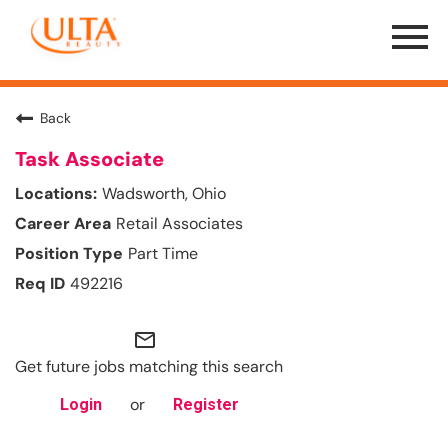
Menu
Toggle
Back
Task Associate
Wadsworth, Ohio
Retail Associates
Part Time
492216
mail_outline
Get future jobs matching this search
or
Login
Register