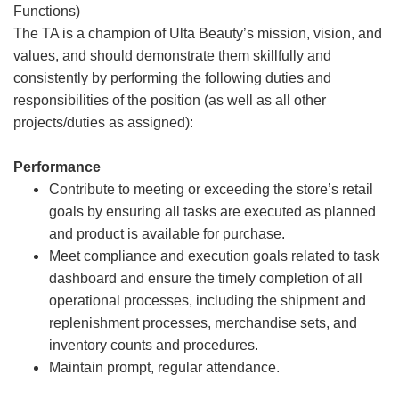
Functions)
The TA is a champion of Ulta Beauty’s mission, vision, and
values, and should demonstrate them skillfully and
consistently by performing the following duties and
responsibilities of the position (as well as all other
projects/duties as assigned):
Performance
Contribute to meeting or exceeding the store’s retail
goals by ensuring all tasks are executed as planned
and product is available for purchase.
Meet compliance and execution goals related to task
dashboard and ensure the timely completion of all
operational processes, including the shipment and
replenishment processes, merchandise sets, and
inventory counts and procedures.
Maintain prompt, regular attendance.