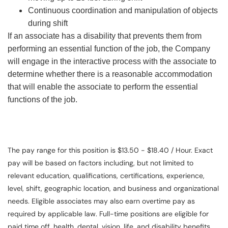
Continuous coordination and manipulation of objects
during shift
If an associate has a disability that prevents them from
performing an essential function of the job, the Company
will engage in the interactive process with the associate to
determine whether there is a reasonable accommodation
that will enable the associate to perform the essential
functions of the job.
The pay range for this position is $13.50 - $18.40 / Hour. Exact
pay will be based on factors including, but not limited to
relevant education, qualifications, certifications, experience,
level, shift, geographic location, and business and organizational
needs. Eligible associates may also earn overtime pay as
required by applicable law. Full-time positions are eligible for
paid time off, health, dental, vision, life, and disability benefits.