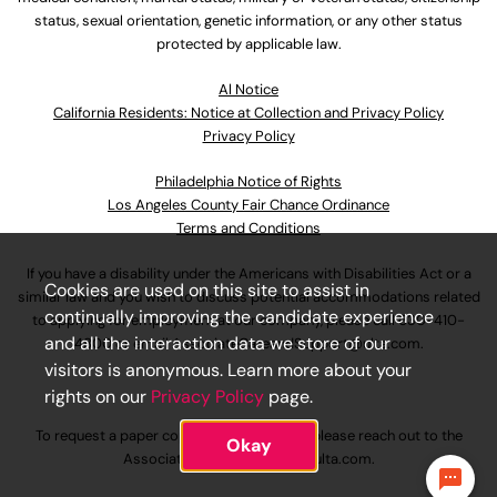
status, sexual orientation, genetic information, or any other status
protected by applicable law.
Al Notice
California Residents: Notice at Collection and Privacy Policy
Privacy Policy
Philadelphia Notice of Rights
Los Angeles County Fair Chance Ordinance
Terms and Conditions
If you have a disability under the Americans with Disabilities Act or a
Cookies are used on this site to assist in
similar law and you wish to discuss potential accommodations related
continually improving the candidate experience
to applying for employment at our company, please call
630-410-
and all the interaction data we store of our
4800
or email
AssociateCareandSupport@ulta.com
.
visitors is anonymous. Learn more about your
rights on our
Privacy Policy
page.
To request a paper copy of an application, please reach out to the
Okay
AssociateCareandSupport@ulta.com
.