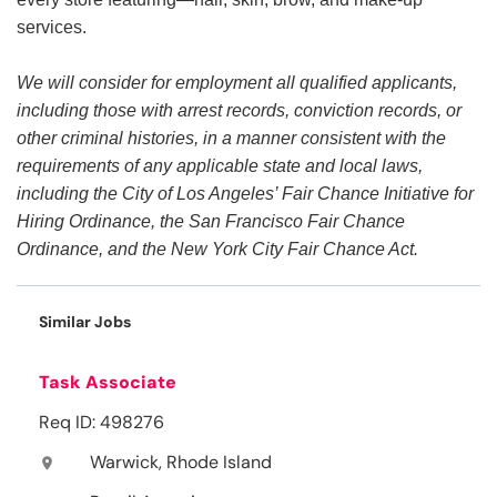
services.
We will consider for employment all qualified applicants,
including those with arrest records, conviction records, or
other criminal histories, in a manner consistent with the
requirements of any applicable state and local laws,
including the City of Los Angeles’ Fair Chance Initiative for
Hiring Ordinance, the San Francisco Fair Chance
Ordinance, and the New York City Fair Chance Act.
Similar Jobs
Task Associate
Req ID: 498276
Warwick, Rhode Island
location_on