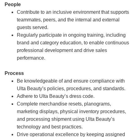
People
Contribute to an inclusive environment that supports
teammates, peers, and the internal and external
guests served.
Regularly participate in ongoing training, including
brand and category education, to enable continuous
professional development and drive sales
performance.
Process
Be knowledgeable of and ensure compliance with
Ulta Beauty’s policies, procedures, and standards.
Adhere to Ulta Beauty’s dress code.
Complete merchandise resets, planograms,
marketing displays, physical inventory procedures,
and processing shipment using Ulta Beauty’s
technology and best practices.
Drive operational excellence by keeping assigned