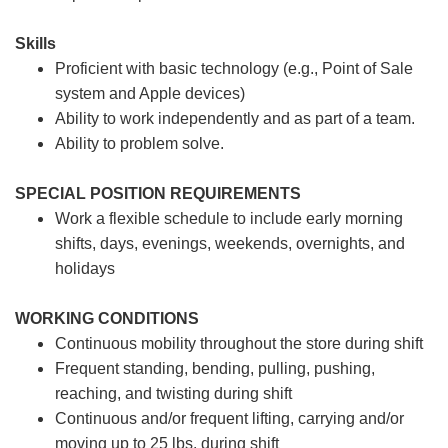
Skills
Proficient with basic technology (e.g., Point of Sale
system and Apple devices)
Ability to work independently and as part of a team.
Ability to problem solve.
SPECIAL POSITION REQUIREMENTS
Work a flexible schedule to include early morning
shifts, days, evenings, weekends, overnights, and
holidays
WORKING CONDITIONS
Continuous mobility throughout the store during shift
Frequent standing, bending, pulling, pushing,
reaching, and twisting during shift
Continuous and/or frequent lifting, carrying and/or
moving up to 25 lbs. during shift