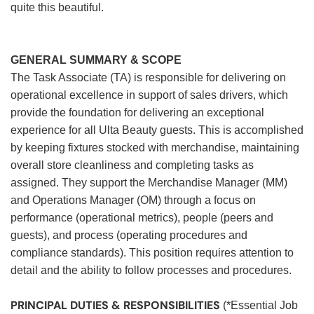
quite this beautiful.
GENERAL SUMMARY & SCOPE
The Task Associate (TA) is responsible for delivering on
operational excellence in support of sales drivers, which
provide the foundation for delivering an exceptional
experience for all Ulta Beauty guests. This is accomplished
by keeping fixtures stocked with merchandise, maintaining
overall store cleanliness and completing tasks as
assigned. They support the Merchandise Manager (MM)
and Operations Manager (OM) through a focus on
performance (operational metrics), people (peers and
guests), and process (operating procedures and
compliance standards). This position requires attention to
detail and the ability to follow processes and procedures.
PRINCIPAL DUTIES & RESPONSIBILITIES
(*Essential Job