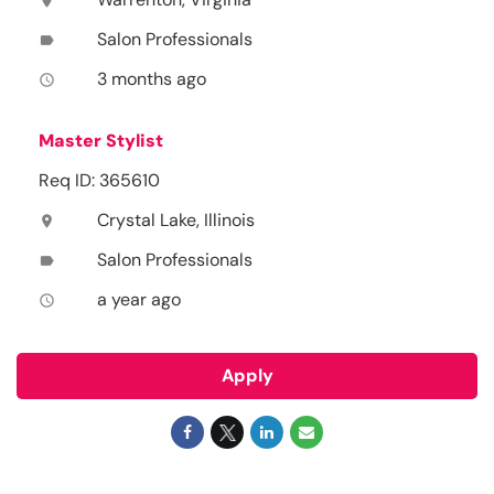
location_on
Salon Professionals
label
3 months ago
access_time
Master Stylist
Req ID: 365610
Crystal Lake, Illinois
location_on
Salon Professionals
label
a year ago
access_time
Apply