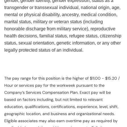
gender, gender identity, gender expression, status as a
transgender or transsexual individual, national origin, age,
mental or physical disability, ancestry, medical condition,
marital status, military or veteran status (including
honorable discharge from military service), reproductive
health decisions, familial status, refugee status, citizenship
status, sexual orientation, genetic information, or any other
legally protected status of an individual.
The pay range for this position is the higher of $11.00 - $15.20 /
Hour or services pay for the workweek pursuant to the
Company’s Services Compensation Plan. Exact pay will be
based on factors including, but not limited to relevant
education, qualifications, certifications, experience, level, shift,
geographic location, and business and organizational needs.
Eligible associates may also earn overtime pay as required by