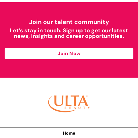
Join our talent community
Let’s stay in touch. Sign up to get our latest
news, insights and career opportunities.
Join Now
Home