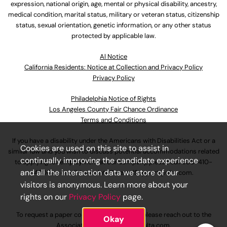
expression, national origin, age, mental or physical disability, ancestry,
medical condition, marital status, military or veteran status, citizenship
status, sexual orientation, genetic information, or any other status
protected by applicable law.
Al Notice
California Residents: Notice at Collection and Privacy Policy
Privacy Policy
Philadelphia Notice of Rights
Los Angeles County Fair Chance Ordinance
Terms and Conditions
If you have a disability under the Americans with Disabilities Act or a
Cookies are used on this site to assist in
similar law and you wish to discuss potential accommodations related
continually improving the candidate experience
to applying for employment at our company, please call
630-410-
and all the interaction data we store of our
4800
or email
AssociateCareandSupport@ulta.com
.
visitors is anonymous. Learn more about your
rights on our
Privacy Policy
page.
To request a paper copy of an application, please reach out to the
Okay
AssociateCareandSupport@ulta.com
.