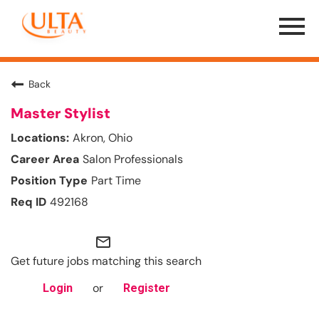
Menu
Toggle
Back
Master Stylist
Akron, Ohio
Salon Professionals
Part Time
492168
mail_outline
Get future jobs matching this search
or
Login
Register