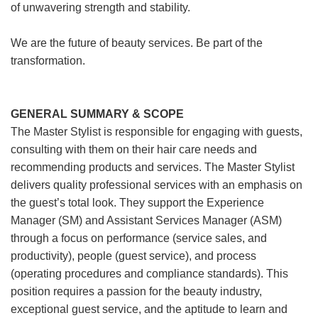
of unwavering strength and stability.
We are the future of beauty services. Be part of the
transformation.
GENERAL SUMMARY & SCOPE
The Master Stylist is responsible for engaging with guests,
consulting with them on their hair care needs and
recommending products and services. The Master Stylist
delivers quality professional services with an emphasis on
the guest’s total look. They support the Experience
Manager (SM) and Assistant Services Manager (ASM)
through a focus on performance (service sales, and
productivity), people (guest service), and process
(operating procedures and compliance standards). This
position requires a passion for the beauty industry,
exceptional guest service, and the aptitude to learn and