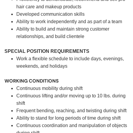
hair care and makeup products
Developed communication skills
Ability to work independently and as part of a team
Ability to build and maintain strong customer
relationships, and build clientele
SPECIAL POSITION REQUIREMENTS
Work a flexible schedule to include days, evenings,
weekends, and holidays
WORKING CONDITIONS
Continuous mobility during shift
Continuous lifting and/or moving up to 10 lbs. during
shift
Frequent bending, reaching, and twisting during shift
Ability to stand for long periods of time during shift
Continuous coordination and manipulation of objects
during shift.