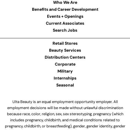
Who We Are
Benefits and Career Development
Events + Openings
Current Associates
Search Jobs
Retail Stores
Beauty Services
Distribution Centers
Corporate
Military
Internships
Seasonal
Ulta Beauty is an equal employment opportunity employer. All
employment decisions will be made without unlawful discrimination
because race, color, religion, sex, sex stereotyping, pregnancy (which
includes pregnancy, childbirth, and medical conditions related to
pregnancy, childbirth, or breastfeeding), gender, gender identity, gender