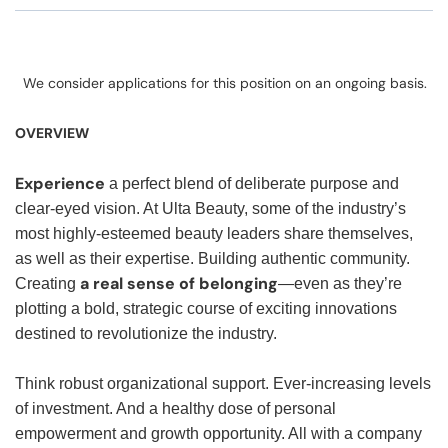
We consider applications for this position on an ongoing basis.
OVERVIEW
Experience
a perfect blend of deliberate purpose and
clear-eyed vision. At Ulta Beauty, some of the industry’s
most highly-esteemed beauty leaders share themselves,
as well as their expertise. Building authentic community.
a real sense of belonging
Creating
—even as they’re
plotting a bold, strategic course of exciting innovations
destined to revolutionize the industry.
Think robust organizational support. Ever-increasing levels
of investment. And a healthy dose of personal
empowerment and growth opportunity. All with a company