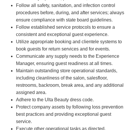
Follow all safety, sanitation, and infection control
procedures before, during, and after services; always
ensure compliance with state board guidelines.
Follow established service protocols to ensure a
consistent and exceptional guest experience.
Utilize appropriate booking and clientele systems to
book guests for return services and for events.
Communicate any supply needs to the Experience
Manager, ensuring guest readiness at all times.
Maintain outstanding store operational standards,
including cleanliness of the salon, salesfloor,
restrooms, backroom, break area, and any additional
assigned area.
Adhere to the Ulta Beauty dress code.
Protect company assets by following loss prevention
best practices and providing exceptional guest
service.
Execute other operational tasks as directed.