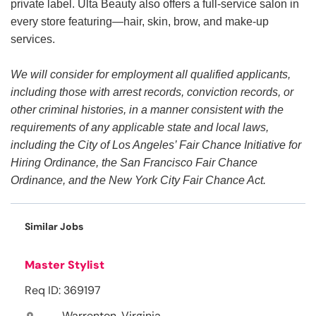
private label. Ulta Beauty also offers a full-service salon in
every store featuring—hair, skin, brow, and make-up
services.
We will consider for employment all qualified applicants,
including those with arrest records, conviction records, or
other criminal histories, in a manner consistent with the
requirements of any applicable state and local laws,
including the City of Los Angeles’ Fair Chance Initiative for
Hiring Ordinance, the San Francisco Fair Chance
Ordinance, and the New York City Fair Chance Act.
Similar Jobs
Master Stylist
Req ID: 369197
Warrenton, Virginia