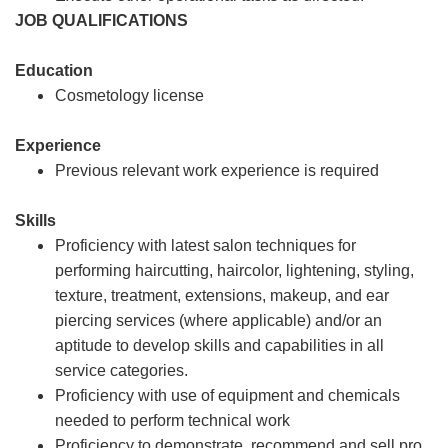
JOB QUALIFICATIONS
Education
Cosmetology license
Experience
Previous relevant work experience is required
Skills
Proficiency with latest salon techniques for
performing haircutting, haircolor, lightening, styling,
texture, treatment, extensions, makeup, and ear
piercing services (where applicable) and/or an
aptitude to develop skills and capabilities in all
service categories.
Proficiency with use of equipment and chemicals
needed to perform technical work
Proficiency to demonstrate, recommend and sell pro