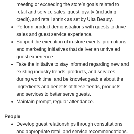
meeting or exceeding the store’s goals related to
retail and service sales, guest loyalty (including
credit), and retail shrink as set by Ulta Beauty.
Perform product demonstrations with guests to drive
sales and guest service experience.
Support the execution of in-store events, promotions
and marketing initiatives that deliver an unrivaled
guest experience.
Take the initiative to stay informed regarding new and
existing industry trends, products, and services
during work time, and be knowledgeable about the
ingredients and benefits of these trends, products,
and services to better serve guests.
Maintain prompt, regular attendance.
People
Develop guest relationships through consultations
and appropriate retail and service recommendations.