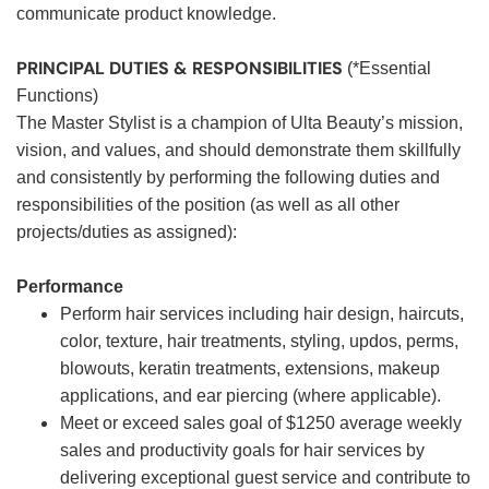
communicate product knowledge.
PRINCIPAL DUTIES & RESPONSIBILITIES
(*Essential
Functions)
The Master Stylist is a champion of Ulta Beauty’s mission,
vision, and values, and should demonstrate them skillfully
and consistently by performing the following duties and
responsibilities of the position (as well as all other
projects/duties as assigned):
Performance
Perform hair services including hair design, haircuts,
color, texture, hair treatments, styling, updos, perms,
blowouts, keratin treatments, extensions, makeup
applications, and ear piercing (where applicable).
Meet or exceed sales goal of $1250 average weekly
sales and productivity goals for hair services by
delivering exceptional guest service and contribute to