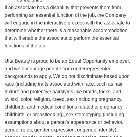
If an associate has a disability that prevents them from
performing an essential function of the job, the Company
will engage in the interactive process with the associate to
determine whether there is a reasonable accommodation
that will enable the associate to perform the essential
functions of the job.
Ulta Beauty is proud to be an Equal Opportunity employer,
and we encourage people from underrepresented
backgrounds to apply. We do not discriminate based upon
race (including traits associated with race, such as hair
texture and protective hairstyles like braids, locks, and
twists), color, religion, creed, sex (including pregnancy,
childbirth, and medical conditions related to pregnancy,
childbirth, or breastfeeding), sex stereotyping (including
assumptions about a person’s appearance or behavior,
gender roles, gender expression, or gender identity),