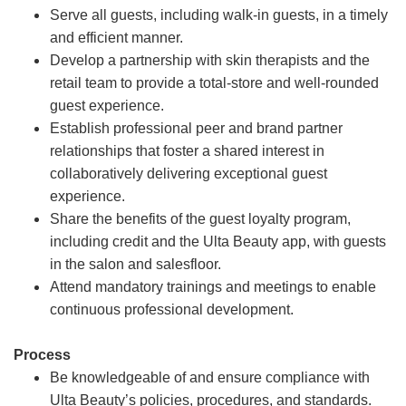
Serve all guests, including walk-in guests, in a timely
and efficient manner.
Develop a partnership with skin therapists and the
retail team to provide a total-store and well-rounded
guest experience.
Establish professional peer and brand partner
relationships that foster a shared interest in
collaboratively delivering exceptional guest
experience.
Share the benefits of the guest loyalty program,
including credit and the Ulta Beauty app, with guests
in the salon and salesfloor.
Attend mandatory trainings and meetings to enable
continuous professional development.
Process
Be knowledgeable of and ensure compliance with
Ulta Beauty’s policies, procedures, and standards.