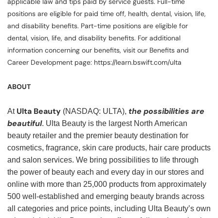
applicable law and tips paid by service guests. Full-time
positions are eligible for paid time off, health, dental, vision, life,
and disability benefits. Part-time positions are eligible for
dental, vision, life, and disability benefits. For additional
information concerning our benefits, visit our Benefits and
Career Development page: https://learn.bswift.com/ulta
ABOUT
Ulta Beauty
the possibilities are
At
(NASDAQ: ULTA),
beautiful
. Ulta Beauty is the largest North American
beauty retailer and the premier beauty destination for
cosmetics, fragrance, skin care products, hair care products
and salon services. We bring possibilities to life through
the power of beauty each and every day in our stores and
online with more than 25,000 products from approximately
500 well-established and emerging beauty brands across
all categories and price points, including Ulta Beauty’s own