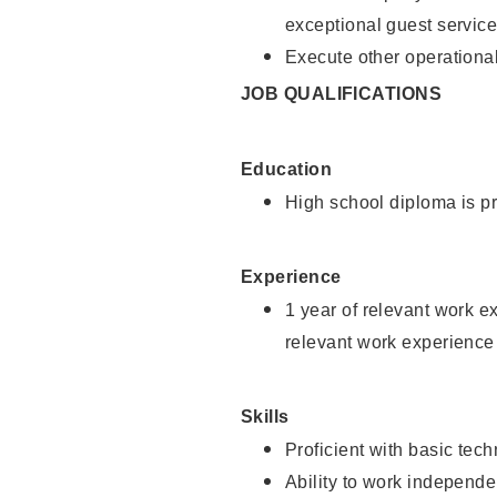
exceptional guest service
Execute other operational
JOB QUALIFICATIONS
Education
High school diploma is pr
Experience
1 year of relevant work e
relevant work experience 
Skills
Proficient with basic tec
Ability to work independe