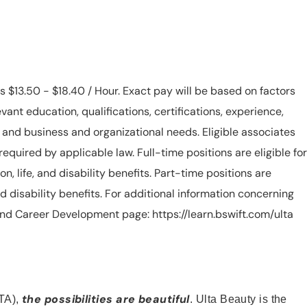
is $13.50 - $18.40 / Hour. Exact pay will be based on factors
evant education, qualifications, certifications, experience,
n, and business and organizational needs. Eligible associates
equired by applicable law. Full-time positions are eligible for
ion, life, and disability benefits. Part-time positions are
, and disability benefits. For additional information concerning
s and Career Development page: https://learn.bswift.com/ulta
the possibilities are beautiful
TA),
. Ulta Beauty is the