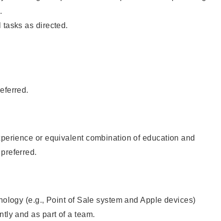
.
 tasks as directed.
eferred.
xperience or equivalent combination of education and
preferred.
hnology (e.g., Point of Sale system and Apple devices)
ntly and as part of a team.