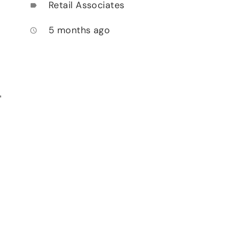
Retail Associates
label
5 months ago
access_time
,