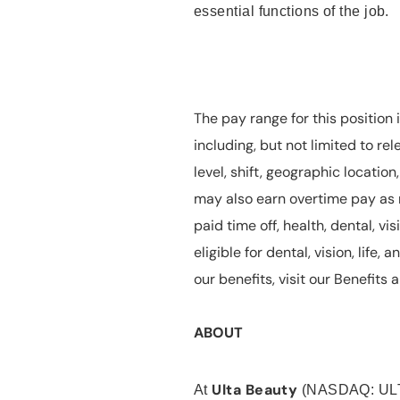
essential functions of the job.
The pay range for this position 
including, but not limited to rel
level, shift, geographic locatio
may also earn overtime pay as r
paid time off, health, dental, vis
eligible for dental, vision, life
our benefits, visit our Benefit
ABOUT
Ulta Beauty
At
(NASDAQ: UL