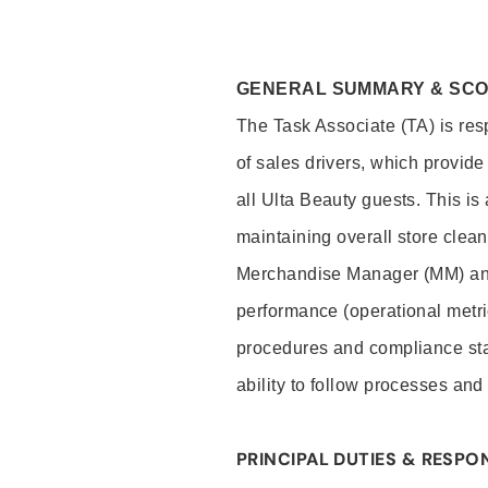
GENERAL SUMMARY & SC
The Task Associate (TA) is res
of sales drivers, which provide
all Ulta Beauty guests. This i
maintaining overall store clea
Merchandise Manager (MM) and
performance (operational metri
procedures and compliance stan
ability to follow processes and
PRINCIPAL DUTIES & RESPON