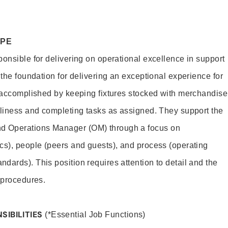
OPE
ponsible for delivering on operational excellence in support
 the foundation for delivering an exceptional experience for
s accomplished by keeping fixtures stocked with merchandise
nliness and completing tasks as assigned. They support the
 Operations Manager (OM) through a focus on
cs), people (peers and guests), and process (operating
dards). This position requires attention to detail and the
 procedures.
SIBILITIES
(*Essential Job Functions)