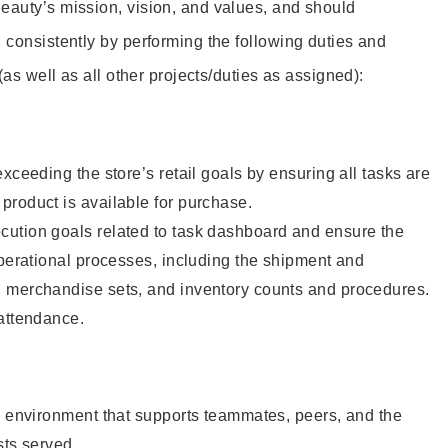
eauty’s mission, vision, and values, and should
 consistently by performing the following duties and
 (as well as all other projects/duties as assigned):
xceeding the store’s retail goals by ensuring all tasks are
roduct is available for purchase.
ution goals related to task dashboard and ensure the
operational processes, including the shipment and
 merchandise sets, and inventory counts and procedures.
 attendance.
e environment that supports teammates, peers, and the
sts served.