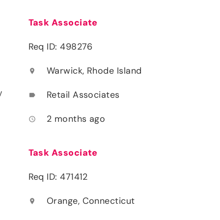
Task Associate
Req ID: 498276
Warwick, Rhode Island
location_on
y
Retail Associates
label
2 months ago
access_time
Task Associate
Req ID: 471412
Orange, Connecticut
location_on