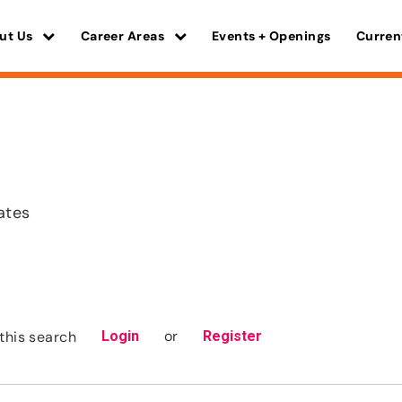
ut Us
Career Areas
Events + Openings
Curren
ates
or
this search
Login
Register