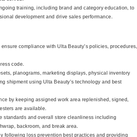
ongoing training, including brand and category education, to
sional development and drive sales performance.
ensure compliance with Ulta Beauty’s policies, procedures
dress code.
ets, planograms, marketing displays, physical inventory
ng shipment using Ulta Beauty’s technology and best
ence by keeping assigned work area replenished, signed,
esters are available.
e standards and overall store cleanliness including
ashwrap, backroom, and break area.
 following loss prevention best practices and providing