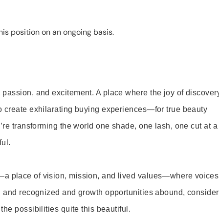
is position on an ongoing basis.
 passion, and excitement. A place where the joy of discover
o create exhilarating buying experiences—for true beauty
’re transforming the world one shade, one lash, one cut at a
ul.
—a place of vision, mission, and lived values—where voices
ed and recognized and growth opportunities abound, consider
e possibilities quite this beautiful.