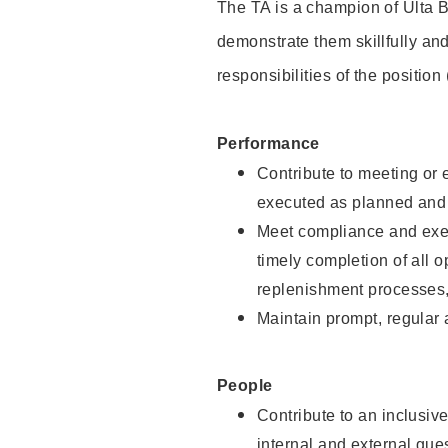
The TA is a champion of Ulta B
demonstrate them skillfully and
responsibilities of the position
Performance
Contribute to meeting or e
executed as planned and p
Meet compliance and exec
timely completion of all 
replenishment processes,
Maintain prompt, regular
People
Contribute to an inclusiv
internal and external gue