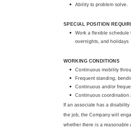
Ability to problem solve.
SPECIAL POSITION REQUI
Work a flexible schedule 
overnights, and holidays
WORKING CONDITIONS
Continuous mobility throu
Frequent standing, bendin
Continuous and/or frequent
Continuous coordination a
If an associate has a disabilit
the job, the Company will enga
whether there is a reasonable 