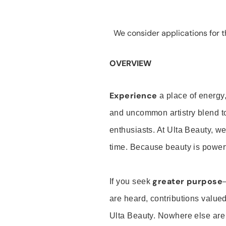
We consider applications for th
OVERVIEW
Experience
a place of energy,
and uncommon artistry blend t
enthusiasts. At Ulta Beauty, we
time. Because beauty is powerf
greater purpose
If you seek
are heard, contributions valu
Ulta Beauty. Nowhere else are th