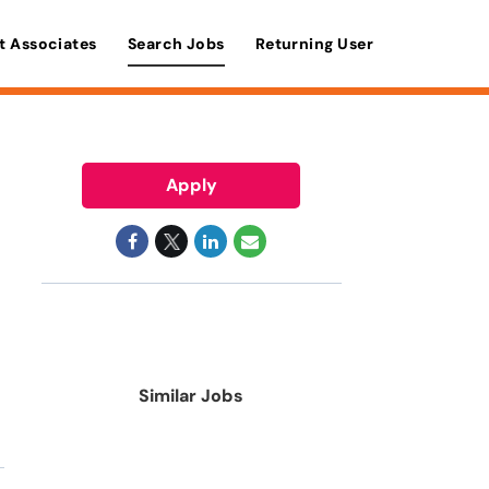
t Associates
Search Jobs
Returning User
Apply
Similar Jobs