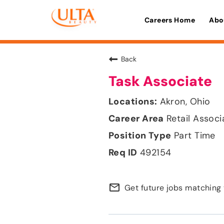
Careers Home
Abo
Back
Task Associate
Akron, Ohio
Retail Associ
Part Time
492154
mail_outline
Get future jobs matching 