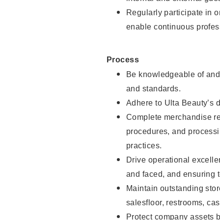
Regularly participate in 
enable continuous profes
Process
Be knowledgeable of and 
and standards.
Adhere to Ulta Beauty’s 
Complete merchandise res
procedures, and processi
practices.
Drive operational excell
and faced, and ensuring t
Maintain outstanding stor
salesfloor, restrooms, c
Protect company assets by