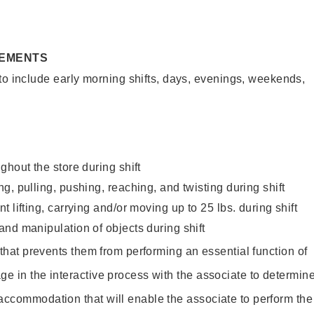
REMENTS
to include early morning shifts, days, evenings, weekends,
ghout the store during shift
g, pulling, pushing, reaching, and twisting during shift
 lifting, carrying and/or moving up to 25 lbs. during shift
nd manipulation of objects during shift
y that prevents them from performing an essential function of
ge in the interactive process with the associate to determin
accommodation that will enable the associate to perform the