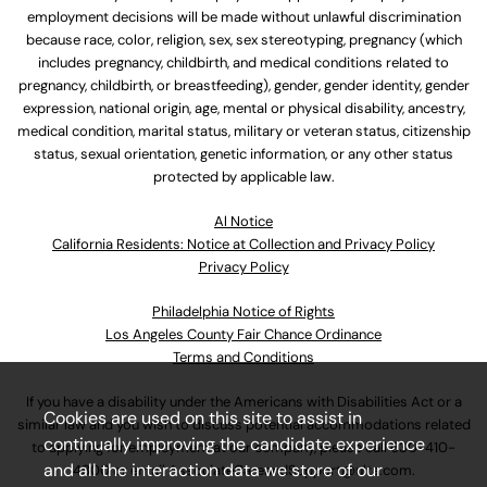
employment decisions will be made without unlawful discrimination
because race, color, religion, sex, sex stereotyping, pregnancy (which
includes pregnancy, childbirth, and medical conditions related to
pregnancy, childbirth, or breastfeeding), gender, gender identity, gender
expression, national origin, age, mental or physical disability, ancestry,
medical condition, marital status, military or veteran status, citizenship
status, sexual orientation, genetic information, or any other status
protected by applicable law.
Al Notice
California Residents: Notice at Collection and Privacy Policy
Privacy Policy
Philadelphia Notice of Rights
Los Angeles County Fair Chance Ordinance
Terms and Conditions
If you have a disability under the Americans with Disabilities Act or a
Cookies are used on this site to assist in
similar law and you wish to discuss potential accommodations related
continually improving the candidate experience
to applying for employment at our company, please call
630-410-
and all the interaction data we store of our
4800
or email
AssociateCareandSupport@ulta.com
.