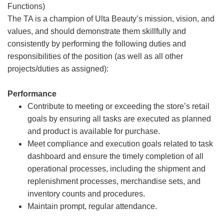
Functions)
The TA is a champion of Ulta Beauty’s mission, vision, and
values, and should demonstrate them skillfully and
consistently by performing the following duties and
responsibilities of the position (as well as all other
projects/duties as assigned):
Performance
Contribute to meeting or exceeding the store’s retail
goals by ensuring all tasks are executed as planned
and product is available for purchase.
Meet compliance and execution goals related to task
dashboard and ensure the timely completion of all
operational processes, including the shipment and
replenishment processes, merchandise sets, and
inventory counts and procedures.
Maintain prompt, regular attendance.