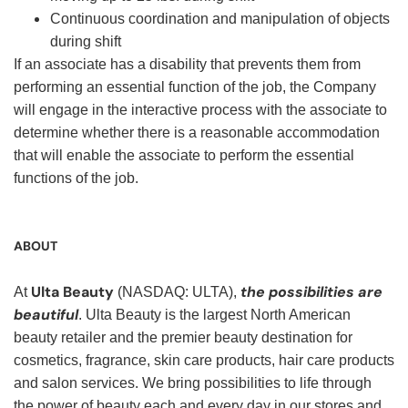
Continuous coordination and manipulation of objects
during shift
If an associate has a disability that prevents them from
performing an essential function of the job, the Company
will engage in the interactive process with the associate to
determine whether there is a reasonable accommodation
that will enable the associate to perform the essential
functions of the job.
ABOUT
Ulta Beauty
the possibilities are
At
(NASDAQ: ULTA),
beautiful
. Ulta Beauty is the largest North American
beauty retailer and the premier beauty destination for
cosmetics, fragrance, skin care products, hair care products
and salon services. We bring possibilities to life through
the power of beauty each and every day in our stores and