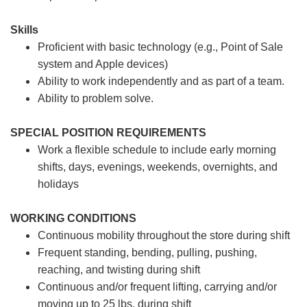
Skills
Proficient with basic technology (e.g., Point of Sale
system and Apple devices)
Ability to work independently and as part of a team.
Ability to problem solve.
SPECIAL POSITION REQUIREMENTS
Work a flexible schedule to include early morning
shifts, days, evenings, weekends, overnights, and
holidays
WORKING CONDITIONS
Continuous mobility throughout the store during shift
Frequent standing, bending, pulling, pushing,
reaching, and twisting during shift
Continuous and/or frequent lifting, carrying and/or
moving up to 25 lbs. during shift