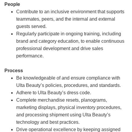
People
Contribute to an inclusive environment that supports
teammates, peers, and the internal and external
guests served.
Regularly participate in ongoing training, including
brand and category education, to enable continuous
professional development and drive sales
performance.
Process
Be knowledgeable of and ensure compliance with
Ulta Beauty’s policies, procedures, and standards.
Adhere to Ulta Beauty’s dress code.
Complete merchandise resets, planograms,
marketing displays, physical inventory procedures,
and processing shipment using Ulta Beauty’s
technology and best practices.
Drive operational excellence by keeping assigned