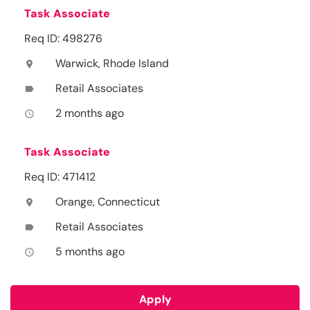
Task Associate
Req ID: 498276
Warwick, Rhode Island
location_on
Retail Associates
label
2 months ago
access_time
Task Associate
Req ID: 471412
Orange, Connecticut
location_on
Retail Associates
label
5 months ago
access_time
Apply