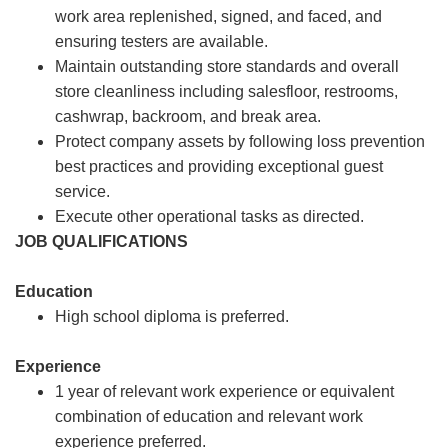
work area replenished, signed, and faced, and
ensuring testers are available.
Maintain outstanding store standards and overall
store cleanliness including salesfloor, restrooms,
cashwrap, backroom, and break area.
Protect company assets by following loss prevention
best practices and providing exceptional guest
service.
Execute other operational tasks as directed.
JOB QUALIFICATIONS
Education
High school diploma is preferred.
Experience
1 year of relevant work experience or equivalent
combination of education and relevant work
experience preferred.