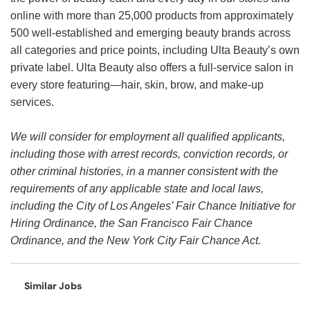
online with more than 25,000 products from approximately
500 well-established and emerging beauty brands across
all categories and price points, including Ulta Beauty’s own
private label. Ulta Beauty also offers a full-service salon in
every store featuring—hair, skin, brow, and make-up
services.
We will consider for employment all qualified applicants,
including those with arrest records, conviction records, or
other criminal histories, in a manner consistent with the
requirements of any applicable state and local laws,
including the City of Los Angeles’ Fair Chance Initiative for
Hiring Ordinance, the San Francisco Fair Chance
Ordinance, and the New York City Fair Chance Act.
Similar Jobs