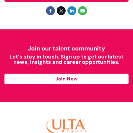
Join our talent community
Let’s stay in touch. Sign up to get our latest
news, insights and career opportunities.
Join Now