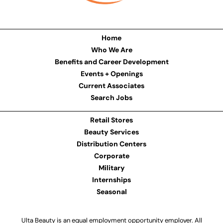
Home
Who We Are
Benefits and Career Development
Events + Openings
Current Associates
Search Jobs
Retail Stores
Beauty Services
Distribution Centers
Corporate
Military
Internships
Seasonal
Ulta Beauty is an equal employment opportunity employer. All