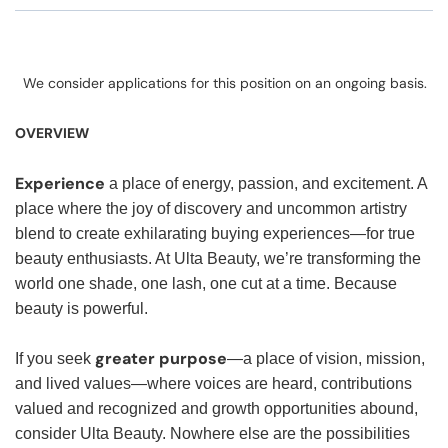
We consider applications for this position on an ongoing basis.
OVERVIEW
Experience
a place of energy, passion, and excitement. A
place where the joy of discovery and uncommon artistry
blend to create exhilarating buying experiences—for true
beauty enthusiasts. At Ulta Beauty, we’re transforming the
world one shade, one lash, one cut at a time. Because
beauty is powerful.
greater purpose
If you seek
—a place of vision, mission,
and lived values—where voices are heard, contributions
valued and recognized and growth opportunities abound,
consider Ulta Beauty. Nowhere else are the possibilities