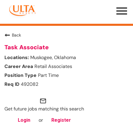
Menu
Toggle
Back
Task Associate
Muskogee, Oklahoma
Retail Associates
Part Time
492082
mail_outline
Get future jobs matching this search
or
Login
Register