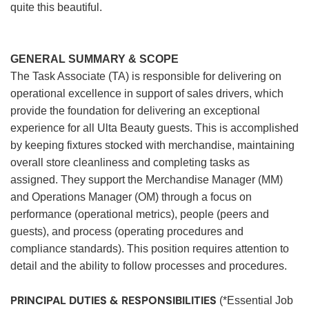
quite this beautiful.
GENERAL SUMMARY & SCOPE
The Task Associate (TA) is responsible for delivering on
operational excellence in support of sales drivers, which
provide the foundation for delivering an exceptional
experience for all Ulta Beauty guests. This is accomplished
by keeping fixtures stocked with merchandise, maintaining
overall store cleanliness and completing tasks as
assigned. They support the Merchandise Manager (MM)
and Operations Manager (OM) through a focus on
performance (operational metrics), people (peers and
guests), and process (operating procedures and
compliance standards). This position requires attention to
detail and the ability to follow processes and procedures.
PRINCIPAL DUTIES & RESPONSIBILITIES
(*Essential Job