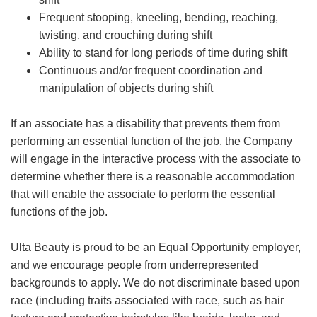
Frequent stooping, kneeling, bending, reaching,
twisting, and crouching during shift
Ability to stand for long periods of time during shift
Continuous and/or frequent coordination and
manipulation of objects during shift
If an associate has a disability that prevents them from
performing an essential function of the job, the Company
will engage in the interactive process with the associate to
determine whether there is a reasonable accommodation
that will enable the associate to perform the essential
functions of the job.
Ulta Beauty is proud to be an Equal Opportunity employer,
and we encourage people from underrepresented
backgrounds to apply. We do not discriminate based upon
race (including traits associated with race, such as hair