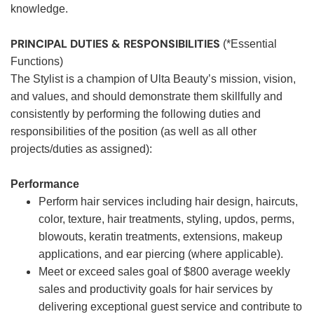
knowledge.
PRINCIPAL DUTIES & RESPONSIBILITIES
(*Essential
Functions)
The Stylist is a champion of Ulta Beauty’s mission, vision,
and values, and should demonstrate them skillfully and
consistently by performing the following duties and
responsibilities of the position (as well as all other
projects/duties as assigned):
Performance
Perform hair services including hair design, haircuts,
color, texture, hair treatments, styling, updos, perms,
blowouts, keratin treatments, extensions, makeup
applications, and ear piercing (where applicable).
Meet or exceed sales goal of $800 average weekly
sales and productivity goals for hair services by
delivering exceptional guest service and contribute to