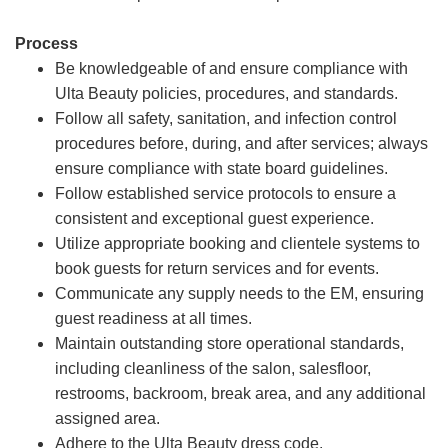
Process
Be knowledgeable of and ensure compliance with
Ulta Beauty policies, procedures, and standards.
Follow all safety, sanitation, and infection control
procedures before, during, and after services; always
ensure compliance with state board guidelines.
Follow established service protocols to ensure a
consistent and exceptional guest experience.
Utilize appropriate booking and clientele systems to
book guests for return services and for events.
Communicate any supply needs to the EM, ensuring
guest readiness at all times.
Maintain outstanding store operational standards,
including cleanliness of the salon, salesfloor,
restrooms, backroom, break area, and any additional
assigned area.
Adhere to the Ulta Beauty dress code.