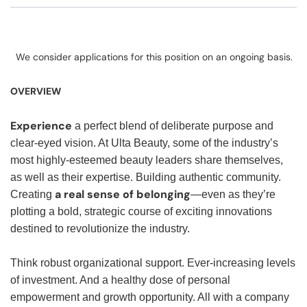
We consider applications for this position on an ongoing basis.
OVERVIEW
Experience
a perfect blend of deliberate purpose and
clear-eyed vision. At Ulta Beauty, some of the industry’s
most highly-esteemed beauty leaders share themselves,
as well as their expertise. Building authentic community.
a real sense of belonging
Creating
—even as they’re
plotting a bold, strategic course of exciting innovations
destined to revolutionize the industry.
Think robust organizational support. Ever-increasing levels
of investment. And a healthy dose of personal
empowerment and growth opportunity. All with a company