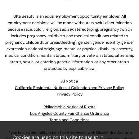
Ulta Beauty is an equal employment opportunity employer. All
employment decisions will be made without unlawful discrimination
because race, color, religion, sex, sex stereotyping, pregnancy (which
includes pregnancy, childbirth, and medical conditions related to
pregnancy, childbirth, or breastfeeding), gender, gender identity, gender
expression, national origin, age, mental or physical disability, ancestry,
medical condition, marital status, military or veteran status, citizenship
status, sexual orientation, genetic information, or any other status
protected by applicable law.
Al Notice
California Residents: Notice at Collection and Privacy Policy
Privacy Policy
Philadelphia Notice of Rights
Los Angeles County Fair Chance Ordinance
Terms and Conditions
If you have a disability under the Americans with Disabilities Act or a
Cookies are used on this site to assist in