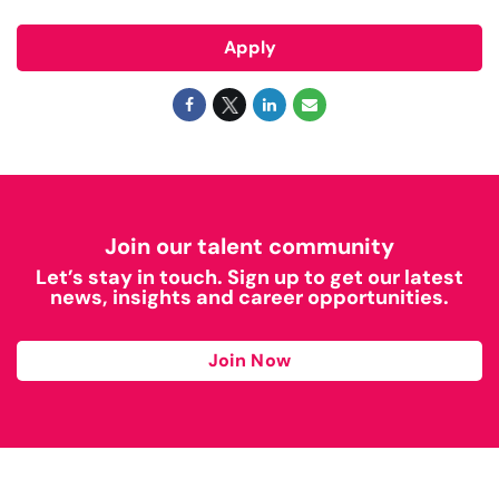
Apply
Join our talent community
Let’s stay in touch. Sign up to get our latest
news, insights and career opportunities.
Join Now