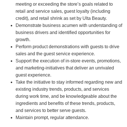
meeting or exceeding the store’s goals related to
retail and service sales, guest loyalty (including
credit), and retail shrink as set by Ulta Beauty.
Demonstrate business acumen with understanding of
business drivers and identified opportunities for
growth.
Perform product demonstrations with guests to drive
sales and the guest service experience.
Support the execution of in-store events, promotions,
and marketing-initiatives that deliver an unrivaled
guest experience.
Take the initiative to stay informed regarding new and
existing industry trends, products, and services
during work time, and be knowledgeable about the
ingredients and benefits of these trends, products,
and services to better serve guests.
Maintain prompt, regular attendance.