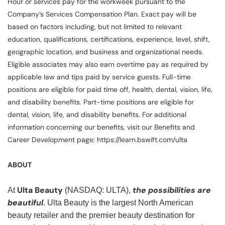
Hour or services pay for the workweek pursuant to the
Company’s Services Compensation Plan. Exact pay will be
based on factors including, but not limited to relevant
education, qualifications, certifications, experience, level, shift,
geographic location, and business and organizational needs.
Eligible associates may also earn overtime pay as required by
applicable law and tips paid by service guests. Full-time
positions are eligible for paid time off, health, dental, vision, life,
and disability benefits. Part-time positions are eligible for
dental, vision, life, and disability benefits. For additional
information concerning our benefits, visit our Benefits and
Career Development page: https://learn.bswift.com/ulta
ABOUT
Ulta Beauty
the possibilities are
At
(NASDAQ: ULTA),
beautiful
. Ulta Beauty is the largest North American
beauty retailer and the premier beauty destination for