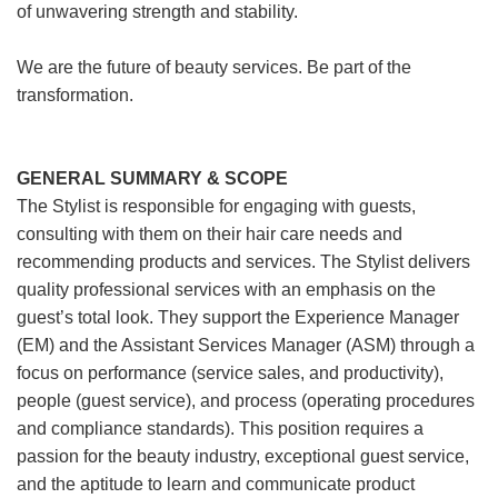
of unwavering strength and stability.
We are the future of beauty services. Be part of the
transformation.
GENERAL SUMMARY & SCOPE
The Stylist is responsible for engaging with guests,
consulting with them on their hair care needs and
recommending products and services. The Stylist delivers
quality professional services with an emphasis on the
guest’s total look. They support the Experience Manager
(EM) and the Assistant Services Manager (ASM) through a
focus on performance (service sales, and productivity),
people (guest service), and process (operating procedures
and compliance standards). This position requires a
passion for the beauty industry, exceptional guest service,
and the aptitude to learn and communicate product