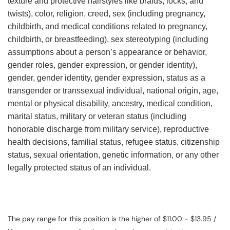
texture and protective hairstyles like braids, locks, and
twists), color, religion, creed, sex (including pregnancy,
childbirth, and medical conditions related to pregnancy,
childbirth, or breastfeeding), sex stereotyping (including
assumptions about a person’s appearance or behavior,
gender roles, gender expression, or gender identity),
gender, gender identity, gender expression, status as a
transgender or transsexual individual, national origin, age,
mental or physical disability, ancestry, medical condition,
marital status, military or veteran status (including
honorable discharge from military service), reproductive
health decisions, familial status, refugee status, citizenship
status, sexual orientation, genetic information, or any other
legally protected status of an individual.
The pay range for this position is the higher of $11.00 - $13.95 /