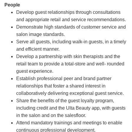
People
Develop guest relationships through consultations
and appropriate retail and service recommendations.
Demonstrate high standards of customer service and
salon image standards.
Serve all guests, including walk-in guests, in a timely
and efficient manner.
Develop a partnership with skin therapists and the
retail team to provide a total-store and well- rounded
guest experience.
Establish professional peer and brand partner
relationships that foster a shared interest in
collaboratively delivering exceptional guest service.
Share the benefits of the guest loyalty program,
including credit and the Ulta Beauty app, with guests
in the salon and on the salesfloor.
Attend mandatory trainings and meetings to enable
continuous professional development.