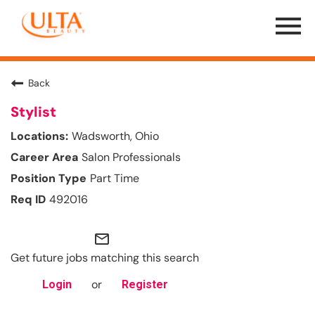
Menu
Toggle
Back
Stylist
Wadsworth, Ohio
Salon Professionals
Part Time
492016
mail_outline
Get future jobs matching this search
or
Login
Register