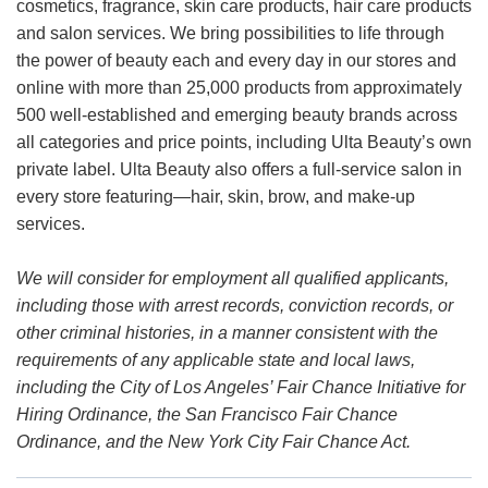
cosmetics, fragrance, skin care products, hair care products
and salon services. We bring possibilities to life through
the power of beauty each and every day in our stores and
online with more than 25,000 products from approximately
500 well-established and emerging beauty brands across
all categories and price points, including Ulta Beauty’s own
private label. Ulta Beauty also offers a full-service salon in
every store featuring—hair, skin, brow, and make-up
services.
We will consider for employment all qualified applicants,
including those with arrest records, conviction records, or
other criminal histories, in a manner consistent with the
requirements of any applicable state and local laws,
including the City of Los Angeles’ Fair Chance Initiative for
Hiring Ordinance, the San Francisco Fair Chance
Ordinance, and the New York City Fair Chance Act.