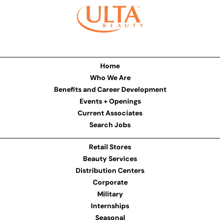
Home
Who We Are
Benefits and Career Development
Events + Openings
Current Associates
Search Jobs
Retail Stores
Beauty Services
Distribution Centers
Corporate
Military
Internships
Seasonal