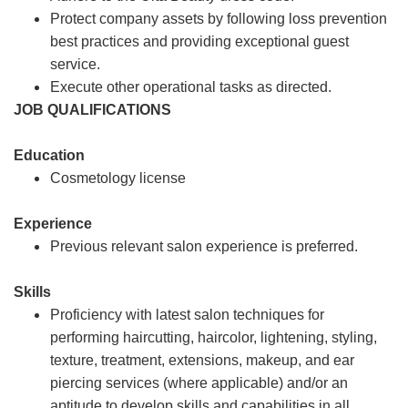
Protect company assets by following loss prevention
best practices and providing exceptional guest
service.
Execute other operational tasks as directed.
JOB QUALIFICATIONS
Education
Cosmetology license
Experience
Previous relevant salon experience is preferred.
Skills
Proficiency with latest salon techniques for
performing haircutting, haircolor, lightening, styling,
texture, treatment, extensions, makeup, and ear
piercing services (where applicable) and/or an
aptitude to develop skills and capabilities in all