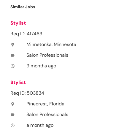
Similar Jobs
Stylist
Req ID: 417463
Minnetonka, Minnesota
location_on
Salon Professionals
label
9 months ago
access_time
Stylist
Req ID: 503834
Pinecrest, Florida
location_on
Salon Professionals
label
a month ago
access_time