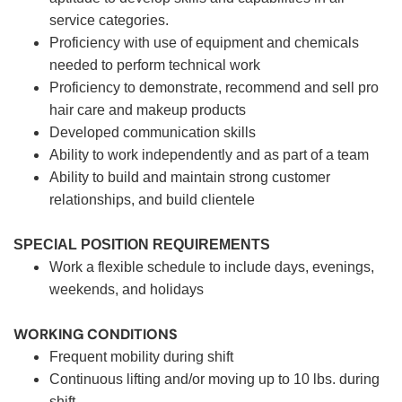
service categories.
Proficiency with use of equipment and chemicals
needed to perform technical work
Proficiency to demonstrate, recommend and sell pro
hair care and makeup products
Developed communication skills
Ability to work independently and as part of a team
Ability to build and maintain strong customer
relationships, and build clientele
SPECIAL POSITION REQUIREMENTS
Work a flexible schedule to include days, evenings,
weekends, and holidays
WORKING CONDITIONS
Frequent mobility during shift
Continuous lifting and/or moving up to 10 lbs. during
shift