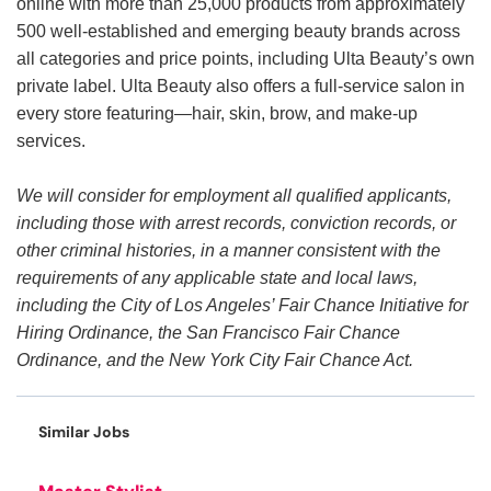
online with more than 25,000 products from approximately
500 well-established and emerging beauty brands across
all categories and price points, including Ulta Beauty’s own
private label. Ulta Beauty also offers a full-service salon in
every store featuring—hair, skin, brow, and make-up
services.
We will consider for employment all qualified applicants,
including those with arrest records, conviction records, or
other criminal histories, in a manner consistent with the
requirements of any applicable state and local laws,
including the City of Los Angeles’ Fair Chance Initiative for
Hiring Ordinance, the San Francisco Fair Chance
Ordinance, and the New York City Fair Chance Act.
Similar Jobs