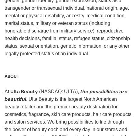
gender, gender identity, gender expression, status as a
transgender or transsexual individual, national origin, age,
mental or physical disability, ancestry, medical condition,
marital status, military or veteran status (including
honorable discharge from military service), reproductive
health decisions, familial status, refugee status, citizenship
status, sexual orientation, genetic information, or any other
legally protected status of an individual.
ABOUT
Ulta Beauty
the possibilities are
At
(NASDAQ: ULTA),
beautiful
. Ulta Beauty is the largest North American
beauty retailer and the premier beauty destination for
cosmetics, fragrance, skin care products, hair care products
and salon services. We bring possibilities to life through
the power of beauty each and every day in our stores and