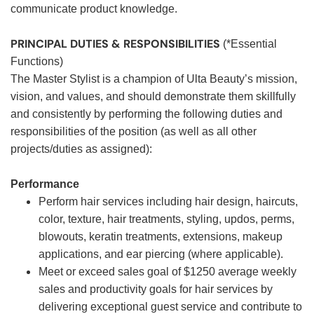
communicate product knowledge.
PRINCIPAL DUTIES & RESPONSIBILITIES
(*Essential
Functions)
The Master Stylist is a champion of Ulta Beauty’s mission,
vision, and values, and should demonstrate them skillfully
and consistently by performing the following duties and
responsibilities of the position (as well as all other
projects/duties as assigned):
Performance
Perform hair services including hair design, haircuts,
color, texture, hair treatments, styling, updos, perms,
blowouts, keratin treatments, extensions, makeup
applications, and ear piercing (where applicable).
Meet or exceed sales goal of $1250 average weekly
sales and productivity goals for hair services by
delivering exceptional guest service and contribute to