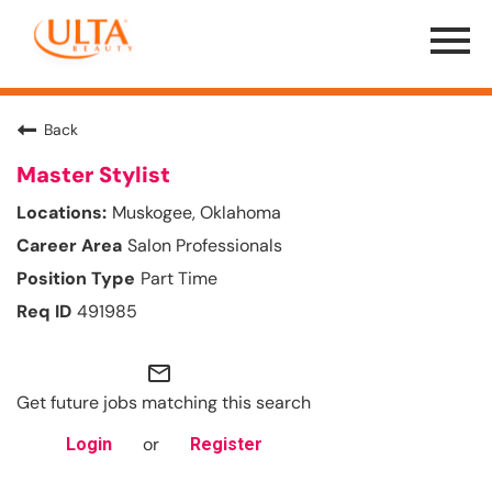
Menu
Toggle
Back
Master Stylist
Muskogee, Oklahoma
Salon Professionals
Part Time
491985
mail_outline
Get future jobs matching this search
or
Login
Register