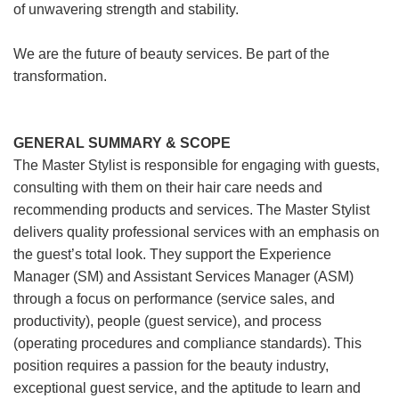
of unwavering strength and stability.
We are the future of beauty services. Be part of the
transformation.
GENERAL SUMMARY & SCOPE
The Master Stylist is responsible for engaging with guests,
consulting with them on their hair care needs and
recommending products and services. The Master Stylist
delivers quality professional services with an emphasis on
the guest’s total look. They support the Experience
Manager (SM) and Assistant Services Manager (ASM)
through a focus on performance (service sales, and
productivity), people (guest service), and process
(operating procedures and compliance standards). This
position requires a passion for the beauty industry,
exceptional guest service, and the aptitude to learn and