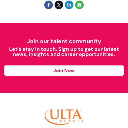
Join our talent community
Let’s stay in touch. Sign up to get our latest
news, insights and career opportunities.
Join Now