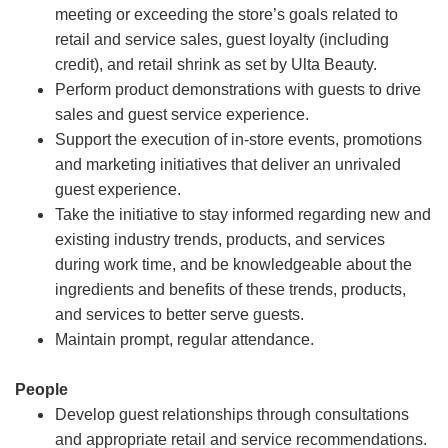
meeting or exceeding the store’s goals related to
retail and service sales, guest loyalty (including
credit), and retail shrink as set by Ulta Beauty.
Perform product demonstrations with guests to drive
sales and guest service experience.
Support the execution of in-store events, promotions
and marketing initiatives that deliver an unrivaled
guest experience.
Take the initiative to stay informed regarding new and
existing industry trends, products, and services
during work time, and be knowledgeable about the
ingredients and benefits of these trends, products,
and services to better serve guests.
Maintain prompt, regular attendance.
People
Develop guest relationships through consultations
and appropriate retail and service recommendations.