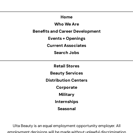
Home
Who We Are
Benefits and Career Development
Events + Openings
Current Associates
Search Jobs
Retail Stores
Beauty Services
Distribution Centers
Corporate
Military
Internships
Seasonal
Ulta Beauty is an equal employment opportunity employer. All
employment decisions will be made without unlawful discrimination