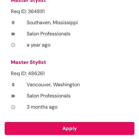
Master Stylist
Req ID: 364881
Southaven, Mississippi
location_on
Salon Professionals
label
a year ago
access_time
Master Stylist
Req ID: 486261
Vancouver, Washington
location_on
Salon Professionals
label
3 months ago
access_time
Apply