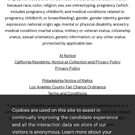
because race, color, religion, sex, sex stereotyping, pregnancy (which
includes pregnancy, childbirth, and medical conditions related to
pregnancy, childbirth, or breastfeeding), gender, gender identity, gender
expression, national origin, age, mental or physical disability, ancestry,
medical condition, marital status, military or veteran status, citizenship
status, sexual orientation, genetic information, or any other status
protected by applicable law.
Al Notice
California Residents: Notice at Collection and Privacy Policy
Privacy Policy
Philadelphia Notice of Rights
Los Angeles County Fair Chance Ordinance
Terms and Conditions
If you have a disability under the Americans with Disabilities Act or a
Cookies are used on this site to assist in
similar law and you wish to discuss potential accommodations related
continually improving the candidate experience
to applying for employment at our company, please call
630-410-
and all the interaction data we store of our
4800
or email
AssociateCareandSupport@ulta.com
.
visitors is anonymous. Learn more about your