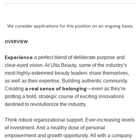
We consider applications for this position on an ongoing basis.
OVERVIEW
Experience
a perfect blend of deliberate purpose and
clear-eyed vision. At Ulta Beauty, some of the industry’s
most highly-esteemed beauty leaders share themselves,
as well as their expertise. Building authentic community.
a real sense of belonging
Creating
—even as they’re
plotting a bold, strategic course of exciting innovations
destined to revolutionize the industry.
Think robust organizational support. Ever-increasing levels
of investment. And a healthy dose of personal
empowerment and growth opportunity. All with a company