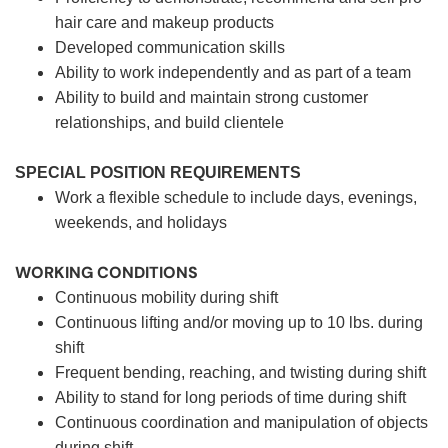
hair care and makeup products
Developed communication skills
Ability to work independently and as part of a team
Ability to build and maintain strong customer
relationships, and build clientele
SPECIAL POSITION REQUIREMENTS
Work a flexible schedule to include days, evenings,
weekends, and holidays
WORKING CONDITIONS
Continuous mobility during shift
Continuous lifting and/or moving up to 10 lbs. during
shift
Frequent bending, reaching, and twisting during shift
Ability to stand for long periods of time during shift
Continuous coordination and manipulation of objects
during shift.