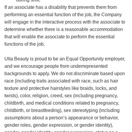
If an associate has a disability that prevents them from
performing an essential function of the job, the Company
will engage in the interactive process with the associate to
determine whether there is a reasonable accommodation
that will enable the associate to perform the essential
functions of the job.
Ulta Beauty is proud to be an Equal Opportunity employer,
and we encourage people from underrepresented
backgrounds to apply. We do not discriminate based upon
race (including traits associated with race, such as hair
texture and protective hairstyles like braids, locks, and
twists), color, religion, creed, sex (including pregnancy,
childbirth, and medical conditions related to pregnancy,
childbirth, or breastfeeding), sex stereotyping (including
assumptions about a person’s appearance or behavior,
gender roles, gender expression, or gender identity),