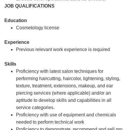
JOB QUALIFICATIONS
Education
Cosmetology license
Experience
Previous relevant work experience is required
Skills
Proficiency with latest salon techniques for
performing haircutting, haircolor, lightening, styling,
texture, treatment, extensions, makeup, and ear
piercing services (where applicable) and/or an
aptitude to develop skills and capabilities in all
service categories.
Proficiency with use of equipment and chemicals
needed to perform technical work
Proficiency to demonstrate, recommend and sell pro