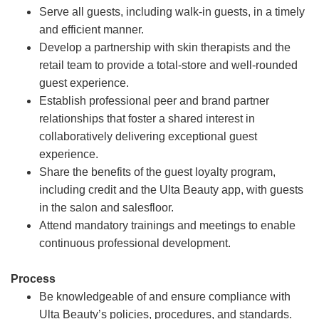
Serve all guests, including walk-in guests, in a timely
and efficient manner.
Develop a partnership with skin therapists and the
retail team to provide a total-store and well-rounded
guest experience.
Establish professional peer and brand partner
relationships that foster a shared interest in
collaboratively delivering exceptional guest
experience.
Share the benefits of the guest loyalty program,
including credit and the Ulta Beauty app, with guests
in the salon and salesfloor.
Attend mandatory trainings and meetings to enable
continuous professional development.
Process
Be knowledgeable of and ensure compliance with
Ulta Beauty’s policies, procedures, and standards.