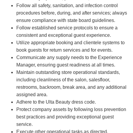
Follow all safety, sanitation, and infection control
procedures before, during, and after services; always
ensure compliance with state board guidelines.
Follow established service protocols to ensure a
consistent and exceptional guest experience.
Utilize appropriate booking and clientele systems to
book guests for return services and for events.
Communicate any supply needs to the Experience
Manager, ensuring guest readiness at all times.
Maintain outstanding store operational standards,
including cleanliness of the salon, salesfloor,
restrooms, backroom, break area, and any additional
assigned area.
Adhere to the Ulta Beauty dress code.
Protect company assets by following loss prevention
best practices and providing exceptional guest
service.
Execute other operational tasks as directed.