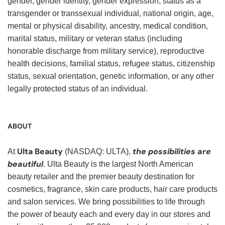
gender, gender identity, gender expression, status as a
transgender or transsexual individual, national origin, age,
mental or physical disability, ancestry, medical condition,
marital status, military or veteran status (including
honorable discharge from military service), reproductive
health decisions, familial status, refugee status, citizenship
status, sexual orientation, genetic information, or any other
legally protected status of an individual.
ABOUT
Ulta Beauty
the possibilities are
At
(NASDAQ: ULTA),
beautiful
. Ulta Beauty is the largest North American
beauty retailer and the premier beauty destination for
cosmetics, fragrance, skin care products, hair care products
and salon services. We bring possibilities to life through
the power of beauty each and every day in our stores and