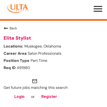
Menu
Toggle
Back
Elite Stylist
Muskogee, Oklahoma
Salon Professionals
Part Time
491980
mail_outline
Get future jobs matching this search
or
Login
Register