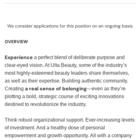
We consider applications for this position on an ongoing basis.
OVERVIEW
Experience
a perfect blend of deliberate purpose and
clear-eyed vision. At Ulta Beauty, some of the industry’s
most highly-esteemed beauty leaders share themselves,
as well as their expertise. Building authentic community.
a real sense of belonging
Creating
—even as they’re
plotting a bold, strategic course of exciting innovations
destined to revolutionize the industry.
Think robust organizational support. Ever-increasing levels
of investment. And a healthy dose of personal
empowerment and growth opportunity. All with a company