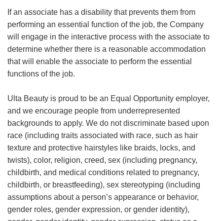
If an associate has a disability that prevents them from
performing an essential function of the job, the Company
will engage in the interactive process with the associate to
determine whether there is a reasonable accommodation
that will enable the associate to perform the essential
functions of the job.
Ulta Beauty is proud to be an Equal Opportunity employer,
and we encourage people from underrepresented
backgrounds to apply. We do not discriminate based upon
race (including traits associated with race, such as hair
texture and protective hairstyles like braids, locks, and
twists), color, religion, creed, sex (including pregnancy,
childbirth, and medical conditions related to pregnancy,
childbirth, or breastfeeding), sex stereotyping (including
assumptions about a person’s appearance or behavior,
gender roles, gender expression, or gender identity),