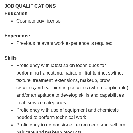
JOB QUALIFICATIONS
Education
Cosmetology license
Experience
Previous relevant work experience is required
Skills
Proficiency with latest salon techniques for
performing haircutting, haircolor, lightening, styling,
texture, treatment, extensions, makeup, brow
services,and ear piercing services (where applicable)
and/or an aptitude to develop skills and capabilities
in all service categories.
Proficiency with use of equipment and chemicals
needed to perform technical work
Proficiency to demonstrate, recommend and sell pro
hair care and makeup products