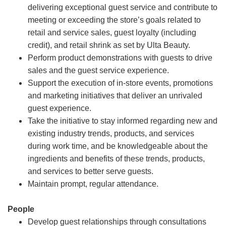
delivering exceptional guest service and contribute to
meeting or exceeding the store’s goals related to
retail and service sales, guest loyalty (including
credit), and retail shrink as set by Ulta Beauty.
Perform product demonstrations with guests to drive
sales and the guest service experience.
Support the execution of in-store events, promotions
and marketing initiatives that deliver an unrivaled
guest experience.
Take the initiative to stay informed regarding new and
existing industry trends, products, and services
during work time, and be knowledgeable about the
ingredients and benefits of these trends, products,
and services to better serve guests.
Maintain prompt, regular attendance.
People
Develop guest relationships through consultations