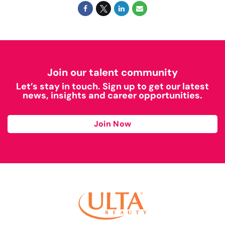
Join our talent community
Let’s stay in touch. Sign up to get our latest
news, insights and career opportunities.
Join Now