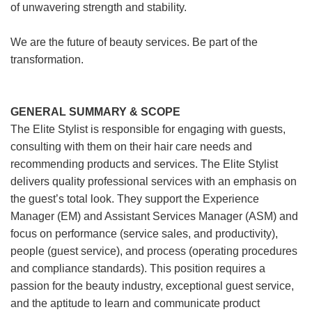
of unwavering strength and stability.
We are the future of beauty services. Be part of the
transformation.
GENERAL SUMMARY & SCOPE
The Elite Stylist is responsible for engaging with guests,
consulting with them on their hair care needs and
recommending products and services. The Elite Stylist
delivers quality professional services with an emphasis on
the guest’s total look. They support the Experience
Manager (EM) and Assistant Services Manager (ASM) and
focus on performance (service sales, and productivity),
people (guest service), and process (operating procedures
and compliance standards). This position requires a
passion for the beauty industry, exceptional guest service,
and the aptitude to learn and communicate product