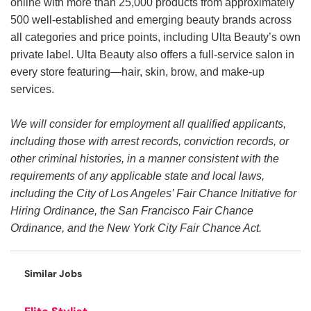
online with more than 25,000 products from approximately
500 well-established and emerging beauty brands across
all categories and price points, including Ulta Beauty’s own
private label. Ulta Beauty also offers a full-service salon in
every store featuring—hair, skin, brow, and make-up
services.
We will consider for employment all qualified applicants,
including those with arrest records, conviction records, or
other criminal histories, in a manner consistent with the
requirements of any applicable state and local laws,
including the City of Los Angeles’ Fair Chance Initiative for
Hiring Ordinance, the San Francisco Fair Chance
Ordinance, and the New York City Fair Chance Act.
Similar Jobs