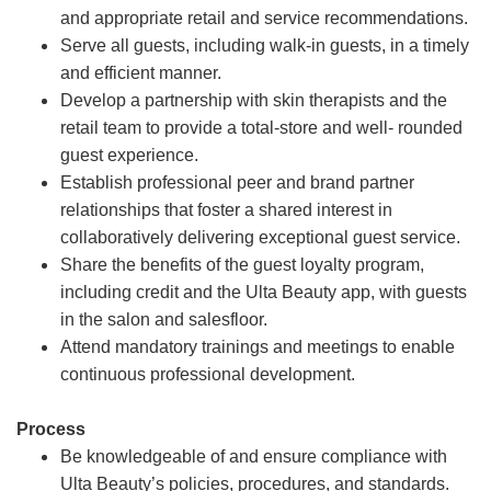
and appropriate retail and service recommendations.
Serve all guests, including walk-in guests, in a timely
and efficient manner.
Develop a partnership with skin therapists and the
retail team to provide a total-store and well- rounded
guest experience.
Establish professional peer and brand partner
relationships that foster a shared interest in
collaboratively delivering exceptional guest service.
Share the benefits of the guest loyalty program,
including credit and the Ulta Beauty app, with guests
in the salon and salesfloor.
Attend mandatory trainings and meetings to enable
continuous professional development.
Process
Be knowledgeable of and ensure compliance with
Ulta Beauty’s policies, procedures, and standards.