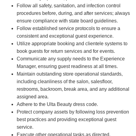
Follow all safety, sanitation, and infection control
procedures before, during, and after services; always
ensure compliance with state board guidelines.
Follow established service protocols to ensure a
consistent and exceptional guest experience.
Utilize appropriate booking and clientele systems to
book guests for return services and for events.
Communicate any supply needs to the Experience
Manager, ensuring guest readiness at all times.
Maintain outstanding store operational standards,
including cleanliness of the salon, salesfloor,
restrooms, backroom, break area, and any additional
assigned area.
Adhere to the Ulta Beauty dress code.
Protect company assets by following loss prevention
best practices and providing exceptional guest
service.
Execute other operational tasks as directed.