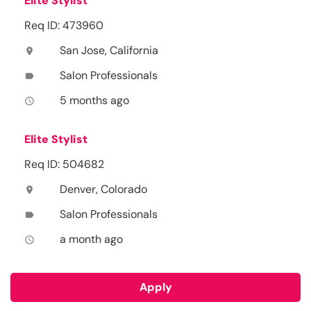
Elite Stylist
Req ID: 473960
San Jose, California
location_on
Salon Professionals
label
5 months ago
access_time
Elite Stylist
Req ID: 504682
Denver, Colorado
location_on
Salon Professionals
label
a month ago
access_time
Apply