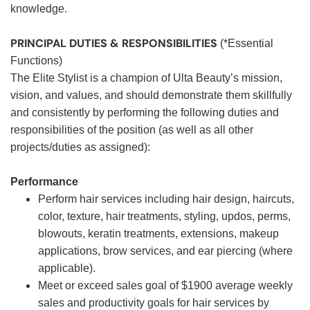
knowledge.
PRINCIPAL DUTIES & RESPONSIBILITIES
(*Essential
Functions)
The Elite Stylist is a champion of Ulta Beauty’s mission,
vision, and values, and should demonstrate them skillfully
and consistently by performing the following duties and
responsibilities of the position (as well as all other
projects/duties as assigned):
Performance
Perform hair services including hair design, haircuts,
color, texture, hair treatments, styling, updos, perms,
blowouts, keratin treatments, extensions, makeup
applications, brow services, and ear piercing (where
applicable).
Meet or exceed sales goal of $1900 average weekly
sales and productivity goals for hair services by