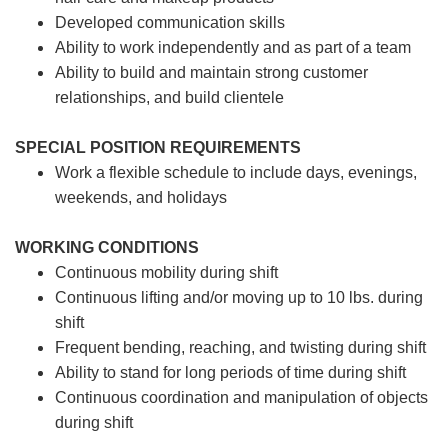
Developed communication skills
Ability to work independently and as part of a team
Ability to build and maintain strong customer
relationships, and build clientele
SPECIAL POSITION REQUIREMENTS
Work a flexible schedule to include days, evenings,
weekends, and holidays
WORKING CONDITIONS
Continuous mobility during shift
Continuous lifting and/or moving up to 10 lbs. during
shift
Frequent bending, reaching, and twisting during shift
Ability to stand for long periods of time during shift
Continuous coordination and manipulation of objects
during shift