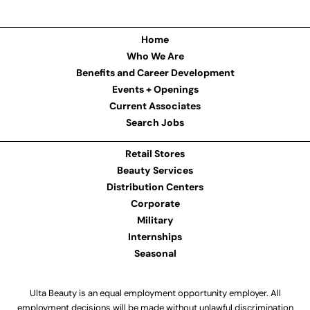
Home
Who We Are
Benefits and Career Development
Events + Openings
Current Associates
Search Jobs
Retail Stores
Beauty Services
Distribution Centers
Corporate
Military
Internships
Seasonal
Ulta Beauty is an equal employment opportunity employer. All
employment decisions will be made without unlawful discrimination