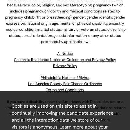
because race, color, religion, sex, sex stereotyping, pregnancy (which
includes pregnancy, childbirth, and medical conditions related to
pregnancy, childbirth, or breastfeeding), gender, gender identity, gender
expression, national origin, age, mental or physical disability, ancestry,
medical condition, marital status, military or veteran status, citizenship
status, sexual orientation, genetic information, or any other status
protected by applicable law.
Al Notice
California Residents: Notice at Collection and Privacy Policy
Privacy Policy
Philadelphia Notice of Rights
Los Angeles County Fair Chance Ordinance
Terms and Conditions
If you have a disability under the Americans with Disabilities Act or a
Cookies are used on this site to assist in
similar law and you wish to discuss potential accommodations related
continually improving the candidate experience
to applying for employment at our company, please call
630-410-
and all the interaction data we store of our
4800
or email
AssociateCareandSupport@ulta.com
.
visitors is anonymous. Learn more about your