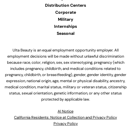
Distribution Centers
Corporate
Military
Internships
Seasonal
Ulta Beauty is an equal employment opportunity employer. All
employment decisions will be made without unlawful discrimination
because race, color, religion, sex, sex stereotyping, pregnancy (which
includes pregnancy, childbirth, and medical conditions related to
pregnancy, childbirth, or breastfeeding), gender, gender identity, gender
expression, national origin, age, mental or physical disability, ancestry,
medical condition, marital status, military or veteran status, citizenship
status, sexual orientation, genetic information, or any other status
protected by applicable law.
Al Notice
California Residents: Notice at Collection and Privacy Policy
Privacy Policy