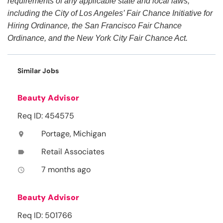
requirements of any applicable state and local laws,
including the City of Los Angeles’ Fair Chance Initiative for
Hiring Ordinance, the San Francisco Fair Chance
Ordinance, and the New York City Fair Chance Act.
Similar Jobs
Beauty Advisor
Req ID: 454575
Portage, Michigan
location_on
Retail Associates
label
7 months ago
access_time
Beauty Advisor
Req ID: 501766