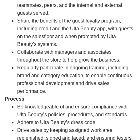
teammates, peers, and the internal and external
guests served.
Share the benefits of the guest loyalty program,
including credit and the Ulta Beauty app, with guests
on the salesfloor and when prompted by Ulta
Beauty’s systems.
Collaborate with managers and associates
throughout the store to help grow the business.
Regularly participate in ongoing training, including
brand and category education, to enable continuous
professional development and drive sales
performance.
Process
Be knowledgeable of and ensure compliance with
Ulta Beauty’s policies, procedures, and standards.
Adhere to Ulta Beauty’s dress code.
Drive sales by keeping assigned work area
replenished, signed and faced, and ensuring testers