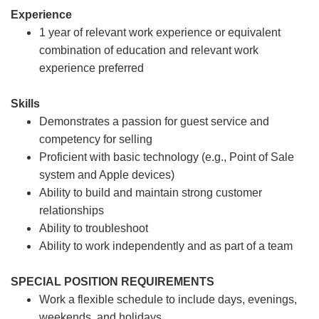
Experience
1 year of relevant work experience or equivalent
combination of education and relevant work
experience preferred
Skills
Demonstrates a passion for guest service and
competency for selling
Proficient with basic technology (e.g., Point of Sale
system and Apple devices)
Ability to build and maintain strong customer
relationships
Ability to troubleshoot
Ability to work independently and as part of a team
SPECIAL POSITION REQUIREMENTS
Work a flexible schedule to include days, evenings,
weekends, and holidays