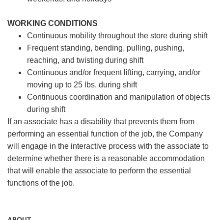
WORKING CONDITIONS
Continuous mobility throughout the store during shift
Frequent standing, bending, pulling, pushing,
reaching, and twisting during shift
Continuous and/or frequent lifting, carrying, and/or
moving up to 25 lbs. during shift
Continuous coordination and manipulation of objects
during shift
If an associate has a disability that prevents them from
performing an essential function of the job, the Company
will engage in the interactive process with the associate to
determine whether there is a reasonable accommodation
that will enable the associate to perform the essential
functions of the job.
ABOUT