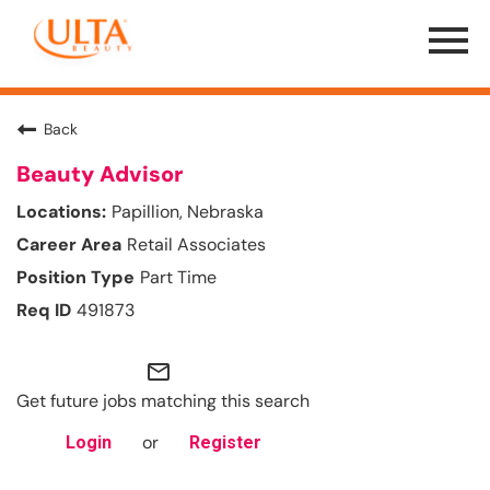
Menu
Toggle
Back
Beauty Advisor
Papillion, Nebraska
Retail Associates
Part Time
491873
mail_outline
Get future jobs matching this search
or
Login
Register