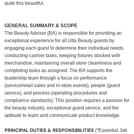
quite this beautiful.
GENERAL SUMMARY & SCOPE
The Beauty Advisor (BA) is responsible for providing an
exceptional experience for all Ulta Beauty guests by
engaging each guest to determine their individual needs,
conducting cashier tasks, keeping fixtures stocked with
merchandise, maintaining overall store cleanliness and
completing tasks as assigned. The BA supports the
leadership team through a focus on performance
(service/retail sales and in-store events), people (guest
service), and process (operating procedures and
compliance standards). This position requires a passion for
the beauty industry, exceptional guest service, and the
aptitude to learn and communicate product knowledge.
PRINCIPAL DUTIES & RESPONSIBILITIES
(*Essential Job