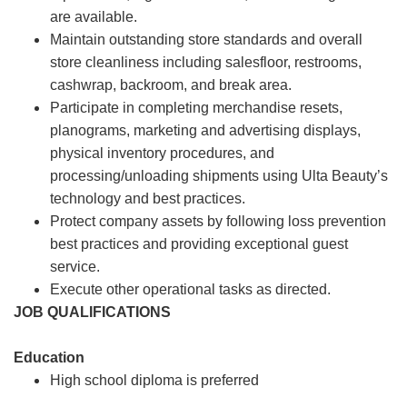
are available.
Maintain outstanding store standards and overall
store cleanliness including salesfloor, restrooms,
cashwrap, backroom, and break area.
Participate in completing merchandise resets,
planograms, marketing and advertising displays,
physical inventory procedures, and
processing/unloading shipments using Ulta Beauty’s
technology and best practices.
Protect company assets by following loss prevention
best practices and providing exceptional guest
service.
Execute other operational tasks as directed.
JOB QUALIFICATIONS
Education
High school diploma is preferred