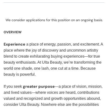
We consider applications for this position on an ongoing basis.
OVERVIEW
Experience
a place of energy, passion, and excitement. A
place where the joy of discovery and uncommon artistry
blend to create exhilarating buying experiences—for true
beauty enthusiasts. At Ulta Beauty, we’re transforming the
world one shade, one lash, one cut at a time. Because
beauty is powerful.
greater purpose
If you seek
—a place of vision, mission,
and lived values—where voices are heard, contributions
valued and recognized and growth opportunities abound,
consider Ulta Beauty. Nowhere else are the possibilities