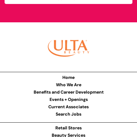
Home
Who We Are
Benefits and Career Development
Events + Openings
Current Associates
Search Jobs
Retail Stores
Beauty Services