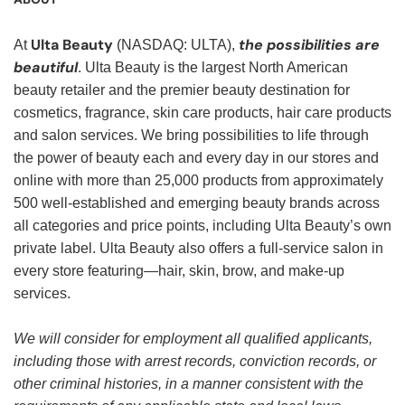
Ulta Beauty
the possibilities are
At
(NASDAQ: ULTA),
beautiful
. Ulta Beauty is the largest North American
beauty retailer and the premier beauty destination for
cosmetics, fragrance, skin care products, hair care products
and salon services. We bring possibilities to life through
the power of beauty each and every day in our stores and
online with more than 25,000 products from approximately
500 well-established and emerging beauty brands across
all categories and price points, including Ulta Beauty’s own
private label. Ulta Beauty also offers a full-service salon in
every store featuring—hair, skin, brow, and make-up
services.
We will consider for employment all qualified applicants,
including those with arrest records, conviction records, or
other criminal histories, in a manner consistent with the