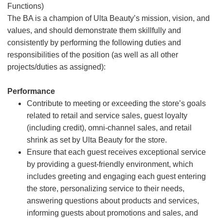
Functions)
The BA is a champion of Ulta Beauty’s mission, vision, and
values, and should demonstrate them skillfully and
consistently by performing the following duties and
responsibilities of the position (as well as all other
projects/duties as assigned):
Performance
Contribute to meeting or exceeding the store’s goals
related to retail and service sales, guest loyalty
(including credit), omni-channel sales, and retail
shrink as set by Ulta Beauty for the store.
Ensure that each guest receives exceptional service
by providing a guest-friendly environment, which
includes greeting and engaging each guest entering
the store, personalizing service to their needs,
answering questions about products and services,
informing guests about promotions and sales, and