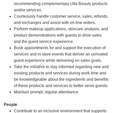
recommending complementary Ulta Beauty products
and/or services.
Courteously handle customer service, sales, refunds,
and exchanges and assist with on-line orders.
Perform makeup applications, skincare analysis, and
product demonstrations with guests to drive sales
and the guest service experience.
Book appointments for and support the execution of
services and in-store events that deliver an unrivaled
guest experience while delivering on sales goals.
Take the initiative to stay informed regarding new and
existing products and services during work time and
be knowledgeable about the ingredients and benefits
of these products and services to better serve guests.
Maintain prompt, regular attendance.
People
Contribute to an inclusive environment that supports