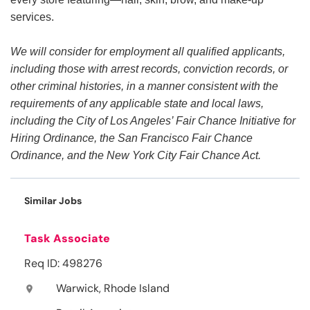
services.
We will consider for employment all qualified applicants,
including those with arrest records, conviction records, or
other criminal histories, in a manner consistent with the
requirements of any applicable state and local laws,
including the City of Los Angeles’ Fair Chance Initiative for
Hiring Ordinance, the San Francisco Fair Chance
Ordinance, and the New York City Fair Chance Act.
Similar Jobs
Task Associate
Req ID: 498276
Warwick, Rhode Island
location_on