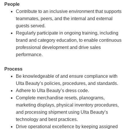
People
Contribute to an inclusive environment that supports
teammates, peers, and the internal and external
guests served.
Regularly participate in ongoing training, including
brand and category education, to enable continuous
professional development and drive sales
performance.
Process
Be knowledgeable of and ensure compliance with
Ulta Beauty’s policies, procedures, and standards.
Adhere to Ulta Beauty’s dress code.
Complete merchandise resets, planograms,
marketing displays, physical inventory procedures,
and processing shipment using Ulta Beauty’s
technology and best practices.
Drive operational excellence by keeping assigned