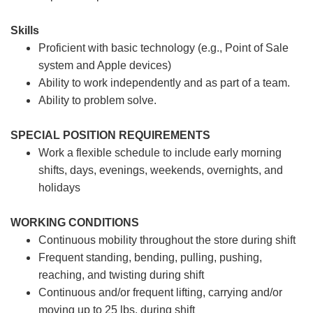
Skills
Proficient with basic technology (e.g., Point of Sale
system and Apple devices)
Ability to work independently and as part of a team.
Ability to problem solve.
SPECIAL POSITION REQUIREMENTS
Work a flexible schedule to include early morning
shifts, days, evenings, weekends, overnights, and
holidays
WORKING CONDITIONS
Continuous mobility throughout the store during shift
Frequent standing, bending, pulling, pushing,
reaching, and twisting during shift
Continuous and/or frequent lifting, carrying and/or
moving up to 25 lbs. during shift