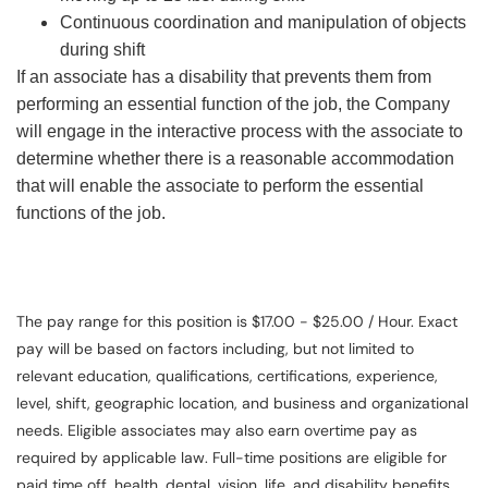
Continuous coordination and manipulation of objects
during shift
If an associate has a disability that prevents them from
performing an essential function of the job, the Company
will engage in the interactive process with the associate to
determine whether there is a reasonable accommodation
that will enable the associate to perform the essential
functions of the job.
The pay range for this position is $17.00 - $25.00 / Hour. Exact
pay will be based on factors including, but not limited to
relevant education, qualifications, certifications, experience,
level, shift, geographic location, and business and organizational
needs. Eligible associates may also earn overtime pay as
required by applicable law. Full-time positions are eligible for
paid time off, health, dental, vision, life, and disability benefits.