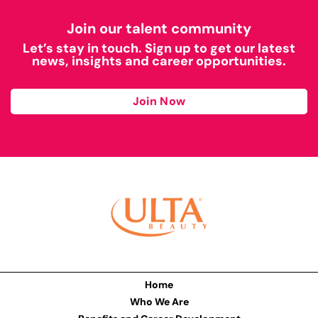
Join our talent community
Let’s stay in touch. Sign up to get our latest
news, insights and career opportunities.
Join Now
Home
Who We Are