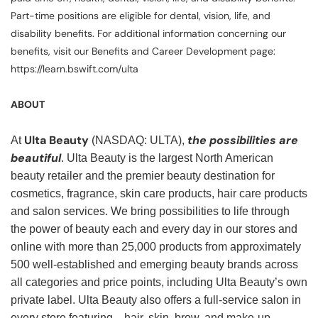
Part-time positions are eligible for dental, vision, life, and
disability benefits. For additional information concerning our
benefits, visit our Benefits and Career Development page:
https://learn.bswift.com/ulta
ABOUT
Ulta Beauty
the possibilities are
At
(NASDAQ: ULTA),
beautiful
. Ulta Beauty is the largest North American
beauty retailer and the premier beauty destination for
cosmetics, fragrance, skin care products, hair care products
and salon services. We bring possibilities to life through
the power of beauty each and every day in our stores and
online with more than 25,000 products from approximately
500 well-established and emerging beauty brands across
all categories and price points, including Ulta Beauty’s own
private label. Ulta Beauty also offers a full-service salon in
every store featuring—hair, skin, brow, and make-up