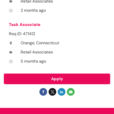
Retail Associates
label
2 months ago
access_time
Task Associate
Req ID: 471412
Orange, Connecticut
location_on
Retail Associates
label
5 months ago
access_time
Apply