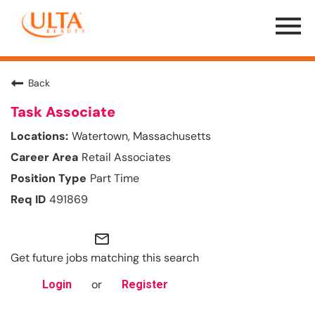
Menu
Toggle
Back
Task Associate
Watertown, Massachusetts
Retail Associates
Part Time
491869
mail_outline
Get future jobs matching this search
or
Login
Register