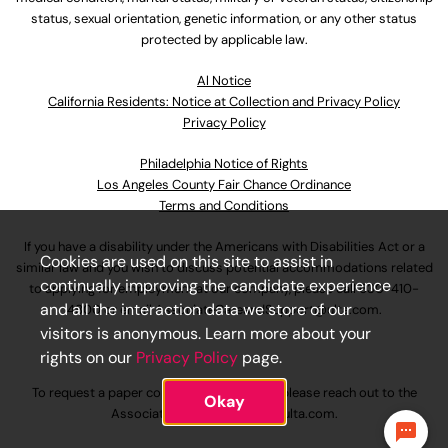
status, sexual orientation, genetic information, or any other status
protected by applicable law.
Al Notice
California Residents: Notice at Collection and Privacy Policy
Privacy Policy
Philadelphia Notice of Rights
Los Angeles County Fair Chance Ordinance
Terms and Conditions
If you have a disability under the Americans with Disabilities Act or a
Cookies are used on this site to assist in
similar law and you wish to discuss potential accommodations related
continually improving the candidate experience
to applying for employment at our company, please call
630-410-
and all the interaction data we store of our
4800
or email
AssociateCareandSupport@ulta.com
.
visitors is anonymous. Learn more about your
rights on our
Privacy Policy
page.
To request a paper copy of an application, please reach out to the
Okay
AssociateCareandSupport@ulta.com
.