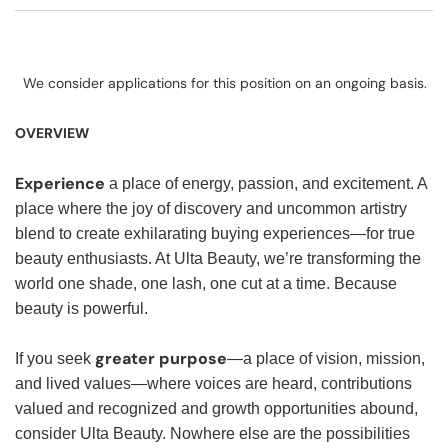
We consider applications for this position on an ongoing basis.
OVERVIEW
Experience
a place of energy, passion, and excitement. A
place where the joy of discovery and uncommon artistry
blend to create exhilarating buying experiences—for true
beauty enthusiasts. At Ulta Beauty, we’re transforming the
world one shade, one lash, one cut at a time. Because
beauty is powerful.
greater purpose
If you seek
—a place of vision, mission,
and lived values—where voices are heard, contributions
valued and recognized and growth opportunities abound,
consider Ulta Beauty. Nowhere else are the possibilities