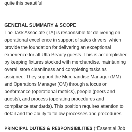
quite this beautiful.
GENERAL SUMMARY & SCOPE
The Task Associate (TA) is responsible for delivering on
operational excellence in support of sales drivers, which
provide the foundation for delivering an exceptional
experience for all Ulta Beauty guests. This is accomplished
by keeping fixtures stocked with merchandise, maintaining
overall store cleanliness and completing tasks as
assigned. They support the Merchandise Manager (MM)
and Operations Manager (OM) through a focus on
performance (operational metrics), people (peers and
guests), and process (operating procedures and
compliance standards). This position requires attention to
detail and the ability to follow processes and procedures.
PRINCIPAL DUTIES & RESPONSIBILITIES
(*Essential Job