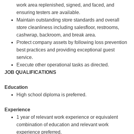
work area replenished, signed, and faced, and
ensuring testers are available.
Maintain outstanding store standards and overall
store cleanliness including salesfloor, restrooms,
cashwrap, backroom, and break area.
Protect company assets by following loss prevention
best practices and providing exceptional guest
service.
Execute other operational tasks as directed.
JOB QUALIFICATIONS
Education
High school diploma is preferred.
Experience
1 year of relevant work experience or equivalent
combination of education and relevant work
experience preferred.