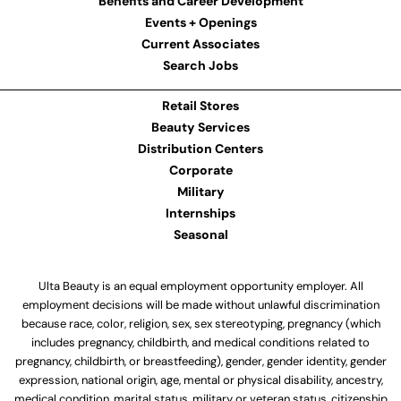
Benefits and Career Development
Events + Openings
Current Associates
Search Jobs
Retail Stores
Beauty Services
Distribution Centers
Corporate
Military
Internships
Seasonal
Ulta Beauty is an equal employment opportunity employer. All
employment decisions will be made without unlawful discrimination
because race, color, religion, sex, sex stereotyping, pregnancy (which
includes pregnancy, childbirth, and medical conditions related to
pregnancy, childbirth, or breastfeeding), gender, gender identity, gender
expression, national origin, age, mental or physical disability, ancestry,
medical condition, marital status, military or veteran status, citizenship