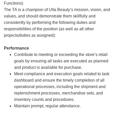
Functions)
The TA is a champion of Ulta Beauty’s mission, vision, and
values, and should demonstrate them skillfully and
consistently by performing the following duties and
responsibilities of the position (as well as all other
projects/duties as assigned):
Performance
Contribute to meeting or exceeding the store’s retail
goals by ensuring all tasks are executed as planned
and product is available for purchase.
Meet compliance and execution goals related to task
dashboard and ensure the timely completion of all
operational processes, including the shipment and
replenishment processes, merchandise sets, and
inventory counts and procedures.
Maintain prompt, regular attendance.