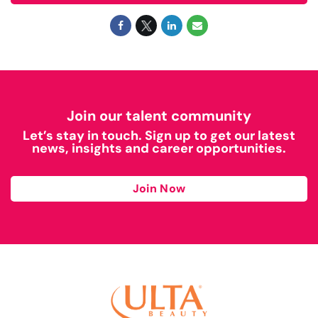
Join our talent community
Let’s stay in touch. Sign up to get our latest
news, insights and career opportunities.
Join Now