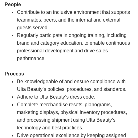
People
Contribute to an inclusive environment that supports
teammates, peers, and the internal and external
guests served.
Regularly participate in ongoing training, including
brand and category education, to enable continuous
professional development and drive sales
performance.
Process
Be knowledgeable of and ensure compliance with
Ulta Beauty’s policies, procedures, and standards.
Adhere to Ulta Beauty’s dress code.
Complete merchandise resets, planograms,
marketing displays, physical inventory procedures,
and processing shipment using Ulta Beauty’s
technology and best practices.
Drive operational excellence by keeping assigned