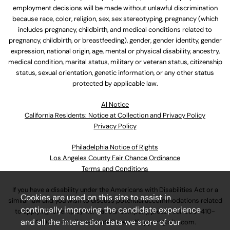
employment decisions will be made without unlawful discrimination
because race, color, religion, sex, sex stereotyping, pregnancy (which
includes pregnancy, childbirth, and medical conditions related to
pregnancy, childbirth, or breastfeeding), gender, gender identity, gender
expression, national origin, age, mental or physical disability, ancestry,
medical condition, marital status, military or veteran status, citizenship
status, sexual orientation, genetic information, or any other status
protected by applicable law.
Al Notice
California Residents: Notice at Collection and Privacy Policy
Privacy Policy
Philadelphia Notice of Rights
Los Angeles County Fair Chance Ordinance
Terms and Conditions
If you have a disability under the Americans with Disabilities Act or a
Cookies are used on this site to assist in
similar law and you wish to discuss potential accommodations related
continually improving the candidate experience
to applying for employment at our company, please call
630-410-
and all the interaction data we store of our
4800
or email
AssociateCareandSupport@ulta.com
.