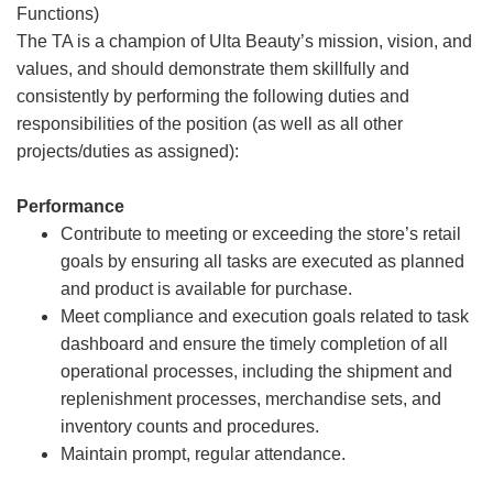
Functions)
The TA is a champion of Ulta Beauty’s mission, vision, and
values, and should demonstrate them skillfully and
consistently by performing the following duties and
responsibilities of the position (as well as all other
projects/duties as assigned):
Performance
Contribute to meeting or exceeding the store’s retail
goals by ensuring all tasks are executed as planned
and product is available for purchase.
Meet compliance and execution goals related to task
dashboard and ensure the timely completion of all
operational processes, including the shipment and
replenishment processes, merchandise sets, and
inventory counts and procedures.
Maintain prompt, regular attendance.