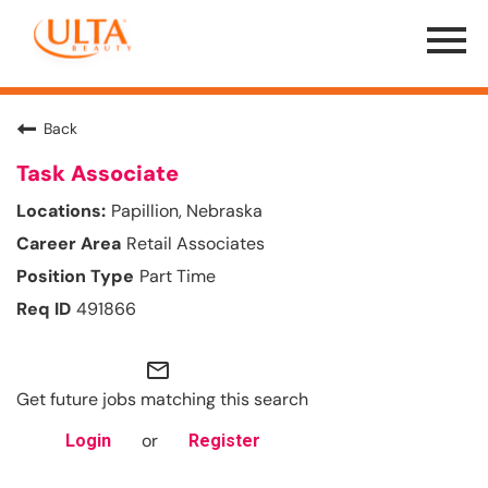
Menu
Toggle
Back
Task Associate
Papillion, Nebraska
Retail Associates
Part Time
491866
mail_outline
Get future jobs matching this search
or
Login
Register