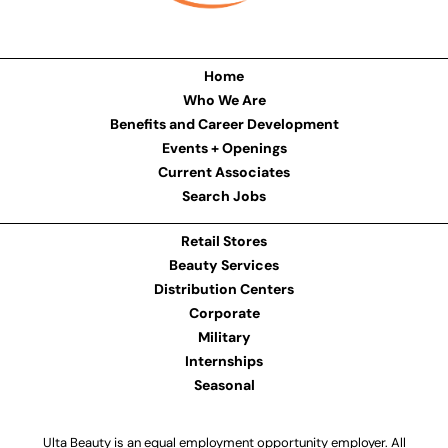
Home
Who We Are
Benefits and Career Development
Events + Openings
Current Associates
Search Jobs
Retail Stores
Beauty Services
Distribution Centers
Corporate
Military
Internships
Seasonal
Ulta Beauty is an equal employment opportunity employer. All