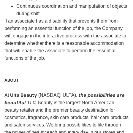
Continuous coordination and manipulation of objects
during shift
If an associate has a disability that prevents them from
performing an essential function of the job, the Company
will engage in the interactive process with the associate to
determine whether there is a reasonable accommodation
that will enable the associate to perform the essential
functions of the job.
ABOUT
Ulta Beauty
the possibilities are
At
(NASDAQ: ULTA),
beautiful
. Ulta Beauty is the largest North American
beauty retailer and the premier beauty destination for
cosmetics, fragrance, skin care products, hair care products
and salon services. We bring possibilities to life through
the power of beauty each and every day in our stores and