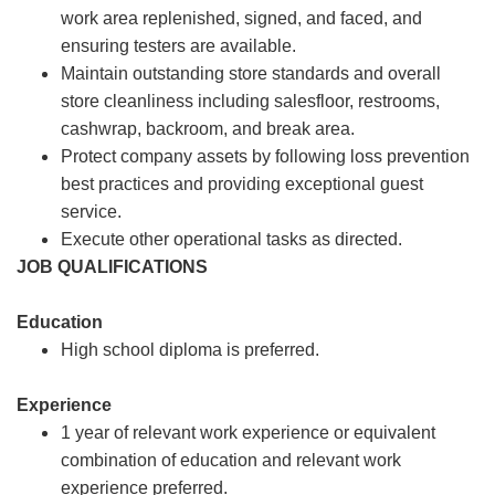
work area replenished, signed, and faced, and
ensuring testers are available.
Maintain outstanding store standards and overall
store cleanliness including salesfloor, restrooms,
cashwrap, backroom, and break area.
Protect company assets by following loss prevention
best practices and providing exceptional guest
service.
Execute other operational tasks as directed.
JOB QUALIFICATIONS
Education
High school diploma is preferred.
Experience
1 year of relevant work experience or equivalent
combination of education and relevant work
experience preferred.