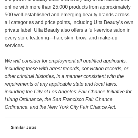
online with more than 25,000 products from approximately
500 well-established and emerging beauty brands across
all categories and price points, including Ulta Beauty’s own
private label. Ulta Beauty also offers a full-service salon in
every store featuring—hair, skin, brow, and make-up
services.
We will consider for employment all qualified applicants,
including those with arrest records, conviction records, or
other criminal histories, in a manner consistent with the
requirements of any applicable state and local laws,
including the City of Los Angeles’ Fair Chance Initiative for
Hiring Ordinance, the San Francisco Fair Chance
Ordinance, and the New York City Fair Chance Act.
Similar Jobs