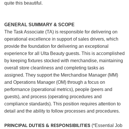
quite this beautiful.
GENERAL SUMMARY & SCOPE
The Task Associate (TA) is responsible for delivering on
operational excellence in support of sales drivers, which
provide the foundation for delivering an exceptional
experience for all Ulta Beauty guests. This is accomplished
by keeping fixtures stocked with merchandise, maintaining
overall store cleanliness and completing tasks as
assigned. They support the Merchandise Manager (MM)
and Operations Manager (OM) through a focus on
performance (operational metrics), people (peers and
guests), and process (operating procedures and
compliance standards). This position requires attention to
detail and the ability to follow processes and procedures.
PRINCIPAL DUTIES & RESPONSIBILITIES
(*Essential Job