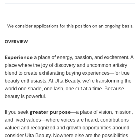
We consider applications for this position on an ongoing basis.
OVERVIEW
Experience
a place of energy, passion, and excitement. A
place where the joy of discovery and uncommon artistry
blend to create exhilarating buying experiences—for true
beauty enthusiasts. At Ulta Beauty, we’re transforming the
world one shade, one lash, one cut at a time. Because
beauty is powerful.
greater purpose
If you seek
—a place of vision, mission,
and lived values—where voices are heard, contributions
valued and recognized and growth opportunities abound,
consider Ulta Beauty. Nowhere else are the possibilities