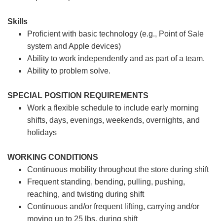
Skills
Proficient with basic technology (e.g., Point of Sale
system and Apple devices)
Ability to work independently and as part of a team.
Ability to problem solve.
SPECIAL POSITION REQUIREMENTS
Work a flexible schedule to include early morning
shifts, days, evenings, weekends, overnights, and
holidays
WORKING CONDITIONS
Continuous mobility throughout the store during shift
Frequent standing, bending, pulling, pushing,
reaching, and twisting during shift
Continuous and/or frequent lifting, carrying and/or
moving up to 25 lbs. during shift