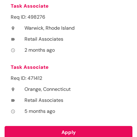
Task Associate
Req ID: 498276
Warwick, Rhode Island
location_on
Retail Associates
label
2 months ago
access_time
Task Associate
Req ID: 471412
Orange, Connecticut
location_on
Retail Associates
label
5 months ago
access_time
Apply