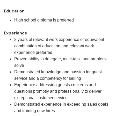
Education
High school diploma is preferred
Experience
2 years of relevant work experience or equivalent
combination of education and relevant work
experience preferred
Proven ability to delegate, multi-task, and problem-
solve
Demonstrated knowledge and passion for guest
service and a competency for selling
Experience addressing guests concerns and
questions promptly and professionally to deliver
exceptional customer service
Demonstrated experience in exceeding sales goals
and training new hires