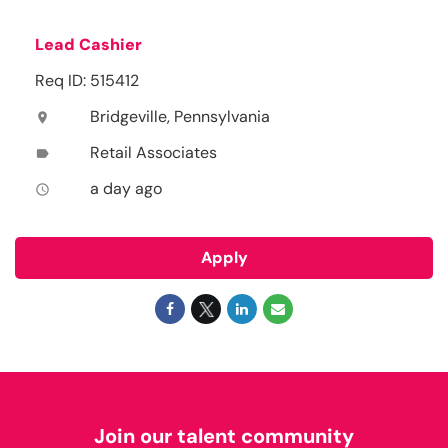
Lead Cashier
Req ID: 515412
Bridgeville, Pennsylvania
location_on
Retail Associates
label
a day ago
access_time
Apply
Join our talent community