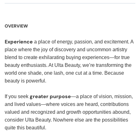
OVERVIEW
Experience
a place of energy, passion, and excitement. A
place where the joy of discovery and uncommon artistry
blend to create exhilarating buying experiences—for true
beauty enthusiasts. At Ulta Beauty, we’re transforming the
world one shade, one lash, one cut at a time. Because
beauty is powerful.
greater purpose
If you seek
—a place of vision, mission,
and lived values—where voices are heard, contributions
valued and recognized and growth opportunities abound,
consider Ulta Beauty. Nowhere else are the possibilities
quite this beautiful.