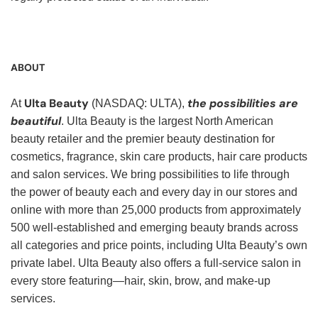
ABOUT
Ulta Beauty
the possibilities are
At
(NASDAQ: ULTA),
beautiful
. Ulta Beauty is the largest North American
beauty retailer and the premier beauty destination for
cosmetics, fragrance, skin care products, hair care products
and salon services. We bring possibilities to life through
the power of beauty each and every day in our stores and
online with more than 25,000 products from approximately
500 well-established and emerging beauty brands across
all categories and price points, including Ulta Beauty’s own
private label. Ulta Beauty also offers a full-service salon in
every store featuring—hair, skin, brow, and make-up
services.