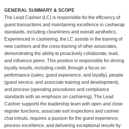
GENERAL SUMMARY & SCOPE
The Lead Cashier (LC) is responsible for the efficiency of
guest transactions and maintaining excellence in cashwrap
standards, including cleanliness and overall aesthetics.
Experienced in cashiering, the LC assists in the training of
new cashiers and the cross-training of other associates,
demonstrating the ability to proactively collaborate, lead,
and influence peers. This position is responsible for driving
loyalty results, including credit, through a focus on
performance (sales, guest experience, and loyalty), people
(guest service, and associate training and development),
and process (operating procedures and compliance
standards with an emphasis on cashiering). The Lead
Cashier supports the leadership team with open and close
register functions, associate exit inspections and cashier
chat in/outs, requires a passion for the guest experience,
process excellence, and delivering exceptional results by