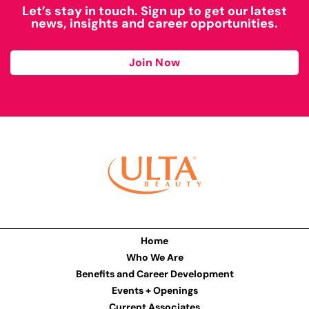
Let’s stay in touch. Sign up to get our latest
news, insights and career opportunities.
Join Now
Home
Who We Are
Benefits and Career Development
Events + Openings
Current Associates