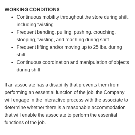
WORKING CONDITIONS
Continuous mobility throughout the store during shift,
including twisting
Frequent bending, pulling, pushing, crouching,
stooping, twisting, and reaching during shift
Frequent lifting and/or moving up to 25 lbs. during
shift
Continuous coordination and manipulation of objects
during shift
If an associate has a disability that prevents them from
performing an essential function of the job, the Company
will engage in the interactive process with the associate to
determine whether there is a reasonable accommodation
that will enable the associate to perform the essential
functions of the job.