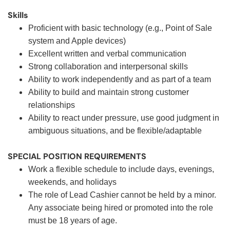
Skills
Proficient with basic technology (e.g., Point of Sale
system and Apple devices)
Excellent written and verbal communication
Strong collaboration and interpersonal skills
Ability to work independently and as part of a team
Ability to build and maintain strong customer
relationships
Ability to react under pressure, use good judgment in
ambiguous situations, and be flexible/adaptable
SPECIAL POSITION REQUIREMENTS
Work a flexible schedule to include days, evenings,
weekends, and holidays
The role of Lead Cashier cannot be held by a minor.
Any associate being hired or promoted into the role
must be 18 years of age.