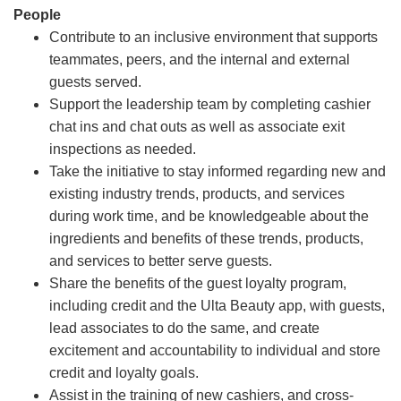
People
Contribute to an inclusive environment that supports
teammates, peers, and the internal and external
guests served.
Support the leadership team by completing cashier
chat ins and chat outs as well as associate exit
inspections as needed.
Take the initiative to stay informed regarding new and
existing industry trends, products, and services
during work time, and be knowledgeable about the
ingredients and benefits of these trends, products,
and services to better serve guests.
Share the benefits of the guest loyalty program,
including credit and the Ulta Beauty app, with guests,
lead associates to do the same, and create
excitement and accountability to individual and store
credit and loyalty goals.
Assist in the training of new cashiers, and cross-