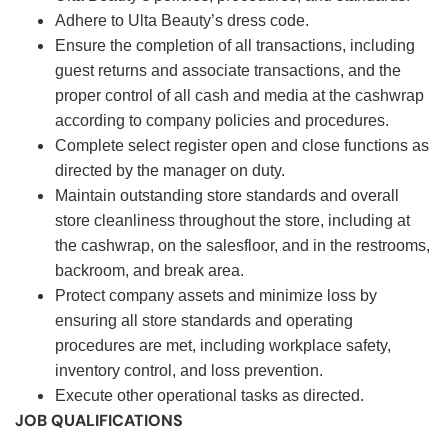
Adhere to Ulta Beauty’s dress code.
Ensure the completion of all transactions, including
guest returns and associate transactions, and the
proper control of all cash and media at the cashwrap
according to company policies and procedures.
Complete select register open and close functions as
directed by the manager on duty.
Maintain outstanding store standards and overall
store cleanliness throughout the store, including at
the cashwrap, on the salesfloor, and in the restrooms,
backroom, and break area.
Protect company assets and minimize loss by
ensuring all store standards and operating
procedures are met, including workplace safety,
inventory control, and loss prevention.
Execute other operational tasks as directed.
JOB QUALIFICATIONS