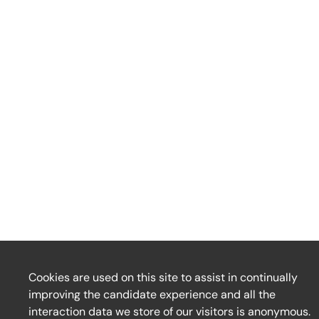
Cookies are used on this site to assist in continually
improving the candidate experience and all the
interaction data we store of our visitors is anonymous.