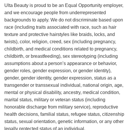
Ulta Beauty is proud to be an Equal Opportunity employer,
and we encourage people from underrepresented
backgrounds to apply. We do not discriminate based upon
race (including traits associated with race, such as hair
texture and protective hairstyles like braids, locks, and
twists), color, religion, creed, sex (including pregnancy,
childbirth, and medical conditions related to pregnancy,
childbirth, or breastfeeding), sex stereotyping (including
assumptions about a person’s appearance or behavior,
gender roles, gender expression, or gender identity),
gender, gender identity, gender expression, status as a
transgender or transsexual individual, national origin, age,
mental or physical disability, ancestry, medical condition,
marital status, military or veteran status (including
honorable discharge from military service), reproductive
health decisions, familial status, refugee status, citizenship
status, sexual orientation, genetic information, or any other
legally protected status of an individual.