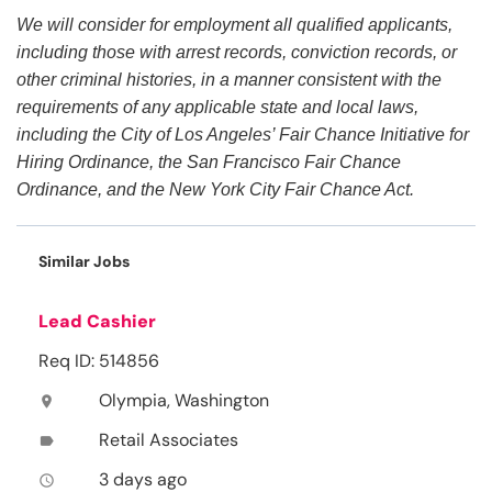
We will consider for employment all qualified applicants,
including those with arrest records, conviction records, or
other criminal histories, in a manner consistent with the
requirements of any applicable state and local laws,
including the City of Los Angeles’ Fair Chance Initiative for
Hiring Ordinance, the San Francisco Fair Chance
Ordinance, and the New York City Fair Chance Act.
Similar Jobs
Lead Cashier
Req ID: 514856
Olympia, Washington
location_on
Retail Associates
label
3 days ago
access_time