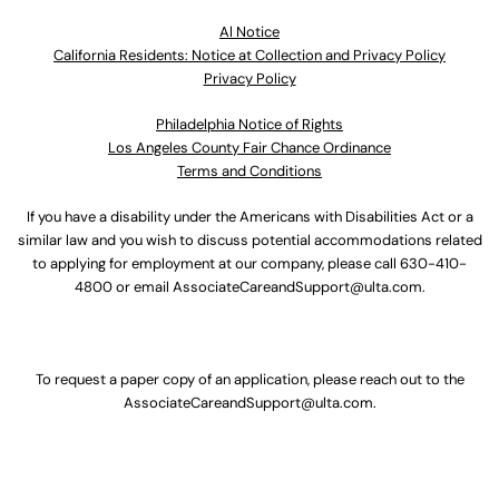
Al Notice
California Residents: Notice at Collection and Privacy Policy
Privacy Policy
Philadelphia Notice of Rights
Los Angeles County Fair Chance Ordinance
Terms and Conditions
If you have a disability under the Americans with Disabilities Act or a
similar law and you wish to discuss potential accommodations related
to applying for employment at our company, please call
630-410-
4800
or email
AssociateCareandSupport@ulta.com
.
To request a paper copy of an application, please reach out to the
AssociateCareandSupport@ulta.com
.