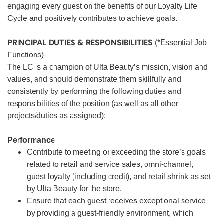
engaging every guest on the benefits of our Loyalty Life
Cycle and positively contributes to achieve goals.
PRINCIPAL DUTIES & RESPONSIBILITIES
(*Essential Job
Functions)
The LC is a champion of Ulta Beauty’s mission, vision and
values, and should demonstrate them skillfully and
consistently by performing the following duties and
responsibilities of the position (as well as all other
projects/duties as assigned):
Performance
Contribute to meeting or exceeding the store’s goals
related to retail and service sales, omni-channel,
guest loyalty (including credit), and retail shrink as set
by Ulta Beauty for the store.
Ensure that each guest receives exceptional service
by providing a guest-friendly environment, which