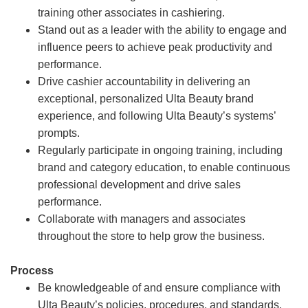
training other associates in cashiering.
Stand out as a leader with the ability to engage and
influence peers to achieve peak productivity and
performance.
Drive cashier accountability in delivering an
exceptional, personalized Ulta Beauty brand
experience, and following Ulta Beauty’s systems’
prompts.
Regularly participate in ongoing training, including
brand and category education, to enable continuous
professional development and drive sales
performance.
Collaborate with managers and associates
throughout the store to help grow the business.
Process
Be knowledgeable of and ensure compliance with
Ulta Beauty’s policies, procedures, and standards.