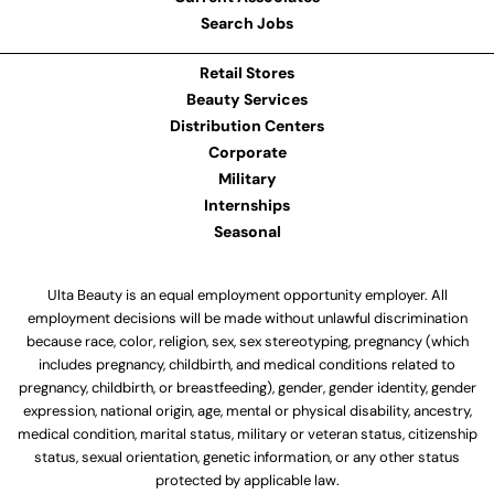
Search Jobs
Retail Stores
Beauty Services
Distribution Centers
Corporate
Military
Internships
Seasonal
Ulta Beauty is an equal employment opportunity employer. All
employment decisions will be made without unlawful discrimination
because race, color, religion, sex, sex stereotyping, pregnancy (which
includes pregnancy, childbirth, and medical conditions related to
pregnancy, childbirth, or breastfeeding), gender, gender identity, gender
expression, national origin, age, mental or physical disability, ancestry,
medical condition, marital status, military or veteran status, citizenship
status, sexual orientation, genetic information, or any other status
protected by applicable law.