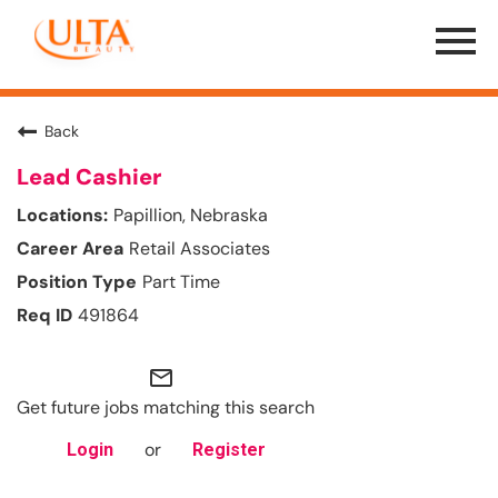
Menu
Toggle
Back
Lead Cashier
Papillion, Nebraska
Retail Associates
Part Time
491864
mail_outline
Get future jobs matching this search
or
Login
Register