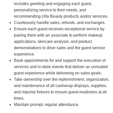
includes greeting and engaging each guest,
personalizing service to their needs, and
recommending Ulta Beauty products and/or services.
Courteously handle sales, refunds, and exchanges.
Ensure each guest receives exceptional service by
pairing them with an associate to perform makeup
applications, skincare analysis, and product
demonstrations to drive sales and the guest service
experience.
Book appointments for and support the execution of
services and in-store events that deliver an unrivaled
guest experience while delivering on sales goals.
Take ownership over the replenishment, organization,
and maintenance of all cashwrap displays, supplies,
and impulse fixtures to ensure guest-readiness at all
times.
Maintain prompt, regular attendance.