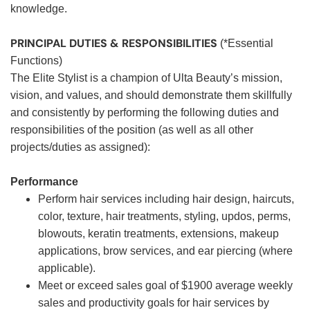
knowledge.
PRINCIPAL DUTIES & RESPONSIBILITIES
(*Essential
Functions)
The Elite Stylist is a champion of Ulta Beauty’s mission,
vision, and values, and should demonstrate them skillfully
and consistently by performing the following duties and
responsibilities of the position (as well as all other
projects/duties as assigned):
Performance
Perform hair services including hair design, haircuts,
color, texture, hair treatments, styling, updos, perms,
blowouts, keratin treatments, extensions, makeup
applications, brow services, and ear piercing (where
applicable).
Meet or exceed sales goal of $1900 average weekly
sales and productivity goals for hair services by