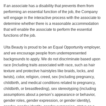
If an associate has a disability that prevents them from
performing an essential function of the job, the Company
will engage in the interactive process with the associate to
determine whether there is a reasonable accommodation
that will enable the associate to perform the essential
functions of the job.
Ulta Beauty is proud to be an Equal Opportunity employer,
and we encourage people from underrepresented
backgrounds to apply. We do not discriminate based upon
race (including traits associated with race, such as hair
texture and protective hairstyles like braids, locks, and
twists), color, religion, creed, sex (including pregnancy,
childbirth, and medical conditions related to pregnancy,
childbirth, or breastfeeding), sex stereotyping (including
assumptions about a person’s appearance or behavior,
gender roles, gender expression, or gender identity),