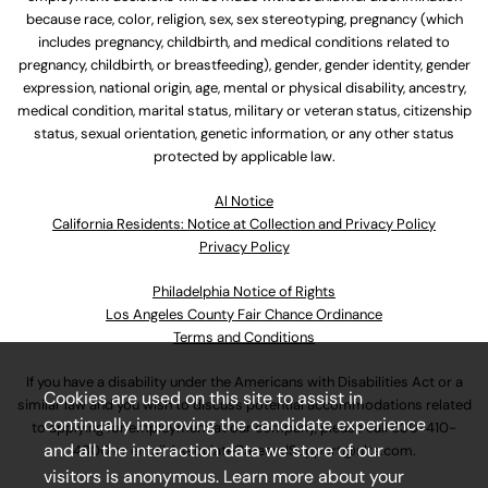
because race, color, religion, sex, sex stereotyping, pregnancy (which
includes pregnancy, childbirth, and medical conditions related to
pregnancy, childbirth, or breastfeeding), gender, gender identity, gender
expression, national origin, age, mental or physical disability, ancestry,
medical condition, marital status, military or veteran status, citizenship
status, sexual orientation, genetic information, or any other status
protected by applicable law.
Al Notice
California Residents: Notice at Collection and Privacy Policy
Privacy Policy
Philadelphia Notice of Rights
Los Angeles County Fair Chance Ordinance
Terms and Conditions
If you have a disability under the Americans with Disabilities Act or a
Cookies are used on this site to assist in
similar law and you wish to discuss potential accommodations related
continually improving the candidate experience
to applying for employment at our company, please call
630-410-
and all the interaction data we store of our
4800
or email
AssociateCareandSupport@ulta.com
.
visitors is anonymous. Learn more about your