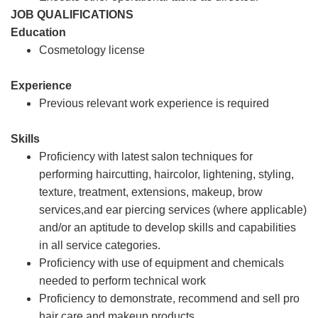
JOB QUALIFICATIONS
Education
Cosmetology license
Experience
Previous relevant work experience is required
Skills
Proficiency with latest salon techniques for
performing haircutting, haircolor, lightening, styling,
texture, treatment, extensions, makeup, brow
services,and ear piercing services (where applicable)
and/or an aptitude to develop skills and capabilities
in all service categories.
Proficiency with use of equipment and chemicals
needed to perform technical work
Proficiency to demonstrate, recommend and sell pro
hair care and makeup products