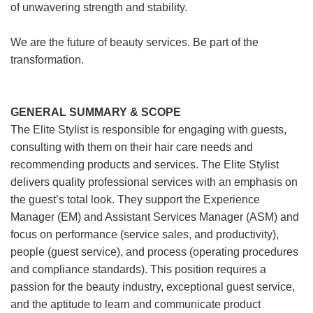
of unwavering strength and stability.
We are the future of beauty services. Be part of the
transformation.
GENERAL SUMMARY & SCOPE
The Elite Stylist is responsible for engaging with guests,
consulting with them on their hair care needs and
recommending products and services. The Elite Stylist
delivers quality professional services with an emphasis on
the guest’s total look. They support the Experience
Manager (EM) and Assistant Services Manager (ASM) and
focus on performance (service sales, and productivity),
people (guest service), and process (operating procedures
and compliance standards). This position requires a
passion for the beauty industry, exceptional guest service,
and the aptitude to learn and communicate product