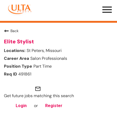
Menu
Toggle
Back
Elite Stylist
St Peters, Missouri
Salon Professionals
Part Time
491861
mail_outline
Get future jobs matching this search
or
Login
Register