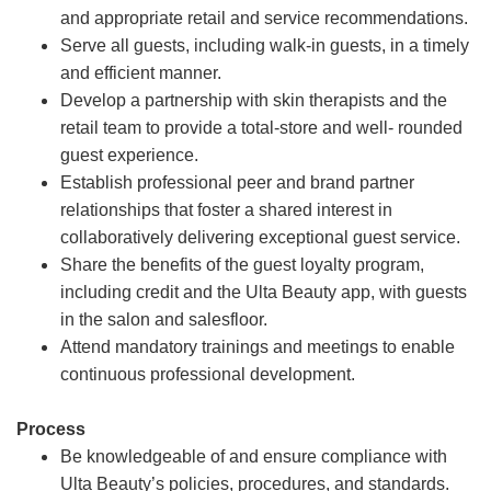
and appropriate retail and service recommendations.
Serve all guests, including walk-in guests, in a timely
and efficient manner.
Develop a partnership with skin therapists and the
retail team to provide a total-store and well- rounded
guest experience.
Establish professional peer and brand partner
relationships that foster a shared interest in
collaboratively delivering exceptional guest service.
Share the benefits of the guest loyalty program,
including credit and the Ulta Beauty app, with guests
in the salon and salesfloor.
Attend mandatory trainings and meetings to enable
continuous professional development.
Process
Be knowledgeable of and ensure compliance with
Ulta Beauty’s policies, procedures, and standards.