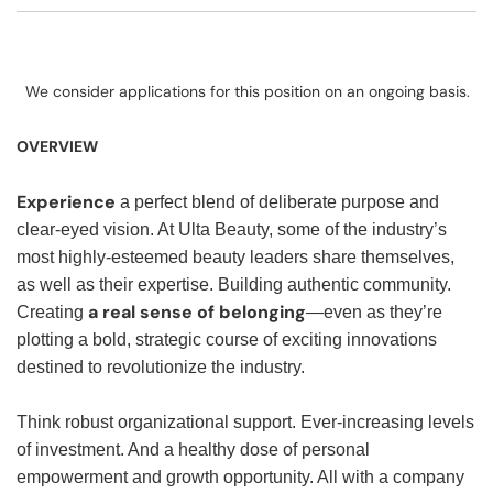
We consider applications for this position on an ongoing basis.
OVERVIEW
Experience
a perfect blend of deliberate purpose and
clear-eyed vision. At Ulta Beauty, some of the industry’s
most highly-esteemed beauty leaders share themselves,
as well as their expertise. Building authentic community.
a real sense of belonging
Creating
—even as they’re
plotting a bold, strategic course of exciting innovations
destined to revolutionize the industry.
Think robust organizational support. Ever-increasing levels
of investment. And a healthy dose of personal
empowerment and growth opportunity. All with a company