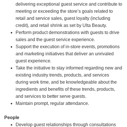
delivering exceptional guest service and contribute to
meeting or exceeding the store’s goals related to
retail and service sales, guest loyalty (including
credit), and retail shrink as set by Ulta Beauty.
Perform product demonstrations with guests to drive
sales and the guest service experience.
Support the execution of in-store events, promotions
and marketing initiatives that deliver an unrivaled
guest experience.
Take the initiative to stay informed regarding new and
existing industry trends, products, and services
during work time, and be knowledgeable about the
ingredients and benefits of these trends, products,
and services to better serve guests.
Maintain prompt, regular attendance.
People
Develop guest relationships through consultations