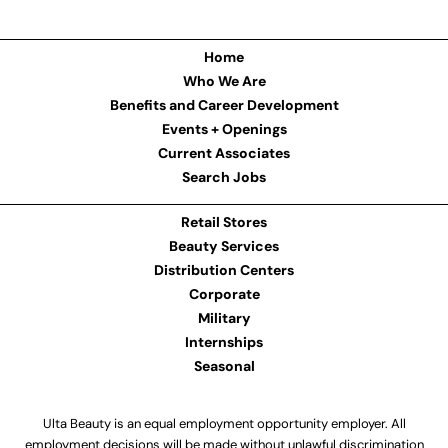
Home
Who We Are
Benefits and Career Development
Events + Openings
Current Associates
Search Jobs
Retail Stores
Beauty Services
Distribution Centers
Corporate
Military
Internships
Seasonal
Ulta Beauty is an equal employment opportunity employer. All
employment decisions will be made without unlawful discrimination