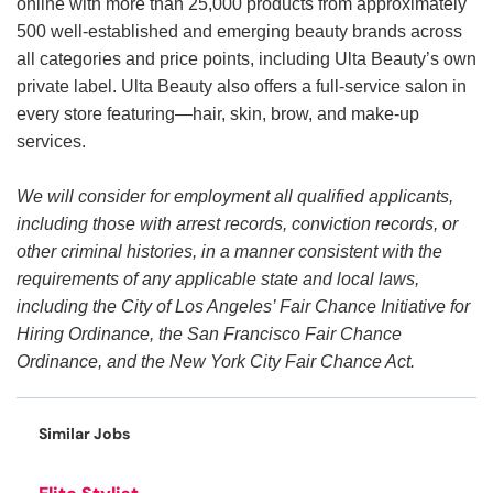
online with more than 25,000 products from approximately
500 well-established and emerging beauty brands across
all categories and price points, including Ulta Beauty’s own
private label. Ulta Beauty also offers a full-service salon in
every store featuring—hair, skin, brow, and make-up
services.
We will consider for employment all qualified applicants,
including those with arrest records, conviction records, or
other criminal histories, in a manner consistent with the
requirements of any applicable state and local laws,
including the City of Los Angeles’ Fair Chance Initiative for
Hiring Ordinance, the San Francisco Fair Chance
Ordinance, and the New York City Fair Chance Act.
Similar Jobs