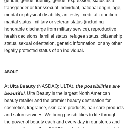
gender, gender identity, gender expression, status as a
transgender or transsexual individual, national origin, age,
mental or physical disability, ancestry, medical condition,
marital status, military or veteran status (including
honorable discharge from military service), reproductive
health decisions, familial status, refugee status, citizenship
status, sexual orientation, genetic information, or any other
legally protected status of an individual.
ABOUT
Ulta Beauty
the possibilities are
At
(NASDAQ: ULTA),
beautiful
. Ulta Beauty is the largest North American
beauty retailer and the premier beauty destination for
cosmetics, fragrance, skin care products, hair care products
and salon services. We bring possibilities to life through
the power of beauty each and every day in our stores and