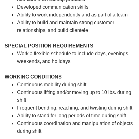
Developed communication skills
Ability to work independently and as part of a team
Ability to build and maintain strong customer
relationships, and build clientele
SPECIAL POSITION REQUIREMENTS
Work a flexible schedule to include days, evenings,
weekends, and holidays
WORKING CONDITIONS
Continuous mobility during shift
Continuous lifting and/or moving up to 10 lbs. during
shift
Frequent bending, reaching, and twisting during shift
Ability to stand for long periods of time during shift
Continuous coordination and manipulation of objects
during shift