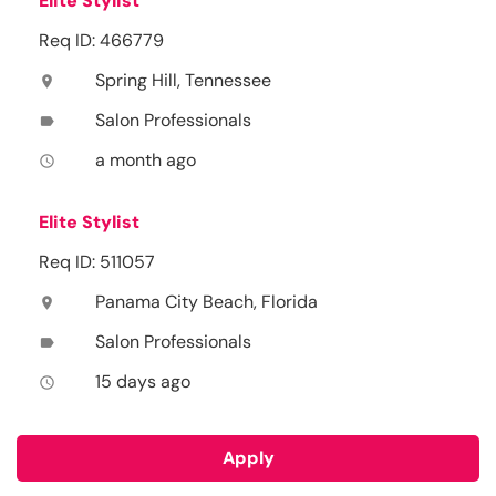
Elite Stylist
Req ID: 466779
Spring Hill, Tennessee
location_on
Salon Professionals
label
a month ago
access_time
Elite Stylist
Req ID: 511057
Panama City Beach, Florida
location_on
Salon Professionals
label
15 days ago
access_time
Apply