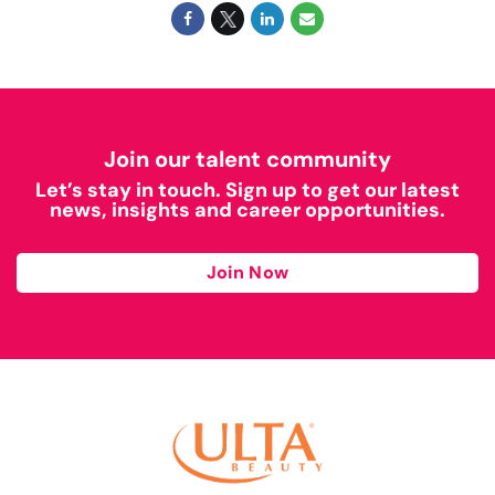
Join our talent community
Let’s stay in touch. Sign up to get our latest
news, insights and career opportunities.
Join Now