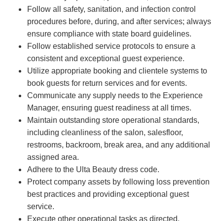
Follow all safety, sanitation, and infection control
procedures before, during, and after services; always
ensure compliance with state board guidelines.
Follow established service protocols to ensure a
consistent and exceptional guest experience.
Utilize appropriate booking and clientele systems to
book guests for return services and for events.
Communicate any supply needs to the Experience
Manager, ensuring guest readiness at all times.
Maintain outstanding store operational standards,
including cleanliness of the salon, salesfloor,
restrooms, backroom, break area, and any additional
assigned area.
Adhere to the Ulta Beauty dress code.
Protect company assets by following loss prevention
best practices and providing exceptional guest
service.
Execute other operational tasks as directed.