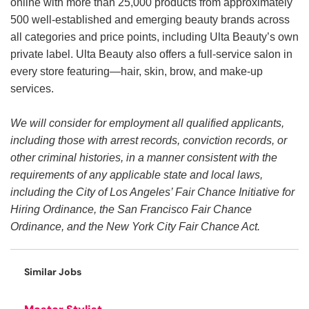
online with more than 25,000 products from approximately
500 well-established and emerging beauty brands across
all categories and price points, including Ulta Beauty’s own
private label. Ulta Beauty also offers a full-service salon in
every store featuring—hair, skin, brow, and make-up
services.
We will consider for employment all qualified applicants,
including those with arrest records, conviction records, or
other criminal histories, in a manner consistent with the
requirements of any applicable state and local laws,
including the City of Los Angeles’ Fair Chance Initiative for
Hiring Ordinance, the San Francisco Fair Chance
Ordinance, and the New York City Fair Chance Act.
Similar Jobs