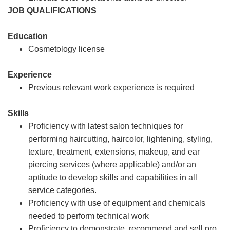
JOB QUALIFICATIONS
Education
Cosmetology license
Experience
Previous relevant work experience is required
Skills
Proficiency with latest salon techniques for
performing haircutting, haircolor, lightening, styling,
texture, treatment, extensions, makeup, and ear
piercing services (where applicable) and/or an
aptitude to develop skills and capabilities in all
service categories.
Proficiency with use of equipment and chemicals
needed to perform technical work
Proficiency to demonstrate, recommend and sell pro