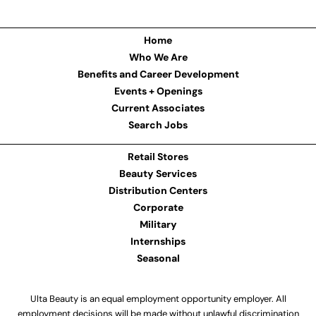
Home
Who We Are
Benefits and Career Development
Events + Openings
Current Associates
Search Jobs
Retail Stores
Beauty Services
Distribution Centers
Corporate
Military
Internships
Seasonal
Ulta Beauty is an equal employment opportunity employer. All
employment decisions will be made without unlawful discrimination