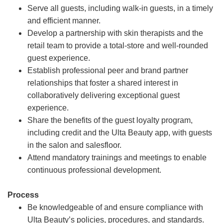
Serve all guests, including walk-in guests, in a timely
and efficient manner.
Develop a partnership with skin therapists and the
retail team to provide a total-store and well-rounded
guest experience.
Establish professional peer and brand partner
relationships that foster a shared interest in
collaboratively delivering exceptional guest
experience.
Share the benefits of the guest loyalty program,
including credit and the Ulta Beauty app, with guests
in the salon and salesfloor.
Attend mandatory trainings and meetings to enable
continuous professional development.
Process
Be knowledgeable of and ensure compliance with
Ulta Beauty’s policies, procedures, and standards.