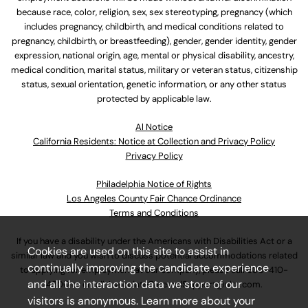
because race, color, religion, sex, sex stereotyping, pregnancy (which
includes pregnancy, childbirth, and medical conditions related to
pregnancy, childbirth, or breastfeeding), gender, gender identity, gender
expression, national origin, age, mental or physical disability, ancestry,
medical condition, marital status, military or veteran status, citizenship
status, sexual orientation, genetic information, or any other status
protected by applicable law.
Al Notice
California Residents: Notice at Collection and Privacy Policy
Privacy Policy
Philadelphia Notice of Rights
Los Angeles County Fair Chance Ordinance
Terms and Conditions
If you have a disability under the Americans with Disabilities Act or a
Cookies are used on this site to assist in
similar law and you wish to discuss potential accommodations related
continually improving the candidate experience
to applying for employment at our company, please call
630-410-
and all the interaction data we store of our
4800
or email
AssociateCareandSupport@ulta.com
.
visitors is anonymous. Learn more about your