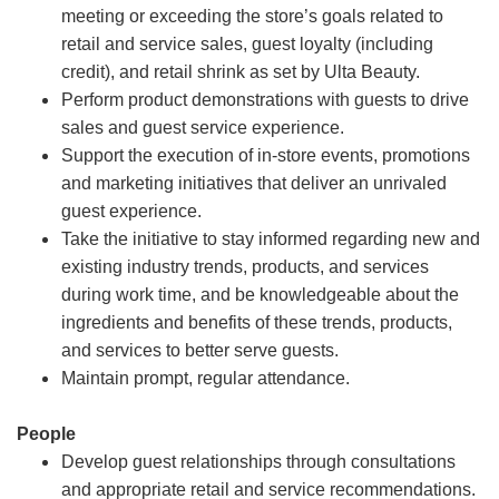
meeting or exceeding the store’s goals related to
retail and service sales, guest loyalty (including
credit), and retail shrink as set by Ulta Beauty.
Perform product demonstrations with guests to drive
sales and guest service experience.
Support the execution of in-store events, promotions
and marketing initiatives that deliver an unrivaled
guest experience.
Take the initiative to stay informed regarding new and
existing industry trends, products, and services
during work time, and be knowledgeable about the
ingredients and benefits of these trends, products,
and services to better serve guests.
Maintain prompt, regular attendance.
People
Develop guest relationships through consultations
and appropriate retail and service recommendations.