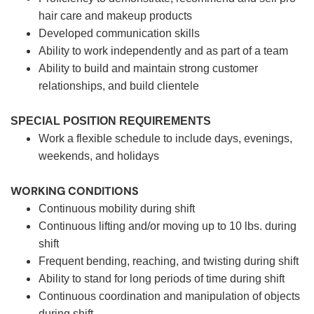
hair care and makeup products
Developed communication skills
Ability to work independently and as part of a team
Ability to build and maintain strong customer
relationships, and build clientele
SPECIAL POSITION REQUIREMENTS
Work a flexible schedule to include days, evenings,
weekends, and holidays
WORKING CONDITIONS
Continuous mobility during shift
Continuous lifting and/or moving up to 10 lbs. during
shift
Frequent bending, reaching, and twisting during shift
Ability to stand for long periods of time during shift
Continuous coordination and manipulation of objects
during shift.