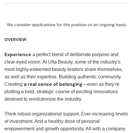
We consider applications for this position on an ongoing basis.
OVERVIEW
Experience
a perfect blend of deliberate purpose and
clear-eyed vision. At Ulta Beauty, some of the industry’s
most highly-esteemed beauty leaders share themselves,
as well as their expertise. Building authentic community.
a real sense of belonging
Creating
—even as they’re
plotting a bold, strategic course of exciting innovations
destined to revolutionize the industry.
Think robust organizational support. Ever-increasing levels
of investment. And a healthy dose of personal
empowerment and growth opportunity. All with a company