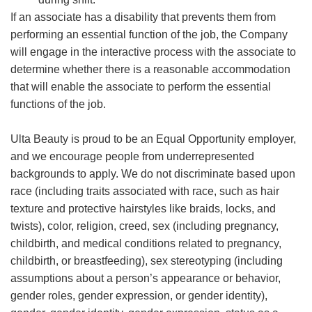
If an associate has a disability that prevents them from
performing an essential function of the job, the Company
will engage in the interactive process with the associate to
determine whether there is a reasonable accommodation
that will enable the associate to perform the essential
functions of the job.
Ulta Beauty is proud to be an Equal Opportunity employer,
and we encourage people from underrepresented
backgrounds to apply. We do not discriminate based upon
race (including traits associated with race, such as hair
texture and protective hairstyles like braids, locks, and
twists), color, religion, creed, sex (including pregnancy,
childbirth, and medical conditions related to pregnancy,
childbirth, or breastfeeding), sex stereotyping (including
assumptions about a person’s appearance or behavior,
gender roles, gender expression, or gender identity),