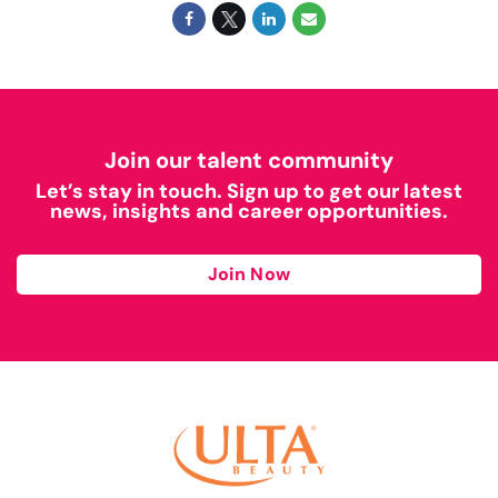
Join our talent community
Let’s stay in touch. Sign up to get our latest
news, insights and career opportunities.
Join Now