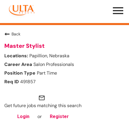
Menu
Toggle
Back
Master Stylist
Papillion, Nebraska
Salon Professionals
Part Time
491857
mail_outline
Get future jobs matching this search
or
Login
Register