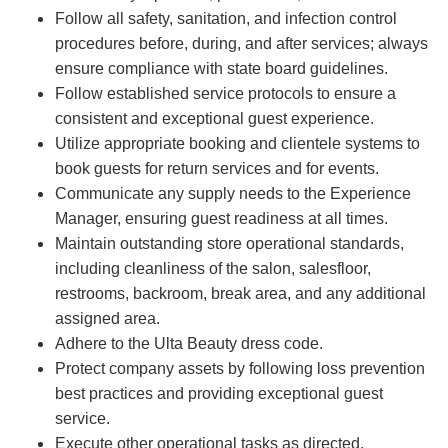
Follow all safety, sanitation, and infection control
procedures before, during, and after services; always
ensure compliance with state board guidelines.
Follow established service protocols to ensure a
consistent and exceptional guest experience.
Utilize appropriate booking and clientele systems to
book guests for return services and for events.
Communicate any supply needs to the Experience
Manager, ensuring guest readiness at all times.
Maintain outstanding store operational standards,
including cleanliness of the salon, salesfloor,
restrooms, backroom, break area, and any additional
assigned area.
Adhere to the Ulta Beauty dress code.
Protect company assets by following loss prevention
best practices and providing exceptional guest
service.
Execute other operational tasks as directed.