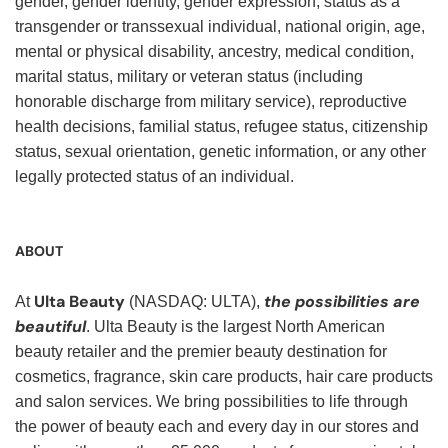
gender, gender identity, gender expression, status as a
transgender or transsexual individual, national origin, age,
mental or physical disability, ancestry, medical condition,
marital status, military or veteran status (including
honorable discharge from military service), reproductive
health decisions, familial status, refugee status, citizenship
status, sexual orientation, genetic information, or any other
legally protected status of an individual.
ABOUT
Ulta Beauty
the possibilities are
At
(NASDAQ: ULTA),
beautiful
. Ulta Beauty is the largest North American
beauty retailer and the premier beauty destination for
cosmetics, fragrance, skin care products, hair care products
and salon services. We bring possibilities to life through
the power of beauty each and every day in our stores and