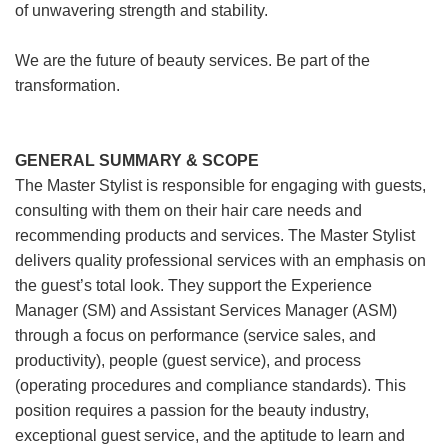
of unwavering strength and stability.
We are the future of beauty services. Be part of the
transformation.
GENERAL SUMMARY & SCOPE
The Master Stylist is responsible for engaging with guests,
consulting with them on their hair care needs and
recommending products and services. The Master Stylist
delivers quality professional services with an emphasis on
the guest’s total look. They support the Experience
Manager (SM) and Assistant Services Manager (ASM)
through a focus on performance (service sales, and
productivity), people (guest service), and process
(operating procedures and compliance standards). This
position requires a passion for the beauty industry,
exceptional guest service, and the aptitude to learn and