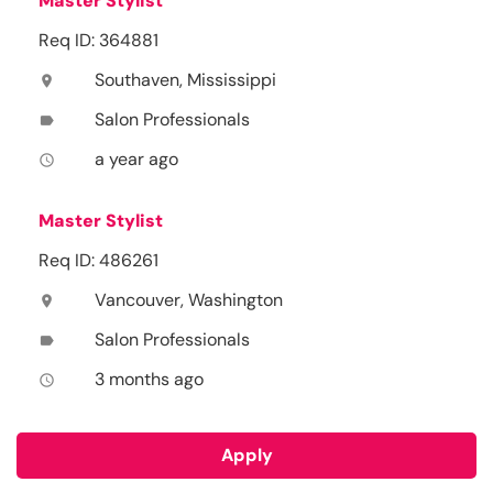
Master Stylist
Req ID: 364881
Southaven, Mississippi
location_on
Salon Professionals
label
a year ago
access_time
Master Stylist
Req ID: 486261
Vancouver, Washington
location_on
Salon Professionals
label
3 months ago
access_time
Apply