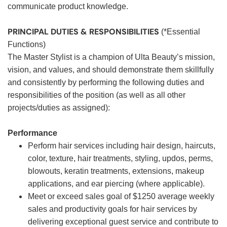
communicate product knowledge.
PRINCIPAL DUTIES & RESPONSIBILITIES
(*Essential
Functions)
The Master Stylist is a champion of Ulta Beauty’s mission,
vision, and values, and should demonstrate them skillfully
and consistently by performing the following duties and
responsibilities of the position (as well as all other
projects/duties as assigned):
Performance
Perform hair services including hair design, haircuts,
color, texture, hair treatments, styling, updos, perms,
blowouts, keratin treatments, extensions, makeup
applications, and ear piercing (where applicable).
Meet or exceed sales goal of $1250 average weekly
sales and productivity goals for hair services by
delivering exceptional guest service and contribute to