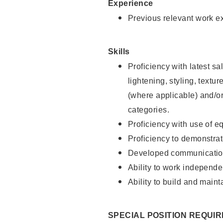
Experience
Previous relevant work e
Skills
Proficiency with latest sa
lightening, styling, textu
(where applicable) and/or 
categories.
Proficiency with use of 
Proficiency to demonstra
Developed communication
Ability to work independe
Ability to build and maint
SPECIAL POSITION REQUI