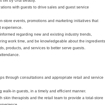
as set by Ulta Beauty.
tions with guests to drive sales and guest service
in-store events, promotions and marketing initiatives that
t experience.
y informed regarding new and existing industry trends,
uring work time, and be knowledgeable about the ingredient
ds, products, and services to better serve guests.
 attendance.
ps through consultations and appropriate retail and service
g walk-in guests, in a timely and efficient manner.
 skin therapists and the retail team to provide a total-store
xperience.