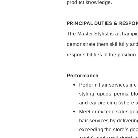
product knowledge.
PRINCIPAL DUTIES & RESPON
The Master Stylist is a champi
demonstrate them skillfully and
responsibilities of the position
Performance
Perform hair services incl
styling, updos, perms, bl
and ear piercing (where a
Meet or exceed sales goa
hair services by deliveri
exceeding the store’s goal