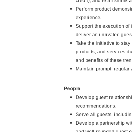
credit), and retail shrink 
Perform product demonstra
experience.
Support the execution of 
deliver an unrivaled gues
Take the initiative to sta
products, and services d
and benefits of these tren
Maintain prompt, regular
People
Develop guest relationshi
recommendations.
Serve all guests, includin
Develop a partnership with
and well-rounded guest e