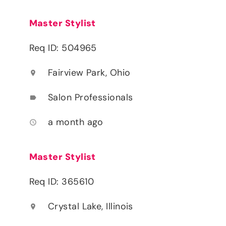
Master Stylist
Req ID: 504965
Fairview Park, Ohio
location_on
Salon Professionals
label
a month ago
access_time
Master Stylist
Req ID: 365610
Crystal Lake, Illinois
location_on