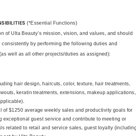
SIBILITIES
(*Essential Functions)
on of Ulta Beauty’s mission, vision, and values, and should
 consistently by performing the following duties and
 (as well as all other projects/duties as assigned):
uding hair design, haircuts, color, texture, hair treatments,
owouts, keratin treatments, extensions, makeup applications,
pplicable).
l of $1250 average weekly sales and productivity goals for
ng exceptional guest service and contribute to meeting or
s related to retail and service sales, guest loyalty (includin