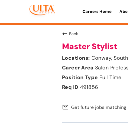
Careers Home
Abo
Back
Master Stylist
Conway, South
Salon Profes
Full Time
491856
mail_outline
Get future jobs matching 