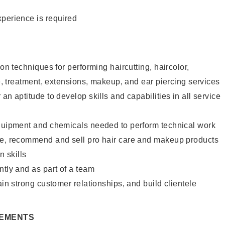
xperience is required
lon techniques for performing haircutting, haircolor,
re, treatment, extensions, makeup, and ear piercing services
an aptitude to develop skills and capabilities in all service
equipment and chemicals needed to perform technical work
te, recommend and sell pro hair care and makeup products
 skills
ntly and as part of a team
ain strong customer relationships, and build clientele
REMENTS