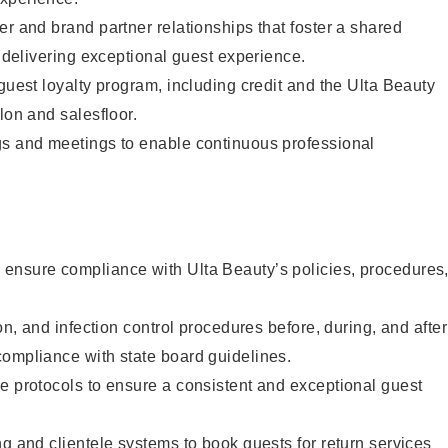
er and brand partner relationships that foster a shared
y delivering exceptional guest experience.
 guest loyalty program, including credit and the Ulta Beauty
lon and salesfloor.
gs and meetings to enable continuous professional
ensure compliance with Ulta Beauty’s policies, procedures
ion, and infection control procedures before, during, and after
compliance with state board guidelines.
e protocols to ensure a consistent and exceptional guest
ng and clientele systems to book guests for return services