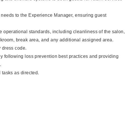
needs to the Experience Manager, ensuring guest
e operational standards, including cleanliness of the salon,
ckroom, break area, and any additional assigned area.
y dress code.
 following loss prevention best practices and providing
.
 tasks as directed.