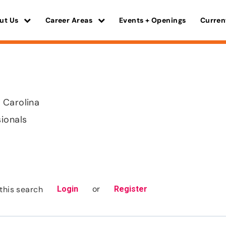
ut Us
Career Areas
Events + Openings
Curren
 Carolina
sionals
or
this search
Login
Register