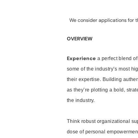
We consider applications for th
OVERVIEW
Experience
a perfect blend of
some of the industry’s most h
their expertise. Building auth
as they’re plotting a bold, stra
the industry.
Think robust organizational su
dose of personal empowerment 