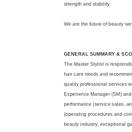
strength and stability.
We are the future of beauty ser
GENERAL SUMMARY & SC
The Master Stylist is responsib
hair care needs and recommend
quality professional services w
Experience Manager (SM) and 
performance (service sales, an
(operating procedures and comp
beauty industry, exceptional g