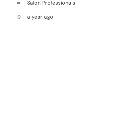
Salon Professionals
label
a year ago
access_time