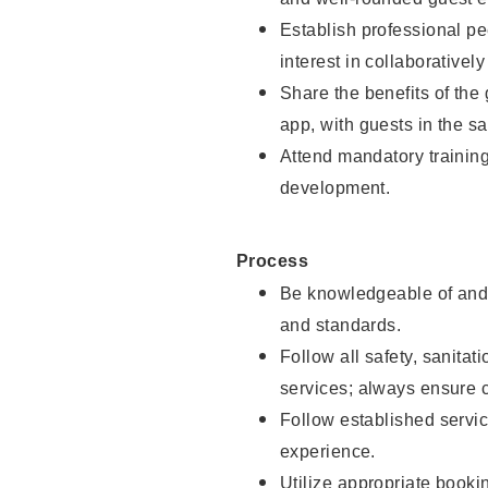
Establish professional pe
interest in collaborativel
Share the benefits of the
app, with guests in the sa
Attend mandatory trainin
development.
Process
Be knowledgeable of and 
and standards.
Follow all safety, sanitat
services; always ensure 
Follow established servic
experience.
Utilize appropriate booki