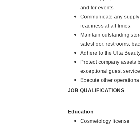
and for events.
Communicate any supply 
readiness at all times.
Maintain outstanding stor
salesfloor, restrooms, ba
Adhere to the Ulta Beaut
Protect company assets by
exceptional guest service
Execute other operational
JOB QUALIFICATIONS
Education
Cosmetology license