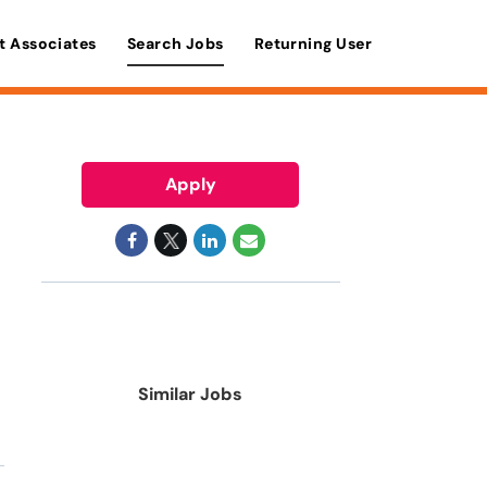
t Associates
Search Jobs
Returning User
Apply
Similar Jobs