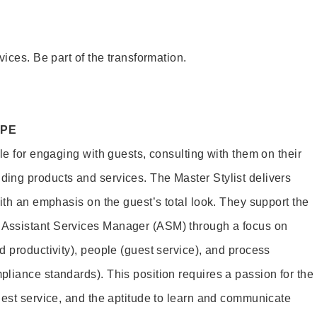
vices. Be part of the transformation.
OPE
le for engaging with guests, consulting with them on their
ing products and services. The Master Stylist delivers
ith an emphasis on the guest’s total look. They support the
Assistant Services Manager (ASM) through a focus on
d productivity), people (guest service), and process
liance standards). This position requires a passion for the
uest service, and the aptitude to learn and communicate