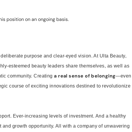
is position on an ongoing basis.
 deliberate purpose and clear-eyed vision. At Ulta Beauty,
ighly-esteemed beauty leaders share themselves, as well as
a real sense of belonging
entic community. Creating
—even
tegic course of exciting innovations destined to revolutionize
pport. Ever-increasing levels of investment. And a healthy
and growth opportunity. All with a company of unwavering