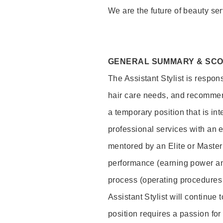
We are the future of beauty ser
GENERAL SUMMARY & SC
The Assistant Stylist is respon
hair care needs, and recommend
a temporary position that is inte
professional services with an 
mentored by an Elite or Master S
performance (earning power and
process (operating procedures
Assistant Stylist will continue 
position requires a passion for