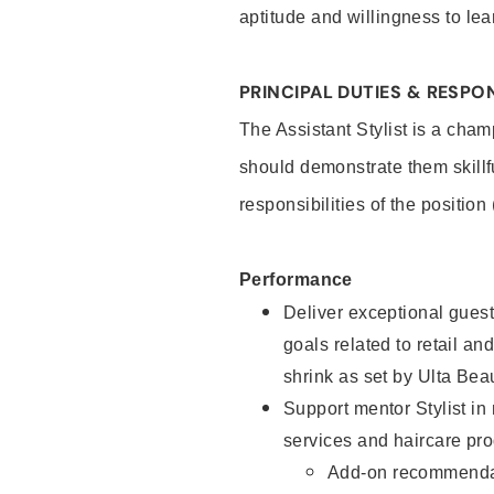
aptitude and willingness to lea
PRINCIPAL DUTIES & RESPON
The Assistant Stylist is a cham
should demonstrate them skillf
responsibilities of the position
Performance
Deliver exceptional guest
goals related to retail and
shrink as set by Ulta Bea
Support mentor Stylist in
services and haircare pro
Add-on recommenda