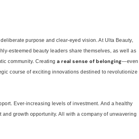
 deliberate purpose and clear-eyed vision. At Ulta Beauty,
ighly-esteemed beauty leaders share themselves, as well as
a real sense of belonging
entic community. Creating
—even
tegic course of exciting innovations destined to revolutionize
pport. Ever-increasing levels of investment. And a healthy
and growth opportunity. All with a company of unwavering