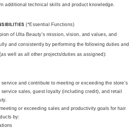
rn additional technical skills and product knowledge.
SIBILITIES
(*Essential Functions)
pion of Ulta Beauty’s mission, vision, and values, and
ully and consistently by performing the following duties and
 (as well as all other projects/duties as assigned):
 service and contribute to meeting or exceeding the store’s
 service sales, guest loyalty (including credit), and retail
uty.
 meeting or exceeding sales and productivity goals for hair
ducts by:
tions