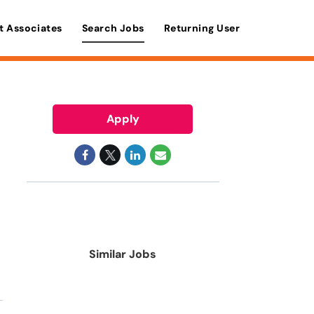
t Associates
Search Jobs
Returning User
Apply
Similar Jobs