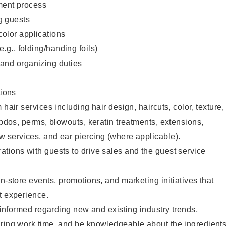
ent process
g guests
color applications
(e.g., folding/handing foils)
 and organizing duties
ions
 hair services including hair design, haircuts, color, texture,
updos, perms, blowouts, keratin treatments, extensions,
 services, and ear piercing (where applicable).
tions with guests to drive sales and the guest service
n-store events, promotions, and marketing initiatives that
t experience.
y informed regarding new and existing industry trends,
uring work time, and be knowledgeable about the ingredient