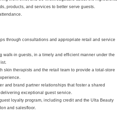
ds, products, and services to better serve guests.
 attendance.
ps through consultations and appropriate retail and service
g walk-in guests, in a timely and efficient manner under the
ist.
 skin therapists and the retail team to provide a total-store
xperience.
er and brand partner relationships that foster a shared
y delivering exceptional guest service.
 guest loyalty program, including credit and the Ulta Beauty
lon and salesfloor.