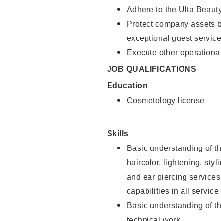
Adhere to the Ulta Beaut
Protect company assets by
exceptional guest service
Execute other operational
JOB QUALIFICATIONS
Education
Cosmetology license
Skills
Basic understanding of th
haircolor, lightening, sty
and ear piercing
services
capabilities in all service
Basic understanding of t
technical work