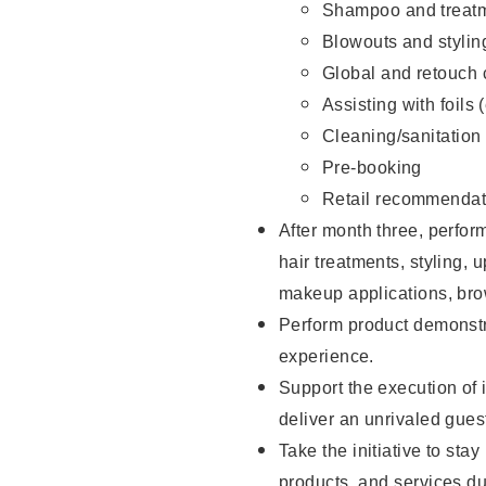
Shampoo and treatm
Blowouts and stylin
Global and retouch 
Assisting with foils 
Cleaning/sanitation
Pre-booking
Retail recommendat
After month three, perform
hair treatments, styling, 
makeup applications, brow
Perform product demonstra
experience.
Support the execution of i
deliver an unrivaled gues
Take the initiative to sta
products, and services d