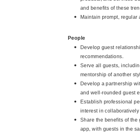
and benefits of these tren
Maintain prompt, regular
People
Develop guest relationshi
recommendations.
Serve all guests, includin
mentorship of another styl
Develop a partnership with
and well-rounded guest e
Establish professional pe
interest in collaborativel
Share the benefits of the
app, with guests in the sa