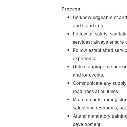
Process
Be knowledgeable of and 
and standards.
Follow all safety, sanitat
services; always ensure 
Follow established servic
experience.
Utilize appropriate booki
and for events.
Communicate any supply 
readiness at all times.
Maintain outstanding stor
salesfloor, restrooms, ba
Attend mandatory trainin
development.