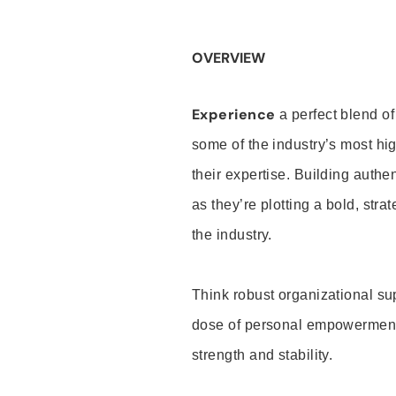
OVERVIEW
Experience
a perfect blend of
some of the industry’s most h
their expertise. Building auth
as they’re plotting a bold, stra
the industry.
Think robust organizational su
dose of personal empowerment 
strength and stability.