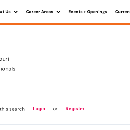
ut Us
Career Areas
Events + Openings
Curren
ouri
sionals
or
this search
Login
Register