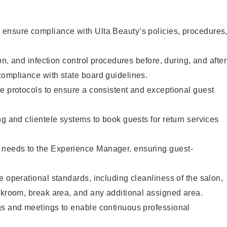
ensure compliance with Ulta Beauty’s policies, procedures
ion, and infection control procedures before, during, and after
compliance with state board guidelines.
e protocols to ensure a consistent and exceptional guest
ng and clientele systems to book guests for return services
needs to the Experience Manager, ensuring guest-
e operational standards, including cleanliness of the salon,
ckroom, break area, and any additional assigned area.
gs and meetings to enable continuous professional