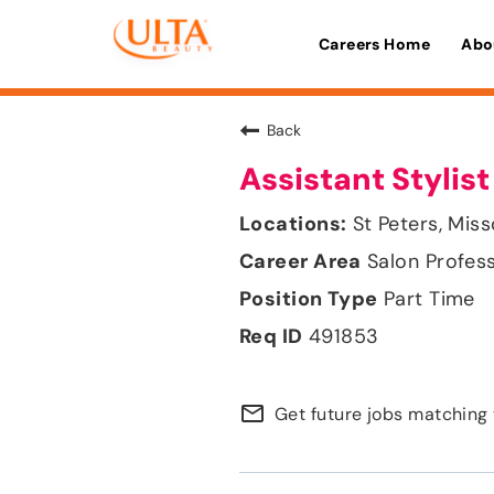
Careers Home
Abo
Back
Assistant Stylist
St Peters, Miss
Salon Profes
Part Time
491853
mail_outline
Get future jobs matching 