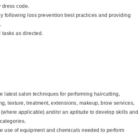
y dress code.
 following loss prevention best practices and providing
.
 tasks as directed.
e latest salon techniques for performing haircutting,
ling, texture, treatment, extensions, makeup, brow services,
 (where applicable) and/or an aptitude to develop skills and
 categories.
he use of equipment and chemicals needed to perform