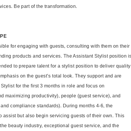
vices. Be part of the transformation.
OPE
sible for engaging with guests, consulting with them on their
ing products and services. The Assistant Stylist position i
nded to prepare talent for a stylist position to deliver quality
emphasis on the guest’s total look. They support and are
tylist for the first 3 months in role and focus on
 maximizing productivity), people (guest service), and
 and compliance standards). During months 4-6, the
to assist but also begin servicing guests of their own. This
 the beauty industry, exceptional guest service, and the