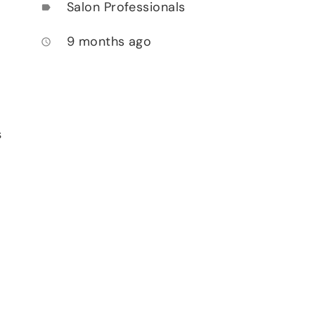
Salon Professionals
label
9 months ago
access_time
s