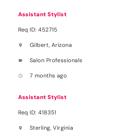
Assistant Stylist
Req ID: 452715
Gilbert, Arizona
location_on
Salon Professionals
label
7 months ago
access_time
Assistant Stylist
Req ID: 418351
Sterling, Virginia
location_on