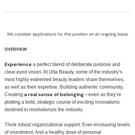
We consider applications for this position on an ongoing basis.
OVERVIEW
Experience
a perfect blend of deliberate purpose and
clear-eyed vision. At Ulta Beauty, some of the industry’s
most highly-esteemed beauty leaders share themselves,
as well as their expertise. Building authentic community.
a real sense of belonging
Creating
—even as they’re
plotting a bold, strategic course of exciting innovations
destined to revolutionize the industry.
Think robust organizational support. Ever-increasing levels
of investment. And a healthy dose of personal