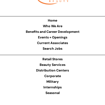
Home
Who We Are
Benefits and Career Development
Events + Openings
Current Associates
Search Jobs
Retail Stores
Beauty Services
Distribution Centers
Corporate
Military
Internships
Seasonal