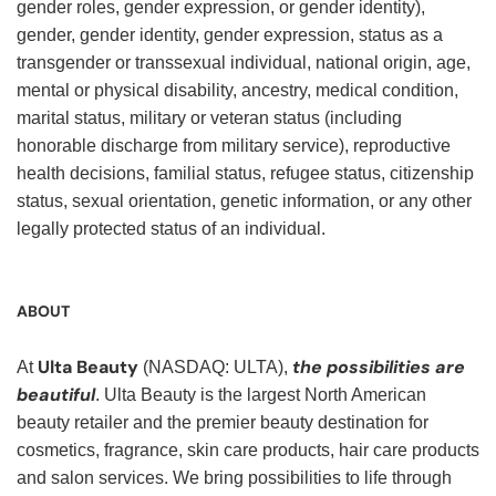
gender roles, gender expression, or gender identity),
gender, gender identity, gender expression, status as a
transgender or transsexual individual, national origin, age,
mental or physical disability, ancestry, medical condition,
marital status, military or veteran status (including
honorable discharge from military service), reproductive
health decisions, familial status, refugee status, citizenship
status, sexual orientation, genetic information, or any other
legally protected status of an individual.
ABOUT
Ulta Beauty
the possibilities are
At
(NASDAQ: ULTA),
beautiful
. Ulta Beauty is the largest North American
beauty retailer and the premier beauty destination for
cosmetics, fragrance, skin care products, hair care products
and salon services. We bring possibilities to life through