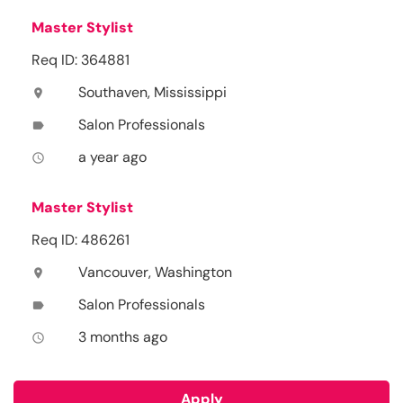
Master Stylist
Req ID: 364881
Southaven, Mississippi
location_on
Salon Professionals
label
a year ago
access_time
Master Stylist
Req ID: 486261
Vancouver, Washington
location_on
Salon Professionals
label
3 months ago
access_time
Apply