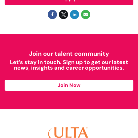
Join our talent community
Let’s stay in touch. Sign up to get our latest
news, insights and career opportunities.
Join Now