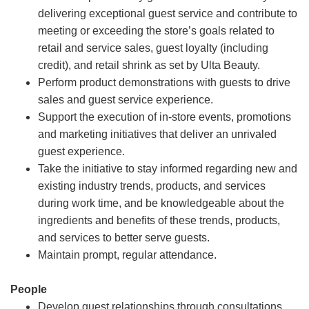
delivering exceptional guest service and contribute to
meeting or exceeding the store’s goals related to
retail and service sales, guest loyalty (including
credit), and retail shrink as set by Ulta Beauty.
Perform product demonstrations with guests to drive
sales and guest service experience.
Support the execution of in-store events, promotions
and marketing initiatives that deliver an unrivaled
guest experience.
Take the initiative to stay informed regarding new and
existing industry trends, products, and services
during work time, and be knowledgeable about the
ingredients and benefits of these trends, products,
and services to better serve guests.
Maintain prompt, regular attendance.
People
Develop guest relationships through consultations