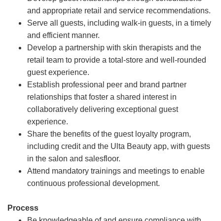
and appropriate retail and service recommendations.
Serve all guests, including walk-in guests, in a timely
and efficient manner.
Develop a partnership with skin therapists and the
retail team to provide a total-store and well-rounded
guest experience.
Establish professional peer and brand partner
relationships that foster a shared interest in
collaboratively delivering exceptional guest
experience.
Share the benefits of the guest loyalty program,
including credit and the Ulta Beauty app, with guests
in the salon and salesfloor.
Attend mandatory trainings and meetings to enable
continuous professional development.
Process
Be knowledgeable of and ensure compliance with