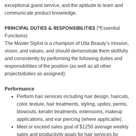
exceptional guest service, and the aptitude to learn and
communicate product knowledge.
PRINCIPAL DUTIES & RESPONSIBILITIES
(*Essential
Functions)
The Master Stylist is a champion of Ulta Beauty’s mission,
vision, and values, and should demonstrate them skillfully
and consistently by performing the following duties and
responsibilities of the position (as well as all other
projects/duties as assigned):
Performance
Perform hair services including hair design, haircuts,
color, texture, hair treatments, styling, updos, perms,
blowouts, keratin treatments, extensions, makeup
applications, and ear piercing (where applicable).
Meet or exceed sales goal of $1250 average weekly
sales and productivity goals for hair services by