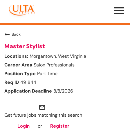
Menu
Toggle
Back
Master Stylist
Morgantown, West Virginia
Salon Professionals
Part Time
491844
8/8/2026
mail_outline
Get future jobs matching this search
or
Login
Register