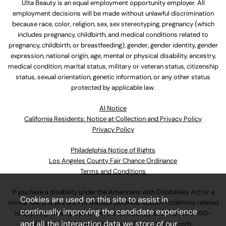
Ulta Beauty is an equal employment opportunity employer. All
employment decisions will be made without unlawful discrimination
because race, color, religion, sex, sex stereotyping, pregnancy (which
includes pregnancy, childbirth, and medical conditions related to
pregnancy, childbirth, or breastfeeding), gender, gender identity, gender
expression, national origin, age, mental or physical disability, ancestry,
medical condition, marital status, military or veteran status, citizenship
status, sexual orientation, genetic information, or any other status
protected by applicable law.
Al Notice
California Residents: Notice at Collection and Privacy Policy
Privacy Policy
Philadelphia Notice of Rights
Los Angeles County Fair Chance Ordinance
Terms and Conditions
If you have a disability under the Americans with Disabilities Act or a
Cookies are used on this site to assist in
similar law and you wish to discuss potential accommodations related
continually improving the candidate experience
to applying for employment at our company, please call
630-410-
and all the interaction data we store of our
4800
or email
AssociateCareandSupport@ulta.com
.