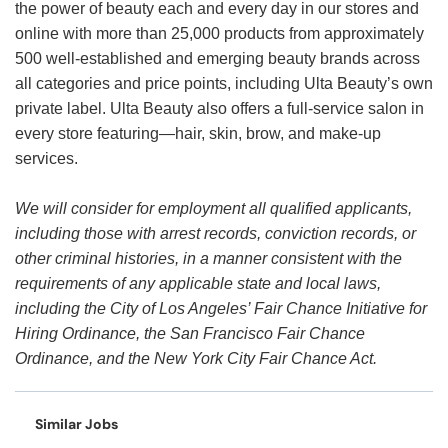
the power of beauty each and every day in our stores and
online with more than 25,000 products from approximately
500 well-established and emerging beauty brands across
all categories and price points, including Ulta Beauty’s own
private label. Ulta Beauty also offers a full-service salon in
every store featuring—hair, skin, brow, and make-up
services.
We will consider for employment all qualified applicants,
including those with arrest records, conviction records, or
other criminal histories, in a manner consistent with the
requirements of any applicable state and local laws,
including the City of Los Angeles’ Fair Chance Initiative for
Hiring Ordinance, the San Francisco Fair Chance
Ordinance, and the New York City Fair Chance Act.
Similar Jobs