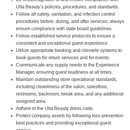
Ulta Beauty’s policies, procedures, and standards.
Follow all safety, sanitation, and infection control
procedures before, during, and after services; always
ensure compliance with state board guidelines.
Follow established service protocols to ensure a
consistent and exceptional guest experience.
Utilize appropriate booking and clientele systems to
book guests for return services and for events.
Communicate any supply needs to the Experience
Manager, ensuring guest readiness at all times.
Maintain outstanding store operational standards,
including cleanliness of the salon, salesfloor,
restrooms, backroom, break area, and any additional
assigned area.
Adhere to the Ulta Beauty dress code.
Protect company assets by following loss prevention
best practices and providing exceptional guest