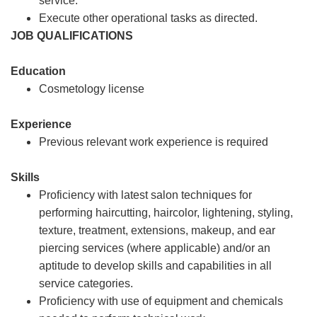
service.
Execute other operational tasks as directed.
JOB QUALIFICATIONS
Education
Cosmetology license
Experience
Previous relevant work experience is required
Skills
Proficiency with latest salon techniques for
performing haircutting, haircolor, lightening, styling,
texture, treatment, extensions, makeup, and ear
piercing services (where applicable) and/or an
aptitude to develop skills and capabilities in all
service categories.
Proficiency with use of equipment and chemicals