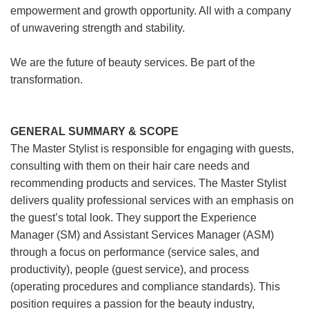
empowerment and growth opportunity. All with a company
of unwavering strength and stability.
We are the future of beauty services. Be part of the
transformation.
GENERAL SUMMARY & SCOPE
The Master Stylist is responsible for engaging with guests,
consulting with them on their hair care needs and
recommending products and services. The Master Stylist
delivers quality professional services with an emphasis on
the guest’s total look. They support the Experience
Manager (SM) and Assistant Services Manager (ASM)
through a focus on performance (service sales, and
productivity), people (guest service), and process
(operating procedures and compliance standards). This
position requires a passion for the beauty industry,