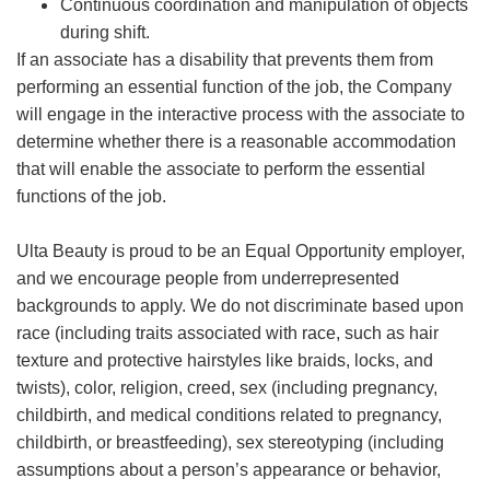
Continuous coordination and manipulation of objects
during shift.
If an associate has a disability that prevents them from
performing an essential function of the job, the Company
will engage in the interactive process with the associate to
determine whether there is a reasonable accommodation
that will enable the associate to perform the essential
functions of the job.
Ulta Beauty is proud to be an Equal Opportunity employer,
and we encourage people from underrepresented
backgrounds to apply. We do not discriminate based upon
race (including traits associated with race, such as hair
texture and protective hairstyles like braids, locks, and
twists), color, religion, creed, sex (including pregnancy,
childbirth, and medical conditions related to pregnancy,
childbirth, or breastfeeding), sex stereotyping (including
assumptions about a person’s appearance or behavior,