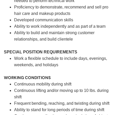
needed to perform technical work
Proficiency to demonstrate, recommend and sell pro
hair care and makeup products
Developed communication skills
Ability to work independently and as part of a team
Ability to build and maintain strong customer
relationships, and build clientele
SPECIAL POSITION REQUIREMENTS
Work a flexible schedule to include days, evenings,
weekends, and holidays
WORKING CONDITIONS
Continuous mobility during shift
Continuous lifting and/or moving up to 10 lbs. during
shift
Frequent bending, reaching, and twisting during shift
Ability to stand for long periods of time during shift