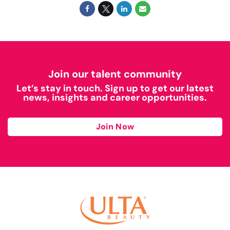
Join our talent community
Let’s stay in touch. Sign up to get our latest
news, insights and career opportunities.
Join Now