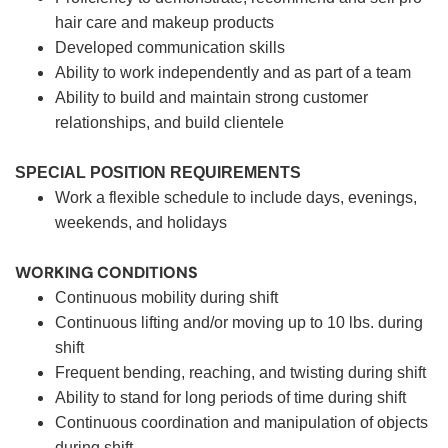
hair care and makeup products
Developed communication skills
Ability to work independently and as part of a team
Ability to build and maintain strong customer
relationships, and build clientele
SPECIAL POSITION REQUIREMENTS
Work a flexible schedule to include days, evenings,
weekends, and holidays
WORKING CONDITIONS
Continuous mobility during shift
Continuous lifting and/or moving up to 10 lbs. during
shift
Frequent bending, reaching, and twisting during shift
Ability to stand for long periods of time during shift
Continuous coordination and manipulation of objects
during shift.