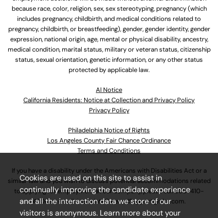
because race, color, religion, sex, sex stereotyping, pregnancy (which
includes pregnancy, childbirth, and medical conditions related to
pregnancy, childbirth, or breastfeeding), gender, gender identity, gender
expression, national origin, age, mental or physical disability, ancestry,
medical condition, marital status, military or veteran status, citizenship
status, sexual orientation, genetic information, or any other status
protected by applicable law.
Al Notice
California Residents: Notice at Collection and Privacy Policy
Privacy Policy
Philadelphia Notice of Rights
Los Angeles County Fair Chance Ordinance
Terms and Conditions
If you have a disability under the Americans with Disabilities Act or a
Cookies are used on this site to assist in
similar law and you wish to discuss potential accommodations related
continually improving the candidate experience
to applying for employment at our company, please call
630-410-
and all the interaction data we store of our
4800
or email
AssociateCareandSupport@ulta.com
.
visitors is anonymous. Learn more about your