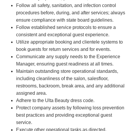
Follow all safety, sanitation, and infection control
procedures before, during, and after services; always
ensure compliance with state board guidelines.
Follow established service protocols to ensure a
consistent and exceptional guest experience.
Utilize appropriate booking and clientele systems to
book guests for return services and for events.
Communicate any supply needs to the Experience
Manager, ensuring guest readiness at all times.
Maintain outstanding store operational standards,
including cleanliness of the salon, salesfloor,
restrooms, backroom, break area, and any additional
assigned area.
Adhere to the Ulta Beauty dress code.
Protect company assets by following loss prevention
best practices and providing exceptional guest
service.
Execute other operational tasks as directed.