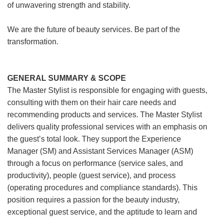
of unwavering strength and stability.
We are the future of beauty services. Be part of the
transformation.
GENERAL SUMMARY & SCOPE
The Master Stylist is responsible for engaging with guests,
consulting with them on their hair care needs and
recommending products and services. The Master Stylist
delivers quality professional services with an emphasis on
the guest’s total look. They support the Experience
Manager (SM) and Assistant Services Manager (ASM)
through a focus on performance (service sales, and
productivity), people (guest service), and process
(operating procedures and compliance standards). This
position requires a passion for the beauty industry,
exceptional guest service, and the aptitude to learn and