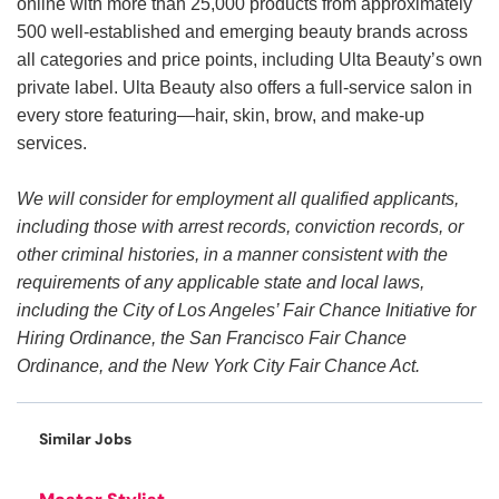
online with more than 25,000 products from approximately
500 well-established and emerging beauty brands across
all categories and price points, including Ulta Beauty’s own
private label. Ulta Beauty also offers a full-service salon in
every store featuring—hair, skin, brow, and make-up
services.
We will consider for employment all qualified applicants,
including those with arrest records, conviction records, or
other criminal histories, in a manner consistent with the
requirements of any applicable state and local laws,
including the City of Los Angeles’ Fair Chance Initiative for
Hiring Ordinance, the San Francisco Fair Chance
Ordinance, and the New York City Fair Chance Act.
Similar Jobs