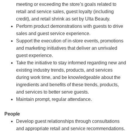
meeting or exceeding the store’s goals related to
retail and service sales, guest loyalty (including
credit), and retail shrink as set by Ulta Beauty.
Perform product demonstrations with guests to drive
sales and guest service experience.
Support the execution of in-store events, promotions
and marketing initiatives that deliver an unrivaled
guest experience.
Take the initiative to stay informed regarding new and
existing industry trends, products, and services
during work time, and be knowledgeable about the
ingredients and benefits of these trends, products,
and services to better serve guests.
Maintain prompt, regular attendance.
People
Develop guest relationships through consultations
and appropriate retail and service recommendations.