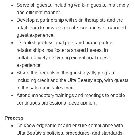
Serve all guests, including walk-in guests, in a timely
and efficient manner.
Develop a partnership with skin therapists and the
retail team to provide a total-store and well-rounded
guest experience.
Establish professional peer and brand partner
relationships that foster a shared interest in
collaboratively delivering exceptional guest
experience.
Share the benefits of the guest loyalty program,
including credit and the Ulta Beauty app, with guests
in the salon and salesfloor.
Attend mandatory trainings and meetings to enable
continuous professional development.
Process
Be knowledgeable of and ensure compliance with
Ulta Beauty’s policies, procedures, and standards.