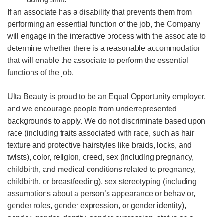
If an associate has a disability that prevents them from
performing an essential function of the job, the Company
will engage in the interactive process with the associate to
determine whether there is a reasonable accommodation
that will enable the associate to perform the essential
functions of the job.
Ulta Beauty is proud to be an Equal Opportunity employer,
and we encourage people from underrepresented
backgrounds to apply. We do not discriminate based upon
race (including traits associated with race, such as hair
texture and protective hairstyles like braids, locks, and
twists), color, religion, creed, sex (including pregnancy,
childbirth, and medical conditions related to pregnancy,
childbirth, or breastfeeding), sex stereotyping (including
assumptions about a person’s appearance or behavior,
gender roles, gender expression, or gender identity),