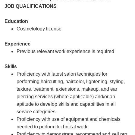
JOB QUALIFICATIONS
Education
Cosmetology license
Experience
Previous relevant work experience is required
Skills
Proficiency with latest salon techniques for
performing haircutting, haircolor, lightening, styling,
texture, treatment, extensions, makeup, and ear
piercing services (where applicable) and/or an
aptitude to develop skills and capabilities in all
service categories.
Proficiency with use of equipment and chemicals
needed to perform technical work
Proficiency to demonstrate, recommend and sell pro