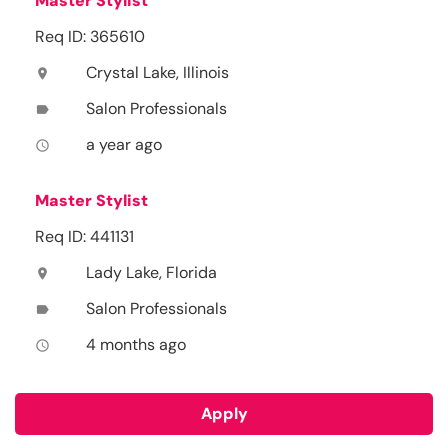
Master Stylist
Req ID: 365610
Crystal Lake, Illinois
location_on
Salon Professionals
label
a year ago
access_time
Master Stylist
Req ID: 441131
Lady Lake, Florida
location_on
Salon Professionals
label
4 months ago
access_time
Apply