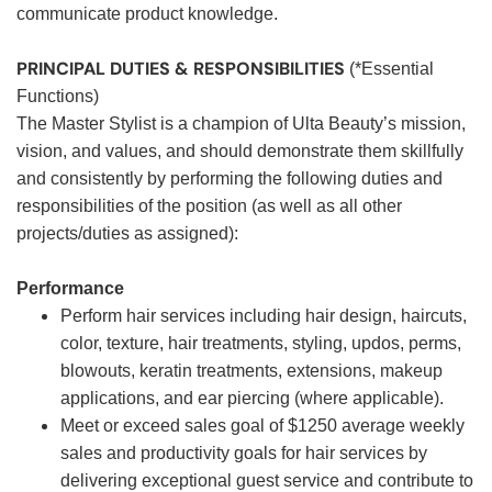
communicate product knowledge.
PRINCIPAL DUTIES & RESPONSIBILITIES
(*Essential
Functions)
The Master Stylist is a champion of Ulta Beauty’s mission,
vision, and values, and should demonstrate them skillfully
and consistently by performing the following duties and
responsibilities of the position (as well as all other
projects/duties as assigned):
Performance
Perform hair services including hair design, haircuts,
color, texture, hair treatments, styling, updos, perms,
blowouts, keratin treatments, extensions, makeup
applications, and ear piercing (where applicable).
Meet or exceed sales goal of $1250 average weekly
sales and productivity goals for hair services by
delivering exceptional guest service and contribute to