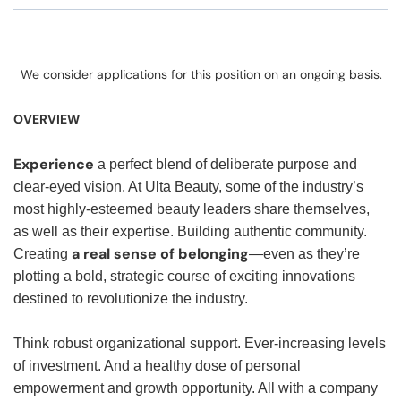
We consider applications for this position on an ongoing basis.
OVERVIEW
Experience
a perfect blend of deliberate purpose and
clear-eyed vision. At Ulta Beauty, some of the industry’s
most highly-esteemed beauty leaders share themselves,
as well as their expertise. Building authentic community.
a real sense of belonging
Creating
—even as they’re
plotting a bold, strategic course of exciting innovations
destined to revolutionize the industry.
Think robust organizational support. Ever-increasing levels
of investment. And a healthy dose of personal
empowerment and growth opportunity. All with a company