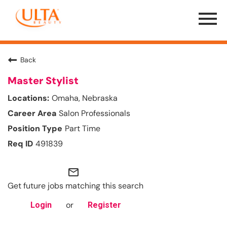
Menu
Toggle
Back
Master Stylist
Omaha, Nebraska
Salon Professionals
Part Time
491839
mail_outline
Get future jobs matching this search
or
Login
Register