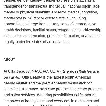
gender, gender identity, gender expression, status as a
transgender or transsexual individual, national origin, age,
mental or physical disability, ancestry, medical condition,
marital status, military or veteran status (including
honorable discharge from military service), reproductive
health decisions, familial status, refugee status, citizenship
status, sexual orientation, genetic information, or any other
legally protected status of an individual.
ABOUT
Ulta Beauty
the possibilities are
At
(NASDAQ: ULTA),
beautiful
. Ulta Beauty is the largest North American
beauty retailer and the premier beauty destination for
cosmetics, fragrance, skin care products, hair care products
and salon services. We bring possibilities to life through
the power of beauty each and every day in our stores and