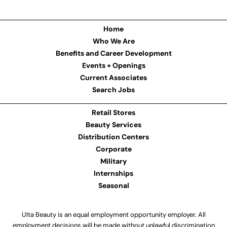
Home
Who We Are
Benefits and Career Development
Events + Openings
Current Associates
Search Jobs
Retail Stores
Beauty Services
Distribution Centers
Corporate
Military
Internships
Seasonal
Ulta Beauty is an equal employment opportunity employer. All
employment decisions will be made without unlawful discrimination