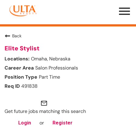
Menu
Toggle
Back
Elite Stylist
Omaha, Nebraska
Salon Professionals
Part Time
491838
mail_outline
Get future jobs matching this search
or
Login
Register