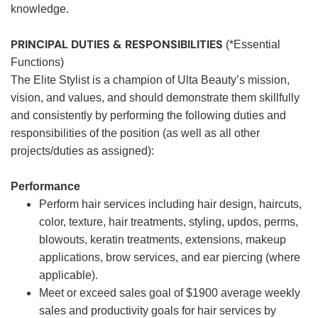
knowledge.
PRINCIPAL DUTIES & RESPONSIBILITIES
(*Essential
Functions)
The Elite Stylist is a champion of Ulta Beauty’s mission,
vision, and values, and should demonstrate them skillfully
and consistently by performing the following duties and
responsibilities of the position (as well as all other
projects/duties as assigned):
Performance
Perform hair services including hair design, haircuts,
color, texture, hair treatments, styling, updos, perms,
blowouts, keratin treatments, extensions, makeup
applications, brow services, and ear piercing (where
applicable).
Meet or exceed sales goal of $1900 average weekly
sales and productivity goals for hair services by