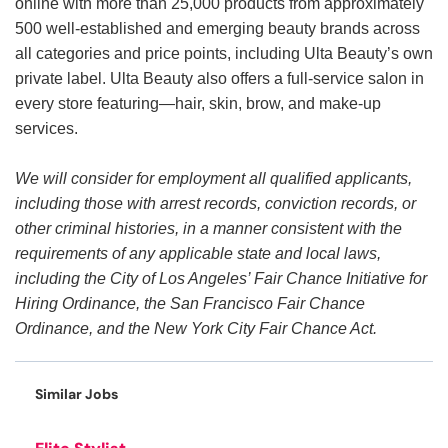
online with more than 25,000 products from approximately
500 well-established and emerging beauty brands across
all categories and price points, including Ulta Beauty’s own
private label. Ulta Beauty also offers a full-service salon in
every store featuring—hair, skin, brow, and make-up
services.
We will consider for employment all qualified applicants,
including those with arrest records, conviction records, or
other criminal histories, in a manner consistent with the
requirements of any applicable state and local laws,
including the City of Los Angeles’ Fair Chance Initiative for
Hiring Ordinance, the San Francisco Fair Chance
Ordinance, and the New York City Fair Chance Act.
Similar Jobs