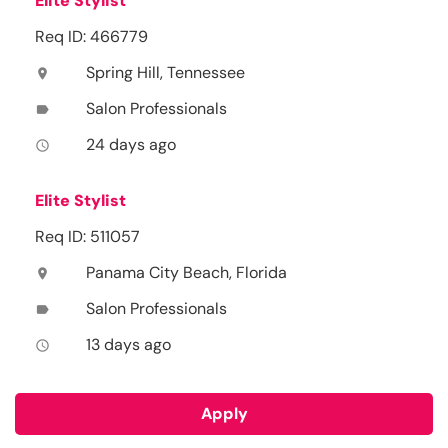
Elite Stylist
Req ID: 466779
Spring Hill, Tennessee
location_on
Salon Professionals
label
24 days ago
access_time
Elite Stylist
Req ID: 511057
Panama City Beach, Florida
location_on
Salon Professionals
label
13 days ago
access_time
Apply