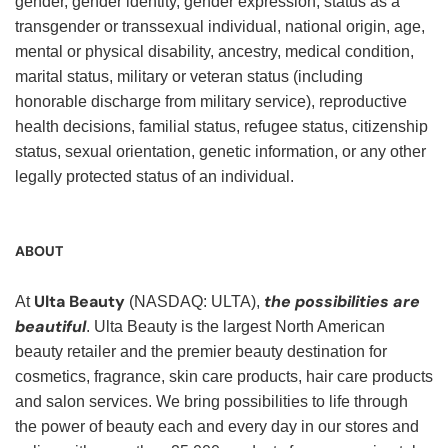
gender, gender identity, gender expression, status as a
transgender or transsexual individual, national origin, age,
mental or physical disability, ancestry, medical condition,
marital status, military or veteran status (including
honorable discharge from military service), reproductive
health decisions, familial status, refugee status, citizenship
status, sexual orientation, genetic information, or any other
legally protected status of an individual.
ABOUT
Ulta Beauty
the possibilities are
At
(NASDAQ: ULTA),
beautiful
. Ulta Beauty is the largest North American
beauty retailer and the premier beauty destination for
cosmetics, fragrance, skin care products, hair care products
and salon services. We bring possibilities to life through
the power of beauty each and every day in our stores and