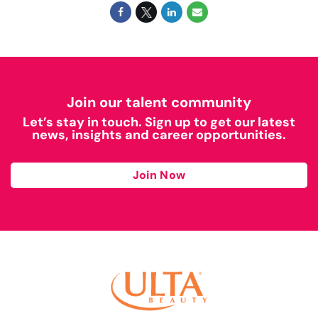
Join our talent community
Let’s stay in touch. Sign up to get our latest
news, insights and career opportunities.
Join Now