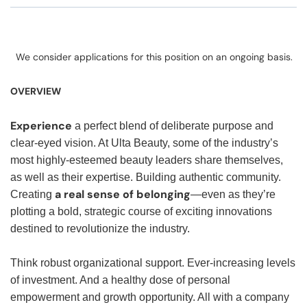
We consider applications for this position on an ongoing basis.
OVERVIEW
Experience
a perfect blend of deliberate purpose and
clear-eyed vision. At Ulta Beauty, some of the industry’s
most highly-esteemed beauty leaders share themselves,
as well as their expertise. Building authentic community.
a real sense of belonging
Creating
—even as they’re
plotting a bold, strategic course of exciting innovations
destined to revolutionize the industry.
Think robust organizational support. Ever-increasing levels
of investment. And a healthy dose of personal
empowerment and growth opportunity. All with a company