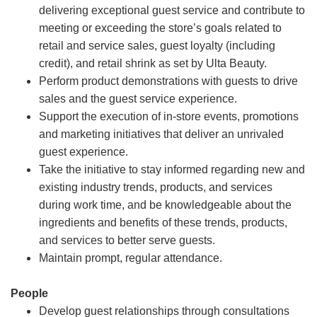
delivering exceptional guest service and contribute to
meeting or exceeding the store’s goals related to
retail and service sales, guest loyalty (including
credit), and retail shrink as set by Ulta Beauty.
Perform product demonstrations with guests to drive
sales and the guest service experience.
Support the execution of in-store events, promotions
and marketing initiatives that deliver an unrivaled
guest experience.
Take the initiative to stay informed regarding new and
existing industry trends, products, and services
during work time, and be knowledgeable about the
ingredients and benefits of these trends, products,
and services to better serve guests.
Maintain prompt, regular attendance.
People
Develop guest relationships through consultations