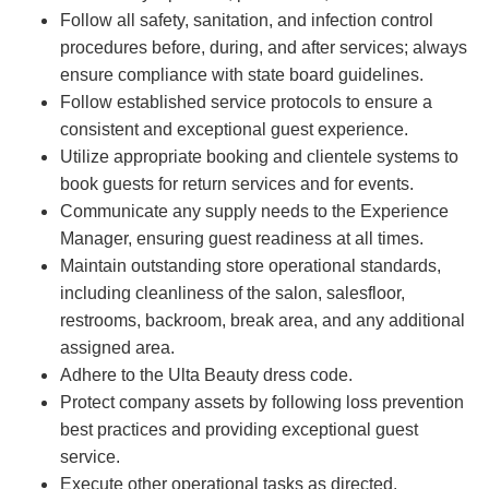
Follow all safety, sanitation, and infection control
procedures before, during, and after services; always
ensure compliance with state board guidelines.
Follow established service protocols to ensure a
consistent and exceptional guest experience.
Utilize appropriate booking and clientele systems to
book guests for return services and for events.
Communicate any supply needs to the Experience
Manager, ensuring guest readiness at all times.
Maintain outstanding store operational standards,
including cleanliness of the salon, salesfloor,
restrooms, backroom, break area, and any additional
assigned area.
Adhere to the Ulta Beauty dress code.
Protect company assets by following loss prevention
best practices and providing exceptional guest
service.
Execute other operational tasks as directed.