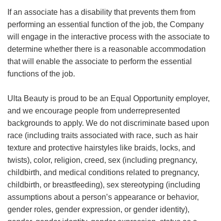
If an associate has a disability that prevents them from
performing an essential function of the job, the Company
will engage in the interactive process with the associate to
determine whether there is a reasonable accommodation
that will enable the associate to perform the essential
functions of the job.
Ulta Beauty is proud to be an Equal Opportunity employer,
and we encourage people from underrepresented
backgrounds to apply. We do not discriminate based upon
race (including traits associated with race, such as hair
texture and protective hairstyles like braids, locks, and
twists), color, religion, creed, sex (including pregnancy,
childbirth, and medical conditions related to pregnancy,
childbirth, or breastfeeding), sex stereotyping (including
assumptions about a person’s appearance or behavior,
gender roles, gender expression, or gender identity),