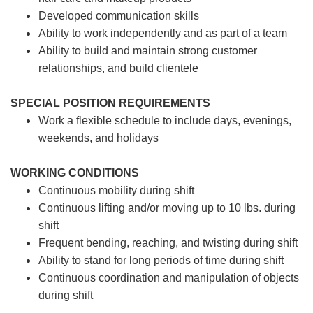
Developed communication skills
Ability to work independently and as part of a team
Ability to build and maintain strong customer
relationships, and build clientele
SPECIAL POSITION REQUIREMENTS
Work a flexible schedule to include days, evenings,
weekends, and holidays
WORKING CONDITIONS
Continuous mobility during shift
Continuous lifting and/or moving up to 10 lbs. during
shift
Frequent bending, reaching, and twisting during shift
Ability to stand for long periods of time during shift
Continuous coordination and manipulation of objects
during shift