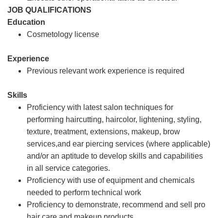
JOB QUALIFICATIONS
Education
Cosmetology license
Experience
Previous relevant work experience is required
Skills
Proficiency with latest salon techniques for
performing haircutting, haircolor, lightening, styling,
texture, treatment, extensions, makeup, brow
services,and ear piercing services (where applicable)
and/or an aptitude to develop skills and capabilities
in all service categories.
Proficiency with use of equipment and chemicals
needed to perform technical work
Proficiency to demonstrate, recommend and sell pro
hair care and makeup products