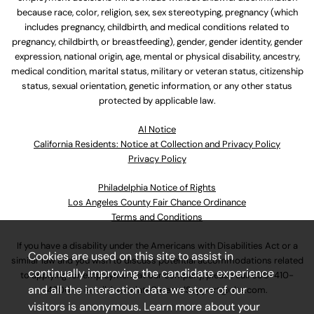
because race, color, religion, sex, sex stereotyping, pregnancy (which
includes pregnancy, childbirth, and medical conditions related to
pregnancy, childbirth, or breastfeeding), gender, gender identity, gender
expression, national origin, age, mental or physical disability, ancestry,
medical condition, marital status, military or veteran status, citizenship
status, sexual orientation, genetic information, or any other status
protected by applicable law.
Al Notice
California Residents: Notice at Collection and Privacy Policy
Privacy Policy
Philadelphia Notice of Rights
Los Angeles County Fair Chance Ordinance
Terms and Conditions
If you have a disability under the Americans with Disabilities Act or a
Cookies are used on this site to assist in
similar law and you wish to discuss potential accommodations related
continually improving the candidate experience
to applying for employment at our company, please call
630-410-
and all the interaction data we store of our
4800
or email
AssociateCareandSupport@ulta.com
.
visitors is anonymous. Learn more about your