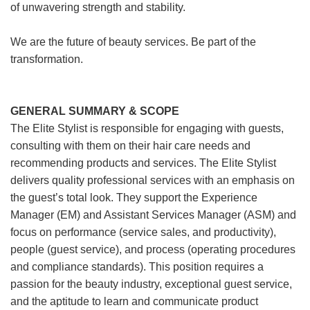
of unwavering strength and stability.
We are the future of beauty services. Be part of the
transformation.
GENERAL SUMMARY & SCOPE
The Elite Stylist is responsible for engaging with guests,
consulting with them on their hair care needs and
recommending products and services. The Elite Stylist
delivers quality professional services with an emphasis on
the guest’s total look. They support the Experience
Manager (EM) and Assistant Services Manager (ASM) and
focus on performance (service sales, and productivity),
people (guest service), and process (operating procedures
and compliance standards). This position requires a
passion for the beauty industry, exceptional guest service,
and the aptitude to learn and communicate product