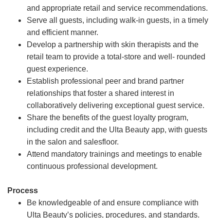
and appropriate retail and service recommendations.
Serve all guests, including walk-in guests, in a timely
and efficient manner.
Develop a partnership with skin therapists and the
retail team to provide a total-store and well- rounded
guest experience.
Establish professional peer and brand partner
relationships that foster a shared interest in
collaboratively delivering exceptional guest service.
Share the benefits of the guest loyalty program,
including credit and the Ulta Beauty app, with guests
in the salon and salesfloor.
Attend mandatory trainings and meetings to enable
continuous professional development.
Process
Be knowledgeable of and ensure compliance with
Ulta Beauty’s policies, procedures, and standards.