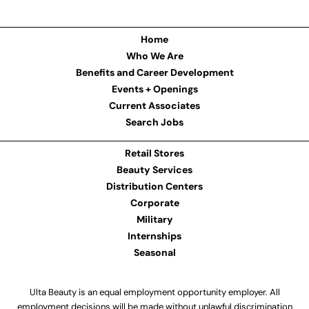
Home
Who We Are
Benefits and Career Development
Events + Openings
Current Associates
Search Jobs
Retail Stores
Beauty Services
Distribution Centers
Corporate
Military
Internships
Seasonal
Ulta Beauty is an equal employment opportunity employer. All
employment decisions will be made without unlawful discrimination